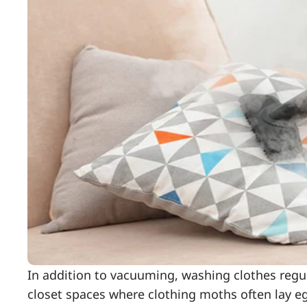
In addition to vacuuming, washing clothes regular
closet spaces where clothing moths often lay egg