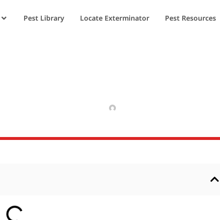
Pest Library
Locate Exterminator
Pest Resources
f Moths
APRIL 9, 2025
RAJPAL NIKHIL