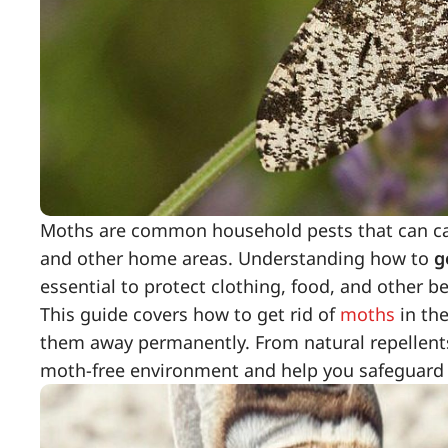
Moths are common household pests that can cause
and other home areas. Understanding how to
g
essential to protect clothing, food, and other b
This guide covers how to get rid of
moths
in th
them away permanently. From natural repellents
moth-free environment and help you safeguard