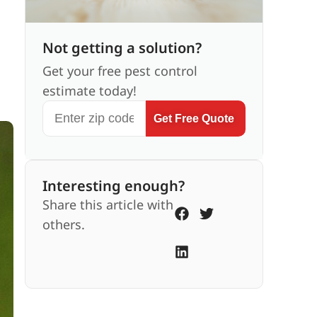
Not getting a solution?
Get your free pest control
estimate today!
Get Free Quote
Interesting enough?
Share this article with
others.