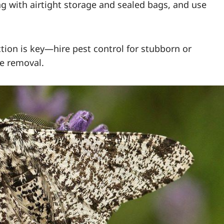
g with airtight storage and sealed bags, and use
ction is key—hire pest control for stubborn or
e removal.