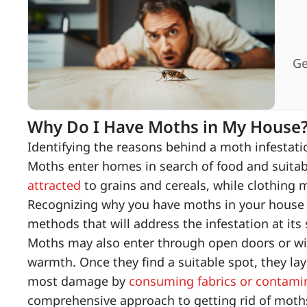
Ge
Why Do I Have Moths in My House
Identifying the reasons behind a moth infestation
Moths enter homes in search of food and suitabl
attracted
to grains and cereals, while clothing m
Recognizing why you have moths in your house 
methods that will address the infestation at its
Moths may also enter through open doors or win
warmth. Once they find a suitable spot, they lay
most damage by
consuming fabrics or contami
comprehensive approach to getting rid of moth