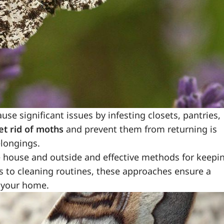
 significant issues by infesting closets, pantries,
et rid of moths
and prevent them from returning is
elongings.
e house and outside and effective methods for keepi
 to cleaning routines, these approaches ensure a
 your home.