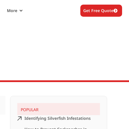
More
Get Free Quote
POPULAR
Identifying Silverfish Infestations