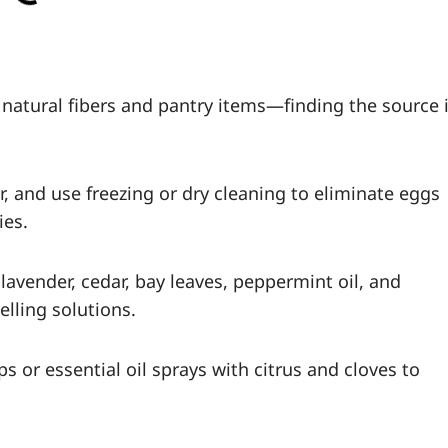
 natural fibers and pantry items—finding the source 
, and use freezing or dry cleaning to eliminate eggs
ies.
lavender, cedar, bay leaves, peppermint oil, and
lling solutions.
s or essential oil sprays with citrus and cloves to