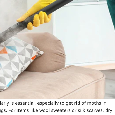
ly is essential, especially to get rid of moths in
s. For items like wool sweaters or silk scarves, dry