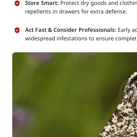
Store Smart:
Protect dry goods and clothin
repellents in drawers for extra defense.
Act Fast & Consider Professionals:
Early a
widespread infestations to ensure complet