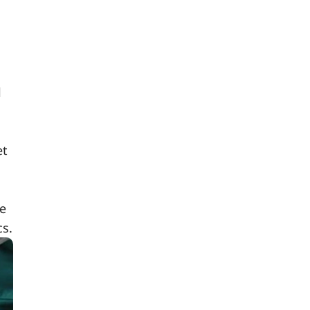
l
et
re
cs.