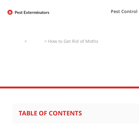
Pest Control
Home
>
How To
>
How to Get Rid of Moths
How to Get Rid o
TABLE OF CONTENTS