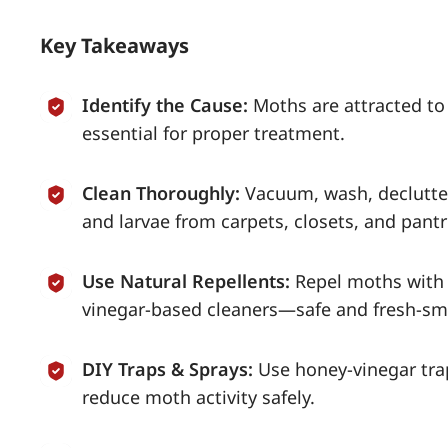
Key Takeaways
Identify the Cause:
Moths are attracted to
essential for proper treatment.
Clean Thoroughly:
Vacuum, wash, declutter
and larvae from carpets, closets, and pantr
Use Natural Repellents:
Repel moths with 
vinegar-based cleaners—safe and fresh-sme
DIY Traps & Sprays:
Use honey-vinegar trap
reduce moth activity safely.