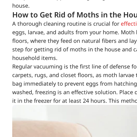
house.
How to Get Rid of Moths in the Hou
A thorough cleaning routine is crucial for
effect
eggs, larvae, and adults from your home. Moth l
floors, where they feed on natural fibers and la
step for getting rid of moths in the house and 
household items.
Regular vacuuming is the first line of defense f
carpets, rugs, and closet floors, as moth larvae
bag immediately to prevent eggs from hatching a
washed, freezing is an effective solution. Place 
it in the freezer for at least 24 hours. This metho