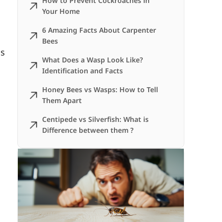
How to Prevent Cockroaches in
Your Home
6 Amazing Facts About Carpenter
Bees
is
What Does a Wasp Look Like?
Identification and Facts
Honey Bees vs Wasps: How to Tell
Them Apart
Centipede vs Silverfish: What is
Difference between them ?