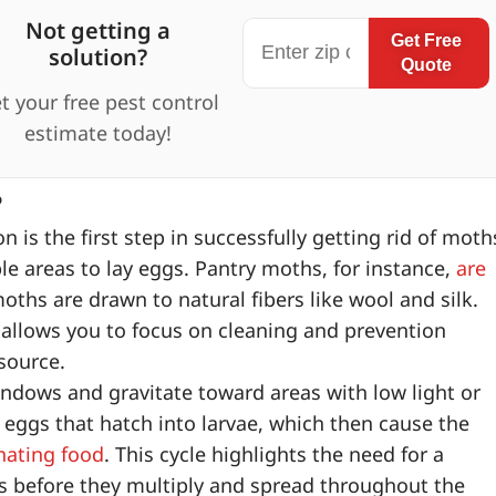
Not getting a
Get Free
solution?
Quote
t your free pest control
estimate today!
?
 is the first step in successfully getting rid of moth
e areas to lay eggs. Pantry moths, for instance,
are
oths are drawn to natural fibers like wool and silk.
allows you to focus on cleaning and prevention
 source.
dows and gravitate toward areas with low light or
 eggs that hatch into larvae, which then cause the
nating food
. This cycle highlights the need for a
s before they multiply and spread throughout the