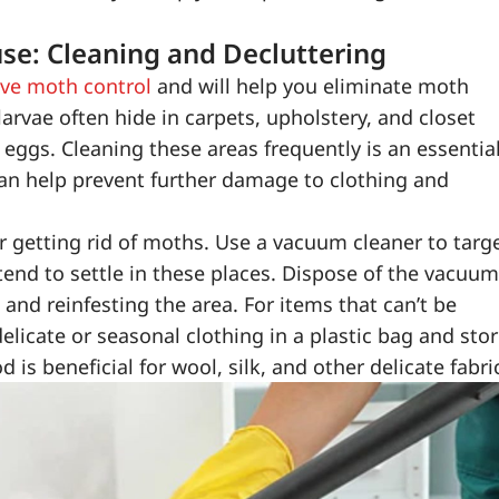
se: Cleaning and Decluttering
ive moth control
and will help you eliminate moth
arvae often hide in carpets, upholstery, and closet
y eggs. Cleaning these areas frequently is an essentia
can help prevent further damage to clothing and
or getting rid of moths. Use a vacuum cleaner to targ
 tend to settle in these places. Dispose of the vacuum
nd reinfesting the area. For items that can’t be
delicate or seasonal clothing in a plastic bag and sto
d is beneficial for wool, silk, and other delicate fabri