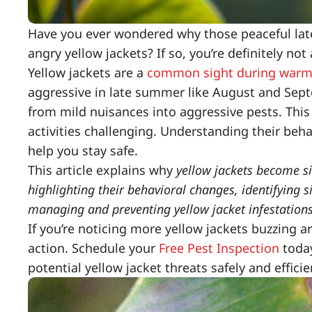
Have you ever wondered why those peaceful lat
angry yellow jackets? If so, you’re definitely not
Yellow jackets are a
common sight during war
aggressive in late summer like August and Sep
from mild nuisances into aggressive pests. This 
activities challenging. Understanding their beh
help you stay safe.
This article explains why
yellow jackets become s
highlighting their behavioral changes, identifying si
managing and preventing yellow jacket infestation
If you’re noticing more yellow jackets buzzing 
action. Schedule your
Free Pest Inspection
today
potential yellow jacket threats safely and efficie