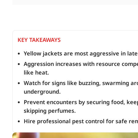
KEY TAKEAWAYS
Yellow jackets are most aggressive in lat
Aggression increases with resource compet
like heat.
Watch for signs like buzzing, swarming ar
underground.
Prevent encounters by securing food, keep
skipping perfumes.
Hire professional pest control for safe re