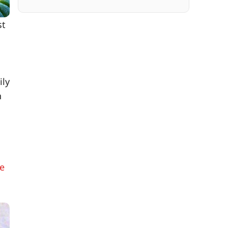
st
ily
n
ke