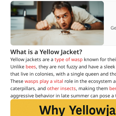
Ge
What is a Yellow Jacket?
Yellow jackets are a
type of wasp
known for their
Unlike
bees
, they are not fuzzy and have a slee
that live in colonies, with a single queen and 
These
wasps play a vital
role in the ecosystem a
caterpillars, and
other insects
, making them
be
aggressive behavior in late summer can pose a