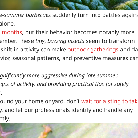
e-
summer barbecues
suddenly turn into battles again
 alone.
m months
, but their behavior becomes notably more
tember. These
tiny
,
buzzing insects
seem to transform
shift in activity can make
outdoor gatherings
and da
avior, seasonal patterns, and preventive measures ca
ignificantly more aggressive during late summer,
gns of activity, and providing practical tips for safely
s
.
around your home or yard, don’t
wait for a sting to ta
, and let our professionals identify and handle any
ntly.