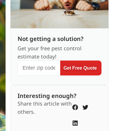
Not getting a solution?
Get your free pest control
estimate today!
Get Free Quote
Interesting enough?
Share this article with
others.