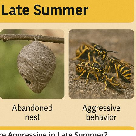
e Aggressive in Late Summer?