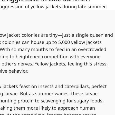
 aggression of yellow jackets during late summer:
llow jacket colonies are tiny—just a single queen and
, colonies can house up to 5,000 yellow jackets
 . With so many mouths to feed in an overcrowded
ding to heightened competition with everyone
her’s nerves. Yellow jackets, feeling this stress,
ve behavior.
ow jackets feast on insects and caterpillars, perfect
ing larvae. But as summer wanes, these larvae
unting protein to scavenging for sugary foods,
making them more likely to approach human