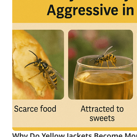
Why Do Yellow Jackets Become Mor