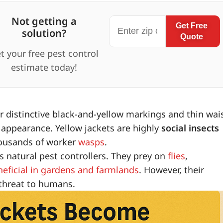
Not getting a
Get Free
solution?
Quote
t your free pest control
estimate today!
 distinctive black-and-yellow markings and thin wais
k appearance. Yellow jackets are highly
social insects
thousands of worker
wasps
.
s natural pest controllers. They prey on
flies
,
neficial in gardens and farmlands
. However, their
 threat to humans.