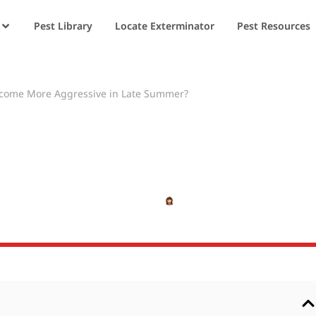
Pest Library
Locate Exterminator
Pest Resources
ecome More Aggressive in Late Summer?
ackets Become Mo
ate Summer?
MAY 21, 2025
SHIVANSHI