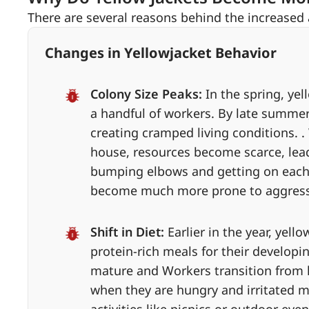
There are several reasons behind the increased
Changes in Yellowjacket Behavior
Colony Size Peaks:
In the spring, ye
a handful of workers. By late summer
creating cramped living conditions.
house, resources become scarce, lea
bumping elbows and getting on each ot
become much more prone to aggressi
Shift in Diet:
Earlier in the year, yell
protein-rich meals for their develop
mature and Workers transition from h
when they are hungry and irritated 