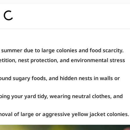
e summer due to large colonies and food scarcity.
ition, nest protection, and environmental stress
ound sugary foods, and hidden nests in walls or
ing your yard tidy, wearing neutral clothes, and
moval of large or aggressive yellow jacket colonies.