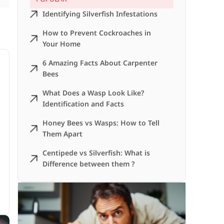
Identifying Silverfish Infestations
How to Prevent Cockroaches in
Your Home
6 Amazing Facts About Carpenter
Bees
What Does a Wasp Look Like?
Identification and Facts
Honey Bees vs Wasps: How to Tell
Them Apart
Centipede vs Silverfish: What is
Difference between them ?