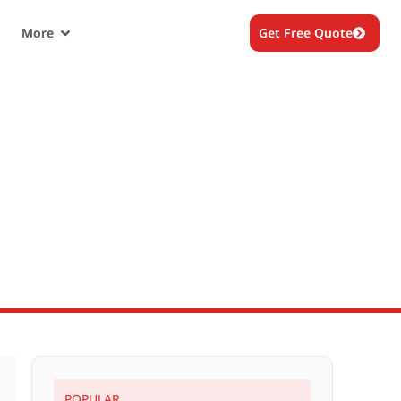
More
Get Free Quote
re
POPULAR