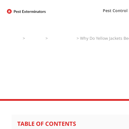
Pest Control
Home
>
Pest Faqs
>
Yellow Jackets
>
Why Do Yellow Jackets B
Why Do Yellow J
Aggressive in L
TABLE OF CONTENTS