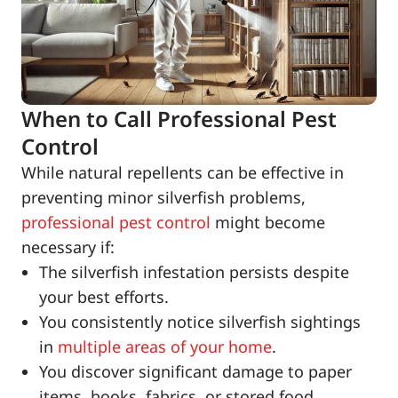
When to Call Professional Pest
Control
While natural repellents can be effective in
preventing minor silverfish problems,
professional pest control
might become
necessary if:
The silverfish infestation persists despite
your best efforts.
You consistently notice silverfish sightings
in
multiple areas of your home
.
You discover significant damage to paper
items, books, fabrics, or stored food.