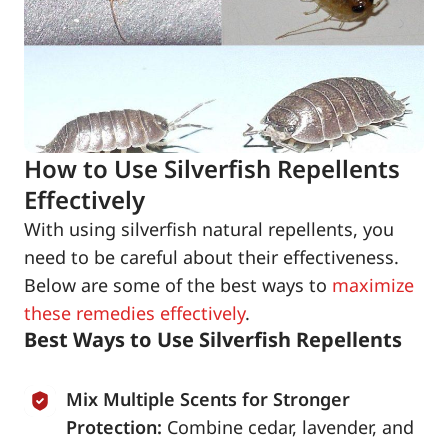
How to Use Silverfish Repellents
Effectively
With using silverfish natural repellents, you
need to be careful about their effectiveness.
Below are some of the best ways to
maximize
these remedies effectively
.
Best Ways to Use Silverfish Repellents
Mix Multiple Scents for Stronger
Protection:
Combine cedar, lavender, and