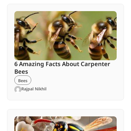
6 Amazing Facts About Carpenter
Bees
Bees
Rajpal Nikhil