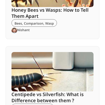
Honey Bees vs Wasps: How to Tell
Them Apart
Bees
,
Comparison
,
Wasp
Nishant
Centipede vs Silverfish: What is
Difference between them ?