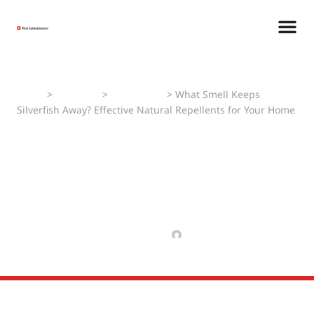
Home
>
Pest Faqs
>
Silverfishes
>
What Smell Keeps
Silverfish Away? Effective Natural Repellents for Your Home
What Smell Keeps
Silverfish Away? Effective
Natural Repellents for Your
Home
MAY 11, 2025
MANAV