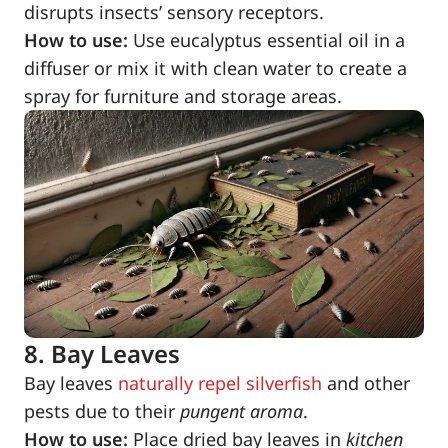
disrupts insects’ sensory receptors.
How to use:
Use eucalyptus essential oil in a
diffuser or mix it with clean water to create a
spray for furniture and storage areas.
8. Bay Leaves
Bay leaves
naturally repel silverfish
and other
pests due to their
pungent aroma
.
How to use:
Place dried bay leaves in
kitchen