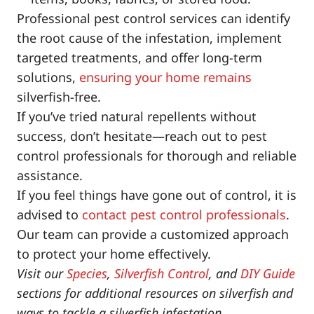
Professional pest control services can identify
the root cause of the infestation, implement
targeted treatments, and offer long-term
solutions,
ensuring your home remains
silverfish-free.
If you’ve tried natural repellents without
success, don’t hesitate—reach out to pest
control professionals for thorough and reliable
assistance.
If you feel things have gone out of control, it is
advised to
contact pest control professionals
.
Our team can provide a customized approach
to protect your home effectively.
Visit our
Species
,
Silverfish Control
, and
DIY Guide
sections for additional resources on silverfish and
ways to tackle a silverfish infestation.