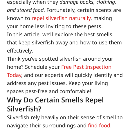
especially when they
damage books, clothing,
and stored food
. Fortunately, certain scents are
known to
repel silverfish naturally
, making
your home less inviting to these pests.
In this article, we’ll explore the best smells
that keep silverfish away and how to use them
effectively.
Think you’ve spotted silverfish around your
home? Schedule your
Free Pest Inspection
Today
, and our experts will quickly identify and
address any pest issues. Keep your living
spaces pest-free and comfortable!
Why Do Certain Smells Repel
Silverfish?
Silverfish rely heavily on their sense of smell to
navigate their surroundings and
find food
.