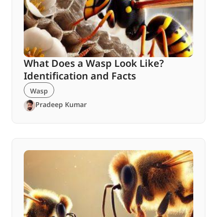
What Does a Wasp Look Like?
Identification and Facts
Wasp
Pradeep Kumar