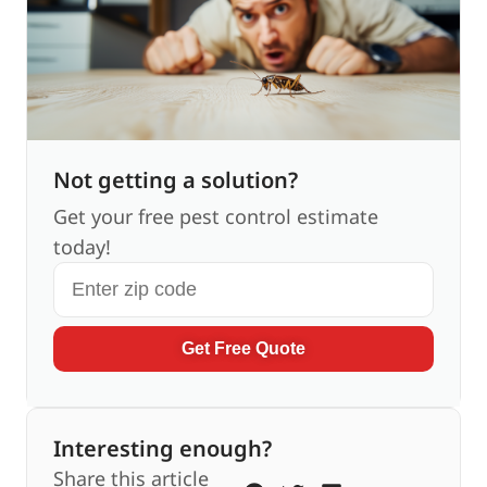
Not getting a solution?
Get your free pest control estimate
today!
Get Free Quote
Interesting enough?
Share this article