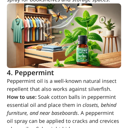
4. Peppermint
Peppermint oil is a well-known natural insect
repellent that also works against silverfish.
How to use:
Soak cotton balls in peppermint
essential oil and place them in
closets, behind
furniture, and near baseboards
. A peppermint
oil spray can be applied to cracks and crevices