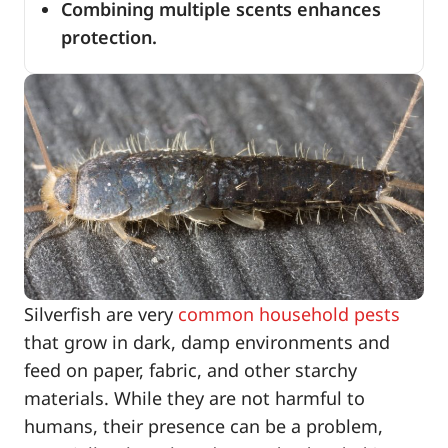
Combining multiple scents enhances
protection.
Silverfish are very
common household pests
that grow in dark, damp environments and
feed on paper, fabric, and other starchy
materials. While they are not harmful to
humans, their presence can be a problem,