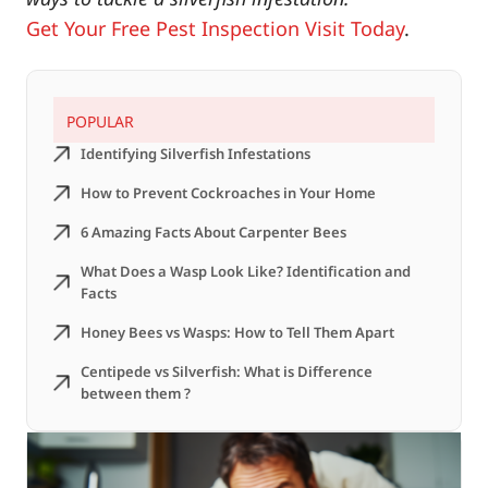
Get Your Free Pest Inspection Visit Today
.
POPULAR
Identifying Silverfish Infestations
How to Prevent Cockroaches in Your Home
6 Amazing Facts About Carpenter Bees
What Does a Wasp Look Like? Identification and
Facts
Honey Bees vs Wasps: How to Tell Them Apart
Centipede vs Silverfish: What is Difference
between them ?