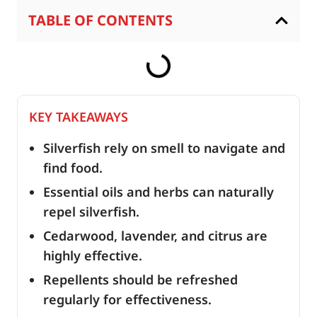
TABLE OF CONTENTS
KEY TAKEAWAYS
Silverfish rely on smell to navigate and
find food.
Essential oils and herbs can naturally
repel silverfish.
Cedarwood, lavender, and citrus are
highly effective.
Repellents should be refreshed
regularly for effectiveness.