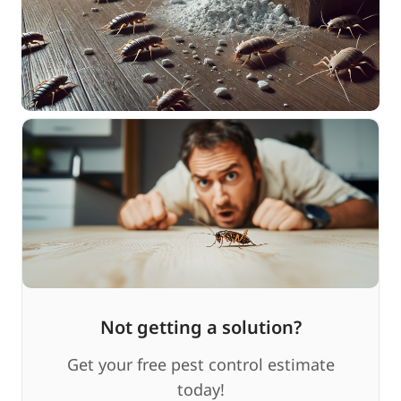
Not getting a solution?
Get your free pest control estimate
today!