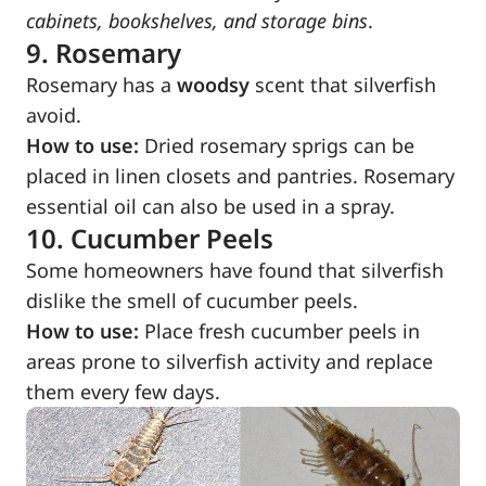
cabinets, bookshelves, and storage bins
.
9. Rosemary
Rosemary has a
woodsy
scent that silverfish
avoid.
How to use:
Dried rosemary sprigs can be
placed in linen closets and pantries. Rosemary
essential oil can also be used in a spray.
10. Cucumber Peels
Some homeowners have found that silverfish
dislike the smell of cucumber peels.
How to use:
Place fresh cucumber peels in
areas prone to silverfish activity and replace
them every few days.