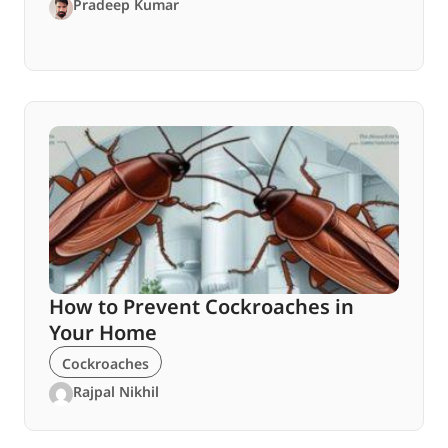
Pradeep Kumar
How to Prevent Cockroaches in
Your Home
Cockroaches
Rajpal Nikhil