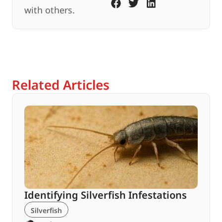
with others.
Related Articles
Identifying Silverfish Infestations
Silverfish