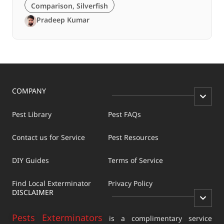
Comparison
,
Silverfish
Pradeep Kumar
COMPANY
Pest Library
Pest FAQs
Contact us for Service
Pest Resources
DIY Guides
Terms of Service
Find Local Exterminator
Privacy Policy
DISCLAIMER
Pests Exterminators
is a complimentary service