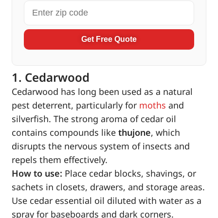
Get Free Quote
1. Cedarwood
Cedarwood has long been used as a natural
pest deterrent, particularly for
moths
and
silverfish. The strong aroma of cedar oil
contains compounds like
thujone
, which
disrupts the nervous system of insects and
repels them effectively.
How to use:
Place cedar blocks, shavings, or
sachets in closets, drawers, and storage areas.
Use cedar essential oil diluted with water as a
spray for baseboards and dark corners.