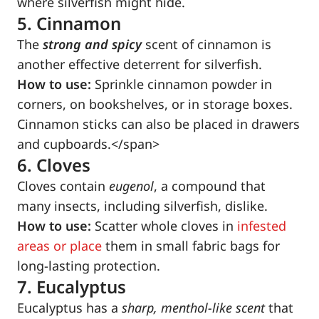
where silverfish might hide.
5. Cinnamon
The
strong and spicy
scent of cinnamon is
another effective deterrent for silverfish.
How to use:
Sprinkle cinnamon powder in
corners, on bookshelves, or in storage boxes.
Cinnamon sticks can also be placed in drawers
and cupboards.</span>
6. Cloves
Cloves contain
eugenol
, a compound that
many insects, including silverfish, dislike.
How to use:
Scatter whole cloves in
infested
areas or place
them in small fabric bags for
long-lasting protection.
7. Eucalyptus
Eucalyptus has a
sharp, menthol-like scent
that