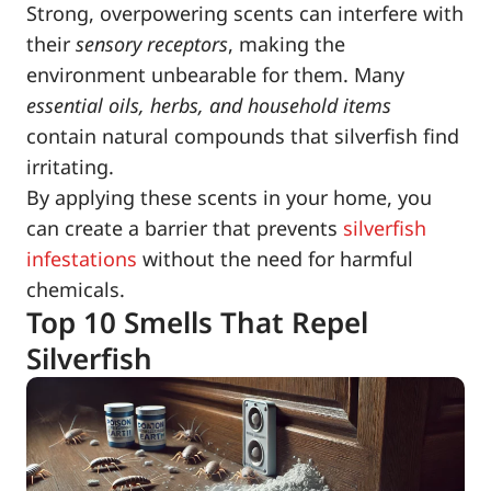
Strong, overpowering scents can interfere with
their
sensory receptors
, making the
environment unbearable for them. Many
essential oils, herbs, and household items
contain natural compounds that silverfish find
irritating.
By applying these scents in your home, you
can create a barrier that prevents
silverfish
infestations
without the need for harmful
chemicals.
Top 10 Smells That Repel
Silverfish