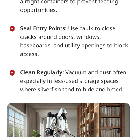
airtight containers to prevent feeding
opportunities.
Seal Entry Points:
Use caulk to close
cracks around doors, windows,
baseboards, and utility openings to block
access.
Clean Regularly:
Vacuum and dust often,
especially in less-used storage spaces
where silverfish tend to hide and breed.