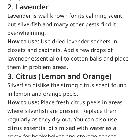
2. Lavender
Lavender is well known for its calming scent,
but silverfish and many other pests find it
overwhelming.
How to use:
Use dried lavender sachets in
closets and cabinets. Add a few drops of
lavender essential oil to cotton balls and place
them in problem areas.
3. Citrus (Lemon and Orange)
Silverfish dislike the strong citrus scent found
in lemon and orange peels.
How to use:
Place fresh citrus peels in areas
where silverfish are present. Replace them
regularly as they dry out. You can also use
citrus essential oils mixed with water as a
spray for bookshelves and storage spaces.