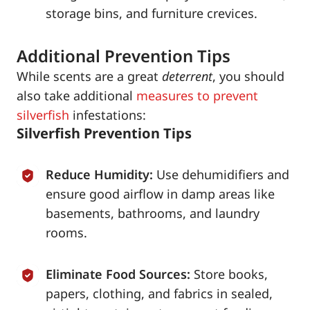
storage bins, and furniture crevices.
Additional Prevention Tips
While scents are a great
deterrent
, you should
also take additional
measures to prevent
silverfish
infestations:
Silverfish Prevention Tips
Reduce Humidity:
Use dehumidifiers and
ensure good airflow in damp areas like
basements, bathrooms, and laundry
rooms.
Eliminate Food Sources:
Store books,
papers, clothing, and fabrics in sealed,