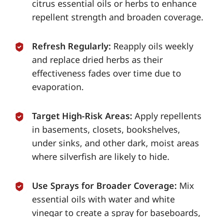
citrus essential oils or herbs to enhance
repellent strength and broaden coverage.
Refresh Regularly:
Reapply oils weekly
and replace dried herbs as their
effectiveness fades over time due to
evaporation.
Target High-Risk Areas:
Apply repellents
in basements, closets, bookshelves,
under sinks, and other dark, moist areas
where silverfish are likely to hide.
Use Sprays for Broader Coverage:
Mix
essential oils with water and white
vinegar to create a spray for baseboards,