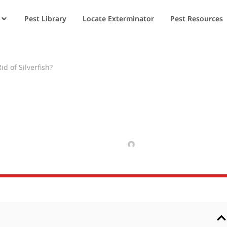
Pest Library
Locate Exterminator
Pest Resources
d of Silverfish?
ators Get Rid of
MARCH 5, 2025
MANAV