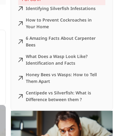
Identifying Silverfish Infestations
How to Prevent Cockroaches in
Your Home
6 Amazing Facts About Carpenter
Bees
What Does a Wasp Look Like?
Identification and Facts
Honey Bees vs Wasps: How to Tell
Them Apart
Centipede vs Silverfish: What is
Difference between them ?