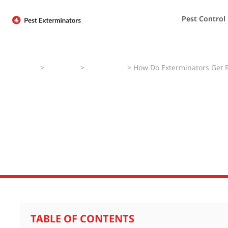
Pest Control
Home
>
Pest Faqs
>
Silverfishes
>
How Do Exterminators Get Ri
How Do Extermin
Silverfish?
TABLE OF CONTENTS