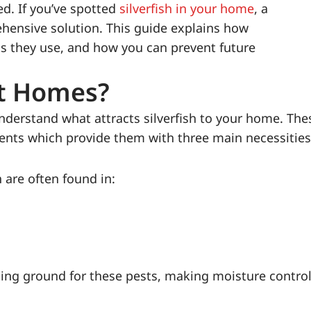
ed. If you’ve spotted
silverfish in your home
, a
hensive solution. This guide explains how
ds they use, and how you can prevent future
st Homes?
 understand what attracts silverfish to your home. The
ments which provide them with three main necessities
 are often found in:
ding ground for these pests, making moisture control