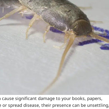
an cause significant damage to your books, papers,
 or spread disease, their presence can be unsettling