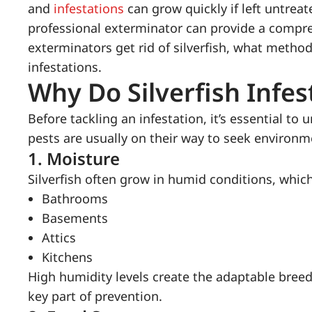
and
infestations
can grow quickly if left untreat
professional exterminator can provide a compre
exterminators get rid of silverfish, what metho
infestations.
Why Do Silverfish Infe
Before tackling an infestation, it’s essential to
pests are usually on their way to seek environ
1.
Moisture
Silverfish often grow in humid conditions, which
Bathrooms
Basements
Attics
Kitchens
High humidity levels create the adaptable bree
key part of prevention.