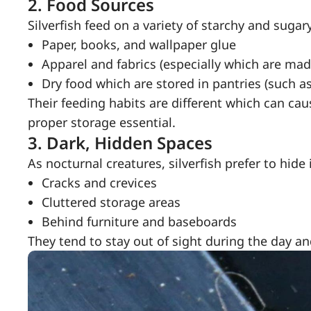
2.
Food Sources
Silverfish feed on a variety of starchy and sugar
Paper, books, and wallpaper glue
Apparel and fabrics (especially which are made
Dry food which are stored in pantries (such as 
Their feeding habits are different which can c
proper storage essential.
3.
Dark, Hidden Spaces
As nocturnal creatures, silverfish prefer to hide 
Cracks and crevices
Cluttered storage areas
Behind furniture and baseboards
They tend to stay out of sight during the day a