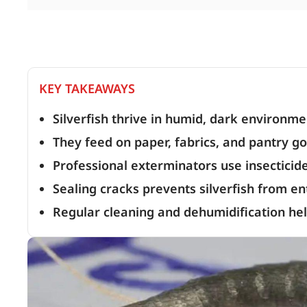
KEY TAKEAWAYS
Silverfish thrive in humid, dark environme
They feed on paper, fabrics, and pantry g
Professional exterminators use insecticide
Sealing cracks prevents silverfish from e
Regular cleaning and dehumidification hel