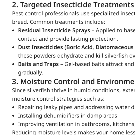
2.
Targeted Insecticide Treatments
Pest control professionals use specialized insect
breed. Common treatments include:
Residual Insecticide Sprays
– Applied to baseb
contact and provide lasting protection.
Dust Insecticides (Boric Acid, Diatomaceous
these powders dehydrate and kill silverfish ov
Baits and Traps
– Gel-based baits attract and
gradually.
3.
Moisture Control and Environme
Since silverfish thrive in humid conditions, e
moisture control strategies such as:
Repairing leaky pipes and addressing water
Installing dehumidifiers in damp areas
Improving ventilation in bathrooms, kitchen
Reducing moisture levels makes your home less 