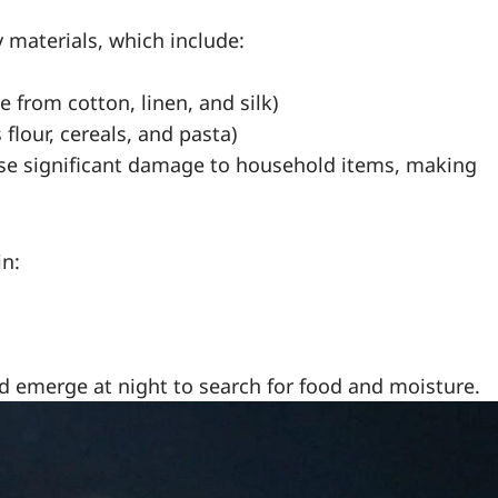
y materials, which include:
 from cotton, linen, and silk)
flour, cereals, and pasta)
ause significant damage to household items, making
in:
nd emerge at night to search for food and moisture.