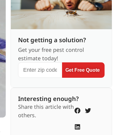
Not getting a solution?
Get your free pest control
estimate today!
Get Free Quote
Interesting enough?
Share this article with
others.
,