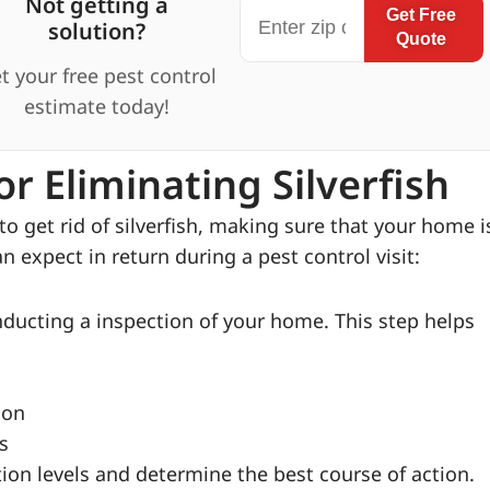
Not getting a
Get Free
solution?
Quote
t your free pest control
estimate today!
r Eliminating Silverfish
o get rid of silverfish, making sure that your home i
n expect in return during a pest control visit:
nducting a inspection of your home. This step helps
ion
s
ion levels and determine the best course of action.