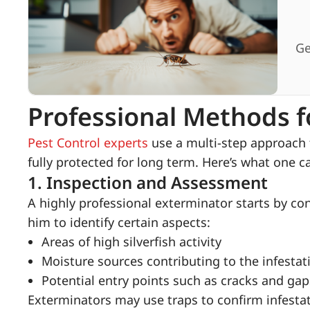
Ge
Professional Methods fo
Pest Control experts
use a multi-step approach t
fully protected for long term. Here’s what one ca
1.
Inspection and Assessment
A highly professional exterminator starts by co
him to identify certain aspects:
Areas of high silverfish activity
Moisture sources contributing to the infestat
Potential entry points such as cracks and gap
Exterminators may use traps to confirm infestat