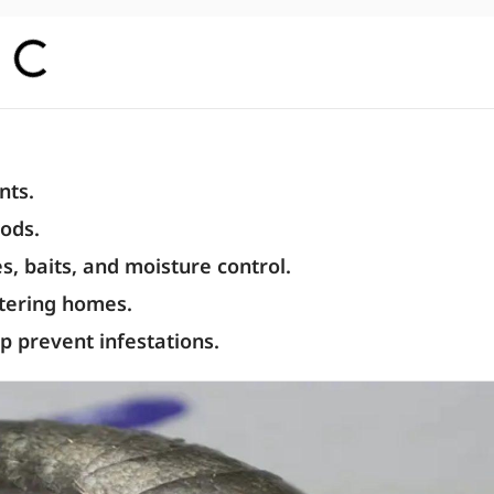
nts.
oods.
s, baits, and moisture control.
ntering homes.
p prevent infestations.