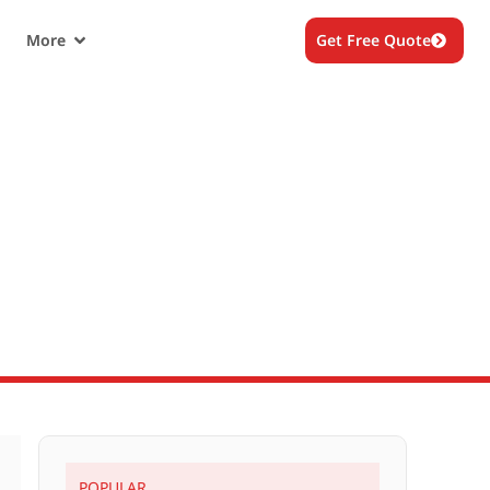
More
Get Free Quote
POPULAR