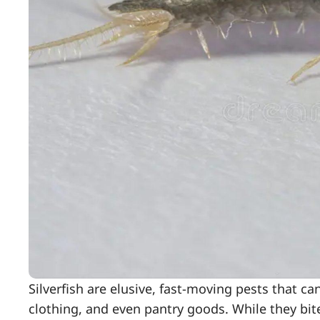
Silverfish are elusive, fast-moving pests that c
clothing, and even pantry goods. While they bite