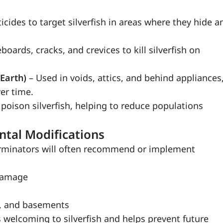
icides to target silverfish in areas where they hide a
oards, cracks, and crevices to kill silverfish on
 Earth)
– Used in voids, attics, and behind appliances
er time.
 poison silverfish, helping to reduce populations
ntal Modifications
xterminators will often recommend or implement
 damage
s, and basements
welcoming to silverfish and helps prevent future