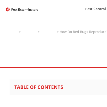
Pest Control
Home
>
Pest Faqs
>
Bed Bugs
>
How Do Bed Bugs Reproduce
How Do Bed Bug
TABLE OF CONTENTS