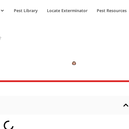
Pest Library
Locate Exterminator
Pest Resources
?
s Reproduce?
JANUARY 4, 2025
NISHANT