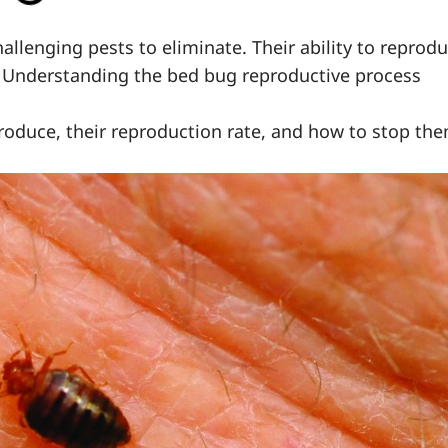
lenging pests to eliminate. Their ability to reprod
ns. Understanding the bed bug reproductive process
eproduce, their reproduction rate, and how to stop th