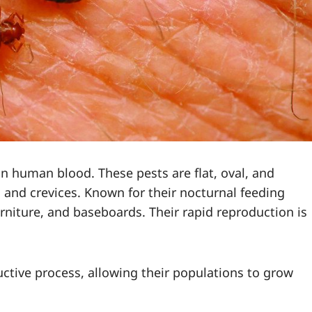
on human blood. These pests are flat, oval, and
ks and crevices. Known for their nocturnal feeding
urniture, and baseboards. Their rapid reproduction is
ctive process, allowing their populations to grow