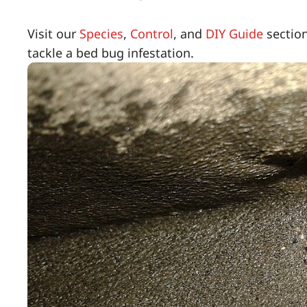
Visit our
Species
,
Control
, and
DIY Guide
section
tackle a bed bug infestation.