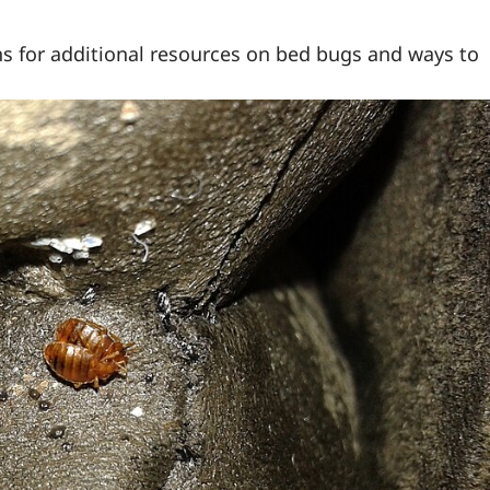
s for additional resources on bed bugs and ways to