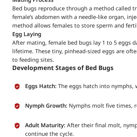
Bed bugs reproduce through a method called tr
female’s abdomen with a needle-like organ, injec
method allows females to store sperm and fertil
Egg Laying
After mating, female bed bugs lay 1 to 5 eggs d
lifetime. These tiny, pinhead-sized eggs are oft
to feeding sites.
Development Stages of Bed Bugs
Eggs Hatch:
The eggs hatch into nymphs, w
Nymph Growth:
Nymphs molt five times, r
Adult Maturity:
After their final molt, ny
continue the cycle.