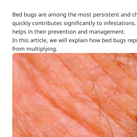
Bed bugs are among the most persistent and chal
quickly contributes significantly to infestatio
helps in their prevention and management.
In this article, we will explain how bed bugs r
from multiplying.