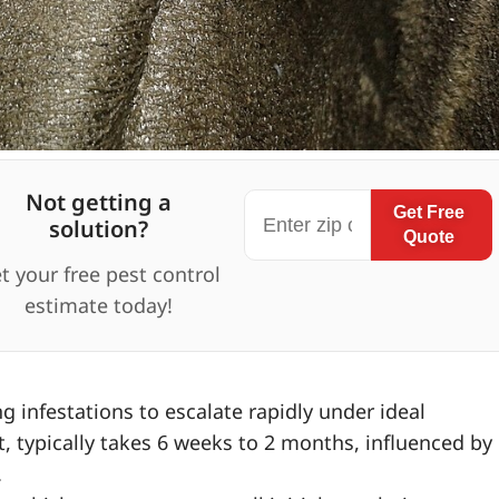
Not getting a
Get Free
solution?
Quote
t your free pest control
estimate today!
 infestations to escalate rapidly under ideal
ult, typically takes 6 weeks to 2 months, influenced by
.