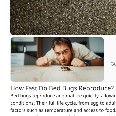
Ge
How Fast Do Bed Bugs Reproduce?
Bed bugs reproduce and mature quickly, allowing
conditions. Their full life cycle, from egg to ad
factors such as temperature and access to food