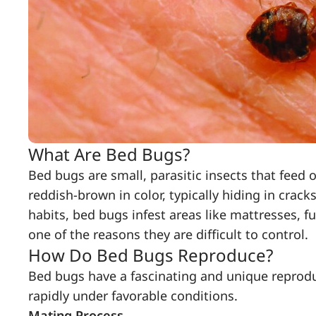
What Are Bed Bugs?
Bed bugs are small, parasitic insects that feed 
reddish-brown in color, typically hiding in crac
habits, bed bugs infest areas like mattresses, f
one of the reasons they are difficult to control.
How Do Bed Bugs Reproduce?
Bed bugs have a fascinating and unique reprodu
rapidly under favorable conditions.
Mating Process