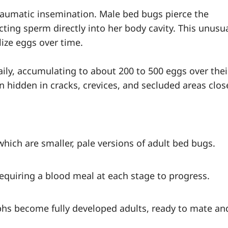
aumatic insemination. Male bed bugs pierce the
ting sperm directly into her body cavity. This unusu
ize eggs over time.
aily, accumulating to about 200 to 500 eggs over thei
en hidden in cracks, crevices, and secluded areas clos
hich are smaller, pale versions of adult bed bugs.
equiring a blood meal at each stage to progress.
mphs become fully developed adults, ready to mate an