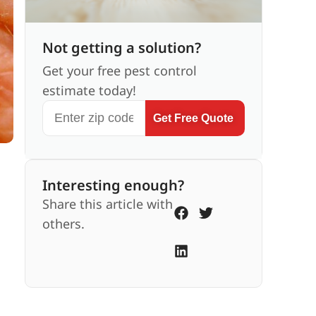
Not getting a solution?
Get your free pest control
estimate today!
Get Free Quote
Interesting enough?
Share this article with
others.