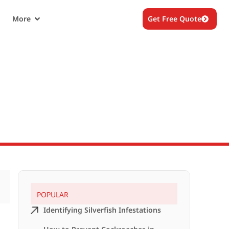
More
Get Free Quote
POPULAR
Identifying Silverfish Infestations