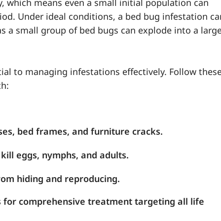
, which means even a small initial population can
riod. Under ideal conditions, a bed bug infestation ca
as a small group of bed bugs can explode into a larg
al to managing infestations effectively. Follow thes
th:
ses, bed frames, and furniture cracks.
kill eggs, nymphs, and adults.
rom hiding and reproducing.
s for comprehensive treatment targeting all life