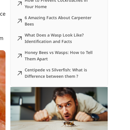
How to Prevent Cockroaches in
Your Home
uce
6 Amazing Facts About Carpenter
Bees
What Does a Wasp Look Like?
em
Identification and Facts
Honey Bees vs Wasps: How to Tell
Them Apart
Centipede vs Silverfish: What is
Difference between them ?