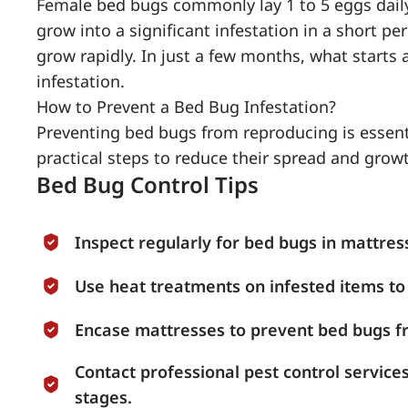
Female bed bugs commonly lay 1 to 5 eggs daily
grow into a significant infestation in a short pe
grow rapidly. In just a few months, what starts 
infestation.
How to Prevent a Bed Bug Infestation?
Preventing bed bugs from reproducing is essenti
practical steps to reduce their spread and grow
Bed Bug Control Tips
Inspect regularly for bed bugs in mattres
Use heat treatments on infested items to 
Encase mattresses to prevent bed bugs f
Contact professional pest control service
stages.