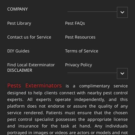
COMPANY
Pest Library
Pest FAQs
Contact us for Service
Pest Resources
DIY Guides
Terms of Service
Find Local Exterminator
Privacy Policy
DISCLAIMER
Pests Exterminators
is a complimentary service
designed to help clients connect with nearby pest control
experts. All experts operate independently, and this
platform does not endorse or assure the quality of any
service rendered. Patients must ensure that the chosen
pest control specialist possesses the appropriate license
and insurance for the task at hand. Any individuals
portrayed in images or videos are actors or models and not