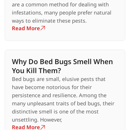
are a common method for dealing with
infestations, many people prefer natural
ways to eliminate these pests.
Read More
Why Do Bed Bugs Smell When
You Kill Them?
Bed bugs are small, elusive pests that
have become notorious for their
persistence and resilience. Among the
many unpleasant traits of bed bugs, their
distinctive smell is one of the most
unsettling. However,
Read More