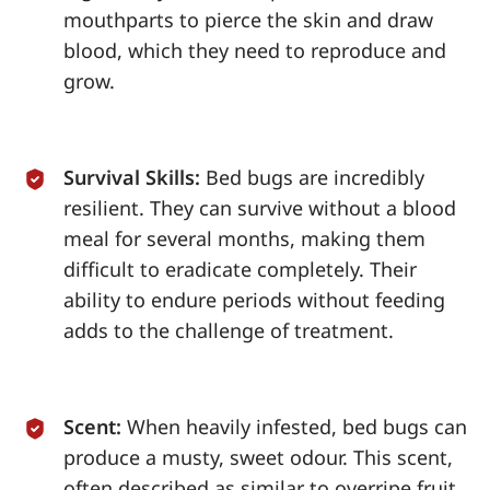
mouthparts to pierce the skin and draw
blood, which they need to reproduce and
grow.
Survival Skills:
Bed bugs are incredibly
resilient. They can survive without a blood
meal for several months, making them
difficult to eradicate completely. Their
ability to endure periods without feeding
adds to the challenge of treatment.
Scent:
When heavily infested, bed bugs can
produce a musty, sweet odour. This scent,
often described as similar to overripe fruit,