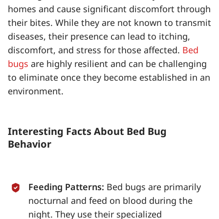
homes and cause significant discomfort through
their bites. While they are not known to transmit
diseases, their presence can lead to itching,
discomfort, and stress for those affected.
Bed
bugs
are highly resilient and can be challenging
to eliminate once they become established in an
environment.
Interesting Facts About Bed Bug
Behavior
Feeding Patterns:
Bed bugs are primarily
nocturnal and feed on blood during the
night. They use their specialized