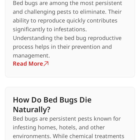
Bed bugs are among the most persistent
and challenging pests to eliminate. Their
ability to reproduce quickly contributes
significantly to infestations.
Understanding the bed bug reproductive
process helps in their prevention and
management.
Read More
How Do Bed Bugs Die
Naturally?
Bed bugs are persistent pests known for
infesting homes, hotels, and other
environments. While chemical treatments