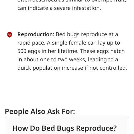
can indicate a severe infestation.
Reproduction:
Bed bugs reproduce at a
rapid pace. A single female can lay up to
500 eggs in her lifetime. These eggs hatch
in about one to two weeks, leading to a
quick population increase if not controlled.
People Also Ask For:
How Do Bed Bugs Reproduce?