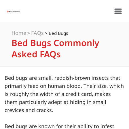
Home
FAQs
>
>
Bed Bugs
Bed Bugs Commonly
Asked FAQs
Bed bugs are small, reddish-brown insects that
primarily feed on human blood. Their size, which
is roughly the width of a credit card, makes
them particularly adept at hiding in small
crevices and cracks.
Bed bugs are known for their ability to infest