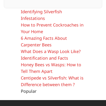
Identifying Silverfish
Infestations
How to Prevent Cockroaches in
Your Home
6 Amazing Facts About
Carpenter Bees
What Does a Wasp Look Like?
Identification and Facts
Honey Bees vs Wasps: How to
Tell Them Apart
Centipede vs Silverfish: What is
Difference between them ?
Popular