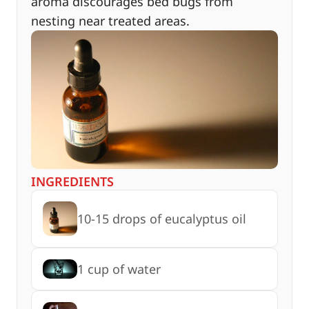
aroma discourages bed bugs from
nesting near treated areas.
INGREDIENTS
10-15 drops of eucalyptus oil
1 cup of water