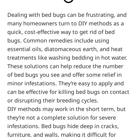
Dealing with bed bugs can be frustrating, and
many homeowners turn to DIY methods as a
quick, cost-effective way to get rid of bed
bugs. Common remedies include using
essential oils, diatomaceous earth, and heat
treatments like washing bedding in hot water.
These solutions can help reduce the number
of bed bugs you see and offer some relief in
minor infestations. They’re easy to apply and
can be effective for killing bed bugs on contact
or disrupting their breeding cycles.
DIY methods may work in the short term, but
they’re not a complete solution for severe
infestations. Bed bugs hide deep in cracks,
furniture, and walls, making it difficult for