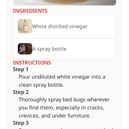
INGREDIENTS
White distilled vinegar
A spray bottle
INSTRUCTIONS
Step 1
Pour undiluted white vinegar into a
clean spray bottle.
Step 2
Thoroughly spray bed bugs wherever
you find them, especially in cracks,
crevices, and under furniture.
Step 3