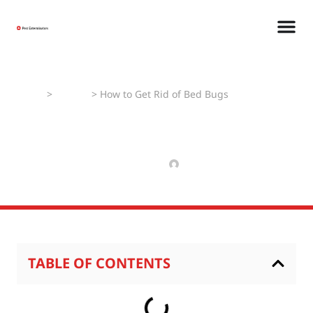
Home
>
How To
>
How to Get Rid of Bed Bugs
How to Get Rid of Bed
Bugs
SEPTEMBER 4, 2024
RAJPAL NIKHIL
TABLE OF CONTENTS