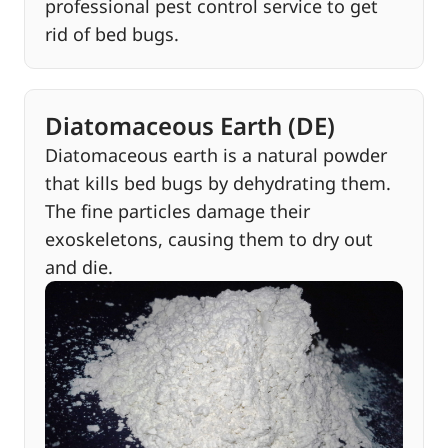
professional pest control service to get
rid of bed bugs.
Diatomaceous Earth (DE)
Diatomaceous earth is a natural powder
that kills bed bugs by dehydrating them.
The fine particles damage their
exoskeletons, causing them to dry out
and die.