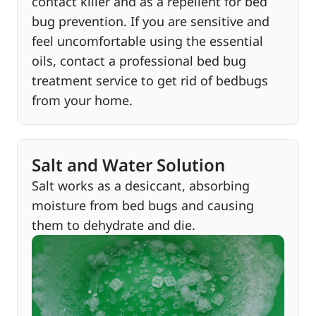
contact killer and as a repellent for bed
bug prevention. If you are sensitive and
feel uncomfortable using the essential
oils, contact a professional bed bug
treatment service to get rid of bedbugs
from your home.
Salt and Water Solution
Salt works as a desiccant, absorbing
moisture from bed bugs and causing
them to dehydrate and die.