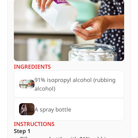
INGREDIENTS
91% isopropyl alcohol (rubbing
alcohol)
A spray bottle
INSTRUCTIONS
Step 1