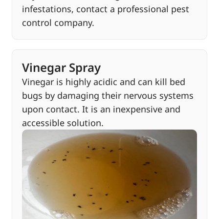
infestations, contact a professional pest
control company.
Vinegar Spray
Vinegar is highly acidic and can kill bed
bugs by damaging their nervous systems
upon contact. It is an inexpensive and
accessible solution.