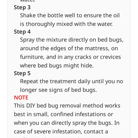
Step 3
Shake the bottle well to ensure the oil
is thoroughly mixed with the water.
Step 4
Spray the mixture directly on bed bugs,
around the edges of the mattress, on
furniture, and in any cracks or crevices
where bed bugs might hide.
Step 5
Repeat the treatment daily until you no
longer see signs of bed bugs.
NOTE
This DIY bed bug removal method works
best in small, confined infestations or
when you can directly spray the bugs. In
case of severe infestation, contact a