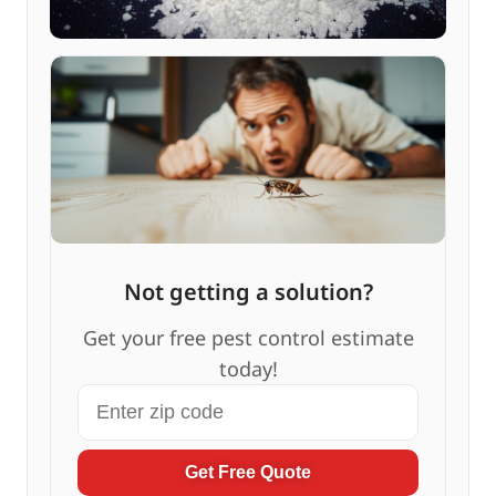
Not getting a solution?
Get your free pest control estimate
today!
Get Free Quote