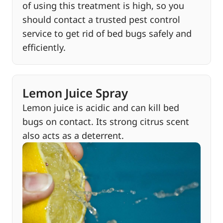
of using this treatment is high, so you
should contact a trusted pest control
service to get rid of bed bugs safely and
efficiently.
Lemon Juice Spray
Lemon juice is acidic and can kill bed
bugs on contact. Its strong citrus scent
also acts as a deterrent.