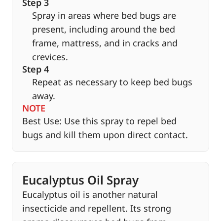
Step 3
Spray in areas where bed bugs are
present, including around the bed
frame, mattress, and in cracks and
crevices.
Step 4
Repeat as necessary to keep bed bugs
away.
NOTE
Best Use: Use this spray to repel bed
bugs and kill them upon direct contact.
Eucalyptus Oil Spray
Eucalyptus oil is another natural
insecticide and repellent. Its strong