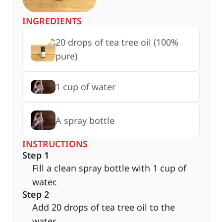
INGREDIENTS
20 drops of tea tree oil (100%
pure)
1 cup of water
A spray bottle
INSTRUCTIONS
Step 1
Fill a clean spray bottle with 1 cup of
water.
Step 2
Add 20 drops of tea tree oil to the
water.