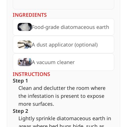
INGREDIENTS
Food-grade diatomaceous earth
A dust applicator (optional)
A vacuum cleaner
INSTRUCTIONS
Step 1
Clean and declutter the room where
the infestation is present to expose
more surfaces.
Step 2
Lightly sprinkle diatomaceous earth in
areas where bed bugs hide, such as