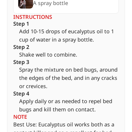
A spray bottle
INSTRUCTIONS
Step 1
Add 10-15 drops of eucalyptus oil to 1
cup of water in a spray bottle.
Step 2
Shake well to combine.
Step 3
Spray the mixture on bed bugs, around
the edges of the bed, and in any cracks
or crevices.
Step 4
Apply daily or as needed to repel bed
bugs and kill them on contact.
NOTE
Best Use: Eucalyptus oil works both as a