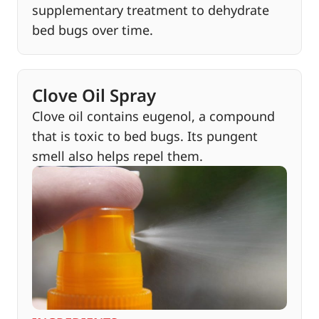
supplementary treatment to dehydrate
bed bugs over time.
Clove Oil Spray
Clove oil contains eugenol, a compound
that is toxic to bed bugs. Its pungent
smell also helps repel them.