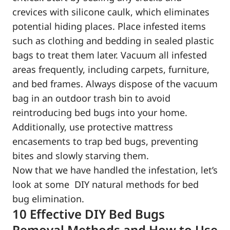
crevices with silicone caulk, which eliminates
potential hiding places. Place infested items
such as clothing and bedding in sealed plastic
bags to treat them later. Vacuum all infested
areas frequently, including carpets, furniture,
and bed frames. Always dispose of the vacuum
bag in an outdoor trash bin to avoid
reintroducing bed bugs into your home.
Additionally, use protective mattress
encasements to trap bed bugs, preventing
bites and slowly starving them.
Now that we have handled the infestation, let’s
look at some DIY natural methods for bed
bug elimination.
10 Effective DIY Bed Bugs
Removal Methods and How to Use