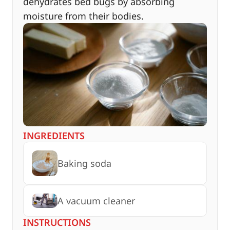
dehydrates bed bugs by absorbing
moisture from their bodies.
INGREDIENTS
Baking soda
A vacuum cleaner
INSTRUCTIONS