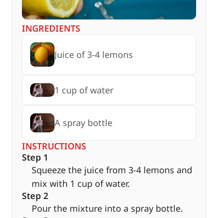
INGREDIENTS
Juice of 3-4 lemons
1 cup of water
A spray bottle
INSTRUCTIONS
Step 1
Squeeze the juice from 3-4 lemons and
mix with 1 cup of water.
Step 2
Pour the mixture into a spray bottle.