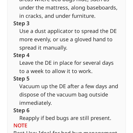
under the mattress, along baseboards,
in cracks, and under furniture.
Step 3
Use a dust applicator to spread the DE
more evenly, or use a gloved hand to
spread it manually.
Step 4
Leave the DE in place for several days
to a week to allow it to work.
Step 5
Vacuum up the DE after a few days and
dispose of the vacuum bag outside
immediately.
Step 6
Reapply if bed bugs are still present.
NOTE
Best Use: Ideal for bed bug management