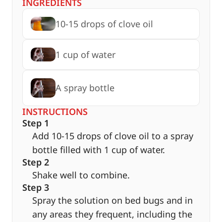
INGREDIENTS
10-15 drops of clove oil
1 cup of water
A spray bottle
INSTRUCTIONS
Step 1
Add 10-15 drops of clove oil to a spray
bottle filled with 1 cup of water.
Step 2
Shake well to combine.
Step 3
Spray the solution on bed bugs and in
any areas they frequent, including the