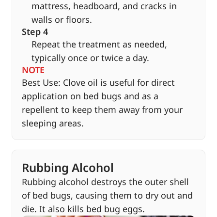
mattress, headboard, and cracks in
walls or floors.
Step 4
Repeat the treatment as needed,
typically once or twice a day.
NOTE
Best Use: Clove oil is useful for direct
application on bed bugs and as a
repellent to keep them away from your
sleeping areas.
Rubbing Alcohol
Rubbing alcohol destroys the outer shell
of bed bugs, causing them to dry out and
die. It also kills bed bug eggs.