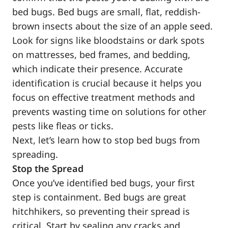
bed bugs. Bed bugs are small, flat, reddish-
brown insects about the size of an apple seed.
Look for signs like bloodstains or dark spots
on mattresses, bed frames, and bedding,
which indicate their presence. Accurate
identification is crucial because it helps you
focus on effective treatment methods and
prevents wasting time on solutions for other
pests like fleas or ticks.
Next, let’s learn how to stop bed bugs from
spreading.
Stop the Spread
Once you’ve identified bed bugs, your first
step is containment. Bed bugs are great
hitchhikers, so preventing their spread is
critical. Start by sealing any cracks and