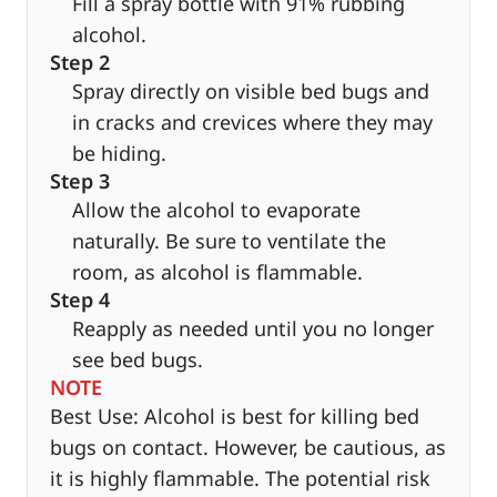
Fill a spray bottle with 91% rubbing
alcohol.
Step 2
Spray directly on visible bed bugs and
in cracks and crevices where they may
be hiding.
Step 3
Allow the alcohol to evaporate
naturally. Be sure to ventilate the
room, as alcohol is flammable.
Step 4
Reapply as needed until you no longer
see bed bugs.
NOTE
Best Use: Alcohol is best for killing bed
bugs on contact. However, be cautious, as
it is highly flammable. The potential risk