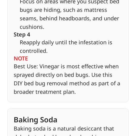
Focus on areas where you suspect bed
bugs are hiding, such as mattress
seams, behind headboards, and under
cushions.
Step 4
Reapply daily until the infestation is
controlled.
NOTE
Best Use: Vinegar is most effective when
sprayed directly on bed bugs. Use this
DIY bed bug removal method as part of a
broader treatment plan.
Baking Soda
Baking soda is a natural desiccant that