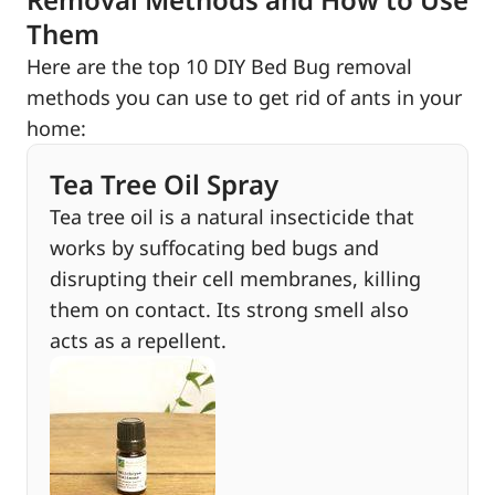
Them
Here are the top 10 DIY Bed Bug removal
methods you can use to get rid of ants in your
home:
Tea Tree Oil Spray
Tea tree oil is a natural insecticide that
works by suffocating bed bugs and
disrupting their cell membranes, killing
them on contact. Its strong smell also
acts as a repellent.