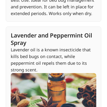
and prevention. It can be left in place for
extended periods. Works only when dry.
Lavender and Peppermint Oil
Spray
Lavender oil is a known insecticide that
kills bed bugs on contact, while
peppermint oil repels them due to its
strong scent.