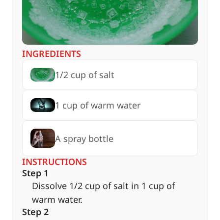
INGREDIENTS
1/2 cup of salt
1 cup of warm water
A spray bottle
INSTRUCTIONS
Step 1
Dissolve 1/2 cup of salt in 1 cup of
warm water.
Step 2