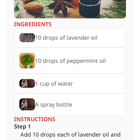
INGREDIENTS
10 drops of lavender oil
10 drops of peppermint oil
1 cup of water
A spray bottle
INSTRUCTIONS
Step 1
Add 10 drops each of lavender oil and