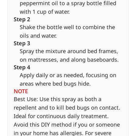
peppermint oil to a spray bottle filled
with 1 cup of water.
Step 2
Shake the bottle well to combine the
oils and water.
Step 3
Spray the mixture around bed frames,
on mattresses, and along baseboards.
Step 4
Apply daily or as needed, focusing on
areas where bed bugs hide.
NOTE
Best Use: Use this spray as both a
repellent and to kill bed bugs on contact.
Ideal for continuous daily treatment.
Avoid this DIY method if you or someone
in your home has allergies. For severe