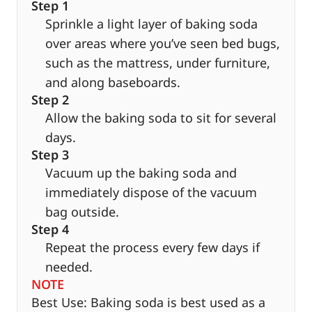
Step 1
Sprinkle a light layer of baking soda
over areas where you’ve seen bed bugs,
such as the mattress, under furniture,
and along baseboards.
Step 2
Allow the baking soda to sit for several
days.
Step 3
Vacuum up the baking soda and
immediately dispose of the vacuum
bag outside.
Step 4
Repeat the process every few days if
needed.
NOTE
Best Use: Baking soda is best used as a