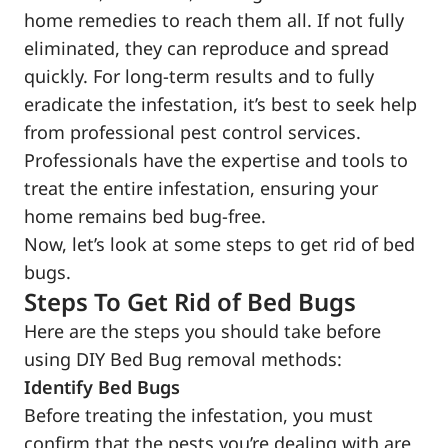
home remedies to reach them all. If not fully
eliminated, they can reproduce and spread
quickly. For long-term results and to fully
eradicate the infestation, it’s best to seek help
from professional pest control services.
Professionals have the expertise and tools to
treat the entire infestation, ensuring your
home remains bed bug-free.
Now, let’s look at some steps to get rid of bed
bugs.
Steps To Get Rid of Bed Bugs
Here are the steps you should take before
using DIY Bed Bug removal methods:
Identify Bed Bugs
Before treating the infestation, you must
confirm that the pests you’re dealing with are