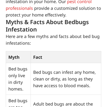
infestation in your home. Our
pest control
professionals
provide a customized solution to
protect your home effectively.
Myths & Facts About Bedbugs
Infestation
Here are a few myths and facts about bed bug
infestations:
Myth
Fact
Bed bugs
Bed bugs can infest any home,
only live
clean or dirty, as long as they
in dirty
have access to blood meals.
homes.
Bed bugs
Adult bed bugs are about the