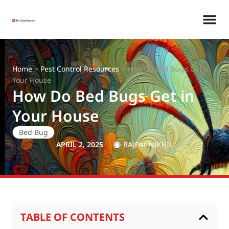
Home
>
Pest Control Resources
>
How Do Bed Bugs Get in
Your House
How Do Bed Bugs Get in
Your House
Bed Bug
APRIL 2, 2025
RAJPAL NIKHIL
TABLE OF CONTENTS