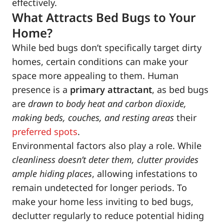
effectively.
What Attracts Bed Bugs to Your
Home?
While bed bugs don’t specifically target dirty
homes, certain conditions can make your
space more appealing to them. Human
presence is a
primary attractant
, as bed bugs
are
drawn to body heat and carbon dioxide,
making beds, couches, and resting areas
their
preferred spots
.
Environmental factors also play a role. While
cleanliness doesn’t deter them, clutter provides
ample hiding places
, allowing infestations to
remain undetected for longer periods. To
make your home less inviting to bed bugs,
declutter regularly to reduce potential hiding