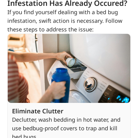
Infestation Has Already Occured?
If you find yourself dealing with a bed bug
infestation, swift action is necessary. Follow
these steps to address the issue:
Eliminate Clutter
Declutter, wash bedding in hot water, and
use bedbug-proof covers to trap and kill
bed bugs.