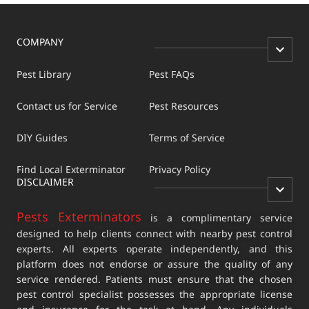
COMPANY
Pest Library
Pest FAQs
Contact us for Service
Pest Resources
DIY Guides
Terms of Service
Find Local Exterminator
Privacy Policy
DISCLAIMER
Pests Exterminators
is a complimentary service
designed to help clients connect with nearby pest control
experts. All experts operate independently, and this
platform does not endorse or assure the quality of any
service rendered. Patients must ensure that the chosen
pest control specialist possesses the appropriate license