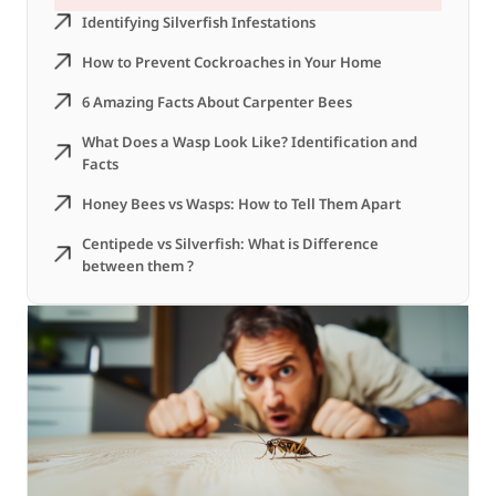
Identifying Silverfish Infestations
How to Prevent Cockroaches in Your Home
6 Amazing Facts About Carpenter Bees
What Does a Wasp Look Like? Identification and
Facts
Honey Bees vs Wasps: How to Tell Them Apart
Centipede vs Silverfish: What is Difference
between them ?