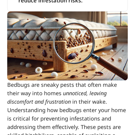
reduce infestation risks.
Bedbugs are sneaky pests that often make
their way into homes
unnoticed, leaving
discomfort and frustration
in their wake.
Understanding how bedbugs enter your home
is critical for preventing infestations and
addressing them effectively. These pests are