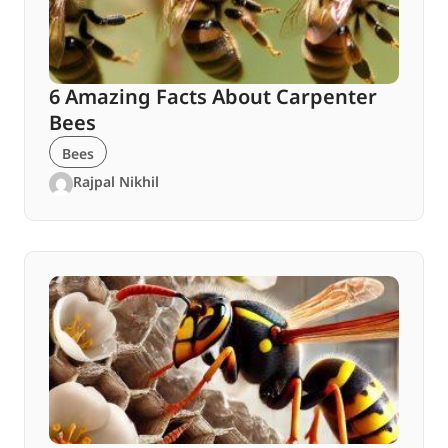
6 Amazing Facts About Carpenter
Bees
Bees
Rajpal Nikhil