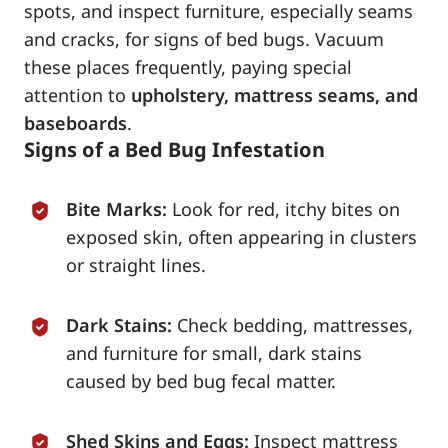
spots, and inspect furniture, especially seams
and cracks, for signs of bed bugs. Vacuum
these places frequently, paying special
attention to
upholstery, mattress seams, and
baseboards
.
Signs of a Bed Bug Infestation
Bite Marks:
Look for red, itchy bites on
exposed skin, often appearing in clusters
or straight lines.
Dark Stains:
Check bedding, mattresses,
and furniture for small, dark stains
caused by bed bug fecal matter.
Shed Skins and Eggs:
Inspect mattress