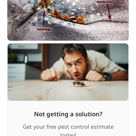
Not getting a solution?
Get your free pest control estimate
today!