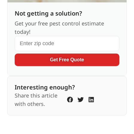
Not getting a solution?
Get your free pest control estimate
today!
Get Free Quote
Interesting enough?
Share this article
with others.