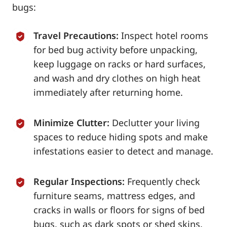
bugs:
Travel Precautions:
Inspect hotel rooms
for bed bug activity before unpacking,
keep luggage on racks or hard surfaces,
and wash and dry clothes on high heat
immediately after returning home.
Minimize Clutter:
Declutter your living
spaces to reduce hiding spots and make
infestations easier to detect and manage.
Regular Inspections:
Frequently check
furniture seams, mattress edges, and
cracks in walls or floors for signs of bed
bugs, such as dark spots or shed skins.