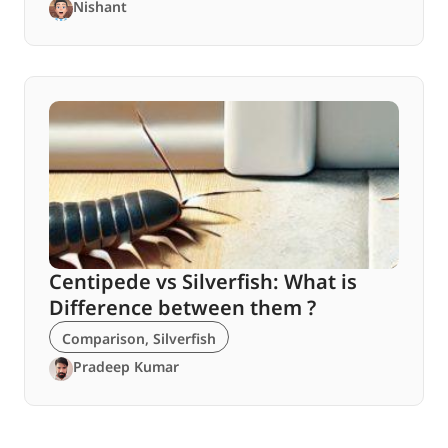
Nishant
Centipede vs Silverfish: What is
Difference between them ?
Comparison
,
Silverfish
Pradeep Kumar