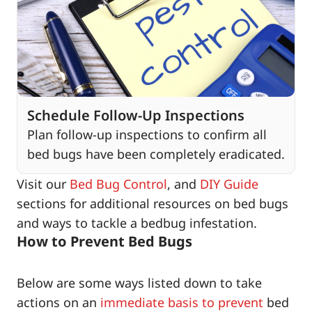
Schedule Follow-Up Inspections
Plan follow-up inspections to confirm all
bed bugs have been completely eradicated.
Visit our
Bed Bug Control
, and
DIY Guide
sections for additional resources on bed bugs
and ways to tackle a bedbug infestation.
How to Prevent Bed Bugs
Below are some ways listed down to take
actions on an
immediate basis to prevent
bed