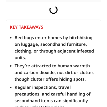
KEY TAKEAWAYS
Bed bugs enter homes by hitchhiking
on luggage, secondhand furniture,
clothing, or through adjacent infested
units.
They’re attracted to human warmth
and carbon dioxide, not dirt or clutter,
though clutter offers hiding spots.
Regular inspections, travel
precautions, and careful handling of
secondhand items can significantly