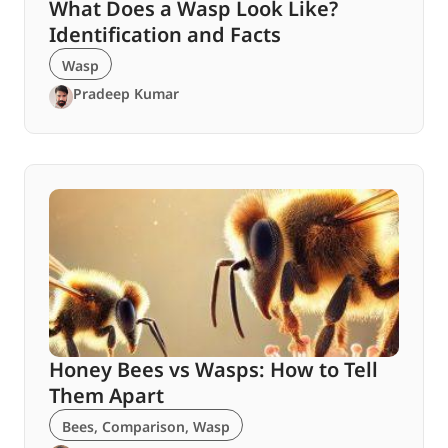
What Does a Wasp Look Like?
Identification and Facts
Wasp
Pradeep Kumar
Honey Bees vs Wasps: How to Tell
Them Apart
Bees
,
Comparison
,
Wasp