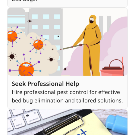
Seek Professional Help
Hire professional pest control for effective
bed bug elimination and tailored solutions.