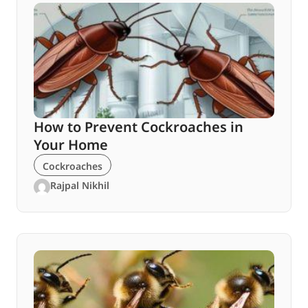
How to Prevent Cockroaches in
Your Home
Cockroaches
Rajpal Nikhil