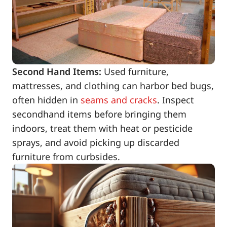
Second Hand Items:
Used furniture,
mattresses, and clothing can harbor bed bugs,
often hidden in
seams and cracks
. Inspect
secondhand items before bringing them
indoors, treat them with heat or pesticide
sprays, and avoid picking up discarded
furniture from curbsides.