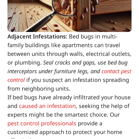
Adjacent Infestations:
Bed bugs in multi-
family buildings like apartments can travel
between units through walls, electrical outlets,
or plumbing.
Seal cracks and gaps, use bed bug
interceptors under furniture legs, and
contact pest
control
if you suspect an infestation spreading
from neighboring units.
If bed bugs have already infiltrated your house
and
caused an infestation
, seeking the help of
experts might be the smartest choice. Our
pest control professionals
provide a
customized approach to protect your home