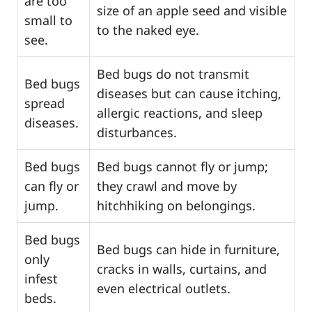
are too
size of an apple seed and visible
small to
to the naked eye.
see.
Bed bugs do not transmit
Bed bugs
diseases but can cause itching,
spread
allergic reactions, and sleep
diseases.
disturbances.
Bed bugs
Bed bugs cannot fly or jump;
can fly or
they crawl and move by
jump.
hitchhiking on belongings.
Bed bugs
Bed bugs can hide in furniture,
only
cracks in walls, curtains, and
infest
even electrical outlets.
beds.