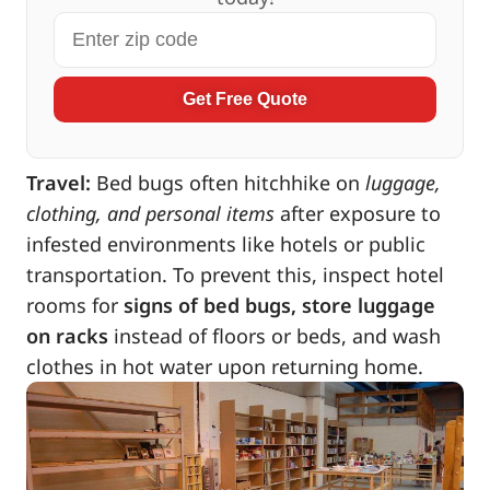
Get Free Quote
Travel:
Bed bugs often hitchhike on
luggage,
clothing, and personal items
after exposure to
infested environments like hotels or public
transportation. To prevent this, inspect hotel
rooms for
signs of bed bugs, store luggage
on racks
instead of floors or beds, and wash
clothes in hot water upon returning home.