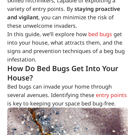
skilled hitchhikers, capable of exploiting a
variety of entry points. By
staying proactive
and vigilant
, you can minimize the risk of
these unwelcome invaders.
In this guide, we’ll explore how
bed bugs
get
into your house, what attracts them, and the
signs and prevention techniques of a beg bug
infestation.
How Do Bed Bugs Get Into Your
House?
Bed bugs can invade your home through
several avenues. Identifying these
entry points
is key to keeping your space bed bug-free.