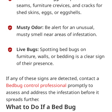
seams, furniture crevices, and cracks for
shed skins, eggs, or eggshells.
Musty Odor:
Be alert for an unusual,
musty smell near areas of infestation.
Live Bugs:
Spotting bed bugs on
furniture, walls, or bedding is a clear sign
of their presence.
If any of these signs are detected, contact a
Bedbug control professional
promptly to
assess and address the infestation before it
spreads further.
What to Do If a Bed Bug