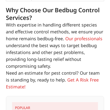
Why Choose Our Bedbug Control
Services?
With expertise in handling different species
and effective control methods, we ensure your
home remains bedbug-free.
Our professionals
understand the best ways to target bedbug
infestations and other pest problems,
providing long-lasting relief without
compromising safety.
Need an estimate for pest control? Our team
is standing by, ready to help.
Get A Risk Free
Estimate!
POPULAR