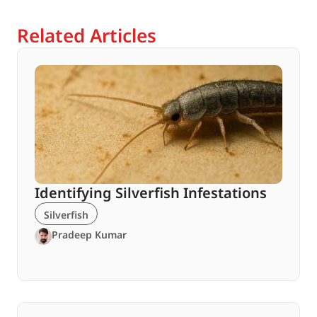
Related Articles
Identifying Silverfish Infestations
Silverfish
Pradeep Kumar