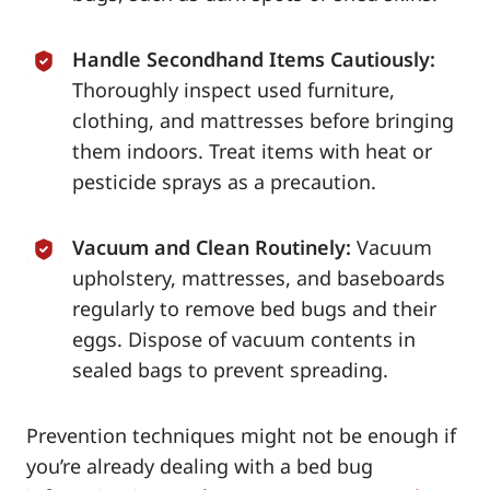
Handle Secondhand Items Cautiously:
Thoroughly inspect used furniture,
clothing, and mattresses before bringing
them indoors. Treat items with heat or
pesticide sprays as a precaution.
Vacuum and Clean Routinely:
Vacuum
upholstery, mattresses, and baseboards
regularly to remove bed bugs and their
eggs. Dispose of vacuum contents in
sealed bags to prevent spreading.
Prevention techniques might not be enough if
you’re already dealing with a bed bug