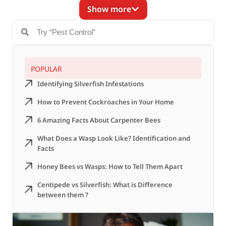
Show more
POPULAR
Identifying Silverfish Infestations
How to Prevent Cockroaches in Your Home
6 Amazing Facts About Carpenter Bees
What Does a Wasp Look Like? Identification and
Facts
Honey Bees vs Wasps: How to Tell Them Apart
Centipede vs Silverfish: What is Difference
between them ?