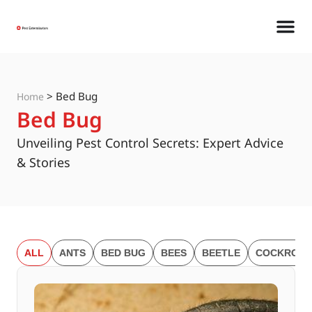
>
Bed Bug
Home
Bed Bug
Unveiling Pest Control Secrets: Expert Advice
& Stories
ALL
ANTS
BED BUG
BEES
BEETLE
COCKROAC