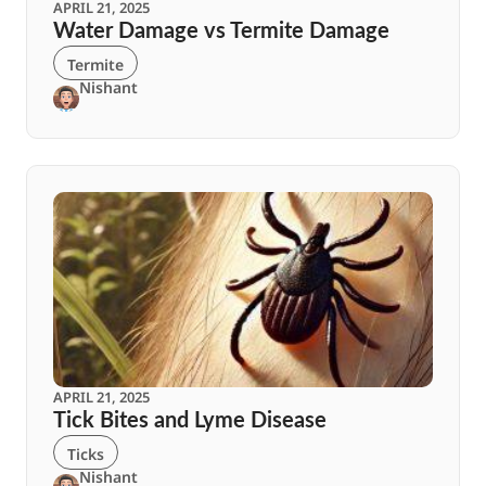
APRIL 21, 2025
Water Damage vs Termite Damage
Termite
Nishant
APRIL 21, 2025
Tick Bites and Lyme Disease
Ticks
Nishant