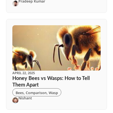
Pradeep Kumar
APRIL 22, 2025
Honey Bees vs Wasps: How to Tell
Them Apart
Bees
,
Comparison
,
Wasp
Nishant