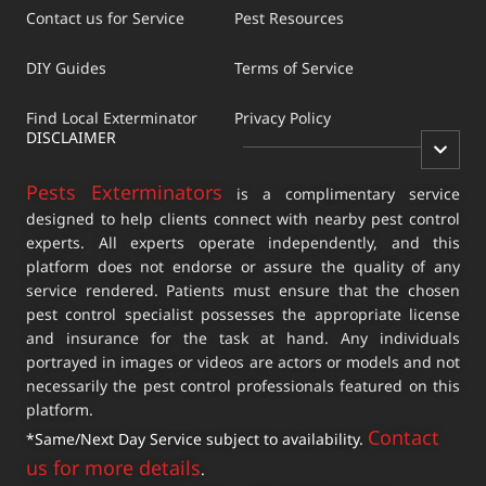
Contact us for Service
Pest Resources
DIY Guides
Terms of Service
Find Local Exterminator
Privacy Policy
DISCLAIMER
Pests Exterminators
is a complimentary service
designed to help clients connect with nearby pest control
experts. All experts operate independently, and this
platform does not endorse or assure the quality of any
service rendered. Patients must ensure that the chosen
pest control specialist possesses the appropriate license
and insurance for the task at hand. Any individuals
portrayed in images or videos are actors or models and not
necessarily the pest control professionals featured on this
platform.
Contact
*Same/Next Day Service subject to availability.
us for more details
.