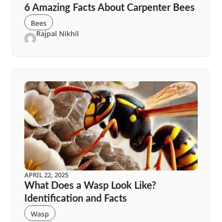
6 Amazing Facts About Carpenter Bees
Bees
Rajpal Nikhil
APRIL 22, 2025
What Does a Wasp Look Like?
Identification and Facts
Wasp