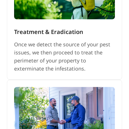
Treatment & Eradication
Once we detect the source of your pest
issues, we then proceed to treat the
perimeter of your property to
exterminate the infestations.