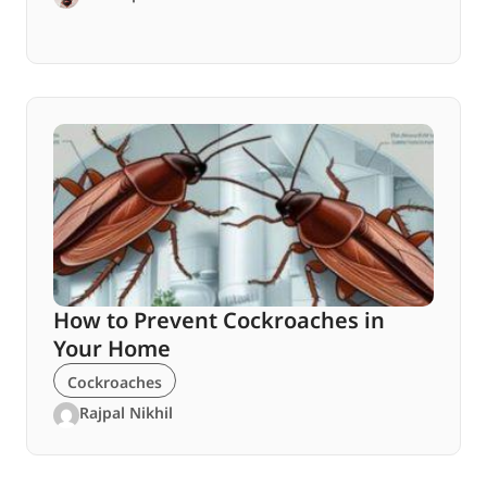
How to Prevent Cockroaches in
Your Home
Cockroaches
Rajpal Nikhil