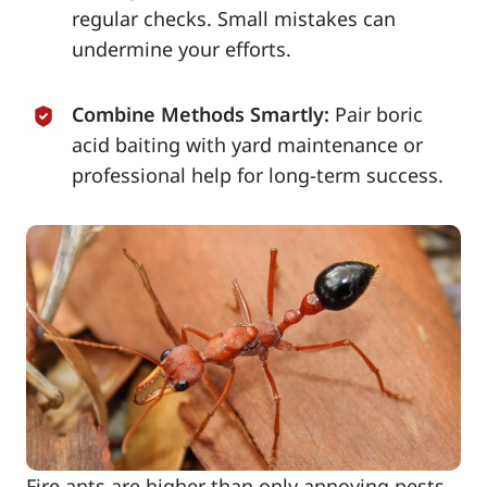
regular checks. Small mistakes can
undermine your efforts.
Combine Methods Smartly:
Pair boric
acid baiting with yard maintenance or
professional help for long-term success.
Fire ants are higher than only annoying pests-