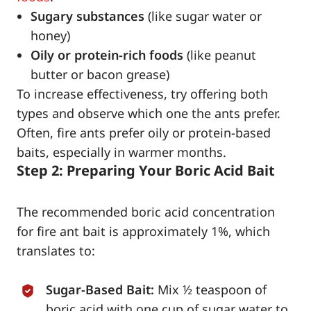
Sugary substances
(like sugar water or
honey)
Oily or protein-rich foods
(like peanut
butter or bacon grease)
To increase effectiveness, try offering both
types and observe which one the ants prefer.
Often, fire ants prefer oily or protein-based
baits, especially in warmer months.
Step 2: Preparing Your Boric Acid Bait
The recommended boric acid concentration
for fire ant bait is approximately 1%, which
translates to:
Sugar-Based Bait:
Mix ½ teaspoon of
boric acid with one cup of sugar water to