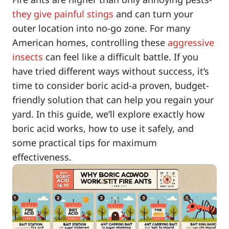
they give painful stings
and can turn your
outer location into no-go zone. For many
American homes, controlling these
aggressive
insects
can feel like a difficult battle. If you
have tried different ways without success, it’s
time to consider boric acid-a proven, budget-
friendly solution that can help you regain your
yard. In this guide, we’ll explore exactly how
boric acid works, how to use it safely, and
some practical tips for maximum
effectiveness.