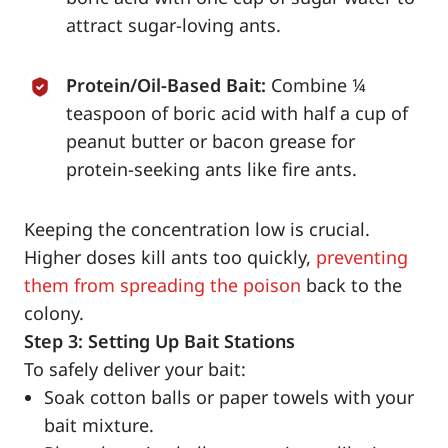
attract sugar-loving ants.
Protein/Oil-Based Bait:
Combine ¼
teaspoon of boric acid with half a cup of
peanut butter or bacon grease for
protein-seeking ants like fire ants.
Keeping the concentration low is crucial.
Higher doses kill ants too quickly,
preventing
them from spreading the poison
back to the
colony.
Step 3: Setting Up Bait Stations
To safely deliver your bait:
Soak cotton balls or paper towels with your
bait mixture.