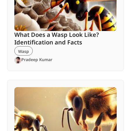
What Does a Wasp Look Like?
Identification and Facts
Wasp
Pradeep Kumar