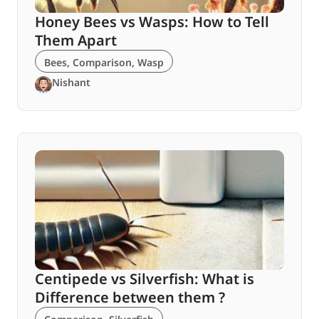
Honey Bees vs Wasps: How to Tell
Them Apart
Bees
,
Comparison
,
Wasp
Nishant
Centipede vs Silverfish: What is
Difference between them ?