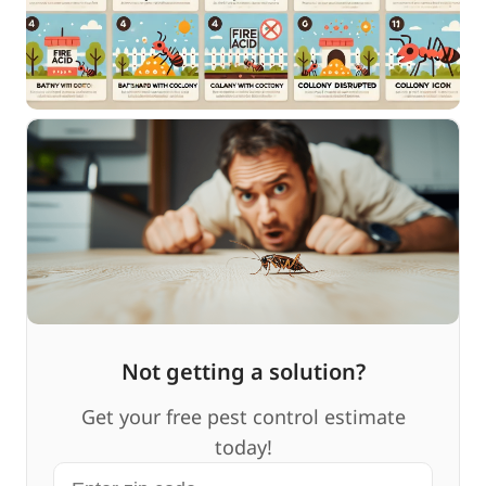
Not getting a solution?
Get your free pest control estimate
today!