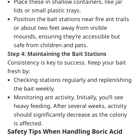
Place these in shallow containers, like jar
lids or small plastic trays.
Position the bait stations near fire ant trails
or about two feet away from visible
mounds, ensuring they’re accessible but
safe from children and pets.
Step 4: Maintaining the Bait Stations
Consistency is key to success. Keep your bait
fresh by:
Checking stations regularly and replenishing
the bait weekly.
Monitoring ant activity. Initially, you’ll see
heavy feeding. After several weeks, activity
should significantly decrease as the colony
is affected.
Safety Tips When Handling Boric Acid