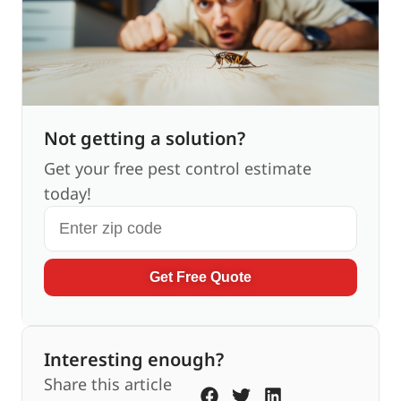
Not getting a solution?
Get your free pest control estimate
today!
Get Free Quote
Interesting enough?
Share this article