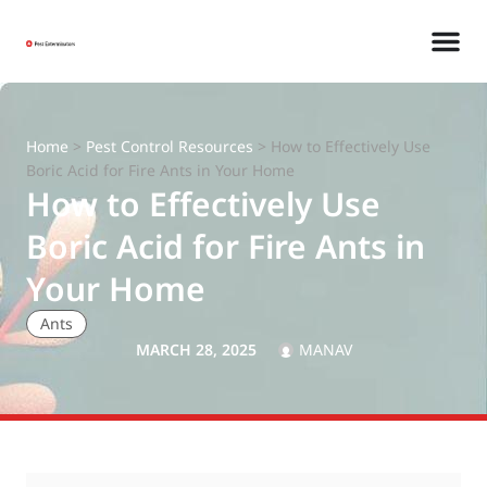
Home
>
Pest Control Resources
>
How to Effectively Use
Boric Acid for Fire Ants in Your Home
How to Effectively Use
Boric Acid for Fire Ants in
Your Home
Ants
MARCH 28, 2025
MANAV