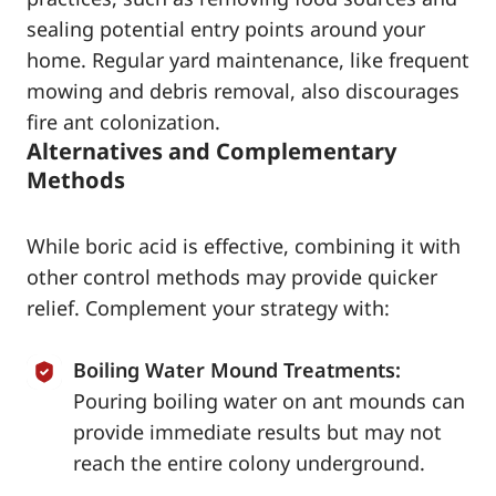
sealing potential entry points around your
home. Regular yard maintenance, like frequent
mowing and debris removal, also discourages
fire ant colonization.
Alternatives and Complementary
Methods
While boric acid is effective, combining it with
other control methods may provide quicker
relief. Complement your strategy with:
Boiling Water Mound Treatments:
Pouring boiling water on ant mounds can
provide immediate results but may not
reach the entire colony underground.