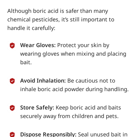
Although boric acid is safer than many
chemical pesticides, it’s still important to
handle it carefully:
Wear Gloves:
Protect your skin by
wearing gloves when mixing and placing
bait.
Avoid Inhalation:
Be cautious not to
inhale boric acid powder during handling.
Store Safely:
Keep boric acid and baits
securely away from children and pets.
Dispose Responsibly:
Seal unused bait in