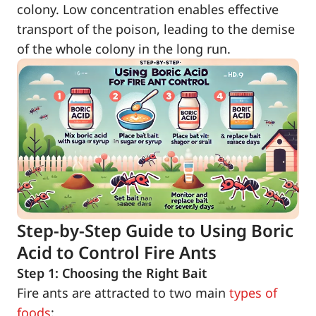
colony. Low concentration enables effective
transport of the poison, leading to the demise
of the whole colony in the long run.
Step-by-Step Guide to Using Boric
Acid to Control Fire Ants
Step 1: Choosing the Right Bait
Fire ants are attracted to two main
types of
foods
: