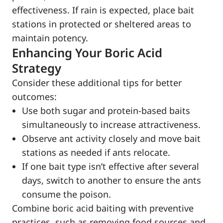
effectiveness. If rain is expected, place bait
stations in protected or sheltered areas to
maintain potency.
Enhancing Your Boric Acid
Strategy
Consider these additional tips for better
outcomes:
Use both sugar and protein-based baits
simultaneously to increase attractiveness.
Observe ant activity closely and move bait
stations as needed if ants relocate.
If one bait type isn’t effective after several
days, switch to another to ensure the ants
consume the poison.
Combine boric acid baiting with preventive
practices, such as removing food sources and