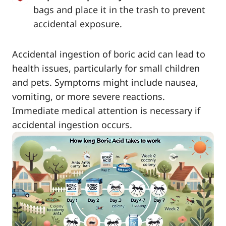
bags and place it in the trash to prevent
accidental exposure.
Accidental ingestion of boric acid can lead to
health issues, particularly for small children
and pets. Symptoms might include nausea,
vomiting, or more severe reactions.
Immediate medical attention is necessary if
accidental ingestion occurs.