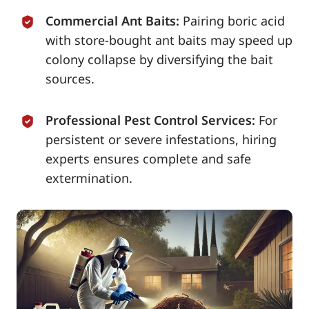
Commercial Ant Baits:
Pairing boric acid
with store-bought ant baits may speed up
colony collapse by diversifying the bait
sources.
Professional Pest Control Services:
For
persistent or severe infestations, hiring
experts ensures complete and safe
extermination.