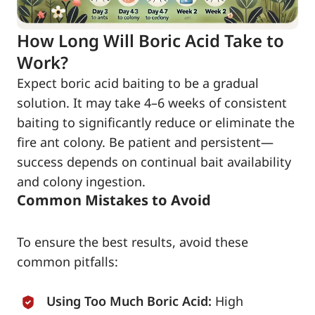
How Long Will Boric Acid Take to
Work?
Expect boric acid baiting to be a gradual
solution. It may take 4–6 weeks of consistent
baiting to significantly reduce or eliminate the
fire ant colony. Be patient and persistent—
success depends on continual bait availability
and colony ingestion.
Common Mistakes to Avoid
To ensure the best results, avoid these
common pitfalls:
Using Too Much Boric Acid:
High