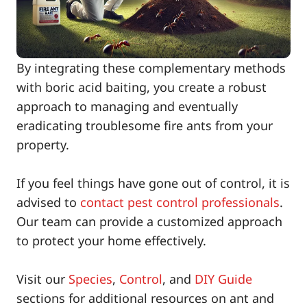
By integrating these complementary methods
with boric acid baiting, you create a robust
approach to managing and eventually
eradicating troublesome fire ants from your
property.
If you feel things have gone out of control, it is
advised to
contact pest control professionals
.
Our team can provide a customized approach
to protect your home effectively.
Visit our
Species
,
Control
, and
DIY Guide
sections for additional resources on ant and