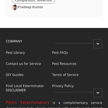
Comparison
,
Silverfish
Pradeep Kumar
COMPANY
Pest Library
Pest FAQs
Contact us for Service
Pest Resources
DIY Guides
Terms of Service
Find Local Exterminator
Privacy Policy
DISCLAIMER
Pests Exterminators
is a complimentary service