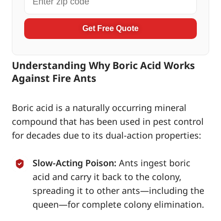
Get Free Quote
Understanding Why Boric Acid Works
Against Fire Ants
Boric acid is a naturally occurring mineral
compound that has been used in pest control
for decades due to its dual-action properties:
Slow-Acting Poison:
Ants ingest boric
acid and carry it back to the colony,
spreading it to other ants—including the
queen—for complete colony elimination.