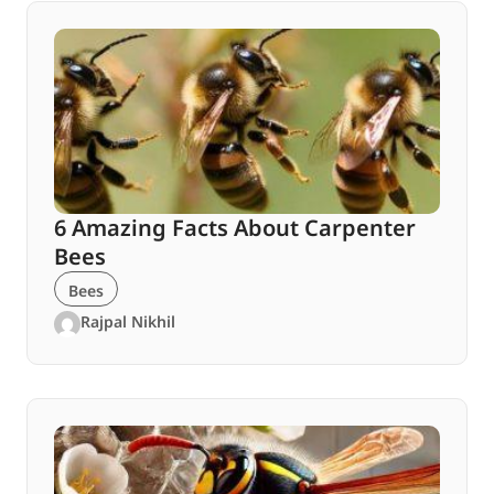
6 Amazing Facts About Carpenter
Bees
Bees
Rajpal Nikhil