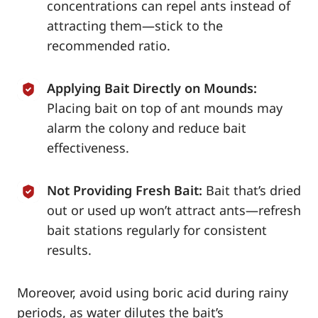
concentrations can repel ants instead of
attracting them—stick to the
recommended ratio.
Applying Bait Directly on Mounds:
Placing bait on top of ant mounds may
alarm the colony and reduce bait
effectiveness.
Not Providing Fresh Bait:
Bait that’s dried
out or used up won’t attract ants—refresh
bait stations regularly for consistent
results.
Moreover, avoid using boric acid during rainy
periods, as water dilutes the bait’s