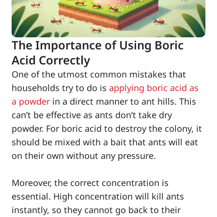
The Importance of Using Boric
Acid Correctly
One of the utmost common mistakes that
households try to do is
applying boric acid as
a powder
in a direct manner to ant hills. This
can’t be effective as ants don’t take dry
powder. For boric acid to destroy the colony, it
should be mixed with a bait that ants will eat
on their own without any pressure.
Moreover, the correct concentration is
essential. High concentration will kill ants
instantly, so they cannot go back to their