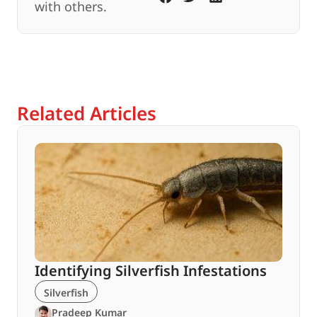
with others.
Related Articles
Identifying Silverfish Infestations
Silverfish
Pradeep Kumar