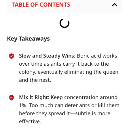
TABLE OF CONTENTS
Key Takeaways
Slow and Steady Wins:
Boric acid works
over time as ants carry it back to the
colony, eventually eliminating the queen
and the nest.
Mix it Right:
Keep concentration around
1%. Too much can deter ants or kill them
before they spread it—subtle is more
effective.