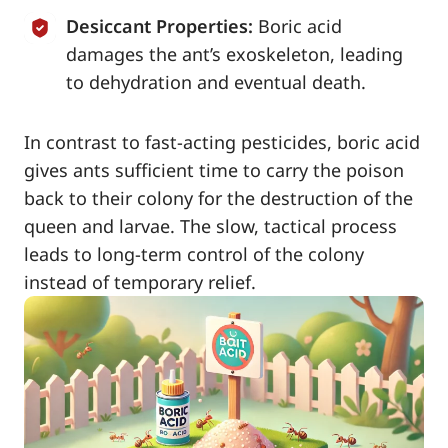
Desiccant Properties:
Boric acid
damages the ant’s exoskeleton, leading
to dehydration and eventual death.
In contrast to fast-acting pesticides, boric acid
gives ants sufficient time to carry the poison
back to their colony for the destruction of the
queen and larvae. The slow, tactical process
leads to long-term control of the colony
instead of temporary relief.