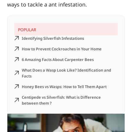
ways to tackle a ant infestation.
POPULAR
Identifying Silverfish Infestations
How to Prevent Cockroaches in Your Home
6 Amazing Facts About Carpenter Bees
What Does a Wasp Look Like? Identification and
Facts
Honey Bees vs Wasps: How to Tell Them Apart
Centipede vs Silverfish: What is Difference
between them ?