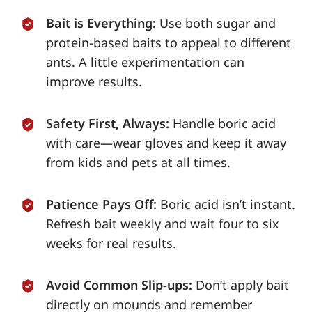
Bait is Everything:
Use both sugar and
protein-based baits to appeal to different
ants. A little experimentation can
improve results.
Safety First, Always:
Handle boric acid
with care—wear gloves and keep it away
from kids and pets at all times.
Patience Pays Off:
Boric acid isn’t instant.
Refresh bait weekly and wait four to six
weeks for real results.
Avoid Common Slip-ups:
Don’t apply bait
directly on mounds and remember