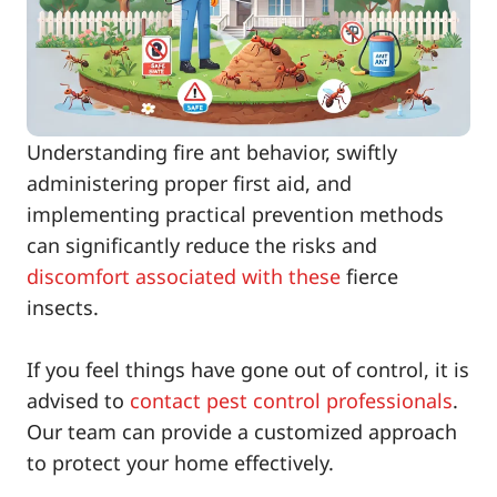
Understanding fire ant behavior, swiftly
administering proper first aid, and
implementing practical prevention methods
can significantly reduce the risks and
discomfort associated with these
fierce
insects.
If you feel things have gone out of control, it is
advised to
contact pest control professionals
.
Our team can provide a customized approach
to protect your home effectively.