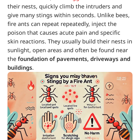
their nests, quickly climb the intruders and
give many stings within seconds. Unlike bees,
fire ants can repeat repeatedly, inject the
poison that causes acute pain and specific
skin reactions. They usually build their nests in
sunlight, open areas and often be found near
the
foundation of pavements, driveways and
buildings
.