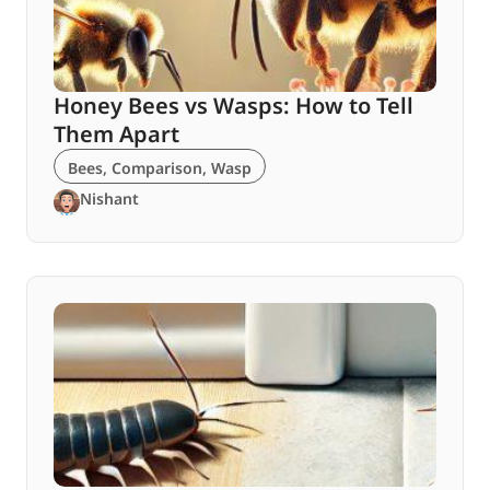
Honey Bees vs Wasps: How to Tell
Them Apart
Bees
,
Comparison
,
Wasp
Nishant