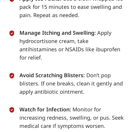
pack for 15 minutes to ease swelling and
pain. Repeat as needed.
Manage Itching and Swelling:
Apply
hydrocortisone cream, take
antihistamines or NSAIDs like ibuprofen
for relief.
Avoid Scratching Blisters:
Don’t pop
blisters. If one breaks, clean it gently and
apply antibiotic ointment.
Watch for Infection:
Monitor for
increasing redness, swelling, or pus. Seek
medical care if symptoms worsen.