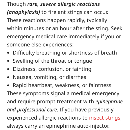
Though
rare, severe allergic reactions
(anaphylaxis)
to fire ant stings can occur.
These reactions happen rapidly, typically
within minutes or an hour after the sting. Seek
emergency medical care immediately if you or
someone else experiences:
Difficulty breathing or shortness of breath
Swelling of the throat or tongue
Dizziness, confusion, or fainting
Nausea, vomiting, or diarrhea
Rapid heartbeat, weakness, or faintness
These symptoms signal a medical emergency
and require prompt treatment with
epinephrine
and professional care
. If you have previously
experienced allergic reactions to
insect stings
,
always carry an epinephrine auto-injector.