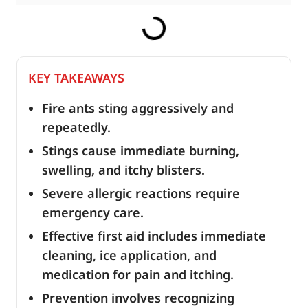
KEY TAKEAWAYS
Fire ants sting aggressively and
repeatedly.
Stings cause immediate burning,
swelling, and itchy blisters.
Severe allergic reactions require
emergency care.
Effective first aid includes immediate
cleaning, ice application, and
medication for pain and itching.
Prevention involves recognizing