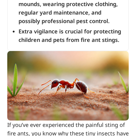
mounds, wearing protective clothing,
regular yard maintenance, and
possibly professional pest control.
Extra vigilance is crucial for protecting
children and pets from fire ant stings.
If you’ve ever experienced the painful sting of
fire ants, you know why these tiny insects have