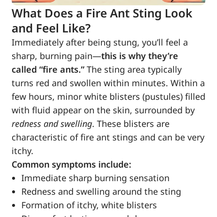
What Does a Fire Ant Sting Look
and Feel Like?
Immediately after being stung, you’ll feel a
sharp, burning pain—
this is why they’re
called “fire ants.”
The sting area typically
turns red and swollen within minutes. Within a
few hours, minor white blisters (pustules) filled
with fluid appear on the skin, surrounded by
redness and swelling
. These blisters are
characteristic of fire ant stings and can be very
itchy.
Common symptoms include:
Immediate sharp burning sensation
Redness and swelling around the sting
Formation of itchy, white blisters