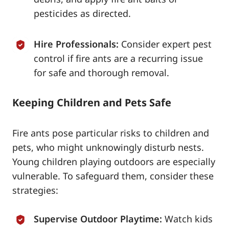
pesticides as directed.
Hire Professionals:
Consider expert pest
control if fire ants are a recurring issue
for safe and thorough removal.
Keeping Children and Pets Safe
Fire ants pose particular risks to children and
pets, who might unknowingly disturb nests.
Young children playing outdoors are especially
vulnerable. To safeguard them, consider these
strategies:
Supervise Outdoor Playtime:
Watch kids