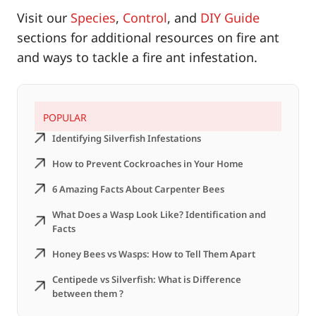
Visit our
Species
,
Control
, and
DIY Guide
sections for additional resources on fire ant
and ways to tackle a fire ant infestation.
POPULAR
Identifying Silverfish Infestations
How to Prevent Cockroaches in Your Home
6 Amazing Facts About Carpenter Bees
What Does a Wasp Look Like? Identification and
Facts
Honey Bees vs Wasps: How to Tell Them Apart
Centipede vs Silverfish: What is Difference
between them ?