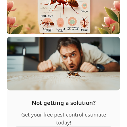
Not getting a solution?
Get your free pest control estimate
today!