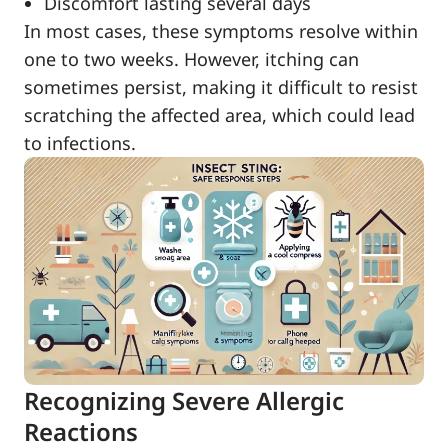
Discomfort lasting several days
In most cases, these symptoms resolve within
one to two weeks. However, itching can
sometimes persist, making it difficult to resist
scratching the affected area, which could lead
to infections.
Recognizing Severe Allergic
Reactions