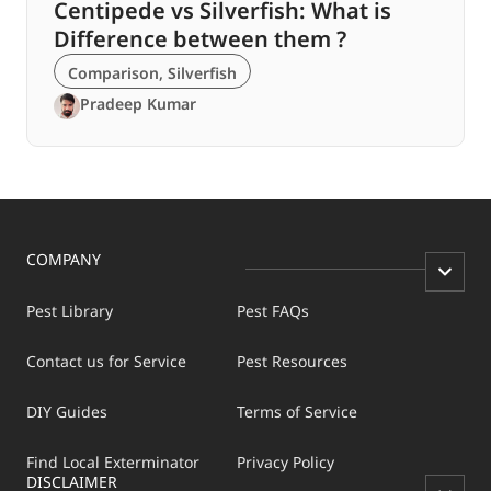
Centipede vs Silverfish: What is
Difference between them ?
Comparison
,
Silverfish
Pradeep Kumar
COMPANY
Pest Library
Pest FAQs
Contact us for Service
Pest Resources
DIY Guides
Terms of Service
Find Local Exterminator
Privacy Policy
DISCLAIMER