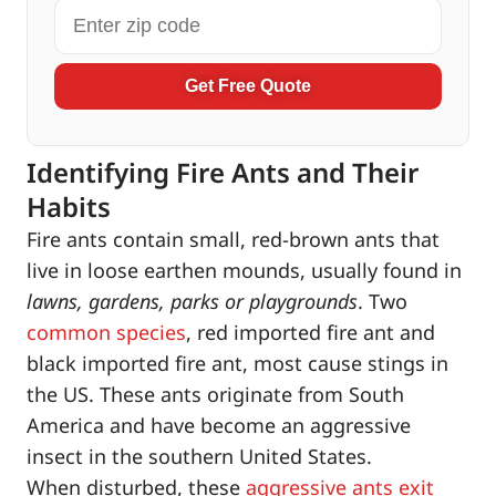
Get Free Quote
Identifying Fire Ants and Their
Habits
Fire ants contain small, red-brown ants that
live in loose earthen mounds, usually found in
lawns, gardens, parks or playgrounds
. Two
common species
, red imported fire ant and
black imported fire ant, most cause stings in
the US. These ants originate from South
America and have become an aggressive
insect in the southern United States.
When disturbed, these
aggressive ants exit