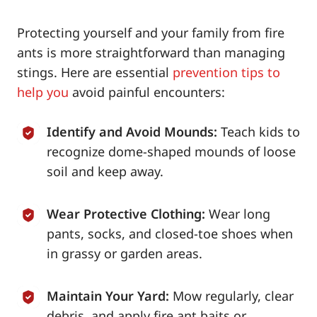
Protecting yourself and your family from fire
ants is more straightforward than managing
stings. Here are essential
prevention tips to
help you
avoid painful encounters:
Identify and Avoid Mounds:
Teach kids to
recognize dome-shaped mounds of loose
soil and keep away.
Wear Protective Clothing:
Wear long
pants, socks, and closed-toe shoes when
in grassy or garden areas.
Maintain Your Yard:
Mow regularly, clear
debris, and apply fire ant baits or