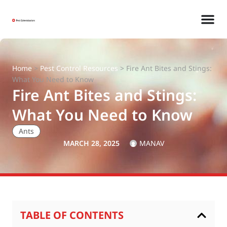
Home
>
Pest Control Resources
>
Fire Ant Bites and Stings:
What You Need to Know
Fire Ant Bites and Stings:
What You Need to Know
Ants
MARCH 28, 2025
MANAV
TABLE OF CONTENTS