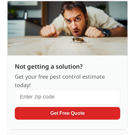
Not getting a solution?
Get your free pest control estimate
today!
Get Free Quote