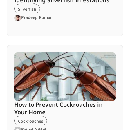
Identifying Silverfish Infestations
Silverfish
Pradeep Kumar
How to Prevent Cockroaches in
Your Home
Cockroaches
Rajpal Nikhil