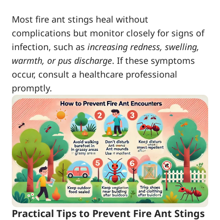
Most fire ant stings heal without
complications but monitor closely for signs of
infection, such as
increasing redness, swelling,
warmth, or pus discharge
. If these symptoms
occur, consult a healthcare professional
promptly.
Practical Tips to Prevent Fire Ant Stings