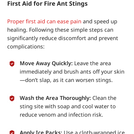
First Aid for Fire Ant Stings
Proper first aid can ease pain
and speed up
healing. Following these simple steps can
significantly reduce discomfort and prevent
complications:
Move Away Quickly:
Leave the area
immediately and brush ants off your skin
—don’t slap, as it can worsen stings.
Wash the Area Thoroughly:
Clean the
sting site with soap and cool water to
reduce venom and infection risk.
Apply Ice Packs:
Use a cloth-wrapped ice