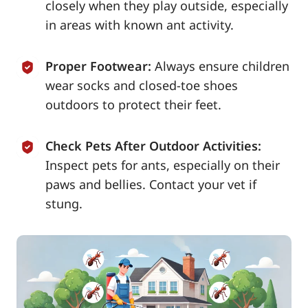
closely when they play outside, especially
in areas with known ant activity.
Proper Footwear:
Always ensure children
wear socks and closed-toe shoes
outdoors to protect their feet.
Check Pets After Outdoor Activities:
Inspect pets for ants, especially on their
paws and bellies. Contact your vet if
stung.