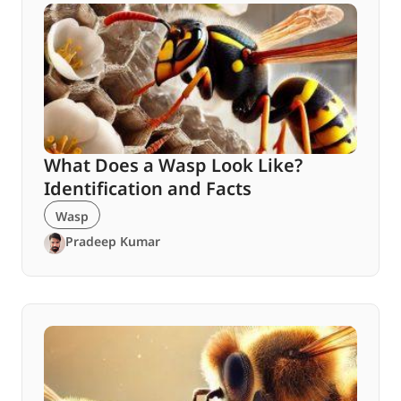
What Does a Wasp Look Like?
Identification and Facts
Wasp
Pradeep Kumar