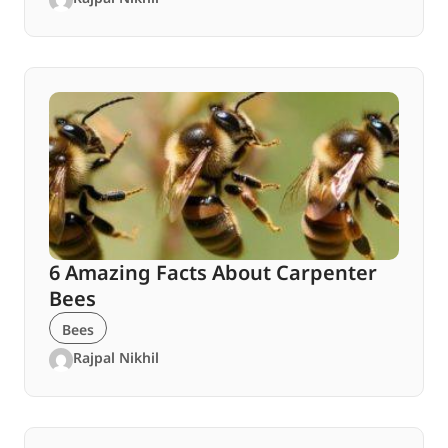
6 Amazing Facts About Carpenter
Bees
Bees
Rajpal Nikhil