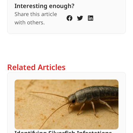
Interesting enough?
Share this article
with others.
Related Articles