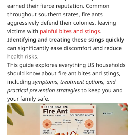
earned their fierce reputation. Common
throughout southern states, fire ants
aggressively defend their colonies, leaving
victims with
painful bites and stings
.
Identifying and treating these stings quickly
can significantly ease discomfort and reduce
health risks.
This guide explores everything US households
should know about fire ant bites and stings,
including
symptoms, treatment options, and
practical prevention strategies
to keep you and
your family safe.