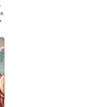
f
ft
w