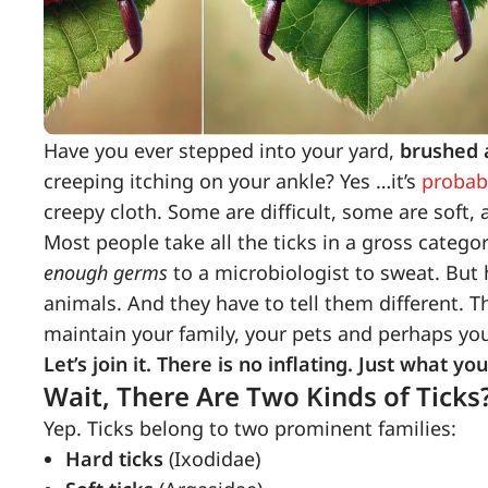
Have you ever stepped into your yard,
brushed a
creeping itching on your ankle? Yes …it’s
probabl
creepy cloth. Some are difficult, some are soft, 
Most people take all the ticks in a gross catego
enough germs
to a microbiologist to sweat. But h
animals. And they have to tell them different. Th
maintain your family, your pets and perhaps you
Let’s join it. There is no inflating. Just what
Wait, There Are Two Kinds of Ticks
Yep. Ticks belong to two prominent families:
Hard ticks
(Ixodidae)