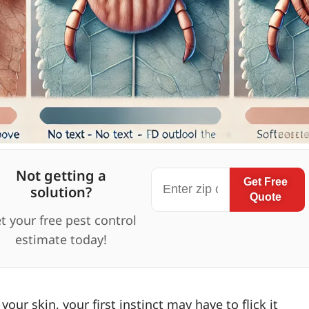
Not getting a
Get Free
solution?
Quote
t your free pest control
estimate today!
your skin, your first instinct may have to flick it