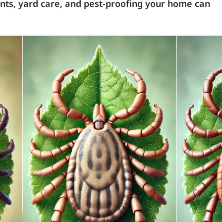
lents, yard care, and pest-proofing your home can