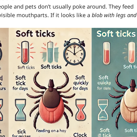
people and pets don’t usually poke around. They feed
isible mouthparts. If it looks like a
blob with legs and