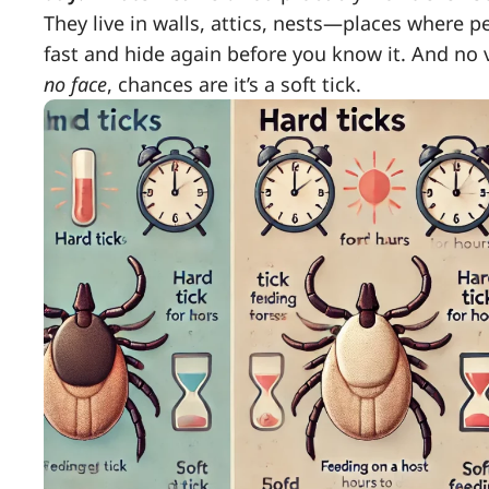
They live in walls, attics, nests—places where 
fast and hide again before you know it. And no v
no face
, chances are it’s a soft tick.