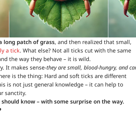
 long patch of grass
, and then realized that small,
y a tick
. What else? Not all ticks cut with the same
and the way they behave – it is wild.
ry. It makes sense-
they are small, blood-hungry, and ca
ere is the thing: Hard and soft ticks are different
is is not just general knowledge – it can help to
r sanctity.
 you should know – with some surprise on the way.
?