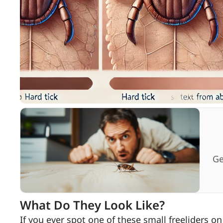
Ge
What Do They Look Like?
If you ever spot one of these small freeliders on 