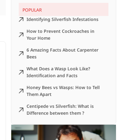
POPULAR
Identifying Silverfish Infestations
How to Prevent Cockroaches in
Your Home
6 Amazing Facts About Carpenter
Bees
What Does a Wasp Look Like?
Identification and Facts
Honey Bees vs Wasps: How to Tell
Them Apart
Centipede vs Silverfish: What is
Difference between them ?