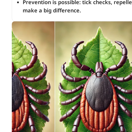
Prevention is possible: tick checks, repel
make a big difference.