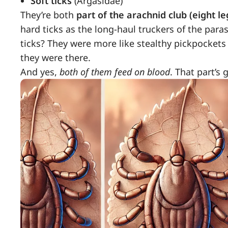
Soft ticks
(Argasidae)
They’re both
part of the arachnid club (eight le
hard ticks as the long-haul truckers of the para
ticks? They were more like stealthy pickpocket
they were there.
And yes,
both of them feed on blood
. That part’s 