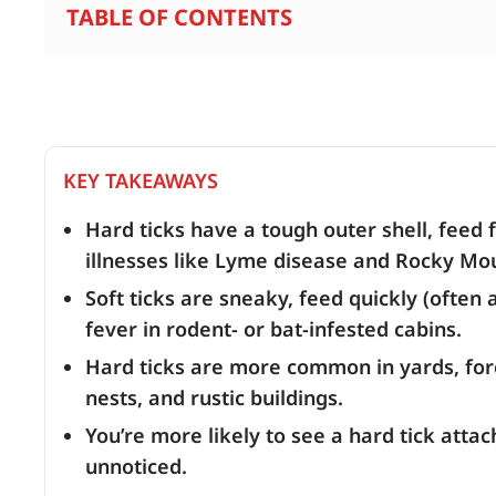
TABLE OF CONTENTS
KEY TAKEAWAYS
Hard ticks have a tough outer shell, feed 
illnesses like Lyme disease and Rocky Mou
Soft ticks are sneaky, feed quickly (often 
fever in rodent- or bat-infested cabins.
Hard ticks are more common in yards, forest
nests, and rustic buildings.
You’re more likely to see a hard tick attach
unnoticed.