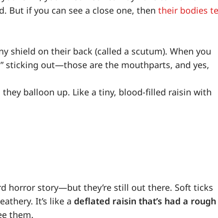
. But if you can see a close one, then
their bodies te
hiny shield on their back (called a scutum). When you
ead” sticking out—those are the mouthparts, and yes,
 they balloon up. Like a tiny, blood-filled raisin with
d horror story—but they’re still out there. Soft ticks
athery. It’s like a
deflated raisin that’s had a rough
see them.