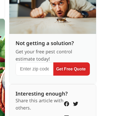
Not getting a solution?
Get your free pest control
estimate today!
Get Free Quote
Interesting enough?
Share this article with
others.