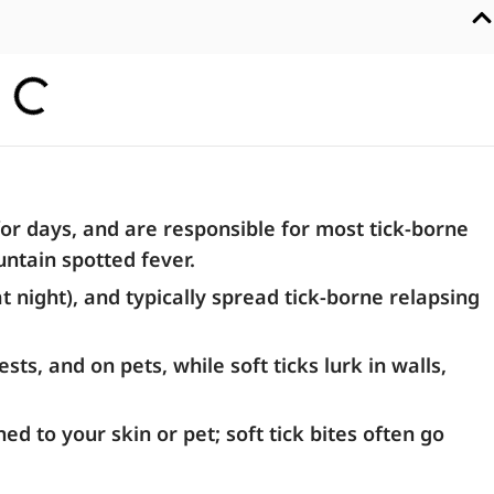
for days, and are responsible for most tick-borne
ntain spotted fever.
at night), and typically spread tick-borne relapsing
s, and on pets, while soft ticks lurk in walls,
ed to your skin or pet; soft tick bites often go