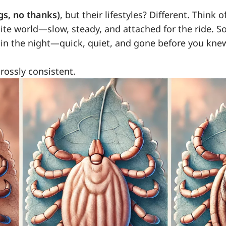
gs, no thanks)
, but their lifestyles? Different. Think o
site world—slow, steady, and attached for the ride. So
s in the night—quick, quiet, and gone before you kne
grossly consistent.