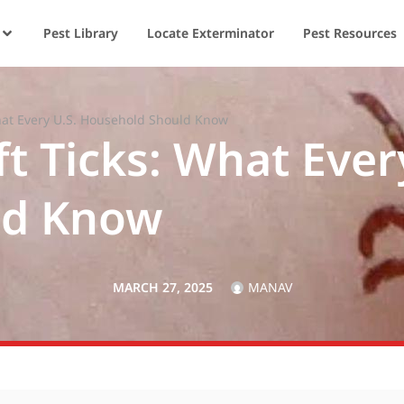
Pest Library
Locate Exterminator
Pest Resources
What Every U.S. Household Should Know
ft Ticks: What Ever
ld Know
MARCH 27, 2025
MANAV