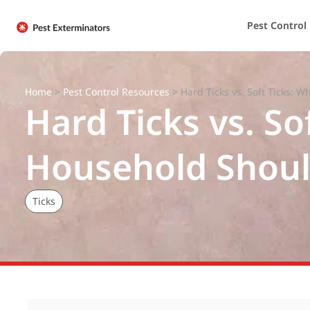
Pest Control
Home
>
Pest Control Resources
>
Hard Ticks vs. Soft Ticks: 
Hard Ticks vs. So
Household Shou
Ticks