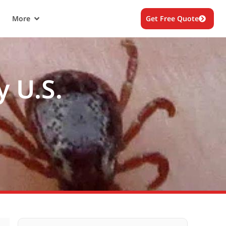
More
Get Free Quote
y U.S.