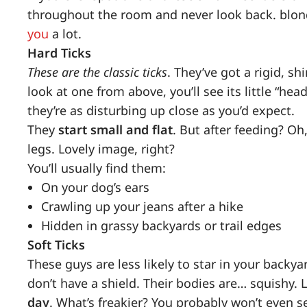
throughout the room and never look back. blond
you
a lot.
Hard Ticks
These are the classic ticks
. They’ve got a rigid, s
look at one from above, you’ll see its little “h
they’re as disturbing up close as you’d expect.
They
start small and flat
. But after feeding? Oh,
legs. Lovely image, right?
You’ll usually find them:
On your dog’s ears
Crawling up your jeans after a hike
Hidden in grassy backyards or trail edges
Soft Ticks
These guys are less likely to star in your backyar
don’t have a shield. Their bodies are… squishy. Le
day
. What’s freakier? You probably won’t even 