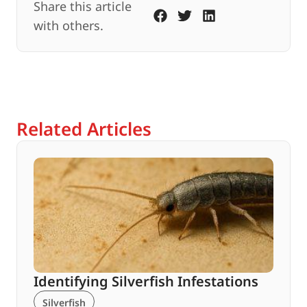
Share this article
with others.
Related Articles
Identifying Silverfish Infestations
Silverfish