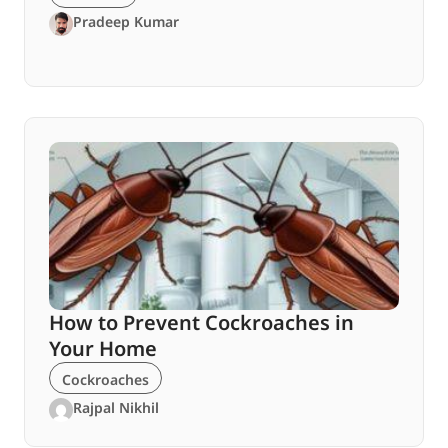
Pradeep Kumar
How to Prevent Cockroaches in
Your Home
Cockroaches
Rajpal Nikhil