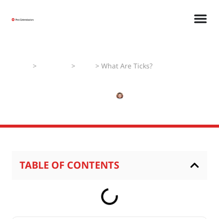
Home
>
Pest Faqs
>
Ticks
>
What Are Ticks?
What Are Ticks?
MAY 18, 2025
NISHANT
TABLE OF CONTENTS