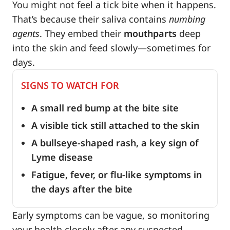
You might not feel a tick bite when it happens.
That’s because their saliva contains
numbing
agents
. They embed their
mouthparts
deep
into the skin and feed slowly—sometimes for
days.
SIGNS TO WATCH FOR
A small red bump at the bite site
A visible tick still attached to the skin
A bullseye-shaped rash, a key sign of
Lyme disease
Fatigue, fever, or flu-like symptoms in
the days after the bite
Early symptoms can be vague, so monitoring
your health closely after any suspected