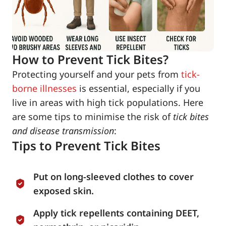
How to Prevent Tick Bites?
Protecting yourself and your pets from
tick-
borne illnesses
is essential, especially if you
live in areas with high tick populations. Here
are some tips to minimise the risk of
tick bites
and disease transmission
:
Tips to Prevent Tick Bites
Put on long-sleeved clothes to cover
exposed skin.
Apply tick repellents containing DEET,