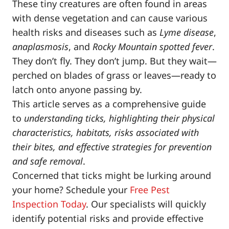
These tiny creatures are often found in areas
with dense vegetation and can cause various
health risks and diseases such as
Lyme disease
,
anaplasmosis
, and
Rocky Mountain spotted fever
.
They don’t fly. They don’t jump. But they wait—
perched on blades of grass or leaves—ready to
latch onto anyone passing by.
This article serves as a comprehensive guide
to
understanding ticks, highlighting their physical
characteristics, habitats, risks associated with
their bites, and effective strategies for prevention
and safe removal
.
Concerned that ticks might be lurking around
your home? Schedule your
Free Pest
Inspection Today
. Our specialists will quickly
identify potential risks and provide effective