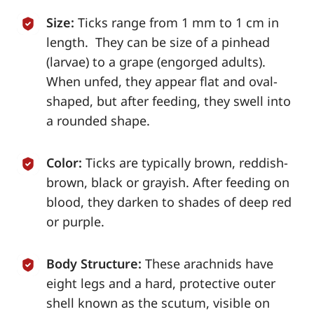
Size:
Ticks range from 1 mm to 1 cm in
length. They can be size of a pinhead
(larvae) to a grape (engorged adults).
When unfed, they appear flat and oval-
shaped, but after feeding, they swell into
a rounded shape.
Color:
Ticks are typically brown, reddish-
brown, black or grayish. After feeding on
blood, they darken to shades of deep red
or purple.
Body Structure:
These arachnids have
eight legs and a hard, protective outer
shell known as the scutum, visible on