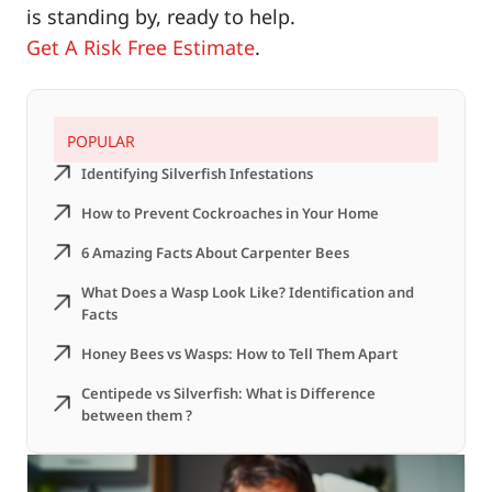
is standing by, ready to help.
Get A Risk Free Estimate
.
POPULAR
Identifying Silverfish Infestations
How to Prevent Cockroaches in Your Home
6 Amazing Facts About Carpenter Bees
What Does a Wasp Look Like? Identification and
Facts
Honey Bees vs Wasps: How to Tell Them Apart
Centipede vs Silverfish: What is Difference
between them ?