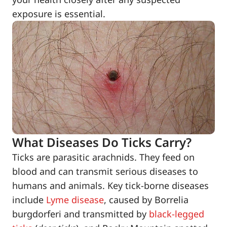
exposure is essential.
What Diseases Do Ticks Carry?
Ticks are parasitic arachnids. They feed on
blood and can transmit serious diseases to
humans and animals. Key tick-borne diseases
include
Lyme disease
, caused by Borrelia
burgdorferi and transmitted by
black-legged