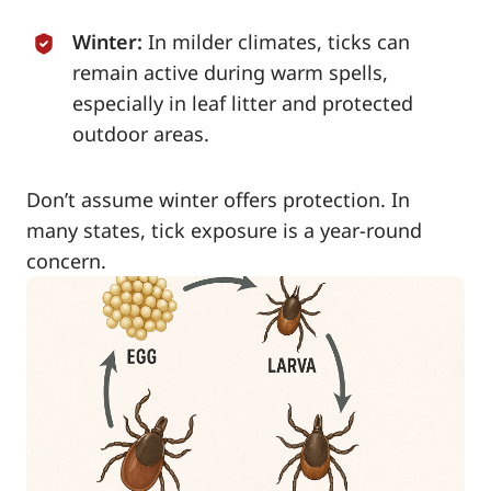
Winter:
In milder climates, ticks can
remain active during warm spells,
especially in leaf litter and protected
outdoor areas.
Don’t assume winter offers protection. In
many states, tick exposure is a year-round
concern.