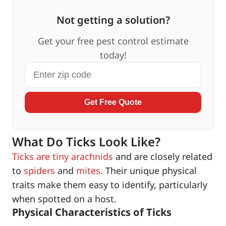
Not getting a solution?
Get your free pest control estimate
today!
Get Free Quote
What Do Ticks Look Like?
Ticks are tiny arachnids
and are closely related
to
spiders
and
mites
. Their unique physical
traits make them easy to identify, particularly
when spotted on a host.
Physical Characteristics of Ticks