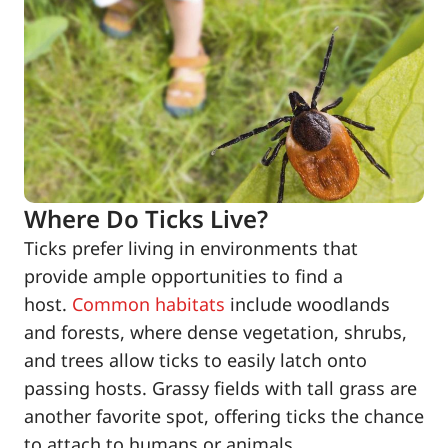
Where Do Ticks Live?
Ticks prefer living in environments that
provide ample opportunities to find a
host.
Common habitats
include woodlands
and forests, where dense vegetation, shrubs,
and trees allow ticks to easily latch onto
passing hosts. Grassy fields with tall grass are
another favorite spot, offering ticks the chance
to attach to humans or animals.