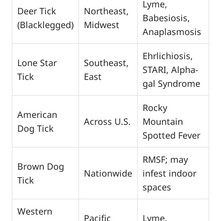
Lyme,
Deer Tick
Northeast,
Babesiosis,
(Blacklegged)
Midwest
Anaplasmosis
Ehrlichiosis,
Lone Star
Southeast,
STARI, Alpha-
Tick
East
gal Syndrome
Rocky
American
Across U.S.
Mountain
Dog Tick
Spotted Fever
RMSF; may
Brown Dog
Nationwide
infest indoor
Tick
spaces
Western
Pacific
Lyme,