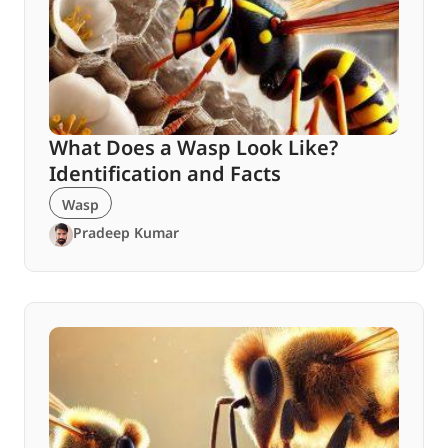
What Does a Wasp Look Like?
Identification and Facts
Wasp
Pradeep Kumar