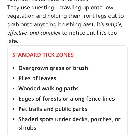
They use questing—crawling up onto low
vegetation and holding their front legs out to
grab onto anything brushing past. It’s
simple,
effective, and complex
to notice until it’s too
late.
STANDARD TICK ZONES
Overgrown grass or brush
Piles of leaves
Wooded walking paths
Edges of forests or along fence lines
Pet trails and public parks
Shaded spots under decks, porches, or
shrubs