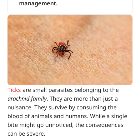
management.
Ticks
are small parasites belonging to the
arachnid family
. They are more than just a
nuisance. They survive by consuming the
blood of animals and humans. While a single
bite might go unnoticed, the consequences
can be severe.