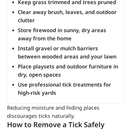
Keep grass trimmed and trees pruned
Clear away brush, leaves, and outdoor
clutter
Store firewood in sunny, dry areas
away from the home
Install gravel or mulch barriers
between wooded areas and your lawn
Place playsets and outdoor furniture in
dry, open spaces
Use professional tick treatments for
high-risk yards
Reducing moisture and hiding places
discourages ticks naturally.
How to Remove a Tick Safely