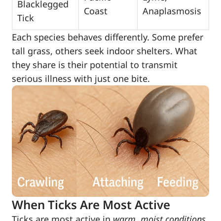
Blacklegged
Coast
Anaplasmosis
Tick
Each species behaves differently. Some prefer
tall grass, others seek indoor shelters. What
they share is their potential to transmit
serious illness with just one bite.
When Ticks Are Most Active
Ticks are most active in
warm, moist conditions
,