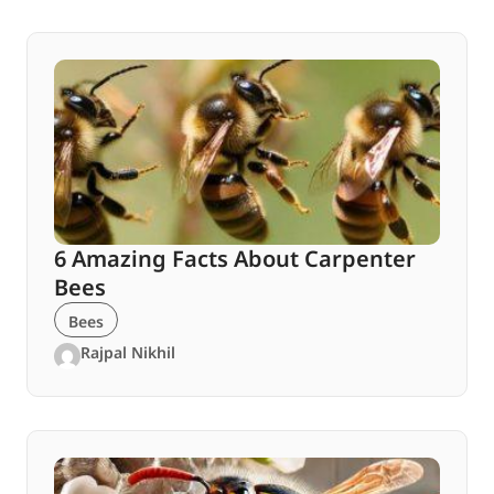
6 Amazing Facts About Carpenter
Bees
Bees
Rajpal Nikhil