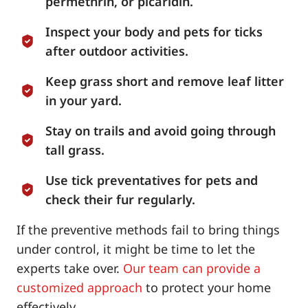
permethrin, or picaridin.
Inspect your body and pets for ticks
after outdoor activities.
Keep grass short and remove leaf litter
in your yard.
Stay on trails and avoid going through
tall grass.
Use tick preventatives for pets and
check their fur regularly.
If the preventive methods fail to bring things
under control, it might be time to let the
experts take over.
Our team can provide a
customized approach
to protect your home
effectively.