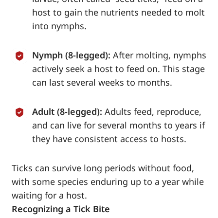
host to gain the nutrients needed to molt
into nymphs.
Nymph (8-legged):
After molting, nymphs
actively seek a host to feed on. This stage
can last several weeks to months.
Adult (8-legged):
Adults feed, reproduce,
and can live for several months to years if
they have consistent access to hosts.
Ticks can survive long periods without food,
with some species enduring up to a year while
waiting for a host.
Recognizing a Tick Bite