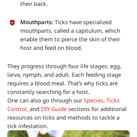
their back.
Mouthparts:
Ticks have specialized
mouthparts, called a capitulum, which
enable them to pierce the skin of their
host and feed on blood.
They progress through four life stages: egg,
larva, nymph, and adult. Each feeding stage
requires a blood meal. That’s why ticks are
constantly searching for a host.
One can also go through our
Species
,
Ticks
Control
, and
DIY Guide
sections for additional
resources on ticks and methods to tackle a
tick infestation.