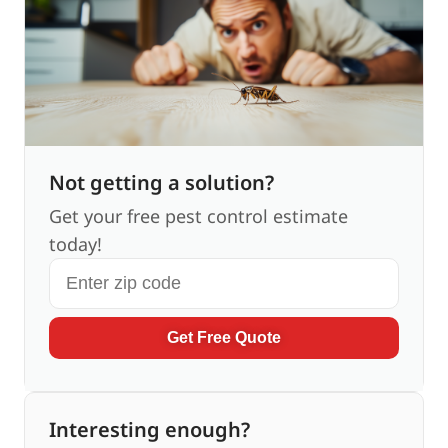
Not getting a solution?
Get your free pest control estimate
today!
Get Free Quote
Interesting enough?