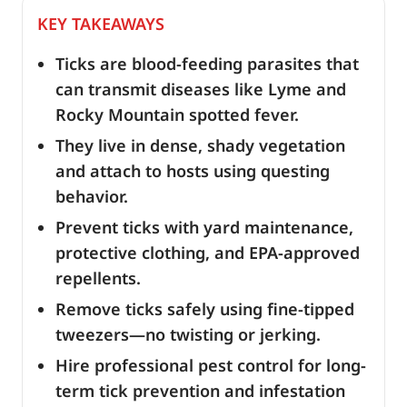
KEY TAKEAWAYS
Ticks are blood-feeding parasites that
can transmit diseases like Lyme and
Rocky Mountain spotted fever.
They live in dense, shady vegetation
and attach to hosts using questing
behavior.
Prevent ticks with yard maintenance,
protective clothing, and EPA-approved
repellents.
Remove ticks safely using fine-tipped
tweezers—no twisting or jerking.
Hire professional pest control for long-
term tick prevention and infestation