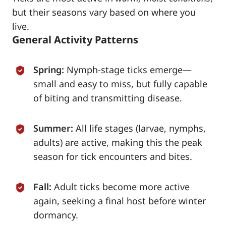
but their seasons vary based on where you
live.
General Activity Patterns
Spring:
Nymph-stage ticks emerge—
small and easy to miss, but fully capable
of biting and transmitting disease.
Summer:
All life stages (larvae, nymphs,
adults) are active, making this the peak
season for tick encounters and bites.
Fall:
Adult ticks become more active
again, seeking a final host before winter
dormancy.