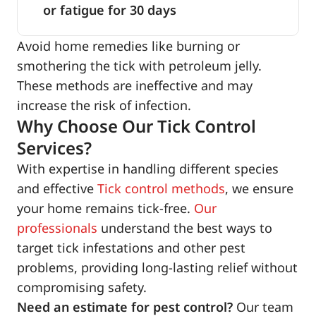
or fatigue for 30 days
Avoid home remedies like burning or
smothering the tick with petroleum jelly.
These methods are ineffective and may
increase the risk of infection.
Why Choose Our Tick Control
Services?
With expertise in handling different species
and effective
Tick control methods
, we ensure
your home remains tick-free.
Our
professionals
understand the best ways to
target tick infestations and other pest
problems, providing long-lasting relief without
compromising safety.
Need an estimate for pest control?
Our team