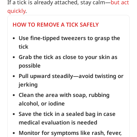
If a tick is already attached, stay calm—
but act
quickly
.
HOW TO REMOVE A TICK SAFELY
Use fine-tipped tweezers to grasp the
tick
Grab the tick as close to your skin as
possible
Pull upward steadily—avoid twisting or
jerking
Clean the area with soap, rubbing
alcohol, or iodine
Save the tick in a sealed bag in case
medical evaluation is needed
Monitor for symptoms like rash, fever,