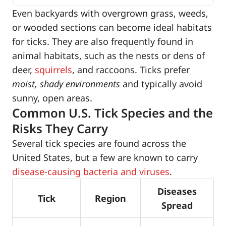
Even backyards with overgrown grass, weeds,
or wooded sections can become ideal habitats
for ticks. They are also frequently found in
animal habitats, such as the nests or dens of
deer,
squirrels
, and raccoons. Ticks prefer
moist, shady environments
and typically avoid
sunny, open areas.
Common U.S. Tick Species and the
Risks They Carry
Several tick species are found across the
United States, but a few are known to carry
disease-causing bacteria and viruses
.
Diseases
Tick
Region
Spread