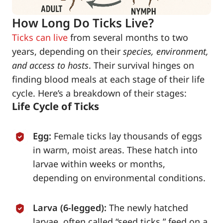
How Long Do Ticks Live?
Ticks can live
from several months to two
years, depending on their
species, environment,
and access to hosts
. Their survival hinges on
finding blood meals at each stage of their life
cycle. Here’s a breakdown of their stages:
Life Cycle of Ticks
Egg:
Female ticks lay thousands of eggs
in warm, moist areas. These hatch into
larvae within weeks or months,
depending on environmental conditions.
Larva (6-legged):
The newly hatched
larvae, often called “seed ticks,” feed on a