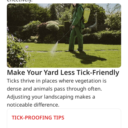
Make Your Yard Less Tick-Friendly
Ticks thrive in places where vegetation is
dense and animals pass through often.
Adjusting your landscaping makes a
noticeable difference.
TICK-PROOFING TIPS