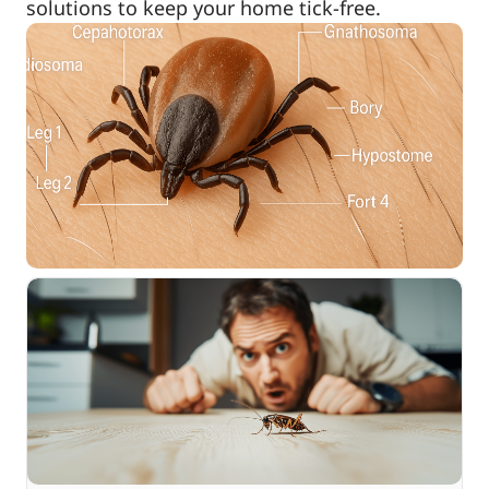
solutions to keep your home tick-free.