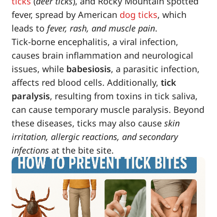
ticks
(
deer ticks
), and Rocky Mountain spotted
fever, spread by American
dog ticks
, which
leads to
fever, rash, and muscle pain
.
Tick-borne encephalitis, a viral infection,
causes brain inflammation and neurological
issues, while
babesiosis
, a parasitic infection,
affects red blood cells. Additionally,
tick
paralysis
, resulting from toxins in tick saliva,
can cause temporary muscle paralysis. Beyond
these diseases, ticks may also cause
skin
irritation, allergic reactions, and secondary
infections
at the bite site.