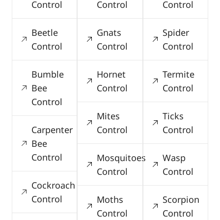
Control
Control
Control
Beetle
Gnats
Spider
Control
Control
Control
Bumble
Hornet
Termite
Bee
Control
Control
Control
Mites
Ticks
Carpenter
Control
Control
Bee
Control
Mosquitoes
Wasp
Control
Control
Cockroach
Control
Moths
Scorpion
Control
Control