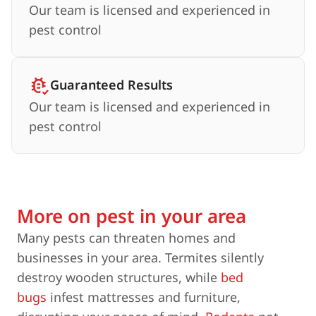
Our team is licensed and experienced in
pest control
Guaranteed Results
Our team is licensed and experienced in
pest control
More on pest in your area
Many pests can threaten homes and
businesses in your area. Termites silently
destroy wooden structures, while
bed
bugs
infest mattresses and furniture,