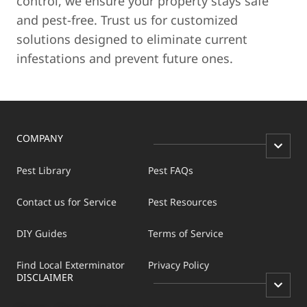
control, we ensure your property stays safe
and pest-free. Trust us for customized
solutions designed to eliminate current
infestations and prevent future ones.
COMPANY
Pest Library
Pest FAQs
Contact us for Service
Pest Resources
DIY Guides
Terms of Service
Find Local Exterminator
Privacy Policy
DISCLAIMER