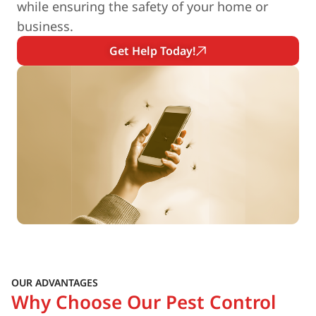
while ensuring the safety of your home or
business.
Get Help Today!
OUR ADVANTAGES
Why Choose Our Pest Control