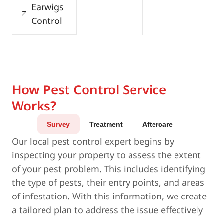
Earwigs
Control
How Pest Control Service
Works?
Survey
Treatment
Aftercare
Our local pest control expert begins by
inspecting your property to assess the extent
of your pest problem. This includes identifying
the type of pests, their entry points, and areas
of infestation. With this information, we create
a tailored plan to address the issue effectively