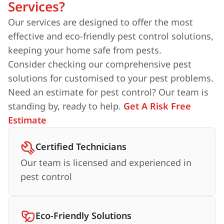
Services?
Our services are designed to offer the most
effective and eco-friendly pest control solutions,
keeping your home safe from pests.
Consider checking our comprehensive pest
solutions for customised to your pest problems.
Need an estimate for pest control? Our team is
standing by, ready to help.
Get A Risk Free
Estimate
Certified Technicians
Our team is licensed and experienced in
pest control
Eco-Friendly Solutions