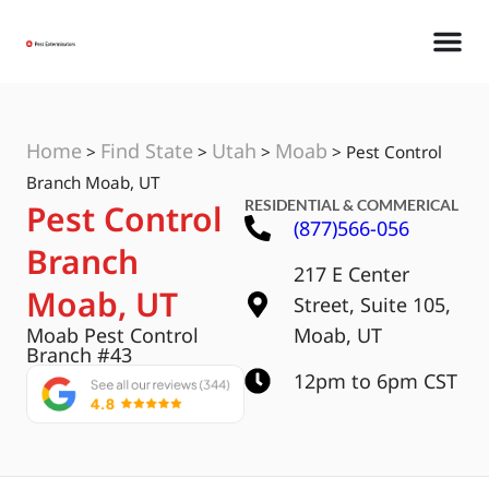
Home
Find State
Utah
Moab
>
>
>
>
Pest Control
Branch Moab, UT
RESIDENTIAL & COMMERICAL
Pest Control
(877)566-056
Branch
217 E Center
Moab, UT
Street, Suite 105,
Moab Pest Control
Moab, UT
Branch #43
12pm to 6pm CST