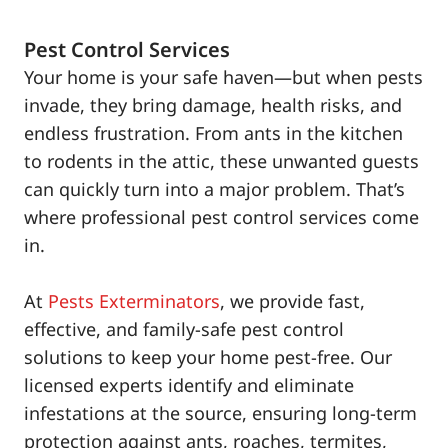
Pest Control Services
Your home is your safe haven—but when pests
invade, they bring damage, health risks, and
endless frustration. From ants in the kitchen
to rodents in the attic, these unwanted guests
can quickly turn into a major problem. That’s
where professional pest control services come
in.
At
Pests Exterminators
, we provide fast,
effective, and family-safe pest control
solutions to keep your home pest-free. Our
licensed experts identify and eliminate
infestations at the source, ensuring long-term
protection against ants, roaches, termites,