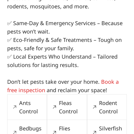
rodents, mosquitoes, and more.
✅ Same-Day & Emergency Services – Because
pests won’t wait.
✅ Eco-Friendly & Safe Treatments – Tough on
pests, safe for your family.
✅ Local Experts Who Understand – Tailored
solutions for lasting results.
Don’t let pests take over your home.
Book a
free inspection
and reclaim your space!
Ants
Fleas
Rodent
Control
Control
Control
Bedbugs
Flies
Silverfish