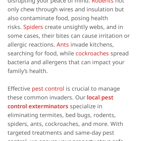
disrupting your peace of mind.
Rodents
not
only chew through wires and insulation but
also contaminate food, posing health
risks.
Spiders
create unsightly webs, and in
some cases, their bites can cause irritation or
allergic reactions.
Ants
invade kitchens,
searching for food, while
cockroaches
spread
bacteria and allergens that can impact your
family’s health.
Effective
pest control
is crucial to manage
these common invaders. Our
local pest
control exterminators
specialize in
eliminating termites, bed bugs, rodents,
spiders, ants, cockroaches, and more. With
targeted treatments and same-day pest