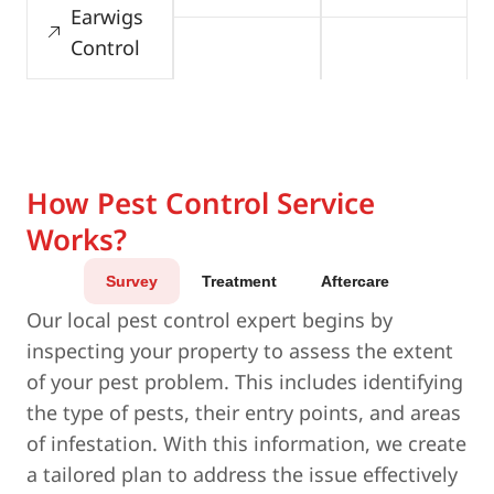
Earwigs
Control
How Pest Control Service
Works?
Survey
Treatment
Aftercare
Our local pest control expert begins by
inspecting your property to assess the extent
of your pest problem. This includes identifying
the type of pests, their entry points, and areas
of infestation. With this information, we create
a tailored plan to address the issue effectively