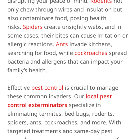
disrupting your peace of mind.
Rodents
not
only chew through wires and insulation but
also contaminate food, posing health
risks.
Spiders
create unsightly webs, and in
some cases, their bites can cause irritation or
allergic reactions.
Ants
invade kitchens,
searching for food, while
cockroaches
spread
bacteria and allergens that can impact your
family’s health.
Effective
pest control
is crucial to manage
these common invaders. Our
local pest
control exterminators
specialize in
eliminating termites, bed bugs, rodents,
spiders, ants, cockroaches, and more. With
targeted treatments and same-day pest