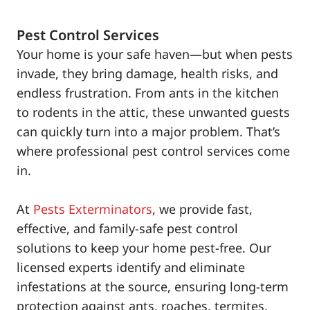
Pest Control Services
Your home is your safe haven—but when pests
invade, they bring damage, health risks, and
endless frustration. From ants in the kitchen
to rodents in the attic, these unwanted guests
can quickly turn into a major problem. That’s
where professional pest control services come
in.
At
Pests Exterminators
, we provide fast,
effective, and family-safe pest control
solutions to keep your home pest-free. Our
licensed experts identify and eliminate
infestations at the source, ensuring long-term
protection against ants, roaches, termites,