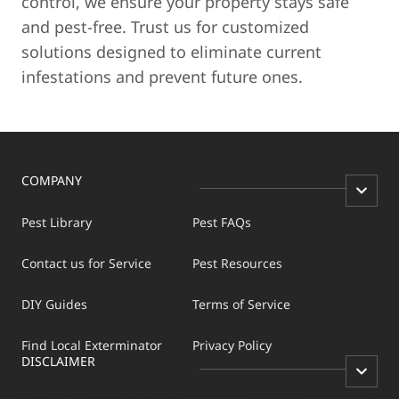
control, we ensure your property stays safe
and pest-free. Trust us for customized
solutions designed to eliminate current
infestations and prevent future ones.
COMPANY
Pest Library
Pest FAQs
Contact us for Service
Pest Resources
DIY Guides
Terms of Service
Find Local Exterminator
Privacy Policy
DISCLAIMER