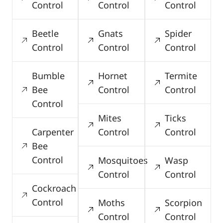
Control
Control
Control
Beetle
Gnats
Spider
Control
Control
Control
Bumble
Hornet
Termite
Bee
Control
Control
Control
Mites
Ticks
Carpenter
Control
Control
Bee
Control
Mosquitoes
Wasp
Control
Control
Cockroach
Control
Moths
Scorpion
Control
Control