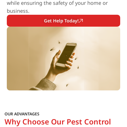
while ensuring the safety of your home or
business.
Get Help Today!
OUR ADVANTAGES
Why Choose Our Pest Control