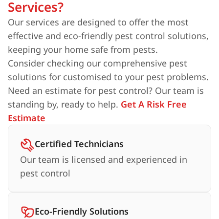
Services?
Our services are designed to offer the most
effective and eco-friendly pest control solutions,
keeping your home safe from pests.
Consider checking our comprehensive pest
solutions for customised to your pest problems.
Need an estimate for pest control? Our team is
standing by, ready to help.
Get A Risk Free
Estimate
Certified Technicians
Our team is licensed and experienced in
pest control
Eco-Friendly Solutions