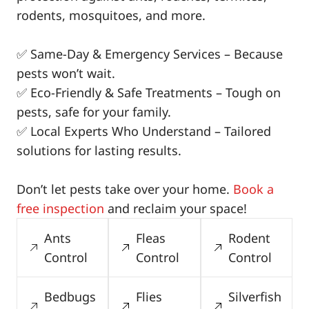
rodents, mosquitoes, and more.
✅ Same-Day & Emergency Services – Because
pests won’t wait.
✅ Eco-Friendly & Safe Treatments – Tough on
pests, safe for your family.
✅ Local Experts Who Understand – Tailored
solutions for lasting results.
Don’t let pests take over your home.
Book a
free inspection
and reclaim your space!
Ants
Fleas
Rodent
Control
Control
Control
Bedbugs
Flies
Silverfish