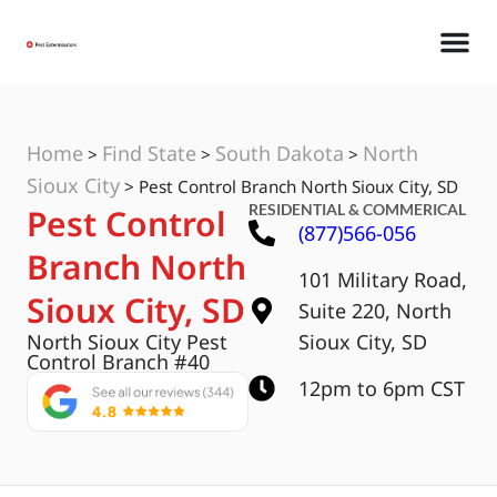
Home
Find State
South Dakota
North
>
>
>
Sioux City
>
Pest Control Branch North Sioux City, SD
RESIDENTIAL & COMMERICAL
Pest Control
(877)566-056
Branch North
101 Military Road,
Sioux City, SD
Suite 220, North
North Sioux City Pest
Sioux City, SD
Control Branch #40
12pm to 6pm CST