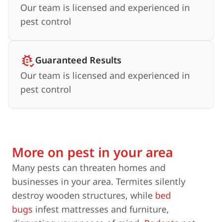
Our team is licensed and experienced in
pest control
Guaranteed Results
Our team is licensed and experienced in
pest control
More on pest in your area
Many pests can threaten homes and
businesses in your area. Termites silently
destroy wooden structures, while
bed
bugs
infest mattresses and furniture,