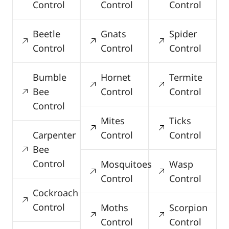
Control
Control
Control
Beetle
Gnats
Spider
Control
Control
Control
Bumble
Hornet
Termite
Bee
Control
Control
Control
Mites
Ticks
Carpenter
Control
Control
Bee
Control
Mosquitoes
Wasp
Control
Control
Cockroach
Control
Moths
Scorpion
Control
Control