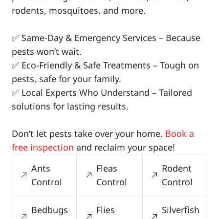
rodents, mosquitoes, and more.
✅ Same-Day & Emergency Services – Because
pests won’t wait.
✅ Eco-Friendly & Safe Treatments – Tough on
pests, safe for your family.
✅ Local Experts Who Understand – Tailored
solutions for lasting results.
Don’t let pests take over your home.
Book a
free inspection
and reclaim your space!
Ants
Fleas
Rodent
Control
Control
Control
Bedbugs
Flies
Silverfish