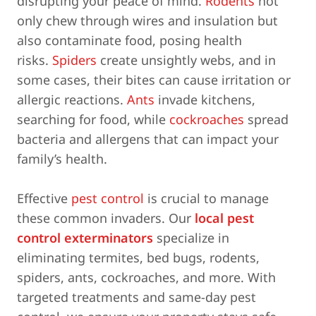
disrupting your peace of mind.
Rodents
not
only chew through wires and insulation but
also contaminate food, posing health
risks.
Spiders
create unsightly webs, and in
some cases, their bites can cause irritation or
allergic reactions.
Ants
invade kitchens,
searching for food, while
cockroaches
spread
bacteria and allergens that can impact your
family’s health.
Effective
pest control
is crucial to manage
these common invaders. Our
local pest
control exterminators
specialize in
eliminating termites, bed bugs, rodents,
spiders, ants, cockroaches, and more. With
targeted treatments and same-day pest