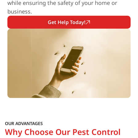
while ensuring the safety of your home or
business.
Get Help Today!
OUR ADVANTAGES
Why Choose Our Pest Control