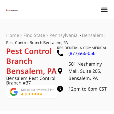
Home
Find State
Pennsylvania
Bensalem
>
>
>
>
Pest Control Branch Bensalem, PA
RESIDENTIAL & COMMERICAL
Pest Control
(877)566-056
Branch
501 Neshaminy
Bensalem, PA
Mall, Suite 205,
Bensalem Pest Control
Bensalem, PA
Branch #37
12pm to 6pm CST