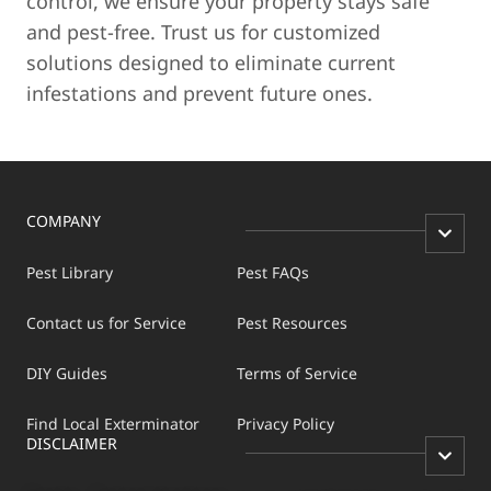
control, we ensure your property stays safe
and pest-free. Trust us for customized
solutions designed to eliminate current
infestations and prevent future ones.
COMPANY
Pest Library
Pest FAQs
Contact us for Service
Pest Resources
DIY Guides
Terms of Service
Find Local Exterminator
Privacy Policy
DISCLAIMER