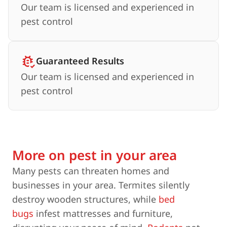
Our team is licensed and experienced in
pest control
Guaranteed Results
Our team is licensed and experienced in
pest control
More on pest in your area
Many pests can threaten homes and
businesses in your area. Termites silently
destroy wooden structures, while
bed
bugs
infest mattresses and furniture,