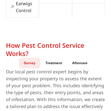
Earwigs
Control
How Pest Control Service
Works?
Survey
Treatment
Aftercare
Our local pest control expert begins by
inspecting your property to assess the extent
of your pest problem. This includes identifying
the type of pests, their entry points, and areas
of infestation. With this information, we create
a tailored plan to address the issue effectively