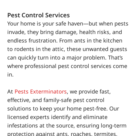
Pest Control Services
Your home is your safe haven—but when pests
invade, they bring damage, health risks, and
endless frustration. From ants in the kitchen
to rodents in the attic, these unwanted guests
can quickly turn into a major problem. That’s
where professional pest control services come
in.
At
Pests Exterminators
, we provide fast,
effective, and family-safe pest control
solutions to keep your home pest-free. Our
licensed experts identify and eliminate
infestations at the source, ensuring long-term
protection against ants, roaches, termites,