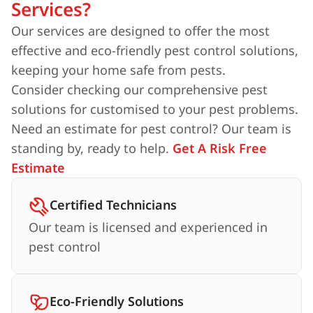
Services?
Our services are designed to offer the most
effective and eco-friendly pest control solutions,
keeping your home safe from pests.
Consider checking our comprehensive pest
solutions for customised to your pest problems.
Need an estimate for pest control? Our team is
standing by, ready to help.
Get A Risk Free
Estimate
Certified Technicians
Our team is licensed and experienced in
pest control
Eco-Friendly Solutions