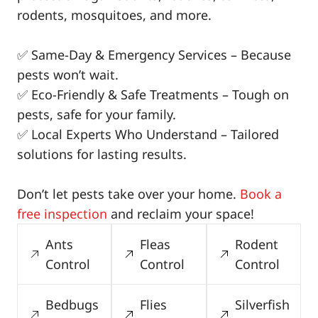
rodents, mosquitoes, and more.
✅ Same-Day & Emergency Services – Because
pests won’t wait.
✅ Eco-Friendly & Safe Treatments – Tough on
pests, safe for your family.
✅ Local Experts Who Understand – Tailored
solutions for lasting results.
Don’t let pests take over your home.
Book a
free inspection
and reclaim your space!
Ants
Fleas
Rodent
Control
Control
Control
Bedbugs
Flies
Silverfish