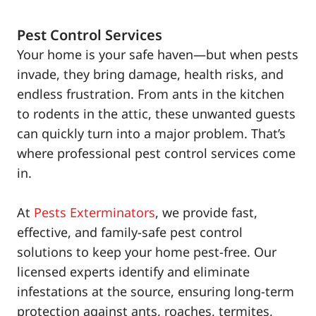
Pest Control Services
Your home is your safe haven—but when pests
invade, they bring damage, health risks, and
endless frustration. From ants in the kitchen
to rodents in the attic, these unwanted guests
can quickly turn into a major problem. That’s
where professional pest control services come
in.
At
Pests Exterminators
, we provide fast,
effective, and family-safe pest control
solutions to keep your home pest-free. Our
licensed experts identify and eliminate
infestations at the source, ensuring long-term
protection against ants, roaches, termites,