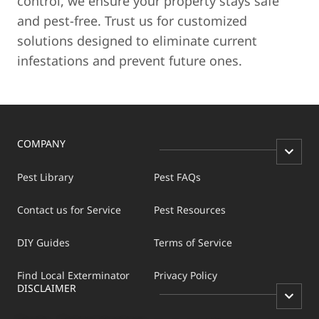
control, we ensure your property stays safe
and pest-free. Trust us for customized
solutions designed to eliminate current
infestations and prevent future ones.
COMPANY
Pest Library
Pest FAQs
Contact us for Service
Pest Resources
DIY Guides
Terms of Service
Find Local Exterminator
Privacy Policy
DISCLAIMER