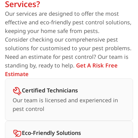
Services?
Our services are designed to offer the most
effective and eco-friendly pest control solutions,
keeping your home safe from pests.
Consider checking our comprehensive pest
solutions for customised to your pest problems.
Need an estimate for pest control? Our team is
standing by, ready to help.
Get A Risk Free
Estimate
Certified Technicians
Our team is licensed and experienced in
pest control
Eco-Friendly Solutions