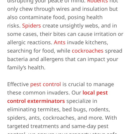
disrupting your peace of mind.
Rodents
not
only chew through wires and insulation but
also contaminate food, posing health
risks.
Spiders
create unsightly webs, and in
some cases, their bites can cause irritation or
allergic reactions.
Ants
invade kitchens,
searching for food, while
cockroaches
spread
bacteria and allergens that can impact your
family’s health.
Effective
pest control
is crucial to manage
these common invaders. Our
local pest
control exterminators
specialize in
eliminating termites, bed bugs, rodents,
spiders, ants, cockroaches, and more. With
targeted treatments and same-day pest