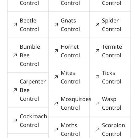
Control
Control
Control
Beetle
Gnats
Spider
Control
Control
Control
Bumble
Hornet
Termite
Bee
Control
Control
Control
Mites
Ticks
Carpenter
Control
Control
Bee
Control
Mosquitoes
Wasp
Control
Control
Cockroach
Control
Moths
Scorpion
Control
Control