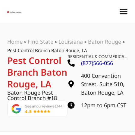
Home
Find State
Louisiana
Baton Rouge
>
>
>
>
Pest Control Branch Baton Rouge, LA
RESIDENTIAL & COMMERICAL
Pest Control
(877)566-056
Branch Baton
400 Convention
Rouge, LA
Street, Suite 510,
Baton Rouge Pest
Baton Rouge, LA
Control Branch #18
12pm to 6pm CST