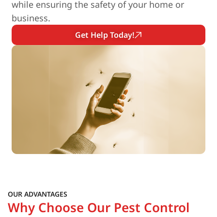
while ensuring the safety of your home or
business.
Get Help Today!
OUR ADVANTAGES
Why Choose Our Pest Control