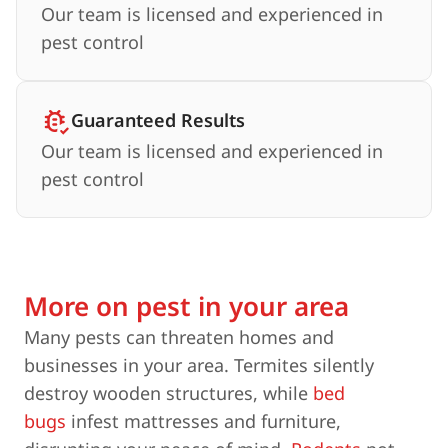
Our team is licensed and experienced in
pest control
Guaranteed Results
Our team is licensed and experienced in
pest control
More on pest in your area
Many pests can threaten homes and
businesses in your area. Termites silently
destroy wooden structures, while
bed
bugs
infest mattresses and furniture,