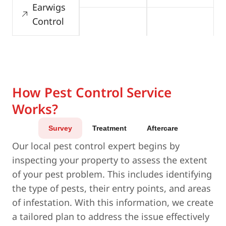
Earwigs
Control
How Pest Control Service
Works?
Survey
Treatment
Aftercare
Our local pest control expert begins by
inspecting your property to assess the extent
of your pest problem. This includes identifying
the type of pests, their entry points, and areas
of infestation. With this information, we create
a tailored plan to address the issue effectively