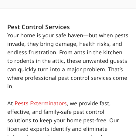
Pest Control Services
Your home is your safe haven—but when pests
invade, they bring damage, health risks, and
endless frustration. From ants in the kitchen
to rodents in the attic, these unwanted guests
can quickly turn into a major problem. That’s
where professional pest control services come
in.
At
Pests Exterminators
, we provide fast,
effective, and family-safe pest control
solutions to keep your home pest-free. Our
licensed experts identify and eliminate