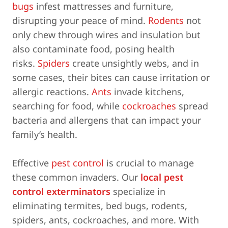
bugs
infest mattresses and furniture,
disrupting your peace of mind.
Rodents
not
only chew through wires and insulation but
also contaminate food, posing health
risks.
Spiders
create unsightly webs, and in
some cases, their bites can cause irritation or
allergic reactions.
Ants
invade kitchens,
searching for food, while
cockroaches
spread
bacteria and allergens that can impact your
family’s health.
Effective
pest control
is crucial to manage
these common invaders. Our
local pest
control exterminators
specialize in
eliminating termites, bed bugs, rodents,
spiders, ants, cockroaches, and more. With