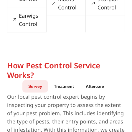
Control
Control
Earwigs
Control
How Pest Control Service
Works?
Survey
Treatment
Aftercare
Our local pest control expert begins by
inspecting your property to assess the extent
of your pest problem. This includes identifying
the type of pests, their entry points, and areas
of infestation. With this information, we create