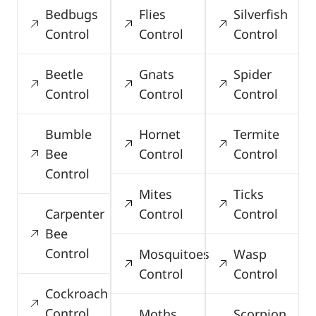
Bedbugs
Flies
Silverfish
Control
Control
Control
Beetle
Gnats
Spider
Control
Control
Control
Bumble
Hornet
Termite
Bee
Control
Control
Control
Mites
Ticks
Carpenter
Control
Control
Bee
Control
Mosquitoes
Wasp
Control
Control
Cockroach
Control
Moths
Scorpion