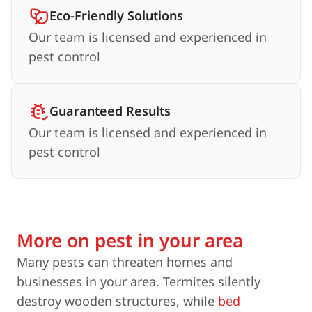
Eco-Friendly Solutions
Our team is licensed and experienced in
pest control
Guaranteed Results
Our team is licensed and experienced in
pest control
More on pest in your area
Many pests can threaten homes and
businesses in your area. Termites silently
destroy wooden structures, while
bed