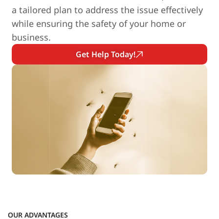
a tailored plan to address the issue effectively
while ensuring the safety of your home or
business.
Get Help Today!
OUR ADVANTAGES