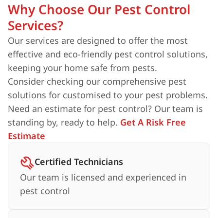
Why Choose Our Pest Control
Services?
Our services are designed to offer the most
effective and eco-friendly pest control solutions,
keeping your home safe from pests.
Consider checking our comprehensive pest
solutions for customised to your pest problems.
Need an estimate for pest control? Our team is
standing by, ready to help.
Get A Risk Free
Estimate
Certified Technicians
Our team is licensed and experienced in
pest control