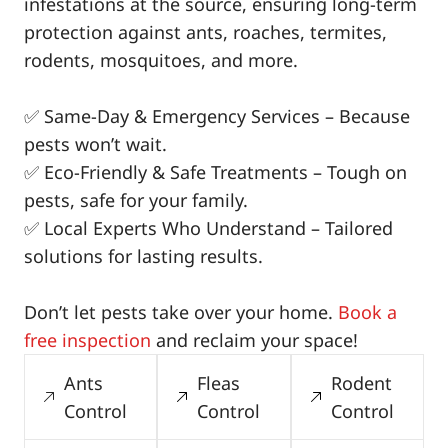
infestations at the source, ensuring long-term
protection against ants, roaches, termites,
rodents, mosquitoes, and more.
✅ Same-Day & Emergency Services – Because
pests won’t wait.
✅ Eco-Friendly & Safe Treatments – Tough on
pests, safe for your family.
✅ Local Experts Who Understand – Tailored
solutions for lasting results.
Don’t let pests take over your home.
Book a
free inspection
and reclaim your space!
Ants
Fleas
Rodent
Control
Control
Control