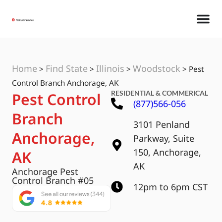
Home
Find State
Illinois
Woodstock
>
>
>
>
Pest
Control Branch Anchorage, AK
RESIDENTIAL & COMMERICAL
Pest Control
(877)566-056
Branch
3101 Penland
Anchorage,
Parkway, Suite
150, Anchorage,
AK
AK
Anchorage Pest
Control Branch #05
12pm to 6pm CST