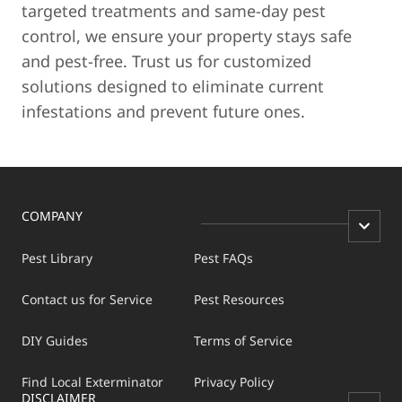
targeted treatments and same-day pest
control, we ensure your property stays safe
and pest-free. Trust us for customized
solutions designed to eliminate current
infestations and prevent future ones.
COMPANY
Pest Library
Pest FAQs
Contact us for Service
Pest Resources
DIY Guides
Terms of Service
Find Local Exterminator
Privacy Policy
DISCLAIMER