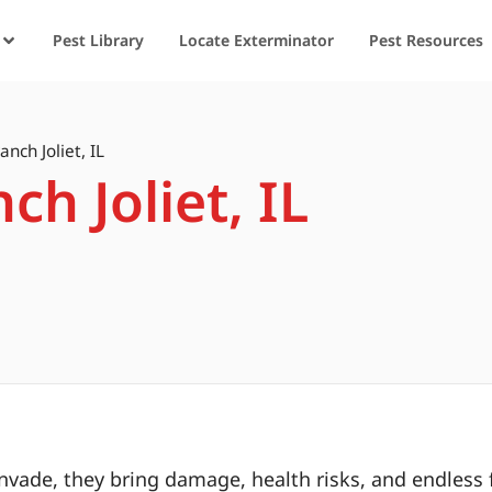
Pest Library
Locate Exterminator
Pest Resources
anch Joliet, IL
ch Joliet, IL
ade, they bring damage, health risks, and endless f