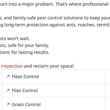
turn into a major problem. That’s where professional 
ive, and family-safe pest control solutions to keep yo
ing long-term protection against ants, roaches, term
ts won’t wait.
s, safe for your family.
ons for lasting results.
 inspection
and reclaim your space!
Fleas Control
Flies Control
Gnats Control