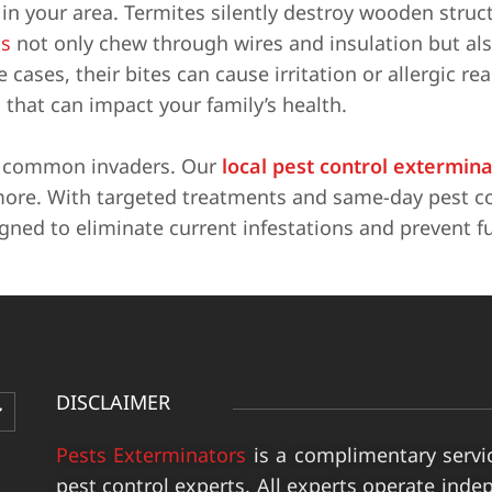
n your area. Termites silently destroy wooden struc
s
not only chew through wires and insulation but al
cases, their bites can cause irritation or allergic re
 that can impact your family’s health.
e common invaders. Our
local pest control extermin
more. With targeted treatments and same-day pest co
igned to eliminate current infestations and prevent f
DISCLAIMER
Pests Exterminators
is a complimentary servi
pest control experts. All experts operate inde