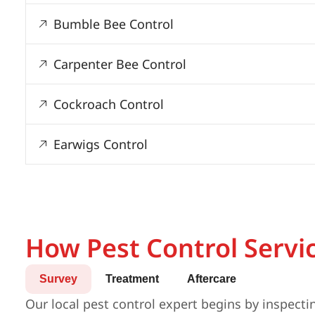
Bumble Bee Control
Carpenter Bee Control
Cockroach Control
Earwigs Control
How Pest Control Servi
Survey
Treatment
Aftercare
Our local pest control expert begins by inspecti