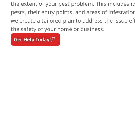
the extent of your pest problem. This includes id
pests, their entry points, and areas of infestatio
we create a tailored plan to address the issue ef
the safety of your home or business.
Get Help Today!