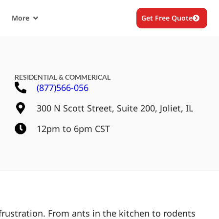
More
Get Free Quote
RESIDENTIAL & COMMERICAL
(877)566-056
300 N Scott Street, Suite 200, Joliet, IL
12pm to 6pm CST
rustration. From ants in the kitchen to rodents