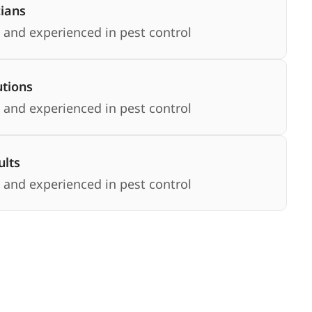
cians
 and experienced in pest control
utions
 and experienced in pest control
lts
 and experienced in pest control