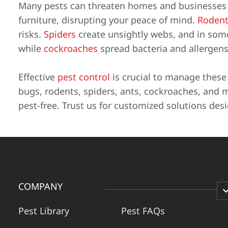
Many pests can threaten homes and businesses i
furniture, disrupting your peace of mind.
Rodent
risks.
Spiders
create unsightly webs, and in some 
while
cockroaches
spread bacteria and allergens
Effective
pest control
is crucial to manage thes
bugs, rodents, spiders, ants, cockroaches, and 
pest-free. Trust us for customized solutions des
COMPANY
Pest Library
Pest FAQs