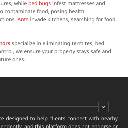
tures, while
bed bugs
infest mattresses and
so contaminate food, posing health
actions.
Ants
invade kitchens, searching for food,
ators
specialize in eliminating termites, bed
ntrol, we ensure your property stays safe and
uture ones.
ce designed to help clients connect with nearby
pendently, and this platform does not endorse or