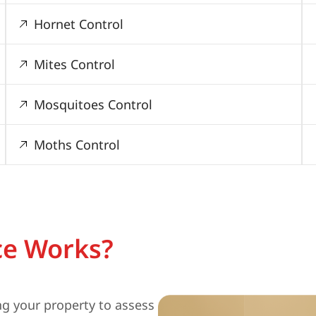
Hornet Control
Mites Control
Mosquitoes Control
Moths Control
ce Works?
ng your property to assess