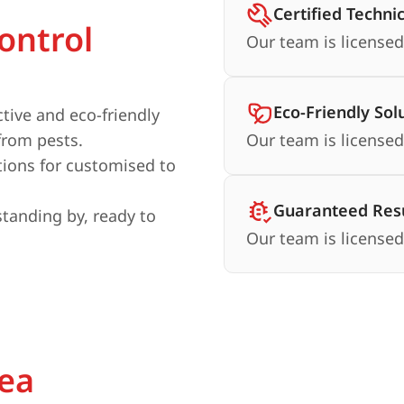
Certified Techni
ontrol
Our team is licensed
Eco-Friendly Sol
ctive and eco-friendly
from pests.
Our team is licensed
ions for customised to
Guaranteed Resu
standing by, ready to
Our team is licensed
rea