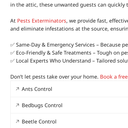
in the attic, these unwanted guests can quickly 
At
Pests Exterminators
, we provide fast, effect
and eliminate infestations at the source, ensur
✅ Same-Day & Emergency Services – Because pes
✅ Eco-Friendly & Safe Treatments – Tough on pest
✅ Local Experts Who Understand – Tailored soluti
Don’t let pests take over your home.
Book a free
Ants Control
Bedbugs Control
Beetle Control