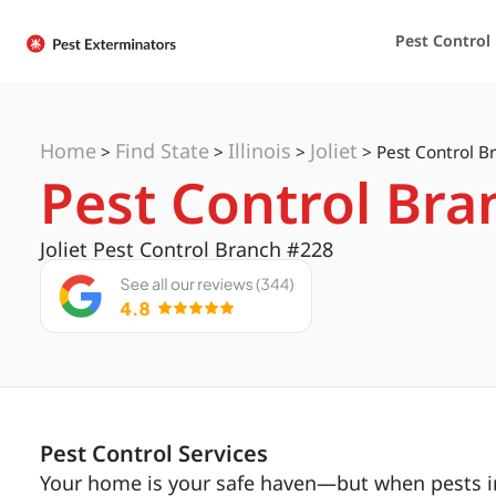
Pest Control
Home
Find State
Illinois
Joliet
>
>
>
>
Pest Control Br
Pest Control Bran
Joliet Pest Control Branch #228
Pest Control Services
Your home is your safe haven—but when pests inv