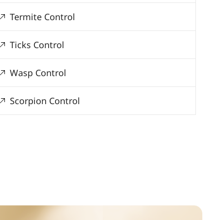
Termite Control
Ticks Control
Wasp Control
Scorpion Control