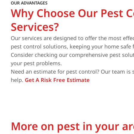
OUR ADVANTAGES
Why Choose Our Pest C
Services?
Our services are designed to offer the most effe
pest control solutions, keeping your home safe 
Consider checking our comprehensive pest solut
your pest problems.
Need an estimate for pest control? Our team is 
help.
Get A Risk Free Estimate
More on pest in your a