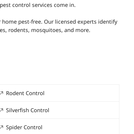
pest control services come in.
ur home pest-free. Our licensed experts identify
ites, rodents, mosquitoes, and more.
Rodent Control
Silverfish Control
Spider Control