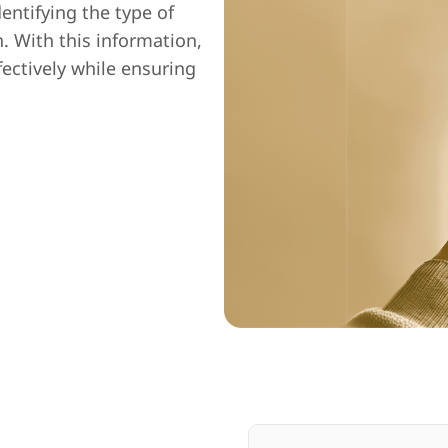
entifying the type of
n. With this information,
fectively while ensuring