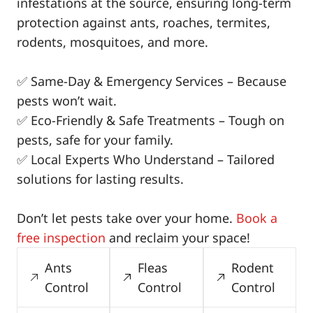
infestations at the source, ensuring long-term
protection against ants, roaches, termites,
rodents, mosquitoes, and more.
✅ Same-Day & Emergency Services – Because
pests won’t wait.
✅ Eco-Friendly & Safe Treatments – Tough on
pests, safe for your family.
✅ Local Experts Who Understand – Tailored
solutions for lasting results.
Don’t let pests take over your home.
Book a
free inspection
and reclaim your space!
Ants
Fleas
Rodent
Control
Control
Control