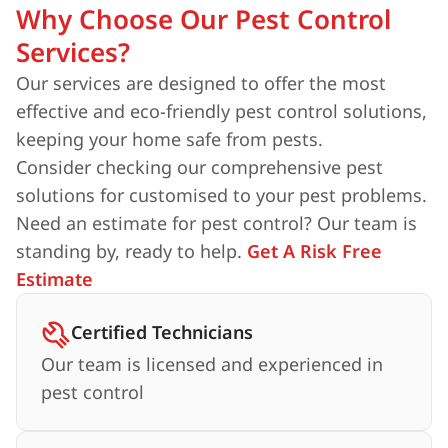
Why Choose Our Pest Control
Services?
Our services are designed to offer the most
effective and eco-friendly pest control solutions,
keeping your home safe from pests.
Consider checking our comprehensive pest
solutions for customised to your pest problems.
Need an estimate for pest control? Our team is
standing by, ready to help.
Get A Risk Free
Estimate
Certified Technicians
Our team is licensed and experienced in
pest control