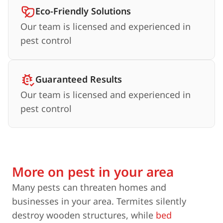
Eco-Friendly Solutions
Our team is licensed and experienced in
pest control
Guaranteed Results
Our team is licensed and experienced in
pest control
More on pest in your area
Many pests can threaten homes and
businesses in your area. Termites silently
destroy wooden structures, while
bed