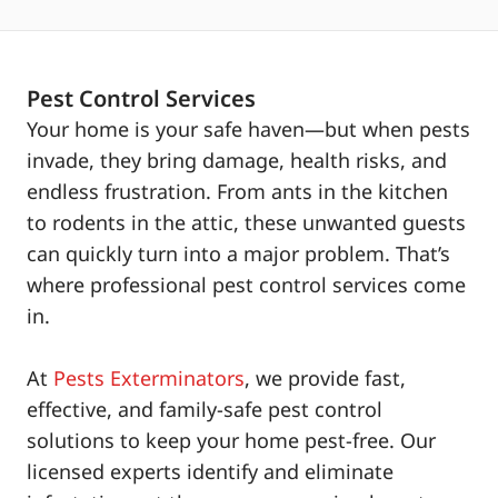
Pest Control Services
Your home is your safe haven—but when pests
invade, they bring damage, health risks, and
endless frustration. From ants in the kitchen
to rodents in the attic, these unwanted guests
can quickly turn into a major problem. That’s
where professional pest control services come
in.
At
Pests Exterminators
, we provide fast,
effective, and family-safe pest control
solutions to keep your home pest-free. Our
licensed experts identify and eliminate