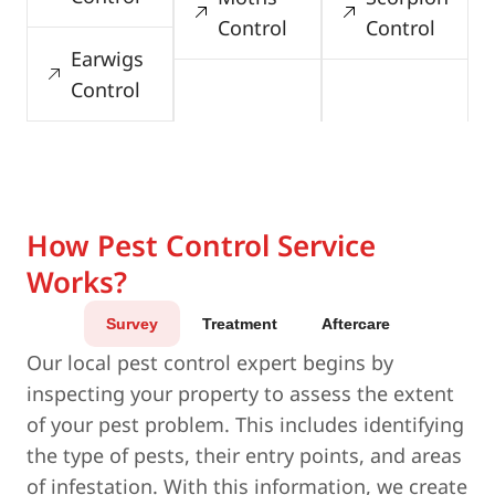
Control
Control
Earwigs
Control
How Pest Control Service
Works?
Survey
Treatment
Aftercare
Our local pest control expert begins by
inspecting your property to assess the extent
of your pest problem. This includes identifying
the type of pests, their entry points, and areas
of infestation. With this information, we create