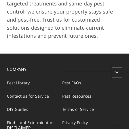
targeted treatments and same-day pest
control, we ensure your property stays safe
and pest-free. Trust us for customized
solutions designed to eliminate current
infestations and prevent future ones.
COMPANY
Pest Library
Pest FAQs
Contact us for Service
Pest Resources
DIY Guides
Terms of Service
Find Local Exterminator
Privacy Policy
DISCLAIMER