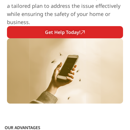
a tailored plan to address the issue effectively
while ensuring the safety of your home or
business.
Get Help Today!
OUR ADVANTAGES