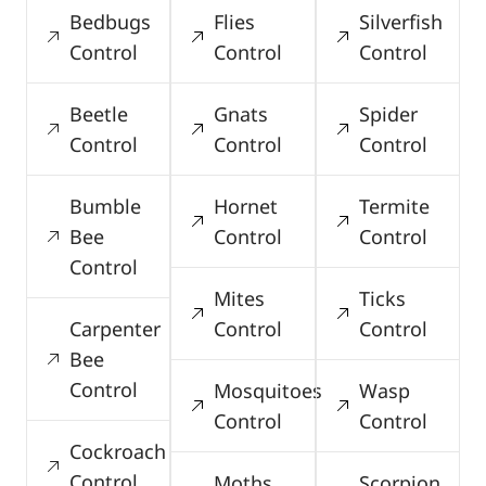
Bedbugs
Flies
Silverfish
Control
Control
Control
Beetle
Gnats
Spider
Control
Control
Control
Bumble
Hornet
Termite
Bee
Control
Control
Control
Mites
Ticks
Carpenter
Control
Control
Bee
Control
Mosquitoes
Wasp
Control
Control
Cockroach
Control
Moths
Scorpion