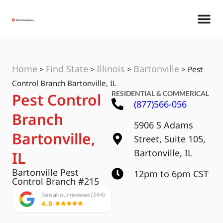
Home
Find State
Illinois
Bartonville
>
>
>
>
Pest
Control Branch Bartonville, IL
RESIDENTIAL & COMMERICAL
Pest Control
(877)566-056
Branch
5906 S Adams
Bartonville,
Street, Suite 105,
Bartonville, IL
IL
Bartonville Pest
12pm to 6pm CST
Control Branch #215