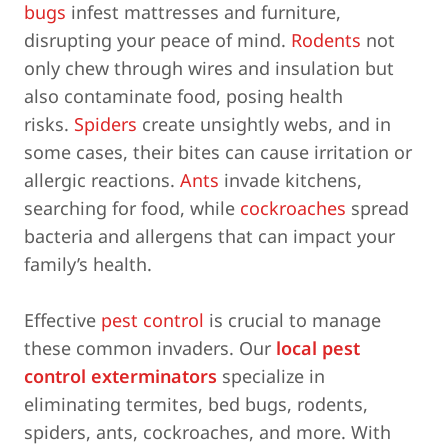
bugs
infest mattresses and furniture,
disrupting your peace of mind.
Rodents
not
only chew through wires and insulation but
also contaminate food, posing health
risks.
Spiders
create unsightly webs, and in
some cases, their bites can cause irritation or
allergic reactions.
Ants
invade kitchens,
searching for food, while
cockroaches
spread
bacteria and allergens that can impact your
family’s health.
Effective
pest control
is crucial to manage
these common invaders. Our
local pest
control exterminators
specialize in
eliminating termites, bed bugs, rodents,
spiders, ants, cockroaches, and more. With