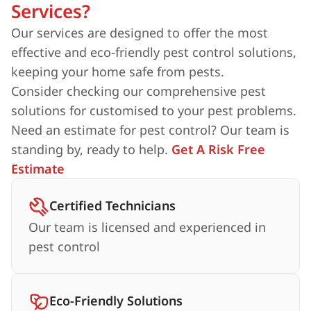
Services?
Our services are designed to offer the most
effective and eco-friendly pest control solutions,
keeping your home safe from pests.
Consider checking our comprehensive pest
solutions for customised to your pest problems.
Need an estimate for pest control? Our team is
standing by, ready to help.
Get A Risk Free
Estimate
Certified Technicians
Our team is licensed and experienced in
pest control
Eco-Friendly Solutions