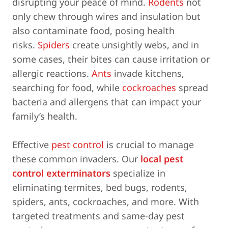
disrupting your peace of mind.
Rodents
not
only chew through wires and insulation but
also contaminate food, posing health
risks.
Spiders
create unsightly webs, and in
some cases, their bites can cause irritation or
allergic reactions.
Ants
invade kitchens,
searching for food, while
cockroaches
spread
bacteria and allergens that can impact your
family’s health.
Effective
pest control
is crucial to manage
these common invaders. Our
local pest
control exterminators
specialize in
eliminating termites, bed bugs, rodents,
spiders, ants, cockroaches, and more. With
targeted treatments and same-day pest