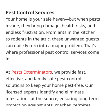
Pest Control Services
Your home is your safe haven—but when pests
invade, they bring damage, health risks, and
endless frustration. From ants in the kitchen
to rodents in the attic, these unwanted guests
can quickly turn into a major problem. That’s
where professional pest control services come
in.
At
Pests Exterminators
, we provide fast,
effective, and family-safe pest control
solutions to keep your home pest-free. Our
licensed experts identify and eliminate
infestations at the source, ensuring long-term
protection against ants, roaches, termites,