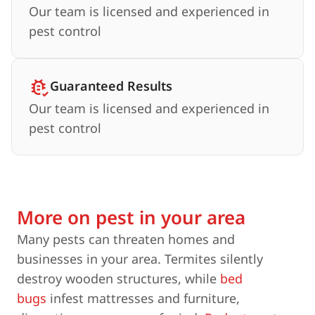
Our team is licensed and experienced in
pest control
Guaranteed Results
Our team is licensed and experienced in
pest control
More on pest in your area
Many pests can threaten homes and
businesses in your area. Termites silently
destroy wooden structures, while
bed
bugs
infest mattresses and furniture,