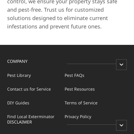
control, we ensure your property stays safe
and pest-free. Trust us for customized
solutions designed to eliminate current
infestations and prevent future ones.
COMPANY
Pest Library
Pest FAQs
Contact us for Service
Pest Resources
DIY Guides
Terms of Service
Find Local Exterminator
Privacy Policy
DISCLAIMER