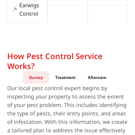
Earwigs
Control
How Pest Control Service
Works?
Survey
Treatment
Aftercare
Our local pest control expert begins by
inspecting your property to assess the extent
of your pest problem. This includes identifying
the type of pests, their entry points, and areas
of infestation. With this information, we create
a tailored plan to address the issue effectively