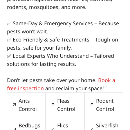
rodents, mosquitoes, and more.
✅ Same-Day & Emergency Services – Because
pests won’t wait.
✅ Eco-Friendly & Safe Treatments – Tough on
pests, safe for your family.
✅ Local Experts Who Understand – Tailored
solutions for lasting results.
Don’t let pests take over your home.
Book a
free inspection
and reclaim your space!
Ants
Fleas
Rodent
Control
Control
Control
Bedbugs
Flies
Silverfish