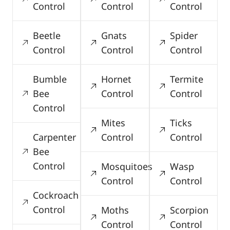
Control
Control
Control
Beetle
Gnats
Spider
Control
Control
Control
Bumble
Hornet
Termite
Bee
Control
Control
Control
Mites
Ticks
Carpenter
Control
Control
Bee
Control
Mosquitoes
Wasp
Control
Control
Cockroach
Control
Moths
Scorpion
Control
Control