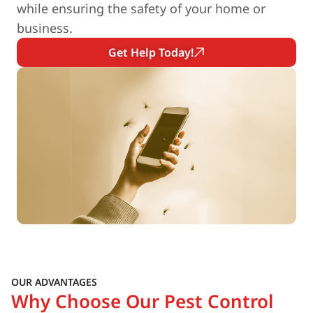
while ensuring the safety of your home or
business.
Get Help Today!
OUR ADVANTAGES
Why Choose Our Pest Control