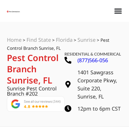
Home
Find State
Florida
Sunrise
>
>
>
>
Pest
Control Branch Sunrise, FL
RESIDENTIAL & COMMERICAL
Pest Control
(877)566-056
Branch
1401 Sawgrass
Sunrise, FL
Corporate Pkwy,
Sunrise Pest Control
Suite 220,
Branch #202
Sunrise, FL
12pm to 6pm CST