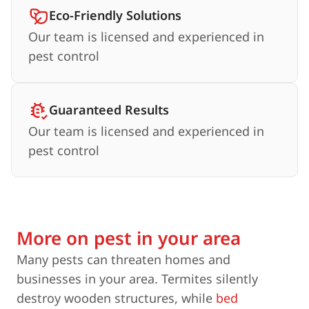
Eco-Friendly Solutions
Our team is licensed and experienced in
pest control
Guaranteed Results
Our team is licensed and experienced in
pest control
More on pest in your area
Many pests can threaten homes and
businesses in your area. Termites silently
destroy wooden structures, while
bed