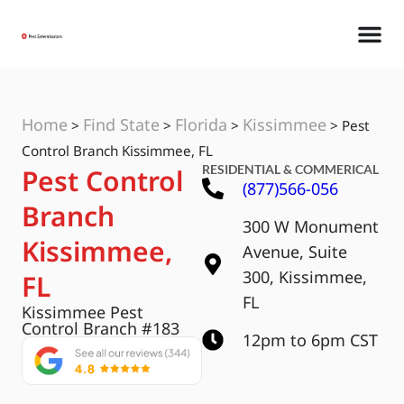
Home
Find State
Florida
Kissimmee
>
>
>
>
Pest
Control Branch Kissimmee, FL
RESIDENTIAL & COMMERICAL
Pest Control
(877)566-056
Branch
300 W Monument
Kissimmee,
Avenue, Suite
300, Kissimmee,
FL
FL
Kissimmee Pest
Control Branch #183
12pm to 6pm CST