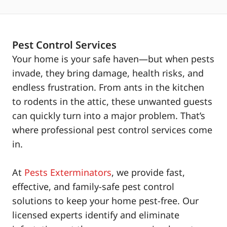
Pest Control Services
Your home is your safe haven—but when pests
invade, they bring damage, health risks, and
endless frustration. From ants in the kitchen
to rodents in the attic, these unwanted guests
can quickly turn into a major problem. That’s
where professional pest control services come
in.
At
Pests Exterminators
, we provide fast,
effective, and family-safe pest control
solutions to keep your home pest-free. Our
licensed experts identify and eliminate