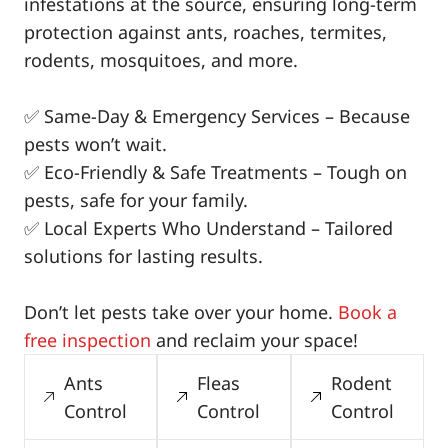
infestations at the source, ensuring long-term
protection against ants, roaches, termites,
rodents, mosquitoes, and more.
✅ Same-Day & Emergency Services – Because
pests won’t wait.
✅ Eco-Friendly & Safe Treatments – Tough on
pests, safe for your family.
✅ Local Experts Who Understand – Tailored
solutions for lasting results.
Don’t let pests take over your home.
Book a
free inspection
and reclaim your space!
Ants
Fleas
Rodent
Control
Control
Control