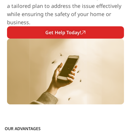
a tailored plan to address the issue effectively
while ensuring the safety of your home or
business.
Get Help Today!
OUR ADVANTAGES