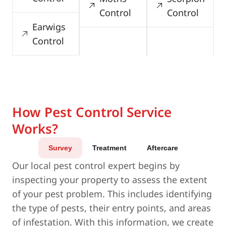
Control
Control
Earwigs
Control
How Pest Control Service
Works?
Survey
Treatment
Aftercare
Our local pest control expert begins by
inspecting your property to assess the extent
of your pest problem. This includes identifying
the type of pests, their entry points, and areas
of infestation. With this information, we create