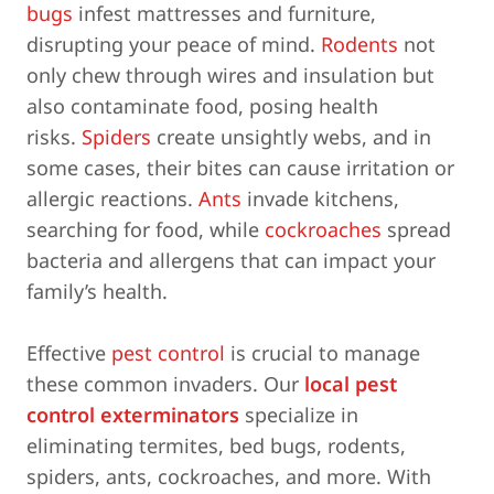
bugs
infest mattresses and furniture,
disrupting your peace of mind.
Rodents
not
only chew through wires and insulation but
also contaminate food, posing health
risks.
Spiders
create unsightly webs, and in
some cases, their bites can cause irritation or
allergic reactions.
Ants
invade kitchens,
searching for food, while
cockroaches
spread
bacteria and allergens that can impact your
family’s health.
Effective
pest control
is crucial to manage
these common invaders. Our
local pest
control exterminators
specialize in
eliminating termites, bed bugs, rodents,
spiders, ants, cockroaches, and more. With