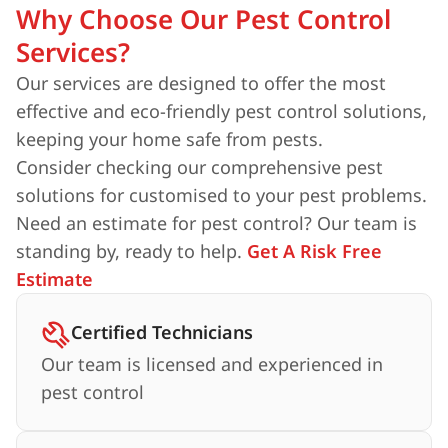
Why Choose Our Pest Control
Services?
Our services are designed to offer the most
effective and eco-friendly pest control solutions,
keeping your home safe from pests.
Consider checking our comprehensive pest
solutions for customised to your pest problems.
Need an estimate for pest control? Our team is
standing by, ready to help.
Get A Risk Free
Estimate
Certified Technicians
Our team is licensed and experienced in
pest control