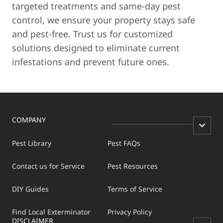
targeted treatments and same-day pest
control, we ensure your property stays safe
and pest-free. Trust us for customized
solutions designed to eliminate current
infestations and prevent future ones.
COMPANY
Pest Library
Pest FAQs
Contact us for Service
Pest Resources
DIY Guides
Terms of Service
Find Local Exterminator
Privacy Policy
DISCLAIMER