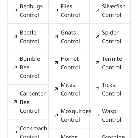
Bedbugs
Flies
Silverfish
Control
Control
Control
Beetle
Gnats
Spider
Control
Control
Control
Bumble
Hornet
Termite
Bee
Control
Control
Control
Mites
Ticks
Carpenter
Control
Control
Bee
Control
Mosquitoes
Wasp
Control
Control
Cockroach
Control
Moths
Scorpion