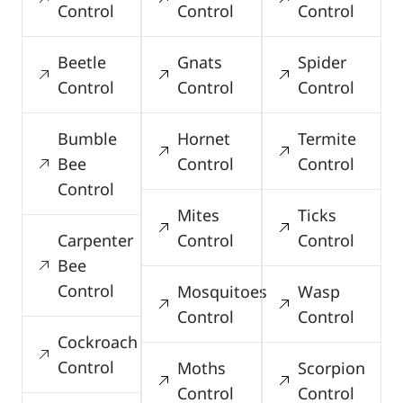
Control
Control
Control
Beetle
Gnats
Spider
Control
Control
Control
Bumble
Hornet
Termite
Bee
Control
Control
Control
Mites
Ticks
Carpenter
Control
Control
Bee
Control
Mosquitoes
Wasp
Control
Control
Cockroach
Control
Moths
Scorpion
Control
Control