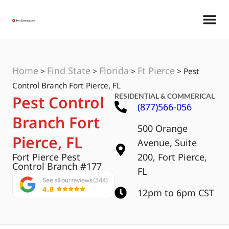
Home
Find State
Florida
Ft Pierce
>
>
>
>
Pest
Control Branch Fort Pierce, FL
RESIDENTIAL & COMMERICAL
Pest Control
(877)566-056
Branch Fort
500 Orange
Pierce, FL
Avenue, Suite
Fort Pierce Pest
200, Fort Pierce,
Control Branch #177
FL
12pm to 6pm CST