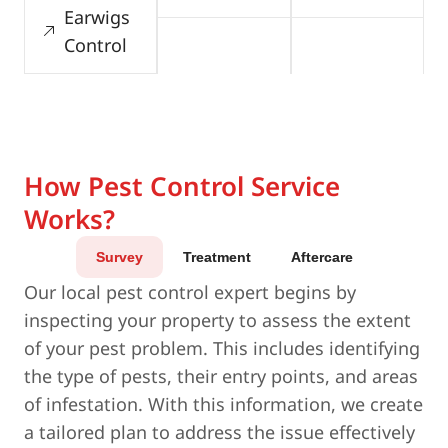
Earwigs
Control
How Pest Control Service
Works?
Survey
Treatment
Aftercare
Our local pest control expert begins by
inspecting your property to assess the extent
of your pest problem. This includes identifying
the type of pests, their entry points, and areas
of infestation. With this information, we create
a tailored plan to address the issue effectively