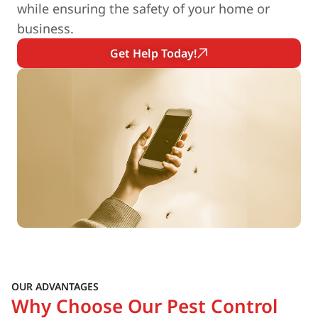
while ensuring the safety of your home or
business.
Get Help Today!
OUR ADVANTAGES
Why Choose Our Pest Control