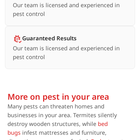
Our team is licensed and experienced in
pest control
Guaranteed Results
Our team is licensed and experienced in
pest control
More on pest in your area
Many pests can threaten homes and
businesses in your area. Termites silently
destroy wooden structures, while
bed
bugs
infest mattresses and furniture,