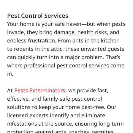
Pest Control Services
Your home is your safe haven—but when pests
invade, they bring damage, health risks, and
endless frustration. From ants in the kitchen
to rodents in the attic, these unwanted guests
can quickly turn into a major problem. That’s
where professional pest control services come
in.
At
Pests Exterminators
, we provide fast,
effective, and family-safe pest control
solutions to keep your home pest-free. Our
licensed experts identify and eliminate
infestations at the source, ensuring long-term
protection against ants, roaches, termites,