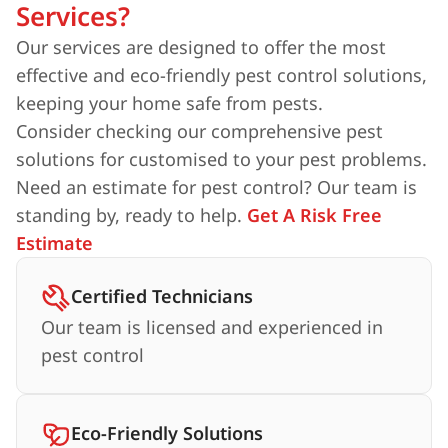
Services?
Our services are designed to offer the most
effective and eco-friendly pest control solutions,
keeping your home safe from pests.
Consider checking our comprehensive pest
solutions for customised to your pest problems.
Need an estimate for pest control? Our team is
standing by, ready to help.
Get A Risk Free
Estimate
Certified Technicians
Our team is licensed and experienced in
pest control
Eco-Friendly Solutions