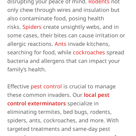
disrupting your peace of mind.
Rodents
not
only chew through wires and insulation but
also contaminate food, posing health
risks.
Spiders
create unsightly webs, and in
some cases, their bites can cause irritation or
allergic reactions.
Ants
invade kitchens,
searching for food, while
cockroaches
spread
bacteria and allergens that can impact your
family’s health.
Effective
pest control
is crucial to manage
these common invaders. Our
local pest
control exterminators
specialize in
eliminating termites, bed bugs, rodents,
spiders, ants, cockroaches, and more. With
targeted treatments and same-day pest