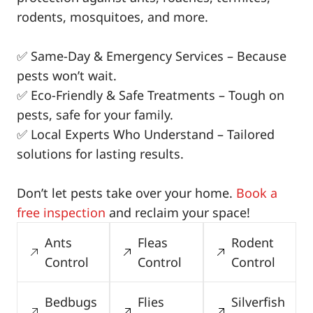
rodents, mosquitoes, and more.
✅ Same-Day & Emergency Services – Because
pests won’t wait.
✅ Eco-Friendly & Safe Treatments – Tough on
pests, safe for your family.
✅ Local Experts Who Understand – Tailored
solutions for lasting results.
Don’t let pests take over your home.
Book a
free inspection
and reclaim your space!
Ants
Fleas
Rodent
Control
Control
Control
Bedbugs
Flies
Silverfish