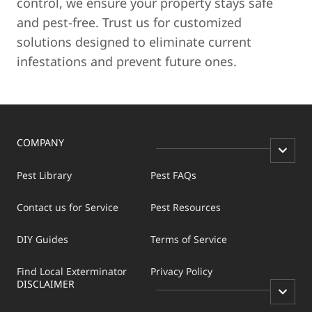
control, we ensure your property stays safe
and pest-free. Trust us for customized
solutions designed to eliminate current
infestations and prevent future ones.
COMPANY
Pest Library
Pest FAQs
Contact us for Service
Pest Resources
DIY Guides
Terms of Service
Find Local Exterminator
Privacy Policy
DISCLAIMER