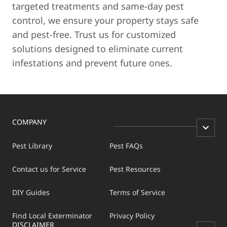
targeted treatments and same-day pest
control, we ensure your property stays safe
and pest-free. Trust us for customized
solutions designed to eliminate current
infestations and prevent future ones.
COMPANY
Pest Library
Pest FAQs
Contact us for Service
Pest Resources
DIY Guides
Terms of Service
Find Local Exterminator
Privacy Policy
DISCLAIMER