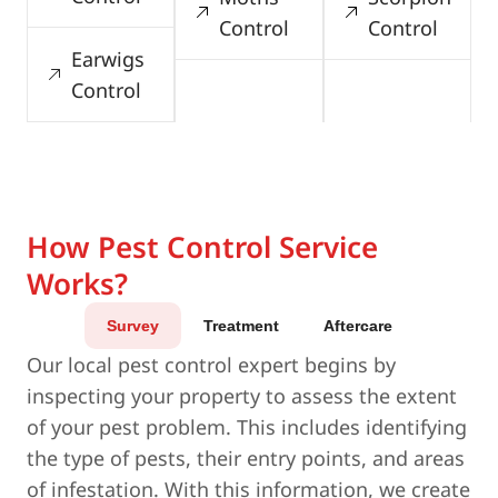
Control
Control
Earwigs
Control
How Pest Control Service
Works?
Survey
Treatment
Aftercare
Our local pest control expert begins by
inspecting your property to assess the extent
of your pest problem. This includes identifying
the type of pests, their entry points, and areas
of infestation. With this information, we create