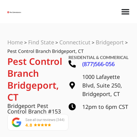
Home
Find State
Connecticut
Bridgeport
>
>
>
>
Pest Control Branch Bridgeport, CT
RESIDENTIAL & COMMERICAL
Pest Control
(877)566-056
Branch
1000 Lafayette
Bridgeport,
Blvd, Suite 250,
Bridgeport, CT
CT
Bridgeport Pest
12pm to 6pm CST
Control Branch #153