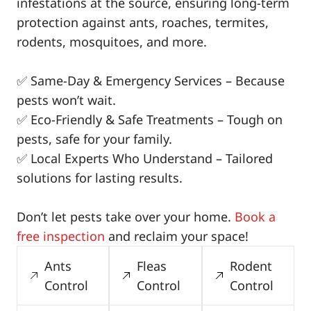
infestations at the source, ensuring long-term
protection against ants, roaches, termites,
rodents, mosquitoes, and more.
✅ Same-Day & Emergency Services – Because
pests won’t wait.
✅ Eco-Friendly & Safe Treatments – Tough on
pests, safe for your family.
✅ Local Experts Who Understand – Tailored
solutions for lasting results.
Don’t let pests take over your home.
Book a
free inspection
and reclaim your space!
Ants
Fleas
Rodent
Control
Control
Control