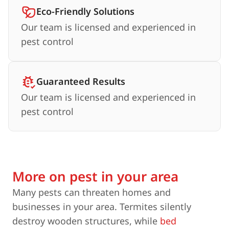
Eco-Friendly Solutions
Our team is licensed and experienced in
pest control
Guaranteed Results
Our team is licensed and experienced in
pest control
More on pest in your area
Many pests can threaten homes and
businesses in your area. Termites silently
destroy wooden structures, while
bed