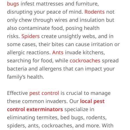
bugs
infest mattresses and furniture,
disrupting your peace of mind.
Rodents
not
only chew through wires and insulation but
also contaminate food, posing health
risks.
Spiders
create unsightly webs, and in
some cases, their bites can cause irritation or
allergic reactions.
Ants
invade kitchens,
searching for food, while
cockroaches
spread
bacteria and allergens that can impact your
family’s health.
Effective
pest control
is crucial to manage
these common invaders. Our
local pest
control exterminators
specialize in
eliminating termites, bed bugs, rodents,
spiders, ants, cockroaches, and more. With