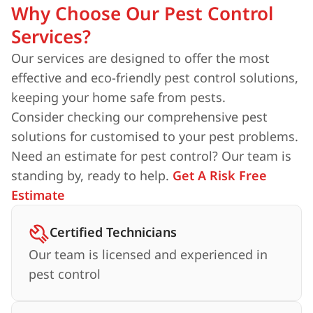
Why Choose Our Pest Control
Services?
Our services are designed to offer the most
effective and eco-friendly pest control solutions,
keeping your home safe from pests.
Consider checking our comprehensive pest
solutions for customised to your pest problems.
Need an estimate for pest control? Our team is
standing by, ready to help.
Get A Risk Free
Estimate
Certified Technicians
Our team is licensed and experienced in
pest control