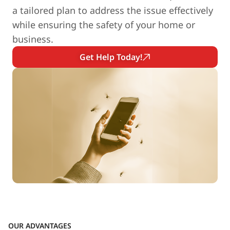
a tailored plan to address the issue effectively
while ensuring the safety of your home or
business.
Get Help Today!
OUR ADVANTAGES