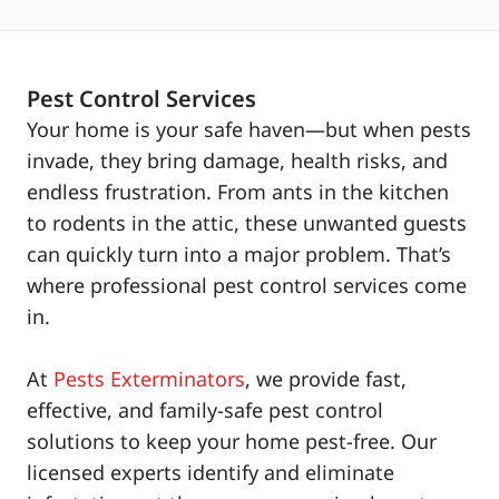
Pest Control Services
Your home is your safe haven—but when pests
invade, they bring damage, health risks, and
endless frustration. From ants in the kitchen
to rodents in the attic, these unwanted guests
can quickly turn into a major problem. That’s
where professional pest control services come
in.
At
Pests Exterminators
, we provide fast,
effective, and family-safe pest control
solutions to keep your home pest-free. Our
licensed experts identify and eliminate