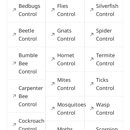
Bedbugs
Flies
Silverfish
Control
Control
Control
Beetle
Gnats
Spider
Control
Control
Control
Bumble
Hornet
Termite
Bee
Control
Control
Control
Mites
Ticks
Carpenter
Control
Control
Bee
Control
Mosquitoes
Wasp
Control
Control
Cockroach
Control
Moths
Scorpion