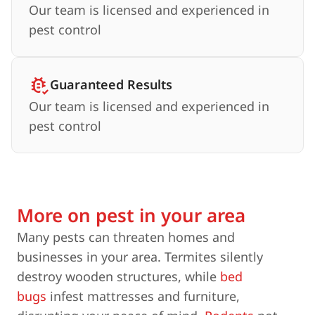
Our team is licensed and experienced in
pest control
Guaranteed Results
Our team is licensed and experienced in
pest control
More on pest in your area
Many pests can threaten homes and
businesses in your area. Termites silently
destroy wooden structures, while
bed
bugs
infest mattresses and furniture,