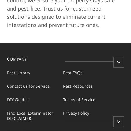
control, we ensure your property stays safe
and pest-free. Trust us for customized
solutions designed to eliminate current
infestations and prevent future ones.
COMPANY
Pest Library
Pest FAQs
Contact us for Service
Pest Resources
DIY Guides
Terms of Service
Find Local Exterminator
Privacy Policy
DISCLAIMER