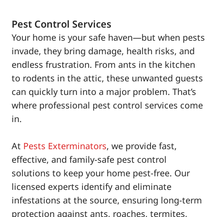
Pest Control Services
Your home is your safe haven—but when pests
invade, they bring damage, health risks, and
endless frustration. From ants in the kitchen
to rodents in the attic, these unwanted guests
can quickly turn into a major problem. That’s
where professional pest control services come
in.
At
Pests Exterminators
, we provide fast,
effective, and family-safe pest control
solutions to keep your home pest-free. Our
licensed experts identify and eliminate
infestations at the source, ensuring long-term
protection against ants, roaches, termites,