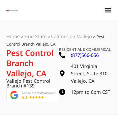
Home
Find State
California
Vallejo
>
>
>
>
Pest
Control Branch Vallejo, CA
RESIDENTIAL & COMMERICAL
Pest Control
(877)566-056
Branch
401 Virginia
Vallejo, CA
Street, Suite 310,
Vallejo Pest Control
Vallejo, CA
Branch #139
12pm to 6pm CST