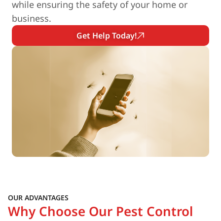
while ensuring the safety of your home or
business.
Get Help Today!
OUR ADVANTAGES
Why Choose Our Pest Control