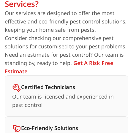
Services?
Our services are designed to offer the most
effective and eco-friendly pest control solutions,
keeping your home safe from pests.
Consider checking our comprehensive pest
solutions for customised to your pest problems.
Need an estimate for pest control? Our team is
standing by, ready to help.
Get A Risk Free
Estimate
Certified Technicians
Our team is licensed and experienced in
pest control
Eco-Friendly Solutions