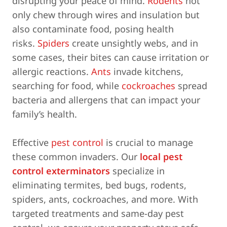
disrupting your peace of mind.
Rodents
not
only chew through wires and insulation but
also contaminate food, posing health
risks.
Spiders
create unsightly webs, and in
some cases, their bites can cause irritation or
allergic reactions.
Ants
invade kitchens,
searching for food, while
cockroaches
spread
bacteria and allergens that can impact your
family’s health.
Effective
pest control
is crucial to manage
these common invaders. Our
local pest
control exterminators
specialize in
eliminating termites, bed bugs, rodents,
spiders, ants, cockroaches, and more. With
targeted treatments and same-day pest