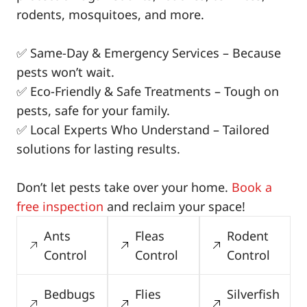
rodents, mosquitoes, and more.
✅ Same-Day & Emergency Services – Because
pests won’t wait.
✅ Eco-Friendly & Safe Treatments – Tough on
pests, safe for your family.
✅ Local Experts Who Understand – Tailored
solutions for lasting results.
Don’t let pests take over your home.
Book a
free inspection
and reclaim your space!
Ants
Fleas
Rodent
Control
Control
Control
Bedbugs
Flies
Silverfish