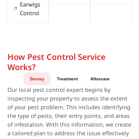
Earwigs
Control
How Pest Control Service
Works?
Survey
Treatment
Aftercare
Our local pest control expert begins by
inspecting your property to assess the extent
of your pest problem. This includes identifying
the type of pests, their entry points, and areas
of infestation. With this information, we create
a tailored plan to address the issue effectively