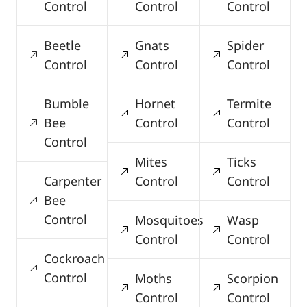
Control
Control
Control
Beetle
Gnats
Spider
Control
Control
Control
Bumble
Hornet
Termite
Bee
Control
Control
Control
Mites
Ticks
Carpenter
Control
Control
Bee
Control
Mosquitoes
Wasp
Control
Control
Cockroach
Control
Moths
Scorpion
Control
Control