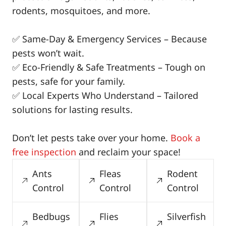
rodents, mosquitoes, and more.
✅ Same-Day & Emergency Services – Because
pests won’t wait.
✅ Eco-Friendly & Safe Treatments – Tough on
pests, safe for your family.
✅ Local Experts Who Understand – Tailored
solutions for lasting results.
Don’t let pests take over your home.
Book a
free inspection
and reclaim your space!
Ants
Fleas
Rodent
Control
Control
Control
Bedbugs
Flies
Silverfish