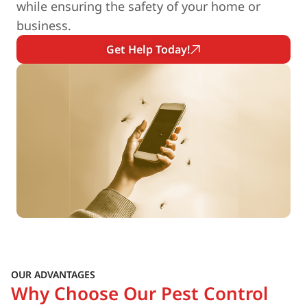
while ensuring the safety of your home or
business.
Get Help Today!
OUR ADVANTAGES
Why Choose Our Pest Control