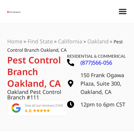
Home
Find State
California
Oakland
>
>
>
>
Pest
Control Branch Oakland, CA
RESIDENTIAL & COMMERICAL
Pest Control
(877)566-056
Branch
150 Frank Ogawa
Oakland, CA
Plaza, Suite 300,
Oakland Pest Control
Oakland, CA
Branch #111
12pm to 6pm CST