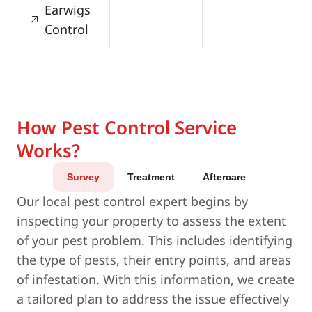
Earwigs
Control
How Pest Control Service
Works?
Survey
Treatment
Aftercare
Our local pest control expert begins by
inspecting your property to assess the extent
of your pest problem. This includes identifying
the type of pests, their entry points, and areas
of infestation. With this information, we create
a tailored plan to address the issue effectively