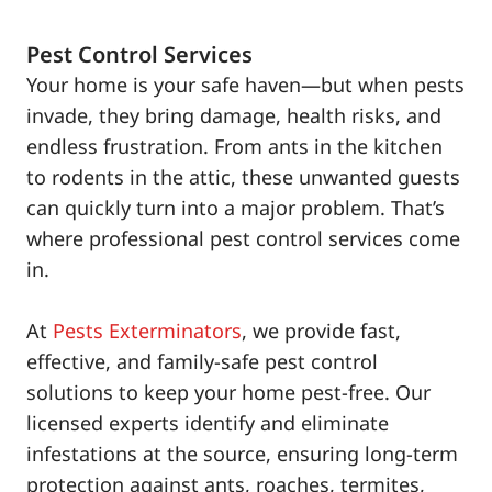
Pest Control Services
Your home is your safe haven—but when pests
invade, they bring damage, health risks, and
endless frustration. From ants in the kitchen
to rodents in the attic, these unwanted guests
can quickly turn into a major problem. That’s
where professional pest control services come
in.
At
Pests Exterminators
, we provide fast,
effective, and family-safe pest control
solutions to keep your home pest-free. Our
licensed experts identify and eliminate
infestations at the source, ensuring long-term
protection against ants, roaches, termites,