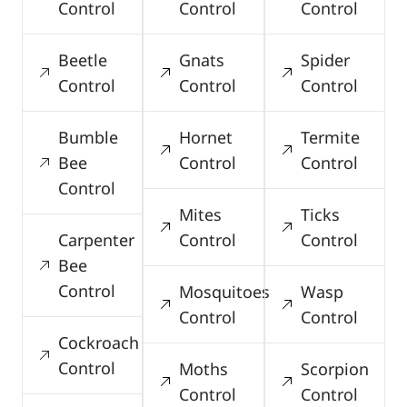
Control
Control
Control
Beetle
Gnats
Spider
Control
Control
Control
Bumble
Hornet
Termite
Bee
Control
Control
Control
Mites
Ticks
Carpenter
Control
Control
Bee
Control
Mosquitoes
Wasp
Control
Control
Cockroach
Control
Moths
Scorpion
Control
Control