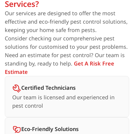
Services?
Our services are designed to offer the most
effective and eco-friendly pest control solutions,
keeping your home safe from pests.
Consider checking our comprehensive pest
solutions for customised to your pest problems.
Need an estimate for pest control? Our team is
standing by, ready to help.
Get A Risk Free
Estimate
Certified Technicians
Our team is licensed and experienced in
pest control
Eco-Friendly Solutions