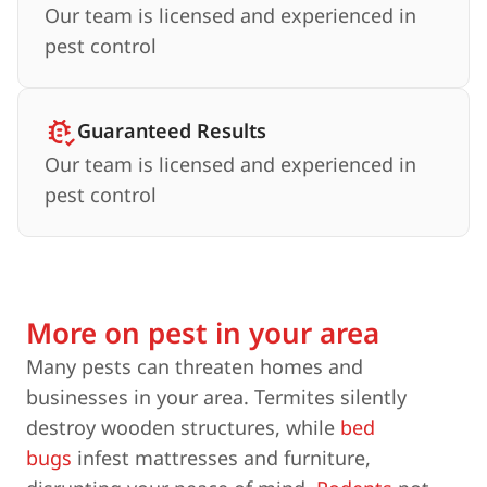
Our team is licensed and experienced in
pest control
Guaranteed Results
Our team is licensed and experienced in
pest control
More on pest in your area
Many pests can threaten homes and
businesses in your area. Termites silently
destroy wooden structures, while
bed
bugs
infest mattresses and furniture,