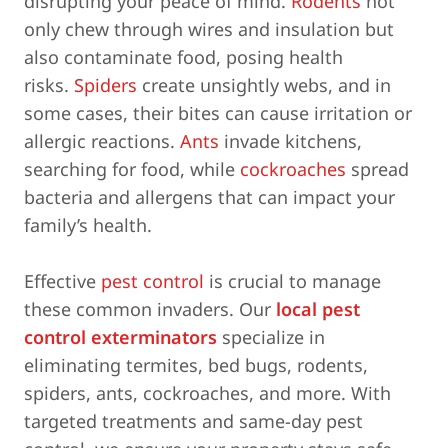
disrupting your peace of mind.
Rodents
not
only chew through wires and insulation but
also contaminate food, posing health
risks.
Spiders
create unsightly webs, and in
some cases, their bites can cause irritation or
allergic reactions.
Ants
invade kitchens,
searching for food, while
cockroaches
spread
bacteria and allergens that can impact your
family’s health.
Effective
pest control
is crucial to manage
these common invaders. Our
local pest
control exterminators
specialize in
eliminating termites, bed bugs, rodents,
spiders, ants, cockroaches, and more. With
targeted treatments and same-day pest