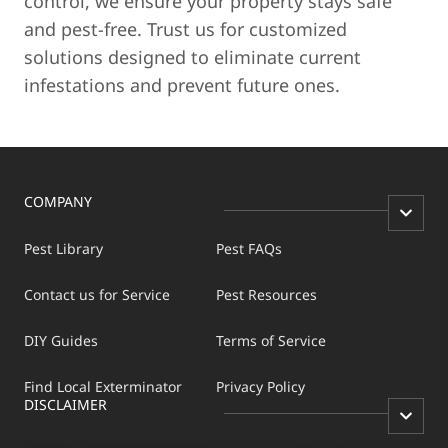
control, we ensure your property stays safe
and pest-free. Trust us for customized
solutions designed to eliminate current
infestations and prevent future ones.
COMPANY
Pest Library
Pest FAQs
Contact us for Service
Pest Resources
DIY Guides
Terms of Service
Find Local Exterminator
Privacy Policy
DISCLAIMER