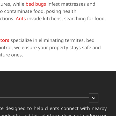
tures, while
bed bugs
infest mattresses and
so contaminate food, posing health
actions.
Ants
invade kitchens, searching for food,
ators
specialize in eliminating termites, bed
ntrol, we ensure your property stays safe and
uture ones.
ce designed to help clients connect with nearby
pendently, and this platform does not endorse or