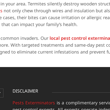
n your area. Termites silently destroy wooden struc
s
not only chew through wires and insulation but al
cases, their bites can cause irritation or allergic re
 that can impact your family’s health.
e common invaders. Our
local pest control extermin
more. With targeted treatments and same-day pest co
igned to eliminate current infestations and prevent f
DISCLAIMER
Pests Exterminators
is a complimentary servi
pest control experts. All experts operate inde