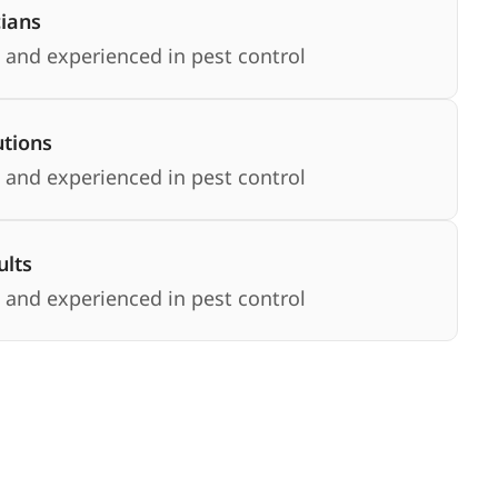
cians
 and experienced in pest control
utions
 and experienced in pest control
lts
 and experienced in pest control