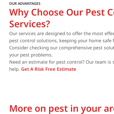
OUR ADVANTAGES
Why Choose Our Pest C
Services?
Our services are designed to offer the most effe
pest control solutions, keeping your home safe 
Consider checking our comprehensive pest solut
your pest problems.
Need an estimate for pest control? Our team is 
help.
Get A Risk Free Estimate
More on pest in your a