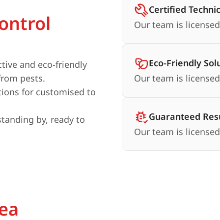
Certified Techni
ontrol
Our team is licensed
Eco-Friendly Sol
ctive and eco-friendly
from pests.
Our team is licensed
ions for customised to
Guaranteed Resu
standing by, ready to
Our team is licensed
rea