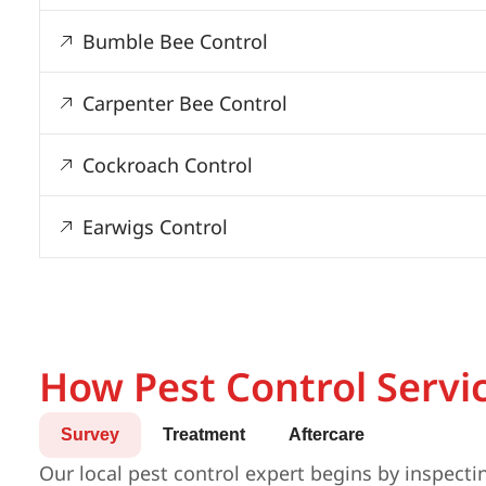
Bumble Bee Control
Carpenter Bee Control
Cockroach Control
Earwigs Control
How Pest Control Servi
Survey
Treatment
Aftercare
Our local pest control expert begins by inspecti