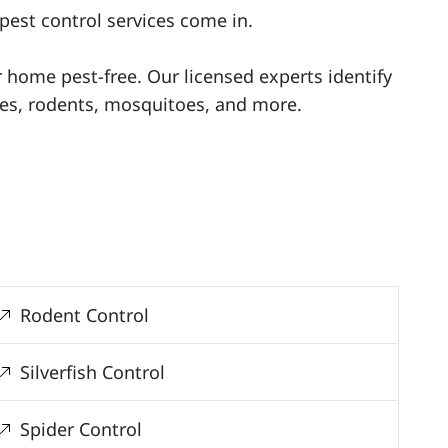
pest control services come in.
ur home pest-free. Our licensed experts identify
ites, rodents, mosquitoes, and more.
Rodent Control
Silverfish Control
Spider Control