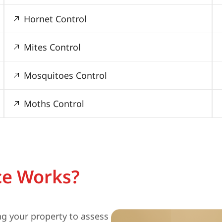
Hornet Control
Mites Control
Mosquitoes Control
Moths Control
ce Works?
ng your property to assess