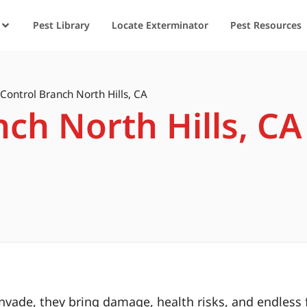
Pest Library
Locate Exterminator
Pest Resources
 Control Branch North Hills, CA
nch North Hills, CA
ade, they bring damage, health risks, and endless f