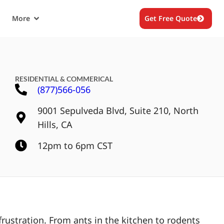
More
Get Free Quote
RESIDENTIAL & COMMERICAL
(877)566-056
9001 Sepulveda Blvd, Suite 210, North
Hills, CA
12pm to 6pm CST
rustration. From ants in the kitchen to rodents