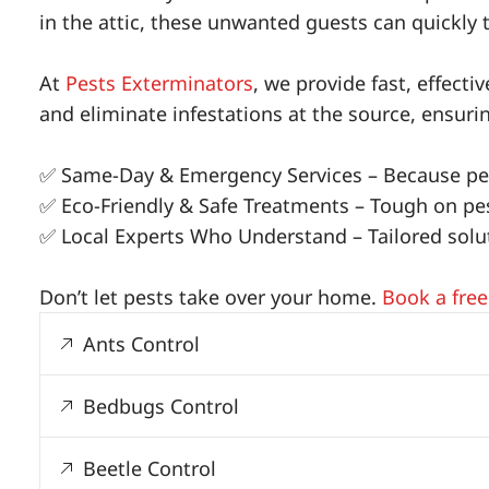
in the attic, these unwanted guests can quickly 
At
Pests Exterminators
, we provide fast, effect
and eliminate infestations at the source, ensur
✅ Same-Day & Emergency Services – Because pes
✅ Eco-Friendly & Safe Treatments – Tough on pest
✅ Local Experts Who Understand – Tailored soluti
Don’t let pests take over your home.
Book a free
Ants Control
Bedbugs Control
Beetle Control