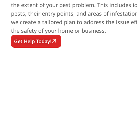
the extent of your pest problem. This includes id
pests, their entry points, and areas of infestatio
we create a tailored plan to address the issue ef
the safety of your home or business.
Get Help Today!