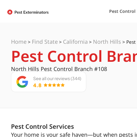
Pest Control
Home
Find State
California
North Hills
>
>
>
>
Pest
Pest Control Bra
North Hills Pest Control Branch #108
Pest Control Services
Your home is your safe haven—but when pests inv