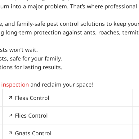
turn into a major problem. That’s where professional 
ive, and family-safe pest control solutions to keep yo
ing long-term protection against ants, roaches, term
ts won’t wait.
s, safe for your family.
ons for lasting results.
 inspection
and reclaim your space!
Fleas Control
Flies Control
Gnats Control