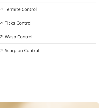
Termite Control
Ticks Control
Wasp Control
Scorpion Control