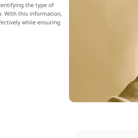
entifying the type of
n. With this information,
fectively while ensuring