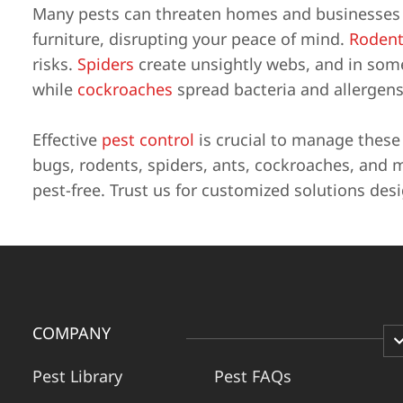
Many pests can threaten homes and businesses i
furniture, disrupting your peace of mind.
Rodent
risks.
Spiders
create unsightly webs, and in some 
while
cockroaches
spread bacteria and allergens
Effective
pest control
is crucial to manage thes
bugs, rodents, spiders, ants, cockroaches, and 
pest-free. Trust us for customized solutions des
COMPANY
Pest Library
Pest FAQs