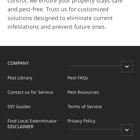
control, we ensure your property stays safe
and pest-free. Trust us for customized
solutions designed to eliminate current
infestations and prevent future ones.
COMPANY
Pest Library
Pest FAQs
Contact us for Service
Pest Resources
DIY Guides
Terms of Service
Find Local Exterminator
Privacy Policy
DISCLAIMER