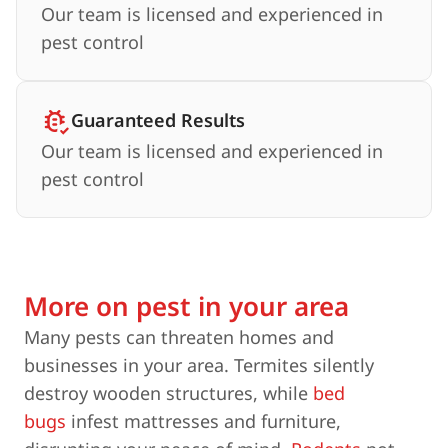
Our team is licensed and experienced in
pest control
Guaranteed Results
Our team is licensed and experienced in
pest control
More on pest in your area
Many pests can threaten homes and
businesses in your area. Termites silently
destroy wooden structures, while
bed
bugs
infest mattresses and furniture,