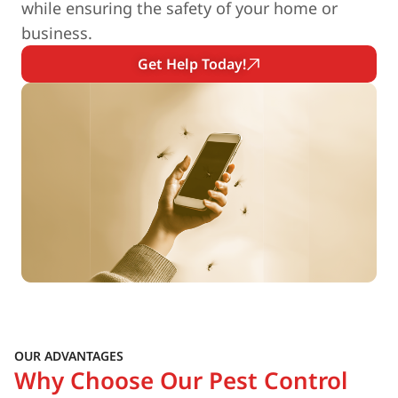
while ensuring the safety of your home or
business.
Get Help Today!
OUR ADVANTAGES
Why Choose Our Pest Control