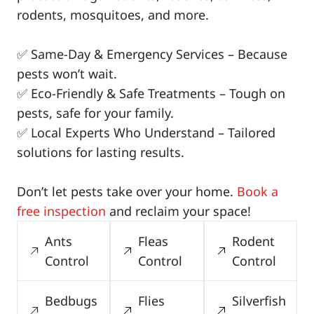
rodents, mosquitoes, and more.
✅ Same-Day & Emergency Services – Because
pests won’t wait.
✅ Eco-Friendly & Safe Treatments – Tough on
pests, safe for your family.
✅ Local Experts Who Understand – Tailored
solutions for lasting results.
Don’t let pests take over your home.
Book a
free inspection
and reclaim your space!
Ants
Fleas
Rodent
Control
Control
Control
Bedbugs
Flies
Silverfish