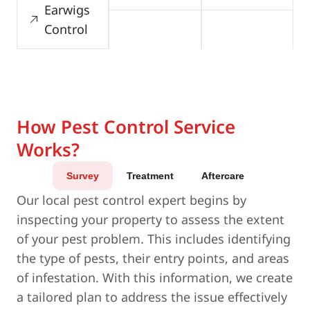
Earwigs
Control
How Pest Control Service
Works?
Survey
Treatment
Aftercare
Our local pest control expert begins by
inspecting your property to assess the extent
of your pest problem. This includes identifying
the type of pests, their entry points, and areas
of infestation. With this information, we create
a tailored plan to address the issue effectively