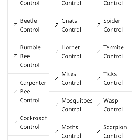
Control
Control
Control
Beetle
Gnats
Spider
Control
Control
Control
Bumble
Hornet
Termite
Bee
Control
Control
Control
Mites
Ticks
Carpenter
Control
Control
Bee
Control
Mosquitoes
Wasp
Control
Control
Cockroach
Control
Moths
Scorpion
Control
Control