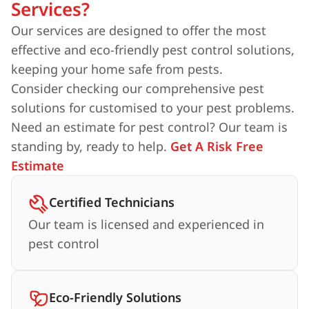
Services?
Our services are designed to offer the most
effective and eco-friendly pest control solutions,
keeping your home safe from pests.
Consider checking our comprehensive pest
solutions for customised to your pest problems.
Need an estimate for pest control? Our team is
standing by, ready to help.
Get A Risk Free
Estimate
Certified Technicians
Our team is licensed and experienced in
pest control
Eco-Friendly Solutions