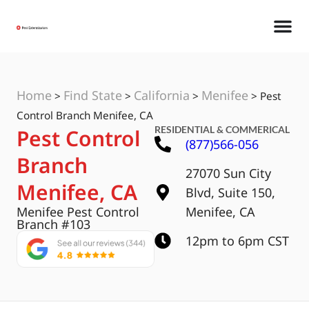
Home
Find State
California
Menifee
>
>
>
>
Pest
Control Branch Menifee, CA
RESIDENTIAL & COMMERICAL
Pest Control
(877)566-056
Branch
27070 Sun City
Menifee, CA
Blvd, Suite 150,
Menifee Pest Control
Menifee, CA
Branch #103
12pm to 6pm CST