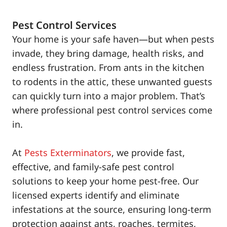
Pest Control Services
Your home is your safe haven—but when pests
invade, they bring damage, health risks, and
endless frustration. From ants in the kitchen
to rodents in the attic, these unwanted guests
can quickly turn into a major problem. That’s
where professional pest control services come
in.
At
Pests Exterminators
, we provide fast,
effective, and family-safe pest control
solutions to keep your home pest-free. Our
licensed experts identify and eliminate
infestations at the source, ensuring long-term
protection against ants, roaches, termites,