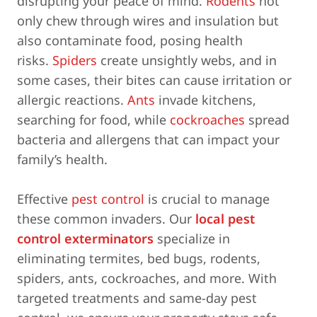
disrupting your peace of mind.
Rodents
not
only chew through wires and insulation but
also contaminate food, posing health
risks.
Spiders
create unsightly webs, and in
some cases, their bites can cause irritation or
allergic reactions.
Ants
invade kitchens,
searching for food, while
cockroaches
spread
bacteria and allergens that can impact your
family’s health.
Effective
pest control
is crucial to manage
these common invaders. Our
local pest
control exterminators
specialize in
eliminating termites, bed bugs, rodents,
spiders, ants, cockroaches, and more. With
targeted treatments and same-day pest