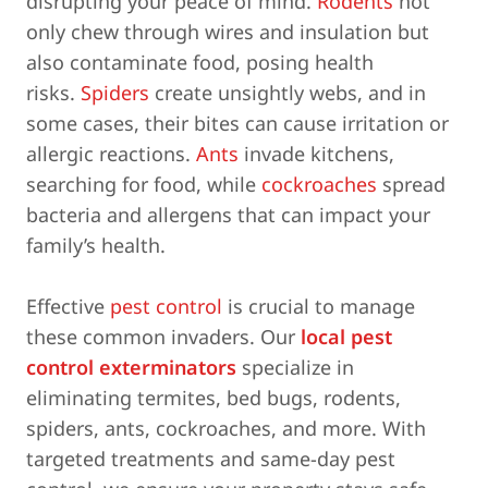
disrupting your peace of mind.
Rodents
not
only chew through wires and insulation but
also contaminate food, posing health
risks.
Spiders
create unsightly webs, and in
some cases, their bites can cause irritation or
allergic reactions.
Ants
invade kitchens,
searching for food, while
cockroaches
spread
bacteria and allergens that can impact your
family’s health.
Effective
pest control
is crucial to manage
these common invaders. Our
local pest
control exterminators
specialize in
eliminating termites, bed bugs, rodents,
spiders, ants, cockroaches, and more. With
targeted treatments and same-day pest