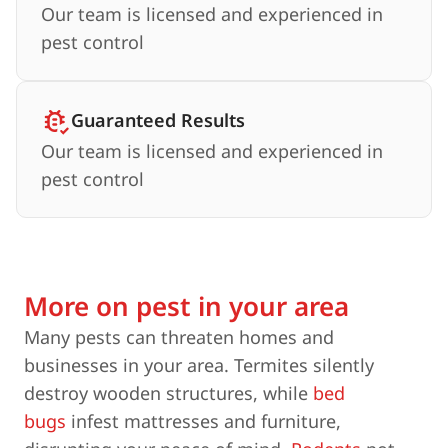
Our team is licensed and experienced in
pest control
Guaranteed Results
Our team is licensed and experienced in
pest control
More on pest in your area
Many pests can threaten homes and
businesses in your area. Termites silently
destroy wooden structures, while
bed
bugs
infest mattresses and furniture,