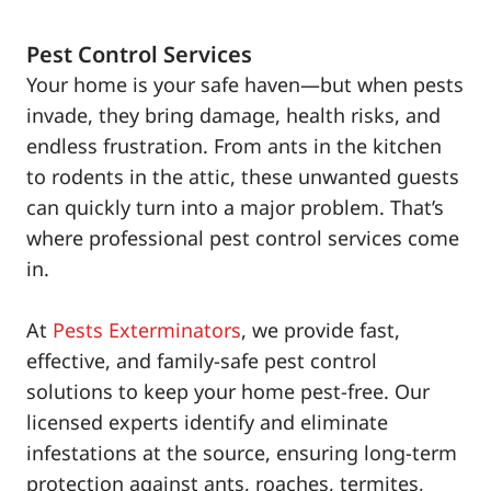
Pest Control Services
Your home is your safe haven—but when pests
invade, they bring damage, health risks, and
endless frustration. From ants in the kitchen
to rodents in the attic, these unwanted guests
can quickly turn into a major problem. That’s
where professional pest control services come
in.
At
Pests Exterminators
, we provide fast,
effective, and family-safe pest control
solutions to keep your home pest-free. Our
licensed experts identify and eliminate
infestations at the source, ensuring long-term
protection against ants, roaches, termites,