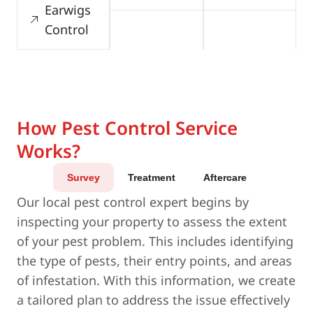
Earwigs
Control
How Pest Control Service
Works?
Survey
Treatment
Aftercare
Our local pest control expert begins by
inspecting your property to assess the extent
of your pest problem. This includes identifying
the type of pests, their entry points, and areas
of infestation. With this information, we create
a tailored plan to address the issue effectively