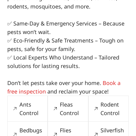
rodents, mosquitoes, and more.
✅ Same-Day & Emergency Services – Because
pests won’t wait.
✅ Eco-Friendly & Safe Treatments – Tough on
pests, safe for your family.
✅ Local Experts Who Understand – Tailored
solutions for lasting results.
Don’t let pests take over your home.
Book a
free inspection
and reclaim your space!
Ants
Fleas
Rodent
Control
Control
Control
Bedbugs
Flies
Silverfish