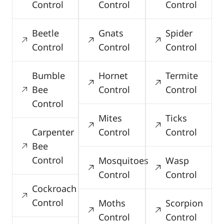
Control
Control
Control
Beetle
Gnats
Spider
Control
Control
Control
Bumble
Hornet
Termite
Bee
Control
Control
Control
Mites
Ticks
Carpenter
Control
Control
Bee
Control
Mosquitoes
Wasp
Control
Control
Cockroach
Control
Moths
Scorpion
Control
Control