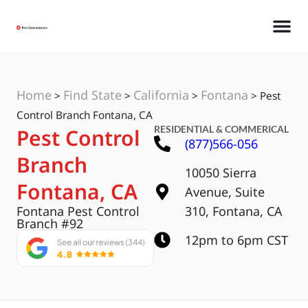
Home
Find State
California
Fontana
>
>
>
>
Pest
Control Branch Fontana, CA
RESIDENTIAL & COMMERICAL
Pest Control
(877)566-056
Branch
10050 Sierra
Fontana, CA
Avenue, Suite
Fontana Pest Control
310, Fontana, CA
Branch #92
12pm to 6pm CST