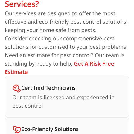
Services?
Our services are designed to offer the most
effective and eco-friendly pest control solutions,
keeping your home safe from pests.
Consider checking our comprehensive pest
solutions for customised to your pest problems.
Need an estimate for pest control? Our team is
standing by, ready to help.
Get A Risk Free
Estimate
Certified Technicians
Our team is licensed and experienced in
pest control
Eco-Friendly Solutions