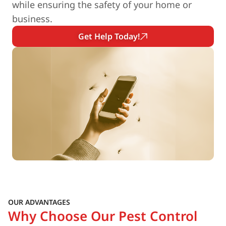
while ensuring the safety of your home or
business.
Get Help Today!
OUR ADVANTAGES
Why Choose Our Pest Control