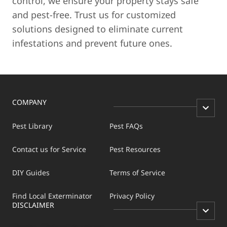
control, we ensure your property stays safe
and pest-free. Trust us for customized
solutions designed to eliminate current
infestations and prevent future ones.
COMPANY
Pest Library
Pest FAQs
Contact us for Service
Pest Resources
DIY Guides
Terms of Service
Find Local Exterminator
Privacy Policy
DISCLAIMER