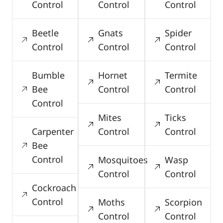
Control
Control
Control
Beetle
Gnats
Spider
Control
Control
Control
Bumble
Hornet
Termite
Bee
Control
Control
Control
Mites
Ticks
Carpenter
Control
Control
Bee
Control
Mosquitoes
Wasp
Control
Control
Cockroach
Control
Moths
Scorpion
Control
Control