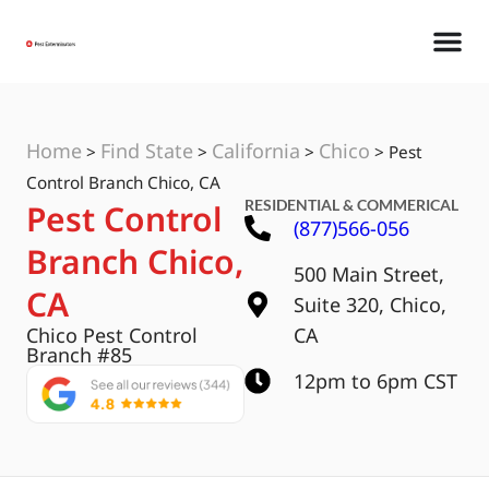
Home
Find State
California
Chico
>
>
>
>
Pest
Control Branch Chico, CA
RESIDENTIAL & COMMERICAL
Pest Control
(877)566-056
Branch Chico,
500 Main Street,
CA
Suite 320, Chico,
Chico Pest Control
CA
Branch #85
12pm to 6pm CST