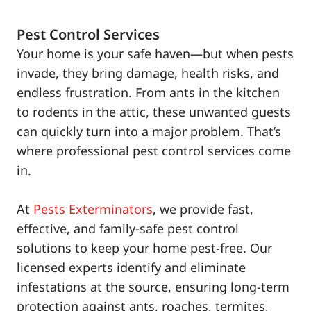
Pest Control Services
Your home is your safe haven—but when pests
invade, they bring damage, health risks, and
endless frustration. From ants in the kitchen
to rodents in the attic, these unwanted guests
can quickly turn into a major problem. That’s
where professional pest control services come
in.
At
Pests Exterminators
, we provide fast,
effective, and family-safe pest control
solutions to keep your home pest-free. Our
licensed experts identify and eliminate
infestations at the source, ensuring long-term
protection against ants, roaches, termites,