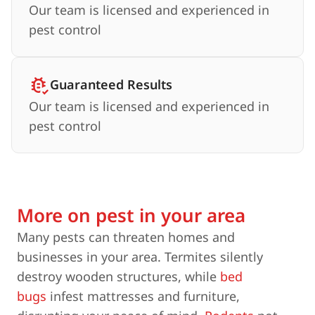
Our team is licensed and experienced in
pest control
Guaranteed Results
Our team is licensed and experienced in
pest control
More on pest in your area
Many pests can threaten homes and
businesses in your area. Termites silently
destroy wooden structures, while
bed
bugs
infest mattresses and furniture,