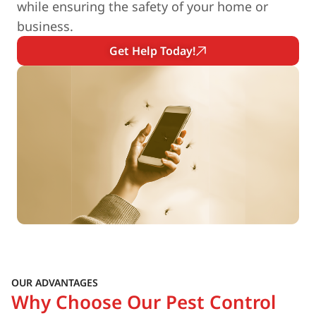
while ensuring the safety of your home or
business.
Get Help Today!
OUR ADVANTAGES
Why Choose Our Pest Control