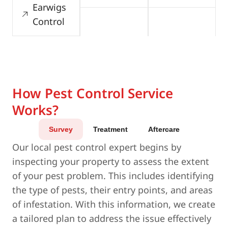
Earwigs
Control
How Pest Control Service
Works?
Survey
Treatment
Aftercare
Our local pest control expert begins by
inspecting your property to assess the extent
of your pest problem. This includes identifying
the type of pests, their entry points, and areas
of infestation. With this information, we create
a tailored plan to address the issue effectively