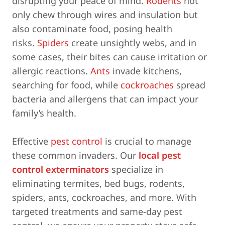
disrupting your peace of mind.
Rodents
not
only chew through wires and insulation but
also contaminate food, posing health
risks.
Spiders
create unsightly webs, and in
some cases, their bites can cause irritation or
allergic reactions.
Ants
invade kitchens,
searching for food, while
cockroaches
spread
bacteria and allergens that can impact your
family’s health.
Effective
pest control
is crucial to manage
these common invaders. Our
local pest
control exterminators
specialize in
eliminating termites, bed bugs, rodents,
spiders, ants, cockroaches, and more. With
targeted treatments and same-day pest