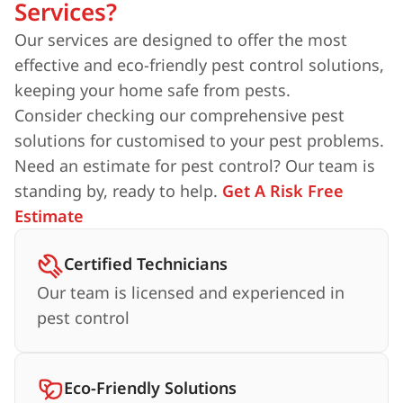
Services?
Our services are designed to offer the most
effective and eco-friendly pest control solutions,
keeping your home safe from pests.
Consider checking our comprehensive pest
solutions for customised to your pest problems.
Need an estimate for pest control? Our team is
standing by, ready to help.
Get A Risk Free
Estimate
Certified Technicians
Our team is licensed and experienced in
pest control
Eco-Friendly Solutions