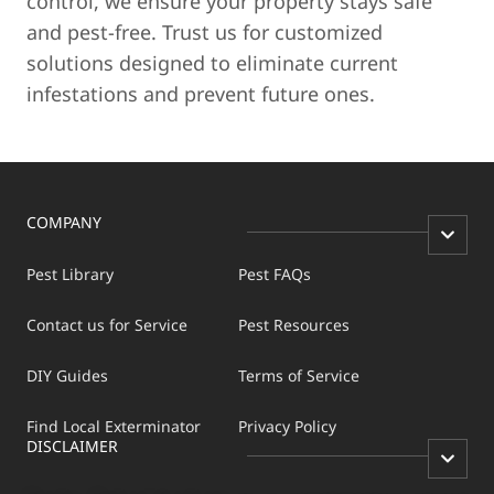
control, we ensure your property stays safe
and pest-free. Trust us for customized
solutions designed to eliminate current
infestations and prevent future ones.
COMPANY
Pest Library
Pest FAQs
Contact us for Service
Pest Resources
DIY Guides
Terms of Service
Find Local Exterminator
Privacy Policy
DISCLAIMER