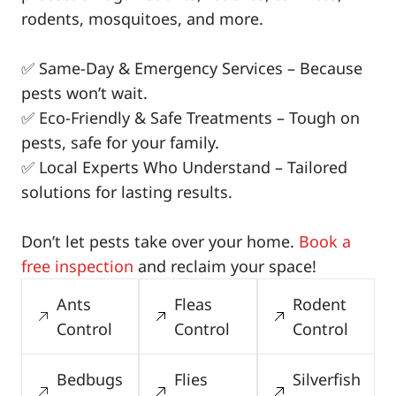
rodents, mosquitoes, and more.
✅ Same-Day & Emergency Services – Because
pests won’t wait.
✅ Eco-Friendly & Safe Treatments – Tough on
pests, safe for your family.
✅ Local Experts Who Understand – Tailored
solutions for lasting results.
Don’t let pests take over your home.
Book a
free inspection
and reclaim your space!
Ants
Fleas
Rodent
Control
Control
Control
Bedbugs
Flies
Silverfish