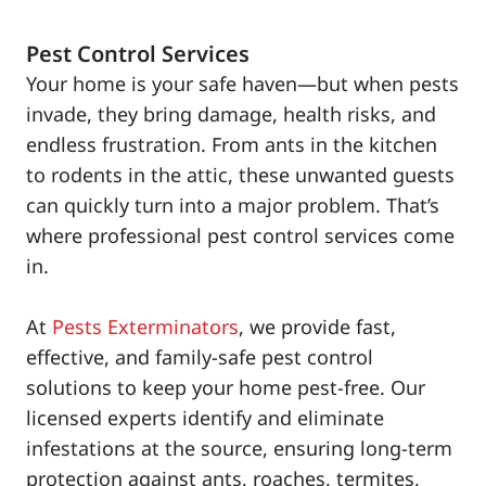
Pest Control Services
Your home is your safe haven—but when pests
invade, they bring damage, health risks, and
endless frustration. From ants in the kitchen
to rodents in the attic, these unwanted guests
can quickly turn into a major problem. That’s
where professional pest control services come
in.
At
Pests Exterminators
, we provide fast,
effective, and family-safe pest control
solutions to keep your home pest-free. Our
licensed experts identify and eliminate
infestations at the source, ensuring long-term
protection against ants, roaches, termites,