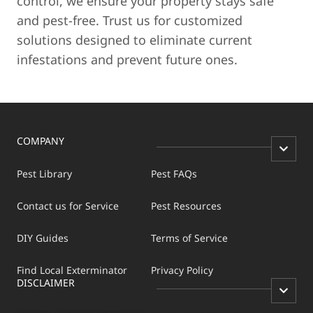
control, we ensure your property stays safe
and pest-free. Trust us for customized
solutions designed to eliminate current
infestations and prevent future ones.
COMPANY
Pest Library
Pest FAQs
Contact us for Service
Pest Resources
DIY Guides
Terms of Service
Find Local Exterminator
Privacy Policy
DISCLAIMER