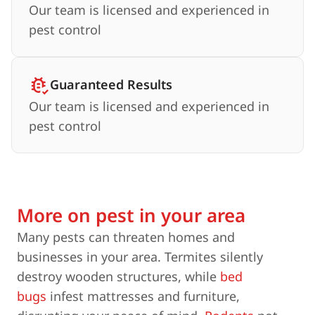
Our team is licensed and experienced in
pest control
Guaranteed Results
Our team is licensed and experienced in
pest control
More on pest in your area
Many pests can threaten homes and
businesses in your area. Termites silently
destroy wooden structures, while
bed
bugs
infest mattresses and furniture,