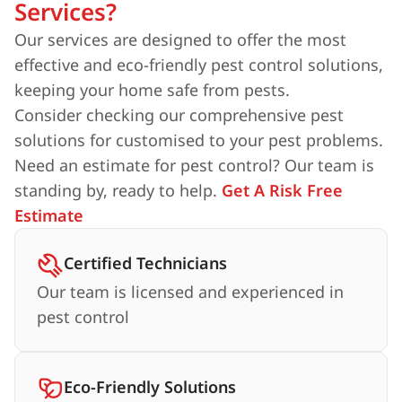
Services?
Our services are designed to offer the most
effective and eco-friendly pest control solutions,
keeping your home safe from pests.
Consider checking our comprehensive pest
solutions for customised to your pest problems.
Need an estimate for pest control? Our team is
standing by, ready to help.
Get A Risk Free
Estimate
Certified Technicians
Our team is licensed and experienced in
pest control
Eco-Friendly Solutions