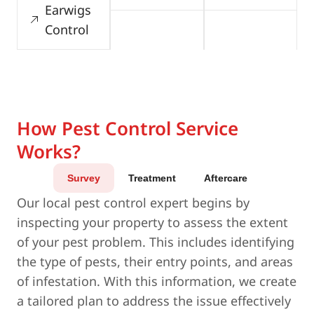
Earwigs
Control
How Pest Control Service
Works?
Survey
Treatment
Aftercare
Our local pest control expert begins by
inspecting your property to assess the extent
of your pest problem. This includes identifying
the type of pests, their entry points, and areas
of infestation. With this information, we create
a tailored plan to address the issue effectively