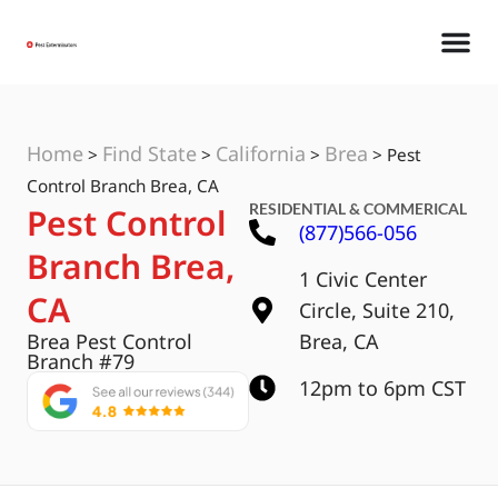
Home
Find State
California
Brea
>
>
>
>
Pest
Control Branch Brea, CA
RESIDENTIAL & COMMERICAL
Pest Control
(877)566-056
Branch Brea,
1 Civic Center
CA
Circle, Suite 210,
Brea Pest Control
Brea, CA
Branch #79
12pm to 6pm CST