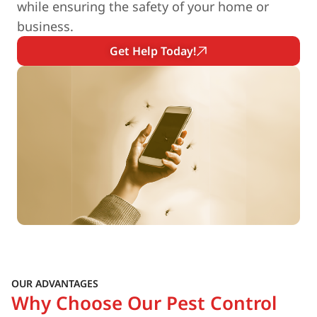
while ensuring the safety of your home or
business.
Get Help Today!
OUR ADVANTAGES
Why Choose Our Pest Control