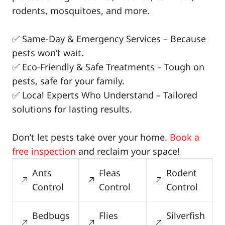
rodents, mosquitoes, and more.
✅ Same-Day & Emergency Services – Because
pests won’t wait.
✅ Eco-Friendly & Safe Treatments – Tough on
pests, safe for your family.
✅ Local Experts Who Understand – Tailored
solutions for lasting results.
Don’t let pests take over your home.
Book a
free inspection
and reclaim your space!
Ants
Fleas
Rodent
Control
Control
Control
Bedbugs
Flies
Silverfish