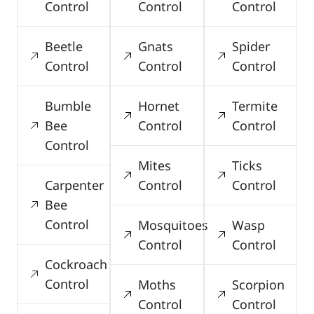
Control
Control
Control
Beetle
Gnats
Spider
Control
Control
Control
Bumble
Hornet
Termite
Bee
Control
Control
Control
Mites
Ticks
Carpenter
Control
Control
Bee
Control
Mosquitoes
Wasp
Control
Control
Cockroach
Control
Moths
Scorpion
Control
Control