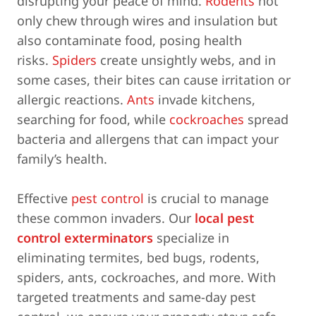
disrupting your peace of mind.
Rodents
not
only chew through wires and insulation but
also contaminate food, posing health
risks.
Spiders
create unsightly webs, and in
some cases, their bites can cause irritation or
allergic reactions.
Ants
invade kitchens,
searching for food, while
cockroaches
spread
bacteria and allergens that can impact your
family’s health.
Effective
pest control
is crucial to manage
these common invaders. Our
local pest
control exterminators
specialize in
eliminating termites, bed bugs, rodents,
spiders, ants, cockroaches, and more. With
targeted treatments and same-day pest