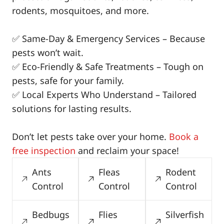
rodents, mosquitoes, and more.
✅ Same-Day & Emergency Services – Because
pests won’t wait.
✅ Eco-Friendly & Safe Treatments – Tough on
pests, safe for your family.
✅ Local Experts Who Understand – Tailored
solutions for lasting results.
Don’t let pests take over your home.
Book a
free inspection
and reclaim your space!
Ants
Fleas
Rodent
Control
Control
Control
Bedbugs
Flies
Silverfish