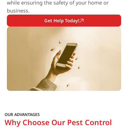
while ensuring the safety of your home or
business.
Get Help Today!
OUR ADVANTAGES
Why Choose Our Pest Control