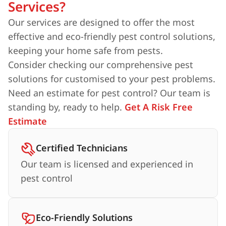
Services?
Our services are designed to offer the most
effective and eco-friendly pest control solutions,
keeping your home safe from pests.
Consider checking our comprehensive pest
solutions for customised to your pest problems.
Need an estimate for pest control? Our team is
standing by, ready to help.
Get A Risk Free
Estimate
Certified Technicians
Our team is licensed and experienced in
pest control
Eco-Friendly Solutions