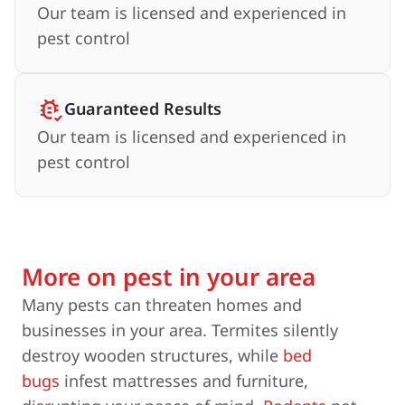
Our team is licensed and experienced in
pest control
Guaranteed Results
Our team is licensed and experienced in
pest control
More on pest in your area
Many pests can threaten homes and
businesses in your area. Termites silently
destroy wooden structures, while
bed
bugs
infest mattresses and furniture,