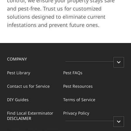
control, we ensure your property stays safe
and pest-free. Trust us for customized
solutions designed to eliminate current
infestations and prevent future ones.
COMPANY
Pest Library
Pest FAQs
Contact us for Service
Pest Resources
DIY Guides
Terms of Service
Find Local Exterminator
Privacy Policy
DISCLAIMER