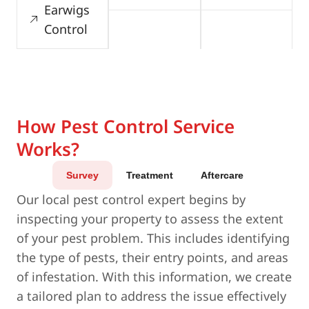
Earwigs
Control
How Pest Control Service
Works?
Survey
Treatment
Aftercare
Our local pest control expert begins by
inspecting your property to assess the extent
of your pest problem. This includes identifying
the type of pests, their entry points, and areas
of infestation. With this information, we create
a tailored plan to address the issue effectively