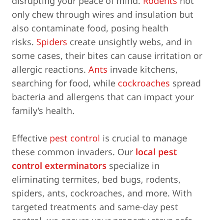
disrupting your peace of mind.
Rodents
not
only chew through wires and insulation but
also contaminate food, posing health
risks.
Spiders
create unsightly webs, and in
some cases, their bites can cause irritation or
allergic reactions.
Ants
invade kitchens,
searching for food, while
cockroaches
spread
bacteria and allergens that can impact your
family’s health.
Effective
pest control
is crucial to manage
these common invaders. Our
local pest
control exterminators
specialize in
eliminating termites, bed bugs, rodents,
spiders, ants, cockroaches, and more. With
targeted treatments and same-day pest