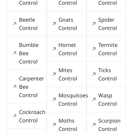
Control
Control
Control
Beetle
Gnats
Spider
Control
Control
Control
Bumble
Hornet
Termite
Bee
Control
Control
Control
Mites
Ticks
Carpenter
Control
Control
Bee
Control
Mosquitoes
Wasp
Control
Control
Cockroach
Control
Moths
Scorpion
Control
Control