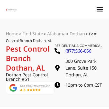
Home
Find State
Alabama
Dothan
>
>
>
>
Pest
Control Branch Dothan, AL
RESIDENTIAL & COMMERICAL
Pest Control
(877)566-056
Branch
300 Grove Park
Dothan, AL
Lane, Suite 150,
Dothan Pest Control
Dothan, AL
Branch #51
12pm to 6pm CST