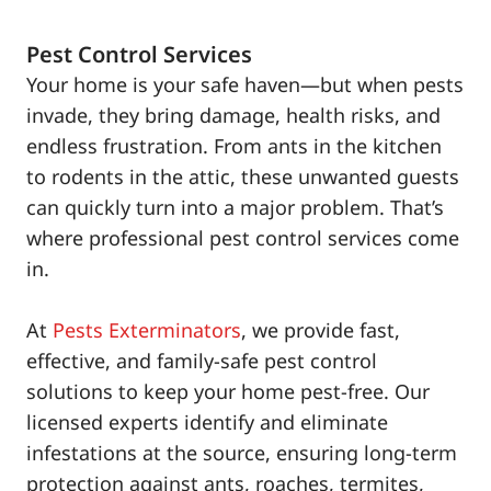
Pest Control Services
Your home is your safe haven—but when pests
invade, they bring damage, health risks, and
endless frustration. From ants in the kitchen
to rodents in the attic, these unwanted guests
can quickly turn into a major problem. That’s
where professional pest control services come
in.
At
Pests Exterminators
, we provide fast,
effective, and family-safe pest control
solutions to keep your home pest-free. Our
licensed experts identify and eliminate
infestations at the source, ensuring long-term
protection against ants, roaches, termites,