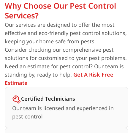
Why Choose Our Pest Control
Services?
Our services are designed to offer the most
effective and eco-friendly pest control solutions,
keeping your home safe from pests.
Consider checking our comprehensive pest
solutions for customised to your pest problems.
Need an estimate for pest control? Our team is
standing by, ready to help.
Get A Risk Free
Estimate
Certified Technicians
Our team is licensed and experienced in
pest control