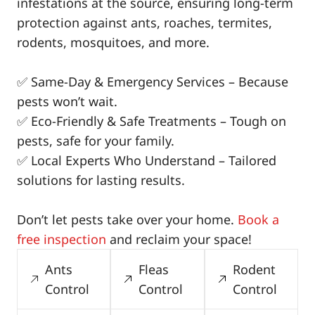
infestations at the source, ensuring long-term
protection against ants, roaches, termites,
rodents, mosquitoes, and more.
✅ Same-Day & Emergency Services – Because
pests won’t wait.
✅ Eco-Friendly & Safe Treatments – Tough on
pests, safe for your family.
✅ Local Experts Who Understand – Tailored
solutions for lasting results.
Don’t let pests take over your home.
Book a
free inspection
and reclaim your space!
Ants
Fleas
Rodent
Control
Control
Control