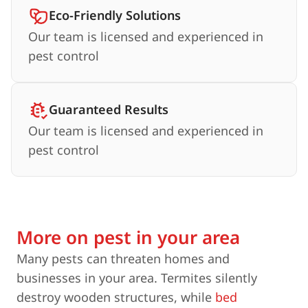
Eco-Friendly Solutions
Our team is licensed and experienced in
pest control
Guaranteed Results
Our team is licensed and experienced in
pest control
More on pest in your area
Many pests can threaten homes and
businesses in your area. Termites silently
destroy wooden structures, while
bed