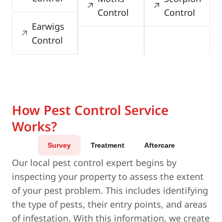
Control
Control
Earwigs
Control
How Pest Control Service
Works?
Survey
Treatment
Aftercare
Our local pest control expert begins by
inspecting your property to assess the extent
of your pest problem. This includes identifying
the type of pests, their entry points, and areas
of infestation. With this information, we create