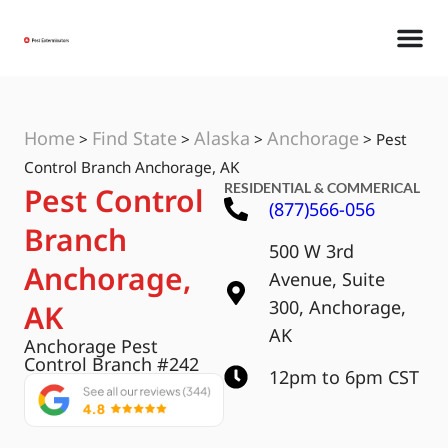
Home
Find State
Alaska
Anchorage
>
>
>
>
Pest
Control Branch Anchorage, AK
RESIDENTIAL & COMMERICAL
Pest Control
(877)566-056
Branch
500 W 3rd
Anchorage,
Avenue, Suite
300, Anchorage,
AK
AK
Anchorage Pest
Control Branch #242
12pm to 6pm CST