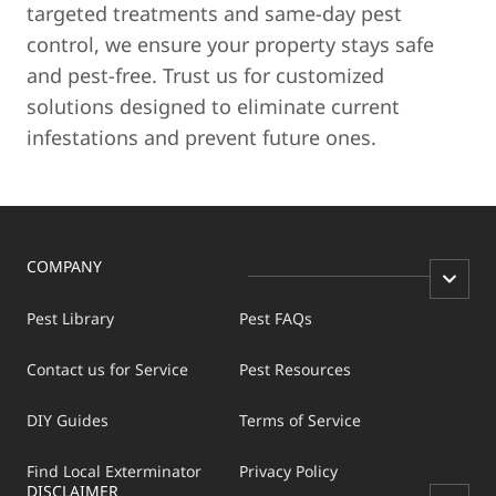
targeted treatments and same-day pest
control, we ensure your property stays safe
and pest-free. Trust us for customized
solutions designed to eliminate current
infestations and prevent future ones.
COMPANY
Pest Library
Pest FAQs
Contact us for Service
Pest Resources
DIY Guides
Terms of Service
Find Local Exterminator
Privacy Policy
DISCLAIMER