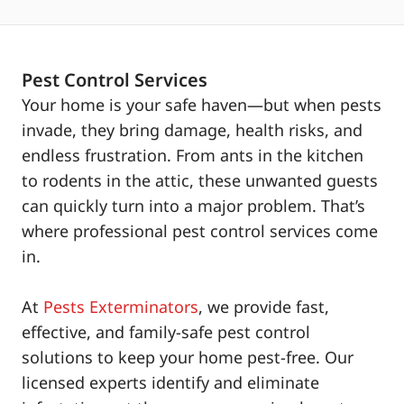
Pest Control Services
Your home is your safe haven—but when pests
invade, they bring damage, health risks, and
endless frustration. From ants in the kitchen
to rodents in the attic, these unwanted guests
can quickly turn into a major problem. That’s
where professional pest control services come
in.
At
Pests Exterminators
, we provide fast,
effective, and family-safe pest control
solutions to keep your home pest-free. Our
licensed experts identify and eliminate