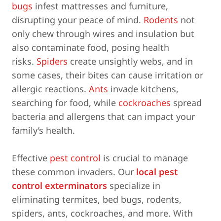
bugs
infest mattresses and furniture,
disrupting your peace of mind.
Rodents
not
only chew through wires and insulation but
also contaminate food, posing health
risks.
Spiders
create unsightly webs, and in
some cases, their bites can cause irritation or
allergic reactions.
Ants
invade kitchens,
searching for food, while
cockroaches
spread
bacteria and allergens that can impact your
family’s health.
Effective
pest control
is crucial to manage
these common invaders. Our
local pest
control exterminators
specialize in
eliminating termites, bed bugs, rodents,
spiders, ants, cockroaches, and more. With