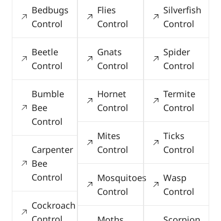
Bedbugs
Flies
Silverfish
Control
Control
Control
Beetle
Gnats
Spider
Control
Control
Control
Bumble
Hornet
Termite
Bee
Control
Control
Control
Mites
Ticks
Carpenter
Control
Control
Bee
Control
Mosquitoes
Wasp
Control
Control
Cockroach
Control
Moths
Scorpion