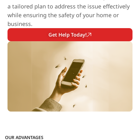
a tailored plan to address the issue effectively
while ensuring the safety of your home or
business.
Get Help Today!
OUR ADVANTAGES