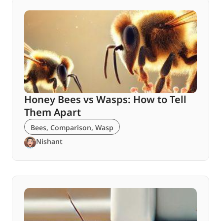
Honey Bees vs Wasps: How to Tell
Them Apart
Bees
,
Comparison
,
Wasp
Nishant