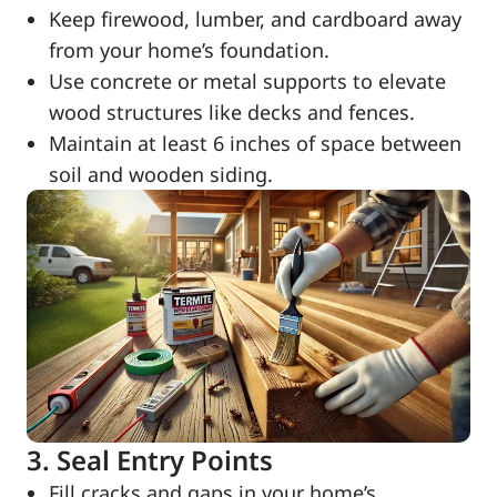
Keep firewood, lumber, and cardboard away
from your home’s foundation.
Use concrete or metal supports to elevate
wood structures like decks and fences.
Maintain at least 6 inches of space between
soil and wooden siding.
3. Seal Entry Points
Fill cracks and gaps in your home’s