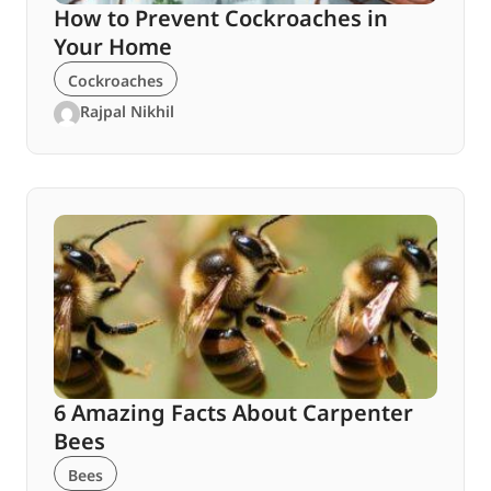
How to Prevent Cockroaches in
Your Home
Cockroaches
Rajpal Nikhil
6 Amazing Facts About Carpenter
Bees
Bees