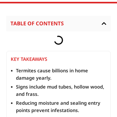
TABLE OF CONTENTS
KEY TAKEAWAYS
Termites cause billions in home
damage yearly.
Signs include mud tubes, hollow wood,
and frass.
Reducing moisture and sealing entry
points prevent infestations.