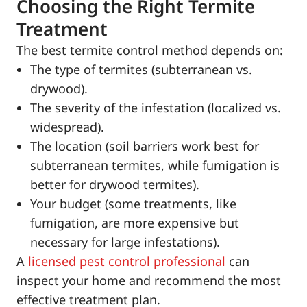
Choosing the Right Termite
Treatment
The best termite control method depends on:
The type of termites (subterranean vs.
drywood).
The severity of the infestation (localized vs.
widespread).
The location (soil barriers work best for
subterranean termites, while fumigation is
better for drywood termites).
Your budget (some treatments, like
fumigation, are more expensive but
necessary for large infestations).
A
licensed pest control professional
can
inspect your home and recommend the most
effective treatment plan.