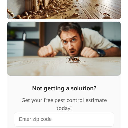
Not getting a solution?
Get your free pest control estimate
today!