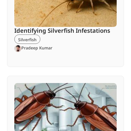
Identifying Silverfish Infestations
Silverfish
Pradeep Kumar