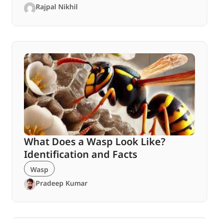
Rajpal Nikhil
What Does a Wasp Look Like?
Identification and Facts
Wasp
Pradeep Kumar