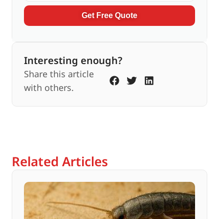
Get Free Quote
Interesting enough?
Share this article
with others.
Related Articles