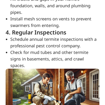
foundation, walls, and around plumbing
pipes.
Install mesh screens on vents to prevent
swarmers from entering.
4. Regular Inspections
Schedule annual termite inspections with a
professional pest control company.
Check for mud tubes and other termite
signs in basements, attics, and crawl
spaces.