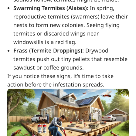
Swarming Termites (Alates):
In spring,
reproductive termites (swarmers) leave their
nests to form new colonies. Seeing flying
termites or discarded wings near
windowsills is a red flag.
Frass (Termite Droppings):
Drywood
termites push out tiny pellets that resemble
sawdust or coffee grounds.
If you notice these signs, it’s time to take
action before the infestation spreads.