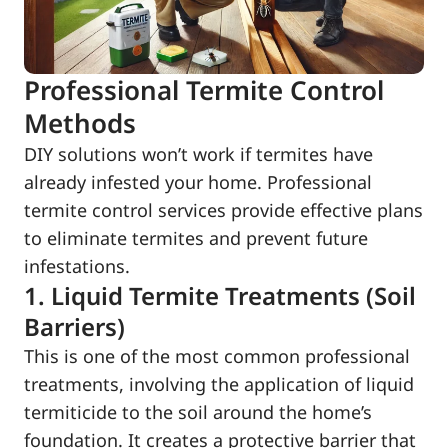
Professional Termite Control
Methods
DIY solutions won’t work if termites have
already infested your home. Professional
termite control services provide effective plans
to eliminate termites and prevent future
infestations.
1. Liquid Termite Treatments (Soil
Barriers)
This is one of the most common professional
treatments, involving the application of liquid
termiticide to the soil around the home’s
foundation. It creates a protective barrier that