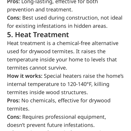
Pros:
Long-lasting, effective for both
prevention and treatment.
Cons:
Best used during construction, not ideal
for existing infestations in hidden areas.
5. Heat Treatment
Heat treatment is a chemical-free alternative
used for drywood termites. It raises the
temperature inside your home to levels that
termites cannot survive.
How it works:
Special heaters raise the home’s
internal temperature to 120-140°F, killing
termites inside wood structures.
Pros:
No chemicals, effective for drywood
termites.
Cons:
Requires professional equipment,
doesn’t prevent future infestations.