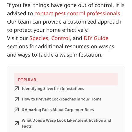
If you feel things have gone out of control, it is
advised to
contact pest control professionals
.
Our team can provide a customized approach
to protect your home effectively.
Visit our
Species
,
Control
, and
DIY Guide
sections for additional resources on wasps
and ways to tackle a wasp infestation.
POPULAR
Identifying Silverfish Infestations
How to Prevent Cockroaches in Your Home
6 Amazing Facts About Carpenter Bees
What Does a Wasp Look Like? Identification and
Facts