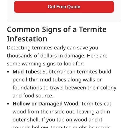
Get Free Quote
Common Signs of a Termite
Infestation
Detecting termites early can save you
thousands of dollars in damage. Here are
some warning signs to look for:
Mud Tubes:
Subterranean termites build
pencil-thin mud tubes along walls or
foundations to travel between their colony
and food source.
Hollow or Damaged Wood:
Termites eat
wood from the inside out, leaving a thin
outer shell. If you tap on wood and it
sounds hollow, termites might be inside.