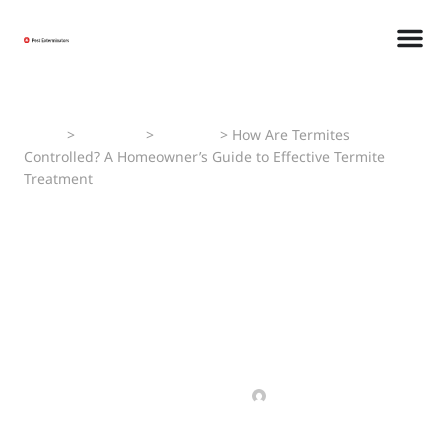
Home
>
Pest Faqs
>
Termites
>
How Are Termites
Controlled? A Homeowner’s Guide to Effective Termite
Treatment
How Are Termites
Controlled? A
Homeowner’s Guide to
Effective Termite
Treatment
MARCH 5, 2025
MANAV