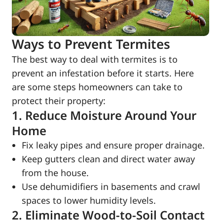
Ways to Prevent Termites
The best way to deal with termites is to
prevent an infestation before it starts. Here
are some steps homeowners can take to
protect their property:
1. Reduce Moisture Around Your
Home
Fix leaky pipes and ensure proper drainage.
Keep gutters clean and direct water away
from the house.
Use dehumidifiers in basements and crawl
spaces to lower humidity levels.
2. Eliminate Wood-to-Soil Contact