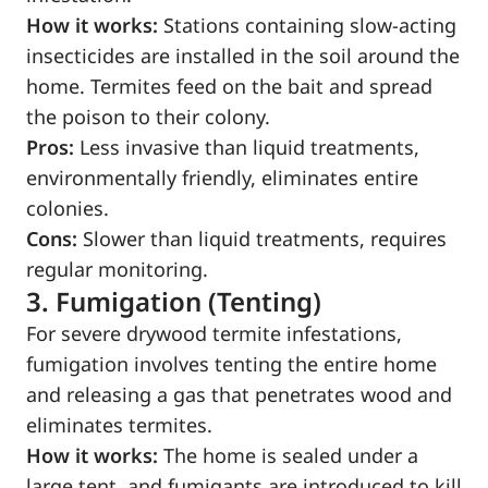
How it works:
Stations containing slow-acting
insecticides are installed in the soil around the
home. Termites feed on the bait and spread
the poison to their colony.
Pros:
Less invasive than liquid treatments,
environmentally friendly, eliminates entire
colonies.
Cons:
Slower than liquid treatments, requires
regular monitoring.
3. Fumigation (Tenting)
For severe drywood termite infestations,
fumigation involves tenting the entire home
and releasing a gas that penetrates wood and
eliminates termites.
How it works:
The home is sealed under a
large tent, and fumigants are introduced to kill