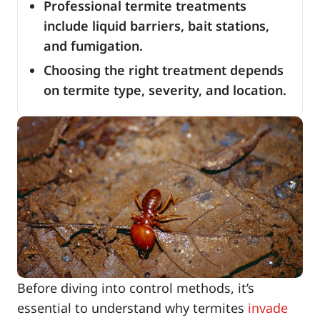
Professional termite treatments
include liquid barriers, bait stations,
and fumigation.
Choosing the right treatment depends
on termite type, severity, and location.
Before diving into control methods, it’s
essential to understand why termites
invade