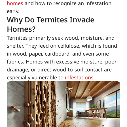
homes
and how to recognize an infestation
early.
Why Do Termites Invade
Homes?
Termites primarily seek wood, moisture, and
shelter. They feed on cellulose, which is found
in wood, paper, cardboard, and even some
fabrics. Homes with excessive moisture, poor
drainage, or direct wood-to-soil contact are
especially vulnerable to
infestations
.