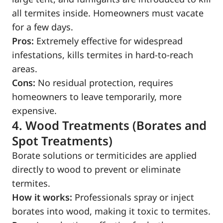
all termites inside. Homeowners must vacate
for a few days.
Pros:
Extremely effective for widespread
infestations, kills termites in hard-to-reach
areas.
Cons:
No residual protection, requires
homeowners to leave temporarily, more
expensive.
4. Wood Treatments (Borates and
Spot Treatments)
Borate solutions or termiticides are applied
directly to wood to prevent or eliminate
termites.
How it works:
Professionals spray or inject
borates into wood, making it toxic to termites.