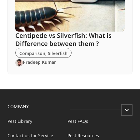
Centipede vs Silverfish: What is
Difference between them ?
Comparison
,
Silverfish
Pradeep Kumar
COMPANY
Pest Library
Pest FAQs
Contact us for Service
Pest Resources