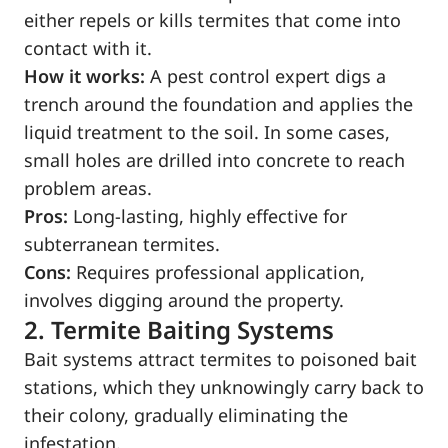
either repels or kills termites that come into
contact with it.
How it works:
A pest control expert digs a
trench around the foundation and applies the
liquid treatment to the soil. In some cases,
small holes are drilled into concrete to reach
problem areas.
Pros:
Long-lasting, highly effective for
subterranean termites.
Cons:
Requires professional application,
involves digging around the property.
2. Termite Baiting Systems
Bait systems attract termites to poisoned bait
stations, which they unknowingly carry back to
their colony, gradually eliminating the
infestation.