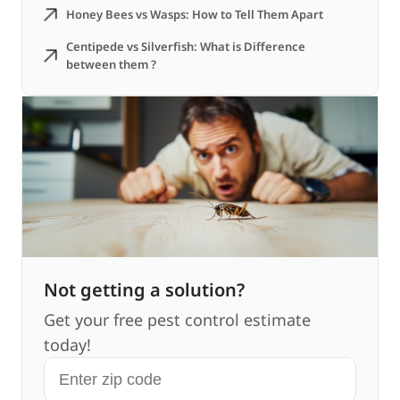
Honey Bees vs Wasps: How to Tell Them Apart
Centipede vs Silverfish: What is Difference
between them ?
Not getting a solution?
Get your free pest control estimate
today!