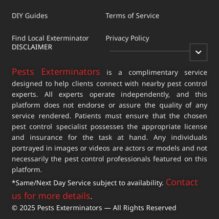
DIY Guides
Terms of Service
Find Local Exterminator
Privacy Policy
DISCLAIMER
Pests Exterminators
is a complimentary service
designed to help clients connect with nearby pest control
experts. All experts operate independently, and this
platform does not endorse or assure the quality of any
service rendered. Patients must ensure that the chosen
pest control specialist possesses the appropriate license
and insurance for the task at hand. Any individuals
portrayed in images or videos are actors or models and not
necessarily the pest control professionals featured on this
platform.
Contact
*Same/Next Day Service subject to availability.
us for more details
.
© 2025 Pests Exterminators — All Rights Reserved