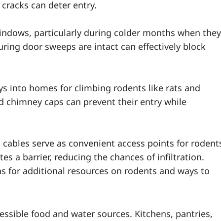
 cracks can deter entry.
indows, particularly during colder months when they
ing door sweeps are intact can effectively block
s into homes for climbing rodents like rats and
nd chimney caps can prevent their entry while
 cables serve as convenient access points for rodent
es a barrier, reducing the chances of infiltration.
s for additional resources on rodents and ways to
ssible food and water sources. Kitchens, pantries,