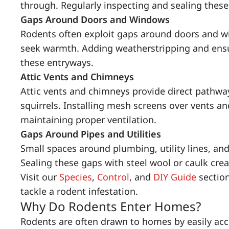
through. Regularly inspecting and sealing these
Gaps Around Doors and Windows
Rodents often exploit gaps around doors and w
seek warmth. Adding weatherstripping and ensur
these entryways.
Attic Vents and Chimneys
Attic vents and chimneys provide direct pathway
squirrels. Installing mesh screens over vents a
maintaining proper ventilation.
Gaps Around Pipes and Utilities
Small spaces around plumbing, utility lines, and
Sealing these gaps with steel wool or caulk creat
Visit our
Species
,
Control
, and
DIY Guide
section
tackle a rodent infestation.
Why Do Rodents Enter Homes?
Rodents are often drawn to homes by easily acce