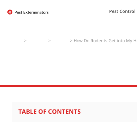
Pest Control
Home
>
Pest Faqs
>
Rodents
>
How Do Rodents Get into My 
How Do Rodents
TABLE OF CONTENTS