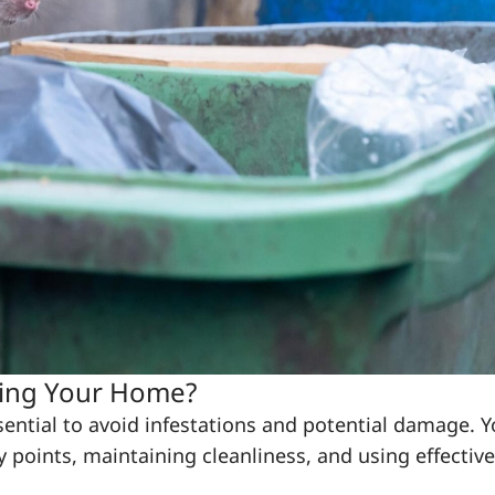
ring Your Home?
ential to avoid infestations and potential damage. 
 points, maintaining cleanliness, and using effective