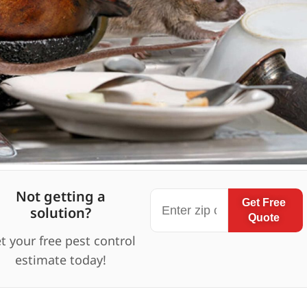
Not getting a
Get Free
solution?
Quote
t your free pest control
estimate today!