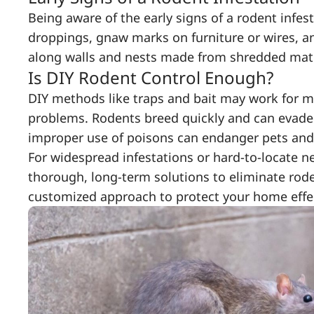
Being aware of the early signs of a rodent infes
droppings, gnaw marks on furniture or wires, an
along walls and nests made from shredded mater
Is DIY Rodent Control Enough?
DIY methods like traps and bait may work for min
problems. Rodents breed quickly and can evade c
improper use of poisons can endanger pets and
For widespread infestations or hard-to-locate ne
thorough, long-term solutions to eliminate rode
customized approach to protect your home effec