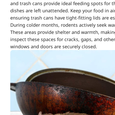
and trash cans provide ideal feeding spots for t
dishes are left unattended. Keep your food in ai
ensuring trash cans have tight-fitting lids are es
During colder months, rodents actively seek wa
These areas provide shelter and warmth, making 
inspect these spaces for cracks, gaps, and other
windows and doors are securely closed.