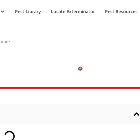
Pest Library
Locate Exterminator
Pest Resources
Home?
 Get into My Home
JANUARY 4, 2025
NISHANT