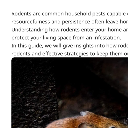
Rodents are common household pests capable o
resourcefulness and persistence often leave ho
Understanding how rodents enter your home an
protect your living space from an infestation.
In this guide, we will give insights into how r
rodents and effective strategies to keep them o