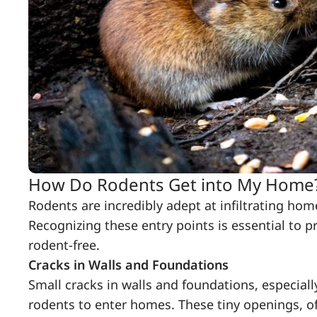
How Do Rodents Get into My Home
Rodents are incredibly adept at infiltrating ho
Recognizing these entry points is essential to p
rodent-free.
Cracks in Walls and Foundations
Small cracks in walls and foundations, especial
rodents to enter homes. These tiny openings, o