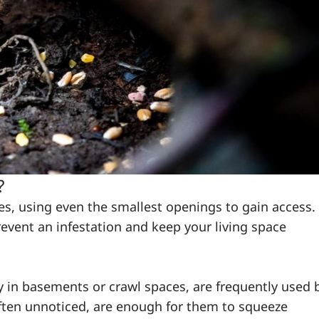
?
mes, using even the smallest openings to gain access.
revent an infestation and keep your living space
ly in basements or crawl spaces, are frequently used 
ften unnoticed, are enough for them to squeeze