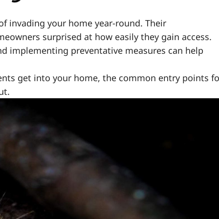
f invading your home year-round. Their
meowners surprised at how easily they gain access.
d implementing preventative measures can help
odents get into your home, the common entry points fo
ut.