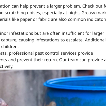
tation can help prevent a larger problem. Check out f
d scratching noises, especially at night. Greasy mar
ials like paper or fabric are also common indicator
or infestations but are often insufficient for larger
apture, causing infestations to escalate. Additionall
 children.
sts, professional pest control services provide
nts and prevent their return. Our team can provide 
tively.