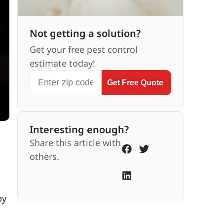
Not getting a solution?
Get your free pest control
estimate today!
Get Free Quote
Interesting enough?
Share this article with
others.
by