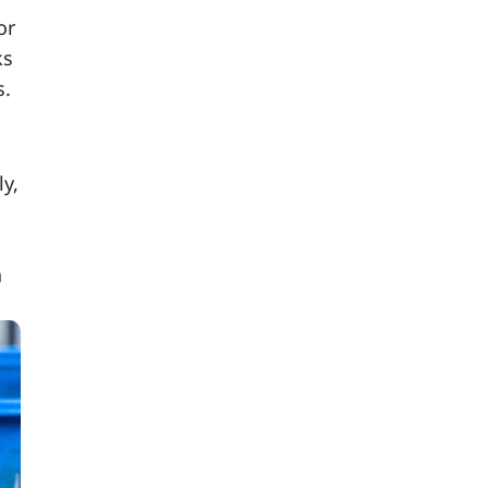
or
ks
s.
y,
a