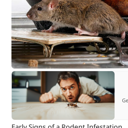
Ge
Early Signs of a Rodent Infestation