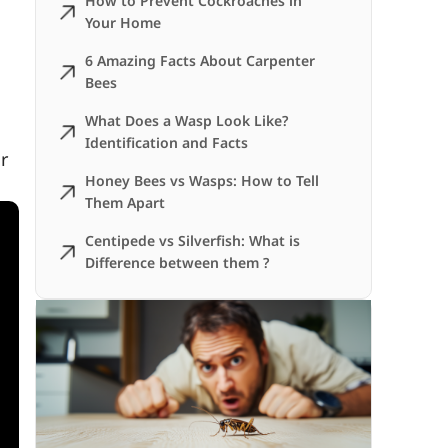
How to Prevent Cockroaches in
Your Home
6 Amazing Facts About Carpenter
Bees
What Does a Wasp Look Like?
Identification and Facts
r
Honey Bees vs Wasps: How to Tell
Them Apart
Centipede vs Silverfish: What is
Difference between them ?