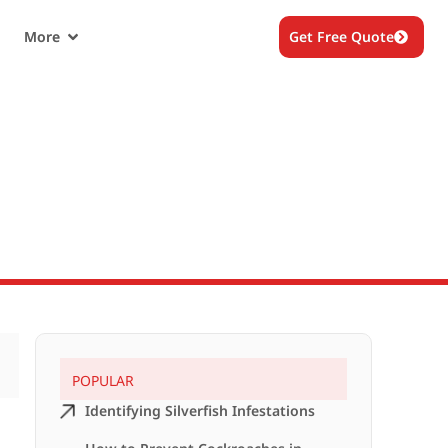
More
Get Free Quote
?
POPULAR
Identifying Silverfish Infestations