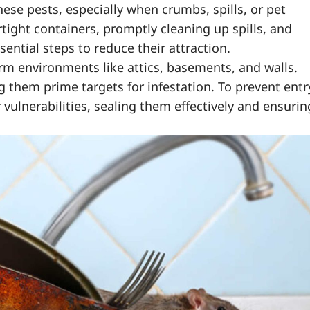
hese pests, especially when crumbs, spills, or pet
rtight containers, promptly cleaning up spills, and
sential steps to reduce their attraction.
rm environments like attics, basements, and walls.
them prime targets for infestation. To prevent entr
 vulnerabilities, sealing them effectively and ensurin