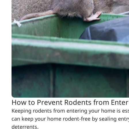
How to Prevent Rodents from Ente
Keeping rodents from entering your home is ess
can keep your home rodent-free by sealing entry
deterrents.