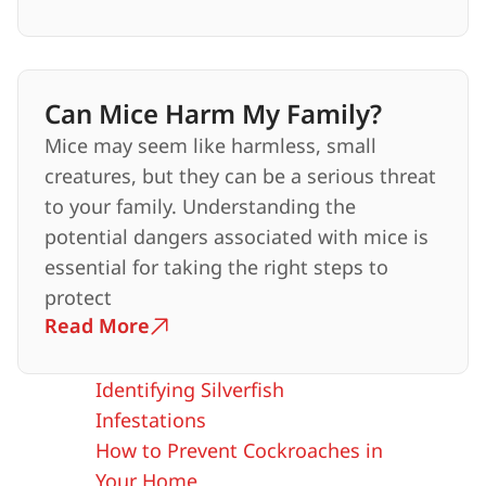
Can Mice Harm My Family?
Mice may seem like harmless, small
creatures, but they can be a serious threat
to your family. Understanding the
potential dangers associated with mice is
essential for taking the right steps to
protect
Read More
Identifying Silverfish
Infestations
How to Prevent Cockroaches in
Your Home