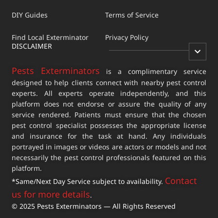
DIY Guides
Terms of Service
Find Local Exterminator
Privacy Policy
DISCLAIMER
Pests Exterminators
is a complimentary service
designed to help clients connect with nearby pest control
experts. All experts operate independently, and this
platform does not endorse or assure the quality of any
service rendered. Patients must ensure that the chosen
pest control specialist possesses the appropriate license
and insurance for the task at hand. Any individuals
portrayed in images or videos are actors or models and not
necessarily the pest control professionals featured on this
platform.
Contact
*Same/Next Day Service subject to availability.
us for more details
.
© 2025 Pests Exterminators — All Rights Reserved