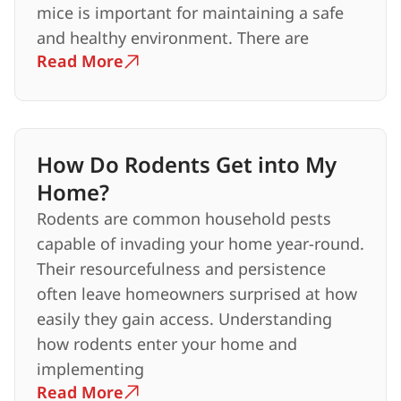
mice is important for maintaining a safe
and healthy environment. There are
Read More
How Do Rodents Get into My
Home?
Rodents are common household pests
capable of invading your home year-round.
Their resourcefulness and persistence
often leave homeowners surprised at how
easily they gain access. Understanding
how rodents enter your home and
implementing
Read More