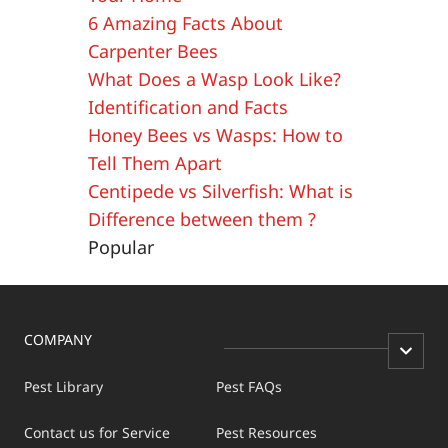
6 Amazing Facts About
Carpenter Bees
What Does a Wasp Look Like?
Identification and Facts
Honey Bees vs Wasps: How to
Tell Them Apart
Centipede vs Silverfish: What is
Difference between them ?
Popular
COMPANY
Pest Library
Pest FAQs
Contact us for Service
Pest Resources