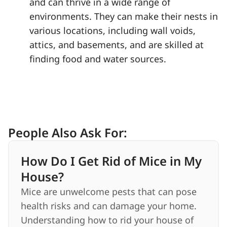
and can thrive in a wide range of
environments. They can make their nests in
various locations, including wall voids,
attics, and basements, and are skilled at
finding food and water sources.
People Also Ask For:
How Do I Get Rid of Mice in My
House?
Mice are unwelcome pests that can pose
health risks and can damage your home.
Understanding how to rid your house of