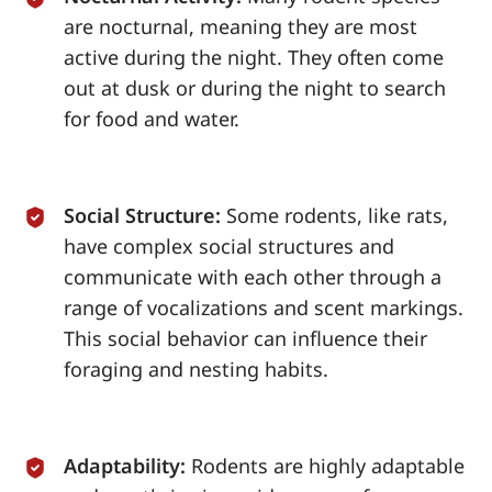
are nocturnal, meaning they are most
active during the night. They often come
out at dusk or during the night to search
for food and water.
Social Structure:
Some rodents, like rats,
have complex social structures and
communicate with each other through a
range of vocalizations and scent markings.
This social behavior can influence their
foraging and nesting habits.
Adaptability:
Rodents are highly adaptable