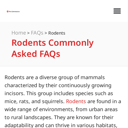
Home
FAQs
>
>
Rodents
Rodents Commonly
Asked FAQs
Rodents are a diverse group of mammals
characterized by their continuously growing
incisors. This group includes species such as
mice, rats, and squirrels.
Rodents
are found in a
wide range of environments, from urban areas
to rural landscapes. They are known for their
adaptability and can thrive in various habitats,