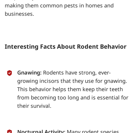
making them common pests in homes and
businesses.
Interesting Facts About Rodent Behavior
Gnawing:
Rodents have strong, ever-
growing incisors that they use for gnawing.
This behavior helps them keep their teeth
from becoming too long and is essential for
their survival.
Nocturnal Activity:
Many rodent species