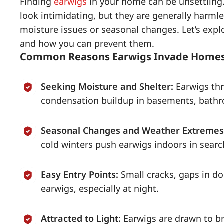
Finding
earwigs
in your home can be unsettling.
look intimidating, but they are generally harmle
moisture issues or seasonal changes. Let’s ex
and how you can prevent them.
Common Reasons Earwigs Invade Home
Seeking Moisture and Shelter:
Earwigs thr
condensation buildup in basements, bathro
Seasonal Changes and Weather Extremes
cold winters push earwigs indoors in sear
Easy Entry Points:
Small cracks, gaps in d
earwigs, especially at night.
Attracted to Light:
Earwigs are drawn to b