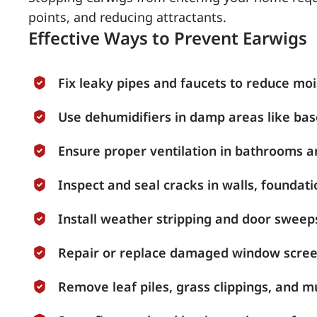
points, and reducing attractants.
Effective Ways to Prevent Earwigs
Fix leaky pipes and faucets to reduce moi
Use dehumidifiers in damp areas like ba
Ensure proper ventilation in bathrooms a
Inspect and seal cracks in walls, founda
Install weather stripping and door sweeps
Repair or replace damaged window scree
Remove leaf piles, grass clippings, and 