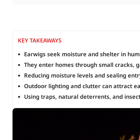
KEY TAKEAWAYS
Earwigs seek moisture and shelter in hu
They enter homes through small cracks, g
Reducing moisture levels and sealing entry
Outdoor lighting and clutter can attract 
Using traps, natural deterrents, and insec