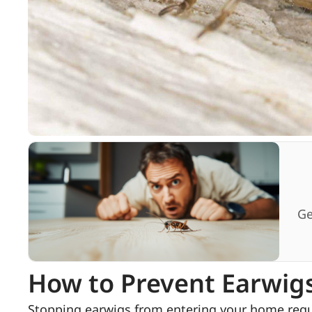
Ge
How to Prevent Earwig
Stopping earwigs from entering your home requi