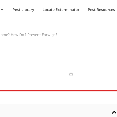
Pest Library
Locate Exterminator
Pest Resources
Home? How Do I Prevent Earwigs?
arwigs in My Hom
wigs?
FEBRUARY 20, 2025
MANAV