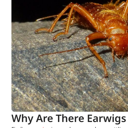
Why Are There Earwigs