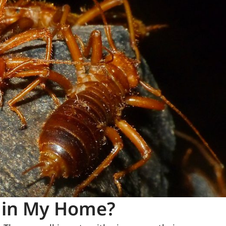
 in My Home?