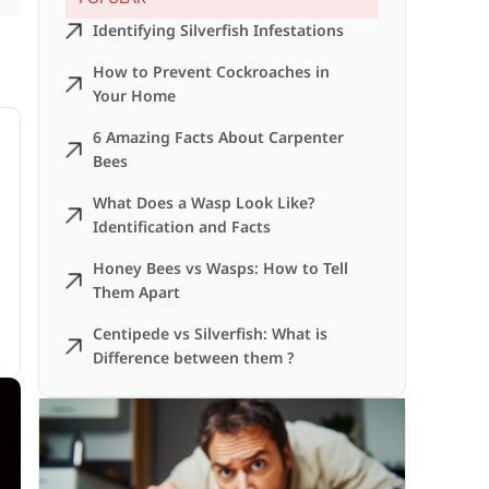
Identifying Silverfish Infestations
How to Prevent Cockroaches in
Your Home
6 Amazing Facts About Carpenter
Bees
What Does a Wasp Look Like?
Identification and Facts
Honey Bees vs Wasps: How to Tell
Them Apart
Centipede vs Silverfish: What is
Difference between them ?