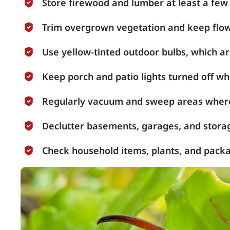
Store firewood and lumber at least a few
Trim overgrown vegetation and keep flow
Use yellow-tinted outdoor bulbs, which are
Keep porch and patio lights turned off wh
Regularly vacuum and sweep areas where
Declutter basements, garages, and stora
Check household items, plants, and packa