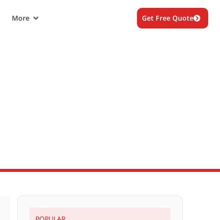
More
Get Free Quote
e? How
POPULAR