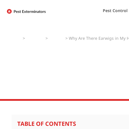
Pest Control
Home
>
Pest Faqs
>
Earwigs
>
Why Are There Earwigs in My 
Why Are There E
Do I Prevent Ear
TABLE OF CONTENTS