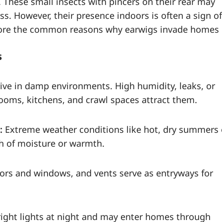
 These small insects with pincers on their rear may
ss. However, their presence indoors is often a sign of
plore the common reasons why earwigs invade homes
s
ive in damp environments. High humidity, leaks, or
oms, kitchens, and crawl spaces attract them.
:
Extreme weather conditions like hot, dry summers 
ch of moisture or warmth.
oors and windows, and vents serve as entryways for
right lights at night and may enter homes through