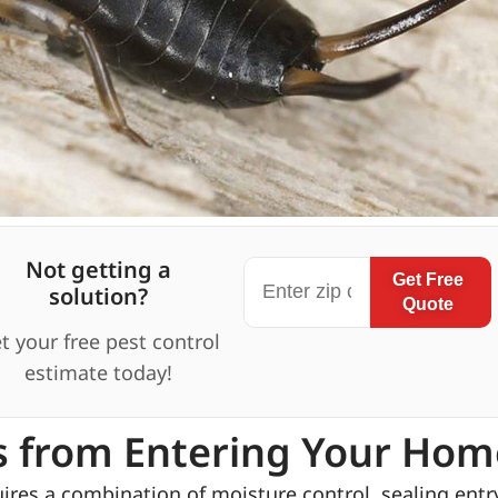
Not getting a
Get Free
solution?
Quote
t your free pest control
estimate today!
s from Entering Your Hom
res a combination of moisture control, sealing entr