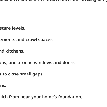
sture levels.
sements and crawl spaces.
nd kitchens.
tions, and around windows and doors.
 to close small gaps.
ns.
mulch from near your home’s foundation.