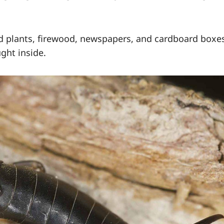
ed plants, firewood, newspapers, and cardboard boxe
ght inside.