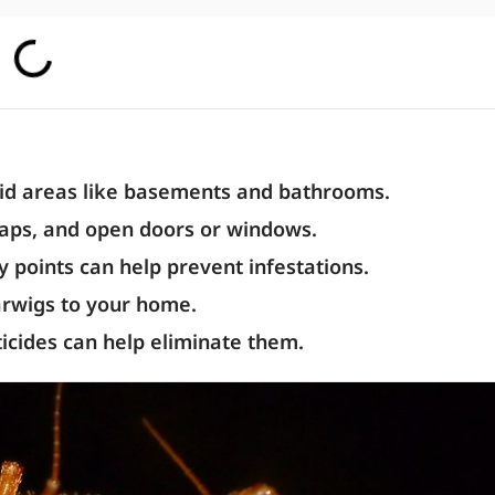
mid areas like basements and bathrooms.
aps, and open doors or windows.
 points can help prevent infestations.
earwigs to your home.
ticides can help eliminate them.