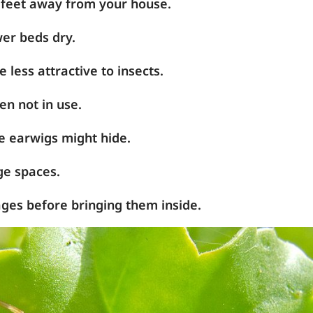
 feet away from your house.
er beds dry.
 less attractive to insects.
en not in use.
 earwigs might hide.
ge spaces.
ges before bringing them inside.