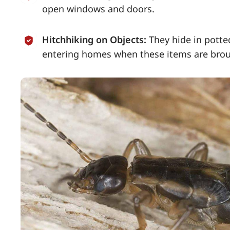
open windows and doors.
Hitchhiking on Objects:
They hide in pott
entering homes when these items are brou