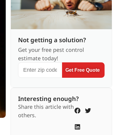
Not getting a solution?
Get your free pest control
estimate today!
Get Free Quote
Interesting enough?
Share this article with
others.