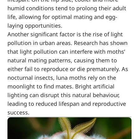
humid conditions tend to prolong their adult
life, allowing for optimal mating and egg-
laying opportunities.
Another significant factor is the rise of light
pollution in urban areas. Research has shown
that light pollution can interfere with moths’
natural mating patterns, causing them to
either fail to reproduce or die prematurely. As
nocturnal insects, luna moths rely on the
moonlight to find mates. Bright artificial
lighting can disrupt this natural behaviour,
leading to reduced lifespan and reproductive
success.