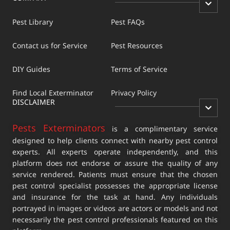
Pest Library
Pest FAQs
Contact us for Service
Pest Resources
DIY Guides
Terms of Service
Find Local Exterminator
Privacy Policy
DISCLAIMER
Pests Exterminators
is a complimentary service
designed to help clients connect with nearby pest control
experts. All experts operate independently, and this
platform does not endorse or assure the quality of any
service rendered. Patients must ensure that the chosen
pest control specialist possesses the appropriate license
and insurance for the task at hand. Any individuals
portrayed in images or videos are actors or models and not
necessarily the pest control professionals featured on this