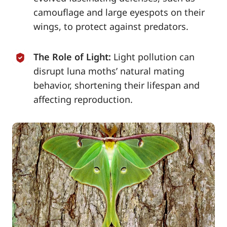
camouflage and large eyespots on their
wings, to protect against predators.
The Role of Light:
Light pollution can
disrupt luna moths’ natural mating
behavior, shortening their lifespan and
affecting reproduction.