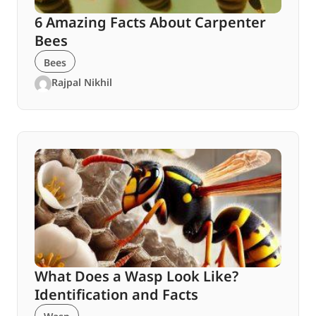
6 Amazing Facts About Carpenter
Bees
Bees
Rajpal Nikhil
What Does a Wasp Look Like?
Identification and Facts