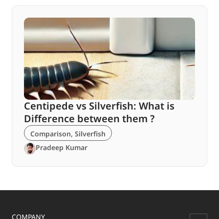
Centipede vs Silverfish: What is
Difference between them ?
Comparison
,
Silverfish
Pradeep Kumar
COMPANY