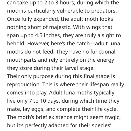
can take up to 2 to 3 hours, during which the
moth is particularly vulnerable to predators.
Once fully expanded, the adult moth looks
nothing short of majestic. With wings that
span up to 4.5 inches, they are truly a sight to
behold. However, here’s the catch—adult luna
moths do not feed. They have no functional
mouthparts and rely entirely on the energy
they store during their larval stage.
Their only purpose during this final stage is
reproduction. This is where their lifespan really
comes into play. Adult luna moths typically
live only 7 to 10 days, during which time they
mate, lay eggs, and complete their life cycle.
The moth’s brief existence might seem tragic,
but it’s perfectly adapted for their species’