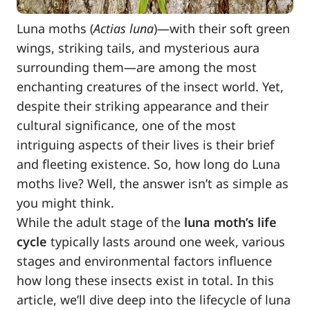
Luna moths (
Actias luna
)—with their soft green
wings, striking tails, and mysterious aura
surrounding them—are among the most
enchanting creatures of the insect world. Yet,
despite their striking appearance and their
cultural significance, one of the most
intriguing aspects of their lives is their brief
and fleeting existence. So, how long do Luna
moths live? Well, the answer isn’t as simple as
you might think.
While the adult stage of the
luna moth’s life
cycle
typically lasts around one week, various
stages and environmental factors influence
how long these insects exist in total. In this
article, we’ll dive deep into the lifecycle of luna