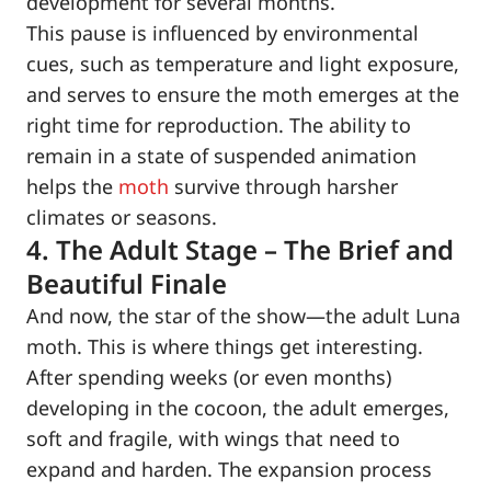
development for several months.
This pause is influenced by environmental
cues, such as temperature and light exposure,
and serves to ensure the moth emerges at the
right time for reproduction. The ability to
remain in a state of suspended animation
helps the
moth
survive through harsher
climates or seasons.
4. The Adult Stage – The Brief and
Beautiful Finale
And now, the star of the show—the adult Luna
moth. This is where things get interesting.
After spending weeks (or even months)
developing in the cocoon, the adult emerges,
soft and fragile, with wings that need to
expand and harden. The expansion process