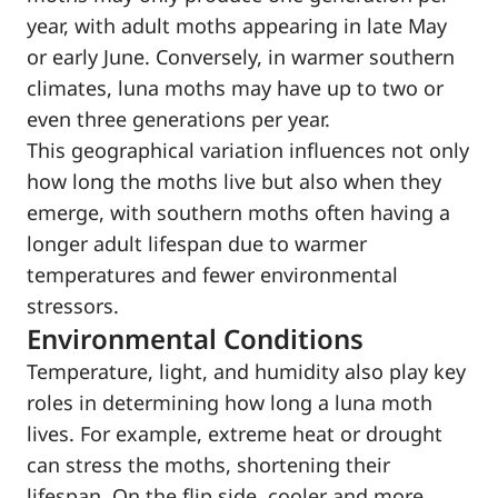
year, with adult moths appearing in late May
or early June. Conversely, in warmer southern
climates, luna moths may have up to two or
even three generations per year.
This geographical variation influences not only
how long the moths live but also when they
emerge, with southern moths often having a
longer adult lifespan due to warmer
temperatures and fewer environmental
stressors.
Environmental Conditions
Temperature, light, and humidity also play key
roles in determining how long a luna moth
lives. For example, extreme heat or drought
can stress the moths, shortening their
lifespan. On the flip side, cooler and more