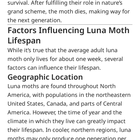
survival. After fulfilling their role in nature’s
grand scheme, the moth dies, making way for
the next generation.
Factors Influencing Luna Moth
Lifespan
While it’s true that the average adult luna
moth only lives for about one week, several
factors can influence their lifespan.
Geographic Location
Luna moths are found throughout North
America, with populations in the northeastern
United States, Canada, and parts of Central
America. However, the time of year and the
climate in which they live can greatly impact
their lifespan. In cooler, northern regions, luna
moths may only produce one generation per