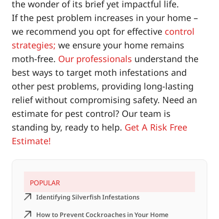
the wonder of its brief yet impactful life.
If the pest problem increases in your home –
we recommend you opt for effective
control
strategies;
we ensure your home remains
moth-free.
Our professionals
understand the
best ways to target moth infestations and
other pest problems, providing long-lasting
relief without compromising safety. Need an
estimate for pest control? Our team is
standing by, ready to help.
Get A Risk Free
Estimate!
POPULAR
Identifying Silverfish Infestations
How to Prevent Cockroaches in Your Home