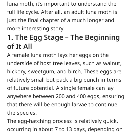
luna moth, it’s important to understand the
full life cycle. After all, an adult luna moth is
just the final chapter of a much longer and
more interesting story.
1. The Egg Stage – The Beginning
of It All
A female luna moth lays her eggs on the
underside of host tree leaves, such as walnut,
hickory, sweetgum, and birch. These eggs are
relatively small but pack a big punch in terms
of future potential. A single female can lay
anywhere between 200 and 400 eggs, ensuring
that there will be enough larvae to continue
the species.
The egg-hatching process is relatively quick,
occurring in about 7 to 13 days, depending on