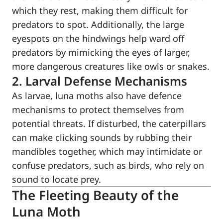
which they rest, making them difficult for
predators to spot. Additionally, the large
eyespots on the hindwings help ward off
predators by mimicking the eyes of larger,
more dangerous creatures like owls or snakes.
2. Larval Defense Mechanisms
As larvae, luna moths also have defence
mechanisms to protect themselves from
potential threats. If disturbed, the caterpillars
can make clicking sounds by rubbing their
mandibles together, which may intimidate or
confuse predators, such as birds, who rely on
sound to locate prey.
The Fleeting Beauty of the
Luna Moth