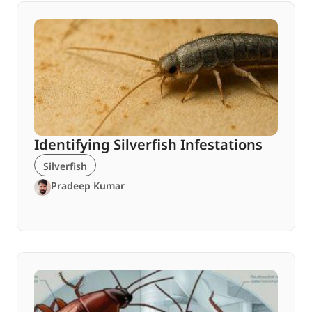
Identifying Silverfish Infestations
Silverfish
Pradeep Kumar