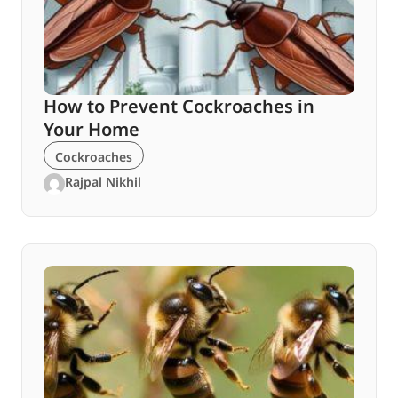
How to Prevent Cockroaches in
Your Home
Cockroaches
Rajpal Nikhil