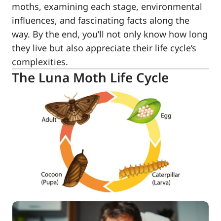
moths, examining each stage, environmental
influences, and fascinating facts along the
way. By the end, you’ll not only know how long
they live but also appreciate their life cycle’s
complexities.
The Luna Moth Life Cycle