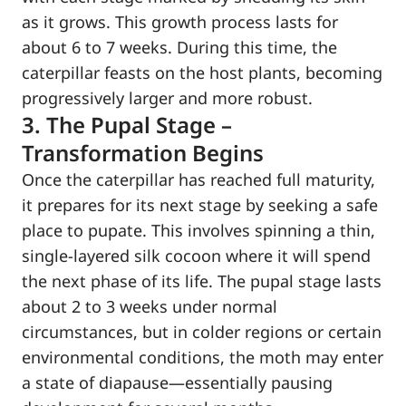
as it grows. This growth process lasts for
about 6 to 7 weeks. During this time, the
caterpillar feasts on the host plants, becoming
progressively larger and more robust.
3. The Pupal Stage –
Transformation Begins
Once the caterpillar has reached full maturity,
it prepares for its next stage by seeking a safe
place to pupate. This involves spinning a thin,
single-layered silk cocoon where it will spend
the next phase of its life. The pupal stage lasts
about 2 to 3 weeks under normal
circumstances, but in colder regions or certain
environmental conditions, the moth may enter
a state of diapause—essentially pausing