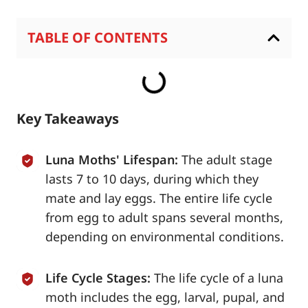
TABLE OF CONTENTS
Key Takeaways
Luna Moths' Lifespan:
The adult stage
lasts 7 to 10 days, during which they
mate and lay eggs. The entire life cycle
from egg to adult spans several months,
depending on environmental conditions.
Life Cycle Stages:
The life cycle of a luna
moth includes the egg, larval, pupal, and