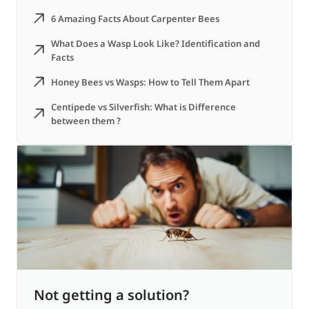
6 Amazing Facts About Carpenter Bees
What Does a Wasp Look Like? Identification and
Facts
Honey Bees vs Wasps: How to Tell Them Apart
Centipede vs Silverfish: What is Difference
between them ?
Not getting a solution?