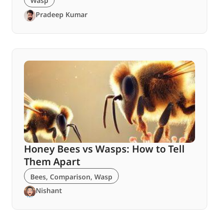
Wasp
Pradeep Kumar
Honey Bees vs Wasps: How to Tell
Them Apart
Bees
,
Comparison
,
Wasp
Nishant