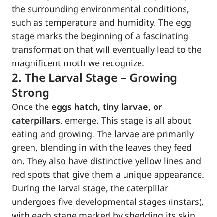
the surrounding environmental conditions,
such as temperature and humidity. The egg
stage marks the beginning of a fascinating
transformation that will eventually lead to the
magnificent moth we recognize.
2. The Larval Stage – Growing
Strong
Once the
eggs hatch, tiny larvae, or
caterpillars
, emerge. This stage is all about
eating and growing. The larvae are primarily
green, blending in with the leaves they feed
on. They also have distinctive yellow lines and
red spots that give them a unique appearance.
During the larval stage, the caterpillar
undergoes five developmental stages (instars),
with each stage marked by shedding its skin