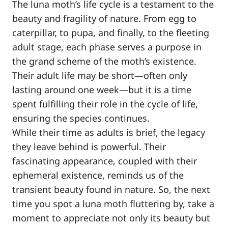
The luna moth’s life cycle is a testament to the
beauty and fragility of nature. From egg to
caterpillar, to pupa, and finally, to the fleeting
adult stage, each phase serves a purpose in
the grand scheme of the moth’s existence.
Their adult life may be short—often only
lasting around one week—but it is a time
spent fulfilling their role in the cycle of life,
ensuring the species continues.
While their time as adults is brief, the legacy
they leave behind is powerful. Their
fascinating appearance, coupled with their
ephemeral existence, reminds us of the
transient beauty found in nature. So, the next
time you spot a luna moth fluttering by, take a
moment to appreciate not only its beauty but