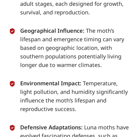
adult stages, each designed for growth,
survival, and reproduction.
Geographical Influence:
The moth’s
lifespan and emergence timing can vary
based on geographic location, with
southern populations potentially living
longer due to warmer climates.
Environmental Impact:
Temperature,
light pollution, and humidity significantly
influence the moth’s lifespan and
reproductive success.
Defensive Adaptations:
Luna moths have
evolved fascinating defenses, such as