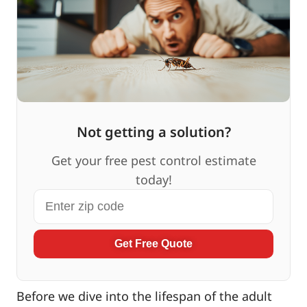
Not getting a solution?
Get your free pest control estimate
today!
Get Free Quote
Before we dive into the lifespan of the adult