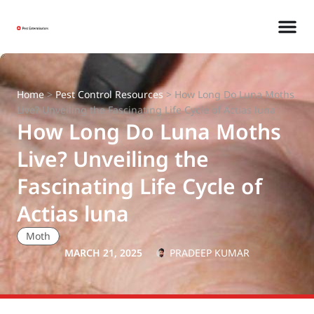
Home
>
Pest Control Resources
>
How Long Do Luna Moths
Live? Unveiling the Fascinating Life Cycle of Actias luna
How Long Do Luna Moths
Live? Unveiling the
Fascinating Life Cycle of
Actias luna
Moth
MARCH 21, 2025
PRADEEP KUMAR