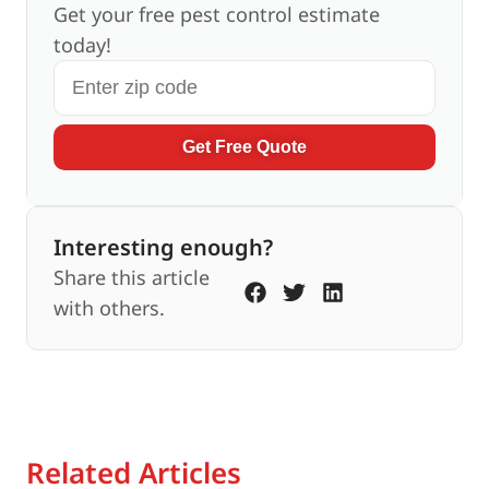
Get your free pest control estimate
today!
Get Free Quote
Interesting enough?
Share this article
with others.
Related Articles