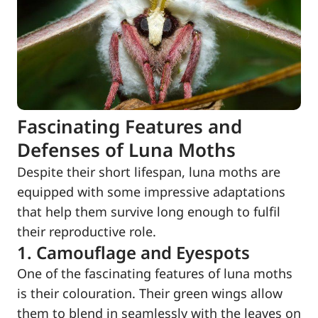
Fascinating Features and
Defenses of Luna Moths
Despite their short lifespan, luna moths are
equipped with some impressive adaptations
that help them survive long enough to fulfil
their reproductive role.
1. Camouflage and Eyespots
One of the fascinating features of luna moths
is their colouration. Their green wings allow
them to blend in seamlessly with the leaves on