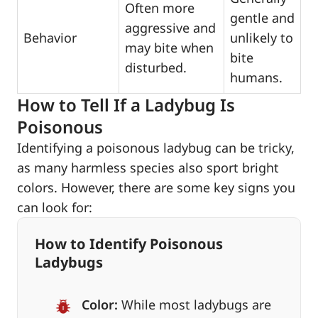
Often more
gentle and
aggressive and
Behavior
unlikely to
may bite when
bite
disturbed.
humans.
How to Tell If a Ladybug Is
Poisonous
Identifying a poisonous ladybug can be tricky,
as many harmless species also sport bright
colors. However, there are some key signs you
can look for:
How to Identify Poisonous
Ladybugs
Color:
While most ladybugs are