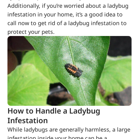
Additionally, if you’re worried about a ladybug
infestation in your home, it’s a good idea to
call now to get rid of a ladybug infestation to
protect your pets.
How to Handle a Ladybug
Infestation
While ladybugs are generally harmless, a large
infestation inside your home can be a