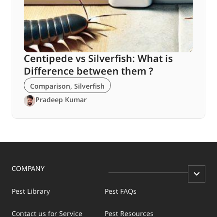
Centipede vs Silverfish: What is
Difference between them ?
Comparison
,
Silverfish
Pradeep Kumar
COMPANY
Pest Library
Pest FAQs
Contact us for Service
Pest Resources