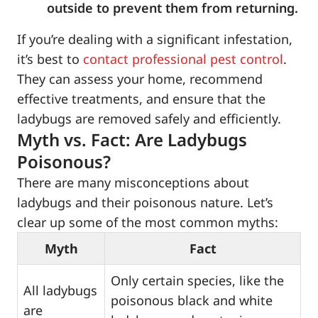
outside to prevent them from returning.
If you’re dealing with a significant infestation,
it’s best to
contact professional pest control
.
They can assess your home, recommend
effective treatments, and ensure that the
ladybugs are removed safely and efficiently.
Myth vs. Fact: Are Ladybugs
Poisonous?
There are many misconceptions about
ladybugs and their poisonous nature. Let’s
clear up some of the most common myths:
Myth
Fact
Only certain species, like the
All ladybugs
poisonous black and white
are