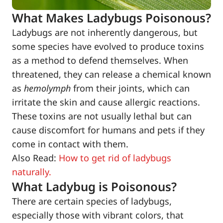
What Makes Ladybugs Poisonous?
Ladybugs are not inherently dangerous, but
some species have evolved to produce toxins
as a method to defend themselves. When
threatened, they can release a chemical known
as
hemolymph
from their joints, which can
irritate the skin and cause allergic reactions.
These toxins are not usually lethal but can
cause discomfort for humans and pets if they
come in contact with them.
Also Read:
How to get rid of ladybugs
naturally.
What Ladybug is Poisonous?
There are certain species of ladybugs,
especially those with vibrant colors, that