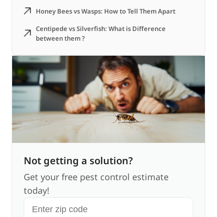
Honey Bees vs Wasps: How to Tell Them Apart
Centipede vs Silverfish: What is Difference
between them ?
Not getting a solution?
Get your free pest control estimate
today!