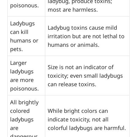
ladybug, produce toxins;
poisonous.
most are harmless.
Ladybugs
Ladybug toxins cause mild
can kill
irritation but are not lethal to
humans or
humans or animals.
pets.
Larger
Size is not an indicator of
ladybugs
toxicity; even small ladybugs
are more
can release toxins.
poisonous.
All brightly
colored
While bright colors can
ladybugs
indicate toxicity, not all
are
colorful ladybugs are harmful.
dangerous.