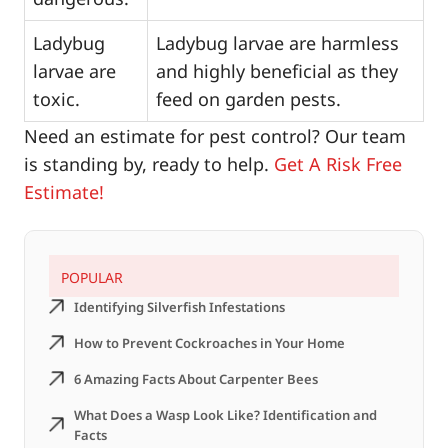
Ladybug
Ladybug larvae are harmless
larvae are
and highly beneficial as they
toxic.
feed on garden pests.
Need an estimate for pest control? Our team
is standing by, ready to help.
Get A Risk Free
Estimate!
POPULAR
Identifying Silverfish Infestations
How to Prevent Cockroaches in Your Home
6 Amazing Facts About Carpenter Bees
What Does a Wasp Look Like? Identification and
Facts