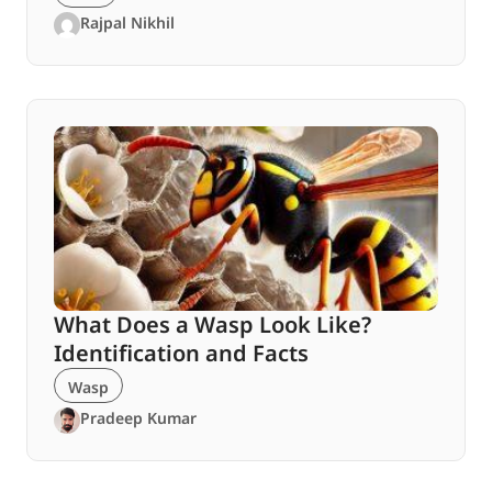
Rajpal Nikhil
What Does a Wasp Look Like?
Identification and Facts
Wasp
Pradeep Kumar