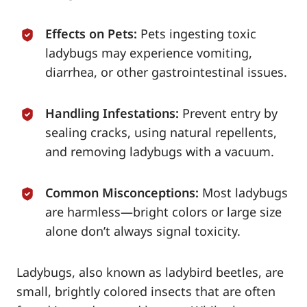
Effects on Pets:
Pets ingesting toxic
ladybugs may experience vomiting,
diarrhea, or other gastrointestinal issues.
Handling Infestations:
Prevent entry by
sealing cracks, using natural repellents,
and removing ladybugs with a vacuum.
Common Misconceptions:
Most ladybugs
are harmless—bright colors or large size
alone don’t always signal toxicity.
Ladybugs, also known as ladybird beetles, are
small, brightly colored insects that are often