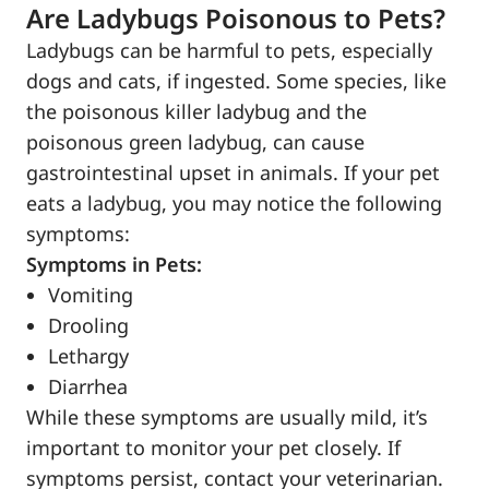
Are Ladybugs Poisonous to Pets?
Ladybugs can be harmful to pets, especially
dogs and cats, if ingested. Some species, like
the poisonous killer ladybug and the
poisonous green ladybug, can cause
gastrointestinal upset in animals. If your pet
eats a ladybug, you may notice the following
symptoms:
Symptoms in Pets:
Vomiting
Drooling
Lethargy
Diarrhea
While these symptoms are usually mild, it’s
important to monitor your pet closely. If
symptoms persist, contact your veterinarian.