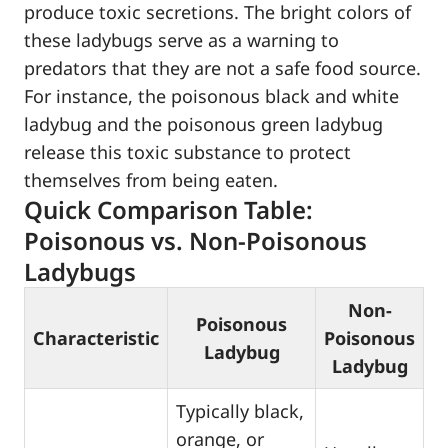
produce toxic secretions. The bright colors of
these ladybugs serve as a warning to
predators that they are not a safe food source.
For instance, the poisonous black and white
ladybug and the poisonous green ladybug
release this toxic substance to protect
themselves from being eaten.
Quick Comparison Table:
Poisonous vs. Non-Poisonous
Ladybugs
Non-
Poisonous
Characteristic
Poisonous
Ladybug
Ladybug
Typically black,
orange, or