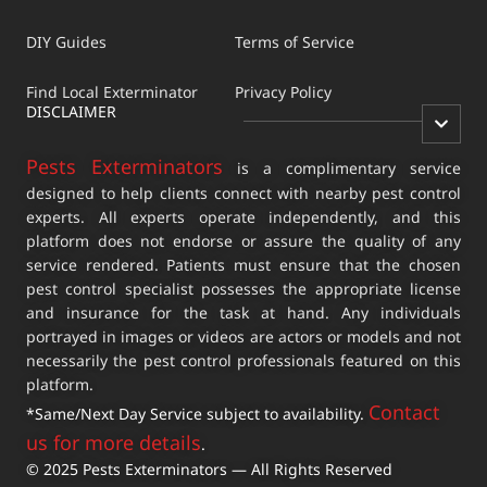
DIY Guides
Terms of Service
Find Local Exterminator
Privacy Policy
DISCLAIMER
Pests Exterminators
is a complimentary service
designed to help clients connect with nearby pest control
experts. All experts operate independently, and this
platform does not endorse or assure the quality of any
service rendered. Patients must ensure that the chosen
pest control specialist possesses the appropriate license
and insurance for the task at hand. Any individuals
portrayed in images or videos are actors or models and not
necessarily the pest control professionals featured on this
platform.
Contact
*Same/Next Day Service subject to availability.
us for more details
.
© 2025 Pests Exterminators — All Rights Reserved