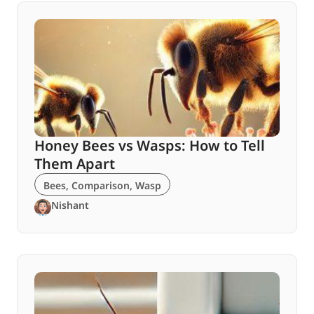
Honey Bees vs Wasps: How to Tell
Them Apart
Bees
,
Comparison
,
Wasp
Nishant