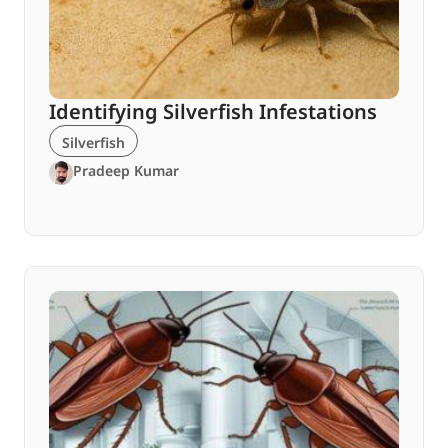
Identifying Silverfish Infestations
Silverfish
Pradeep Kumar