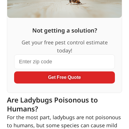
Not getting a solution?
Get your free pest control estimate
today!
Get Free Quote
Are Ladybugs Poisonous to
Humans?
For the most part, ladybugs are not poisonous
to humans, but some species can cause mild