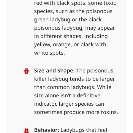
red with black spots, some toxic
species, such as the poisonous
green ladybug or the black
poisonous ladybug, may appear
in different shades, including
yellow, orange, or black with
white spots.
Size and Shape:
The poisonous
killer ladybug tends to be larger
than common ladybugs. While
size alone isn’t a definitive
indicator, larger species can
sometimes produce more toxins.
Behavior:
Ladybugs that feel