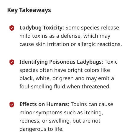
Key Takeaways
Ladybug Toxicity:
Some species release
mild toxins as a defense, which may
cause skin irritation or allergic reactions.
Identifying Poisonous Ladybugs:
Toxic
species often have bright colors like
black, white, or green and may emit a
foul-smelling fluid when threatened.
Effects on Humans:
Toxins can cause
minor symptoms such as itching,
redness, or swelling, but are not
dangerous to life.