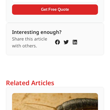
Get Free Quote
Interesting enough?
Share this article
with others.
Related Articles