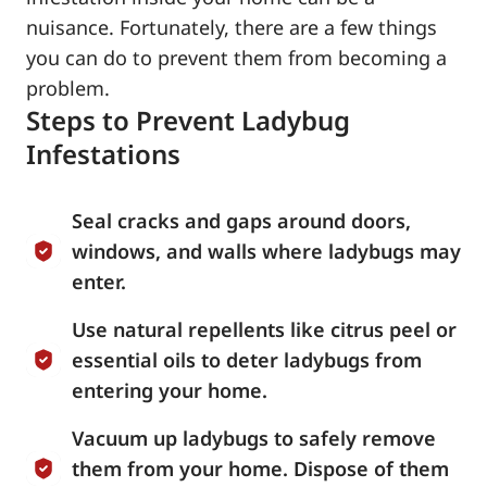
nuisance. Fortunately, there are a few things
you can do to prevent them from becoming a
problem.
Steps to Prevent Ladybug
Infestations
Seal cracks and gaps around doors,
windows, and walls where ladybugs may
enter.
Use natural repellents like citrus peel or
essential oils to deter ladybugs from
entering your home.
Vacuum up ladybugs to safely remove
them from your home. Dispose of them