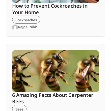
How to Prevent Cockroaches in
Your Home
Cockroaches
Rajpal Nikhil
6 Amazing Facts About Carpenter
Bees
Bees