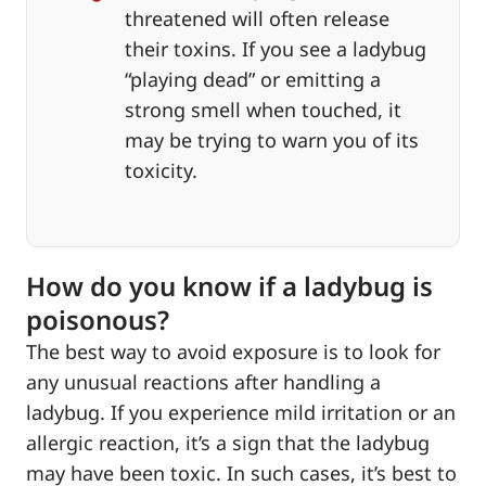
threatened will often release
their toxins. If you see a ladybug
“playing dead” or emitting a
strong smell when touched, it
may be trying to warn you of its
toxicity.
How do you know if a ladybug is
poisonous?
The best way to avoid exposure is to look for
any unusual reactions after handling a
ladybug. If you experience mild irritation or an
allergic reaction, it’s a sign that the ladybug
may have been toxic. In such cases, it’s best to