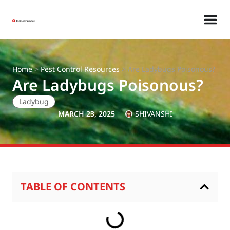
Home
>
Pest Control Resources
>
Are Ladybugs Poisonous?
Are Ladybugs Poisonous?
Ladybug
MARCH 23, 2025
SHIVANSHI
TABLE OF CONTENTS