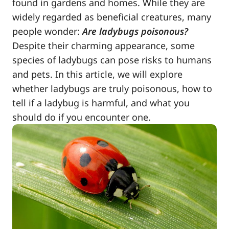
found in gardens and homes. While they are
widely regarded as beneficial creatures, many
people wonder:
Are ladybugs poisonous?
Despite their charming appearance, some
species of ladybugs can pose risks to humans
and pets. In this article, we will explore
whether ladybugs are truly poisonous, how to
tell if a ladybug is harmful, and what you
should do if you encounter one.