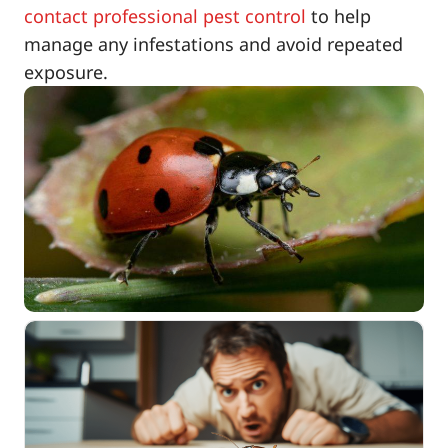
contact professional pest control
to help
manage any infestations and avoid repeated
exposure.