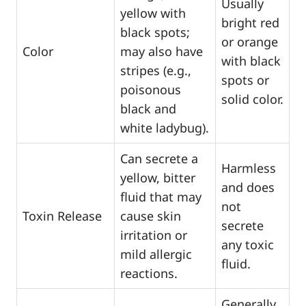
Usually
yellow with
bright red
black spots;
or orange
Color
may also have
with black
stripes (e.g.,
spots or
poisonous
solid color.
black and
white ladybug).
Can secrete a
Harmless
yellow, bitter
and does
fluid that may
not
Toxin Release
cause skin
secrete
irritation or
any toxic
mild allergic
fluid.
reactions.
Generally