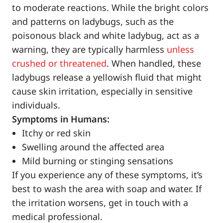
to moderate reactions. While the bright colors
and patterns on ladybugs, such as the
poisonous black and white ladybug, act as a
warning, they are typically harmless
unless
crushed or threatened
. When handled, these
ladybugs release a yellowish fluid that might
cause skin irritation, especially in sensitive
individuals.
Symptoms in Humans:
Itchy or red skin
Swelling around the affected area
Mild burning or stinging sensations
If you experience any of these symptoms, it’s
best to wash the area with soap and water. If
the irritation worsens, get in touch with a
medical professional.