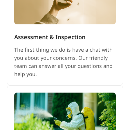
Assessment & Inspection
The first thing we do is have a chat with
you about your concerns. Our friendly
team can answer all your questions and
help you.