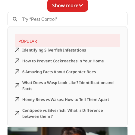
Show more
POPULAR
Identifying Silverfish Infestations
How to Prevent Cockroaches in Your Home
6 Amazing Facts About Carpenter Bees
What Does a Wasp Look Like? Identification and
Facts
Honey Bees vs Wasps: How to Tell Them Apart
Centipede vs Silverfish: What is Difference
between them ?