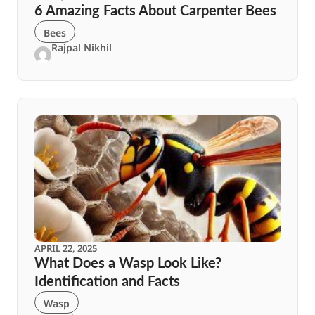
6 Amazing Facts About Carpenter Bees
Bees
Rajpal Nikhil
APRIL 22, 2025
What Does a Wasp Look Like?
Identification and Facts
Wasp