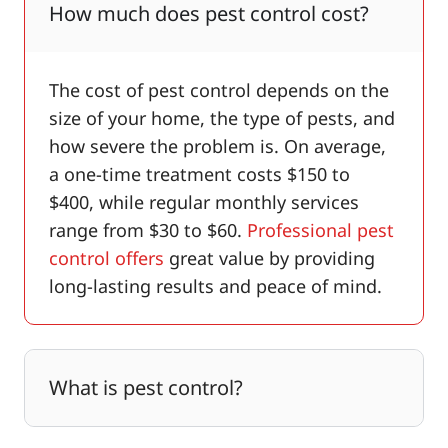
How much does pest control cost?
The cost of pest control depends on the
size of your home, the type of pests, and
how severe the problem is. On average,
a one-time treatment costs $150 to
$400, while regular monthly services
range from $30 to $60.
Professional pest
control offers
great value by providing
long-lasting results and peace of mind.
What is pest control?