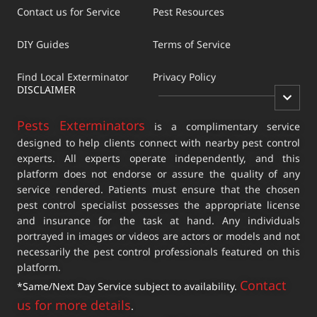
Contact us for Service
Pest Resources
DIY Guides
Terms of Service
Find Local Exterminator
Privacy Policy
DISCLAIMER
Pests Exterminators
is a complimentary service
designed to help clients connect with nearby pest control
experts. All experts operate independently, and this
platform does not endorse or assure the quality of any
service rendered. Patients must ensure that the chosen
pest control specialist possesses the appropriate license
and insurance for the task at hand. Any individuals
portrayed in images or videos are actors or models and not
necessarily the pest control professionals featured on this
platform.
Contact
*Same/Next Day Service subject to availability.
us for more details
.