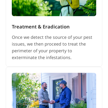
Treatment & Eradication
Once we detect the source of your pest
issues, we then proceed to treat the
perimeter of your property to
exterminate the infestations.