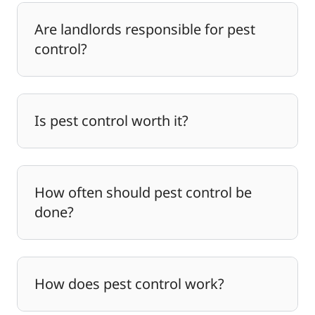
Are landlords responsible for pest
control?
Is pest control worth it?
How often should pest control be
done?
How does pest control work?