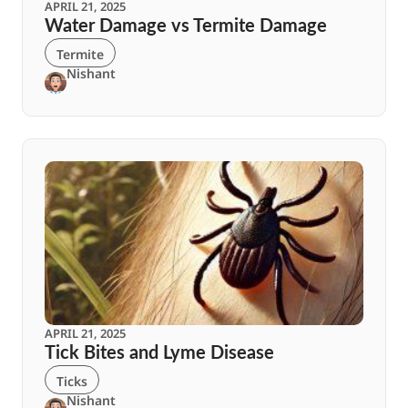
APRIL 21, 2025
Water Damage vs Termite Damage
Termite
Nishant
APRIL 21, 2025
Tick Bites and Lyme Disease
Ticks
Nishant