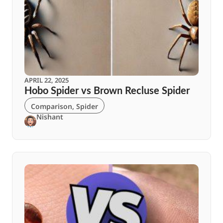
APRIL 22, 2025
Hobo Spider vs Brown Recluse Spider
Comparison
,
Spider
Nishant