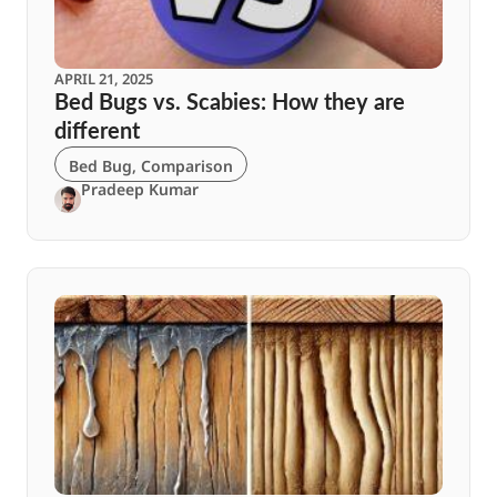
APRIL 21, 2025
Bed Bugs vs. Scabies: How they are
different
Bed Bug
,
Comparison
Pradeep Kumar