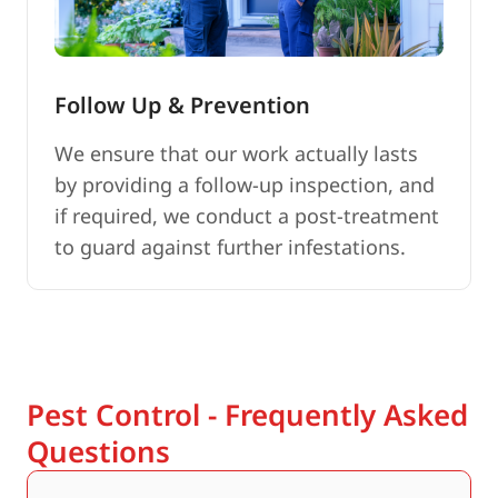
Follow Up & Prevention
We ensure that our work actually lasts
by providing a follow-up inspection, and
if required, we conduct a post-treatment
to guard against further infestations.
Pest Control - Frequently Asked
Questions