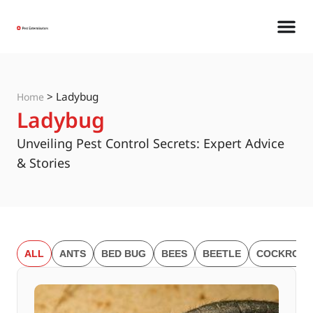
>
Ladybug
Home
Ladybug
Unveiling Pest Control Secrets: Expert Advice
& Stories
ALL
ANTS
BED BUG
BEES
BEETLE
COCKROAC