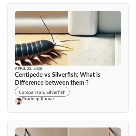
APRIL 22, 2025
Centipede vs Silverfish: What is
Difference between them ?
Comparison
,
Silverfish
Pradeep Kumar