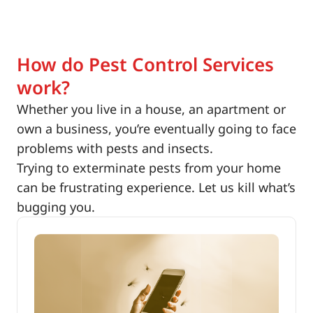
How do Pest Control Services
work?
Whether you live in a house, an apartment or
own a business, you’re eventually going to face
problems with pests and insects.
Trying to exterminate pests from your home
can be frustrating experience. Let us kill what’s
bugging you.