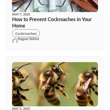
MAY 7, 2025
How to Prevent Cockroaches in Your
Home
Cockroaches
Rajpal Nikhil
MAY 5, 2025