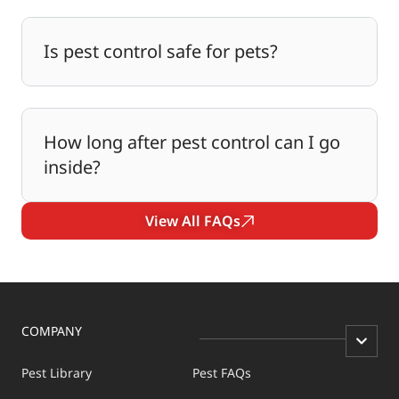
Is pest control safe for pets?
How long after pest control can I go
inside?
View All FAQs
COMPANY
Pest Library
Pest FAQs