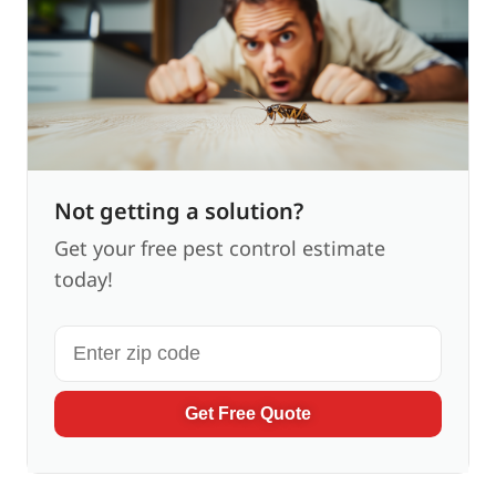
Not getting a solution?
Get your free pest control estimate
today!
Get Free Quote