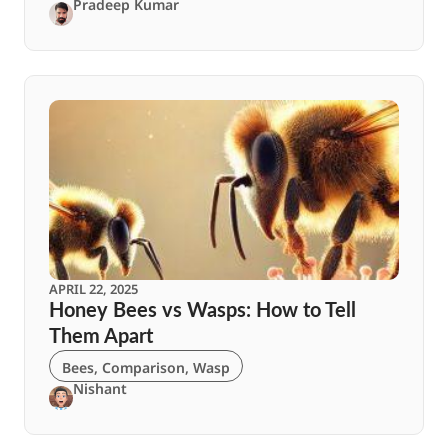
Pradeep Kumar
APRIL 22, 2025
Honey Bees vs Wasps: How to Tell
Them Apart
Bees
,
Comparison
,
Wasp
Nishant