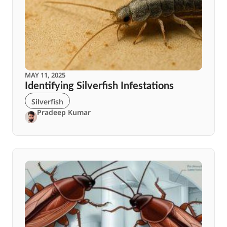
MAY 11, 2025
Identifying Silverfish Infestations
Silverfish
Pradeep Kumar