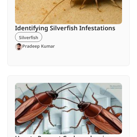
Identifying Silverfish Infestations
Silverfish
Pradeep Kumar