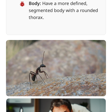
Body:
Have a more defined,
segmented body with a rounded
thorax.