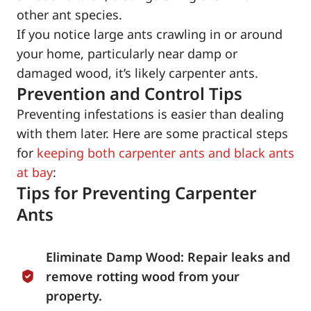
other ant species.
If you notice large ants crawling in or around
your home, particularly near damp or
damaged wood, it’s likely carpenter ants.
Prevention and Control Tips
Preventing infestations is easier than dealing
with them later. Here are some practical steps
for
keeping both carpenter ants and black ants
at bay
:
Tips for Preventing Carpenter
Ants
Eliminate Damp Wood: Repair leaks and
remove rotting wood from your
property.