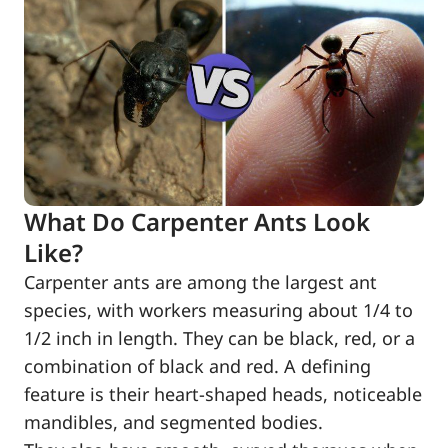
What Do Carpenter Ants Look
Like?
Carpenter ants are among the largest ant
species, with workers measuring about 1/4 to
1/2 inch in length. They can be black, red, or a
combination of black and red. A defining
feature is their heart-shaped heads, noticeable
mandibles, and segmented bodies.