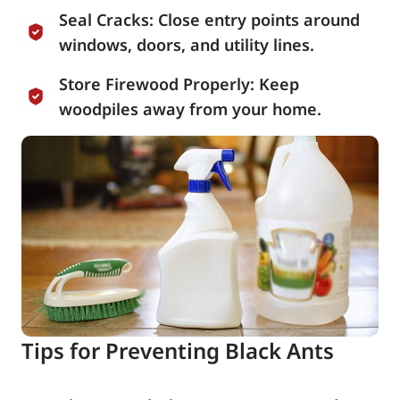
Seal Cracks: Close entry points around
windows, doors, and utility lines.
Store Firewood Properly: Keep
woodpiles away from your home.
Tips for Preventing Black Ants