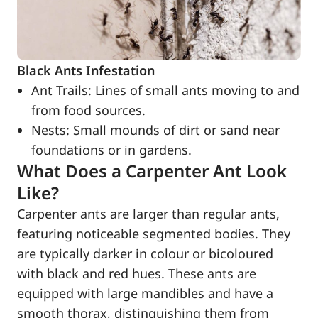
Black Ants Infestation
Ant Trails: Lines of small ants moving to and
from food sources.
Nests: Small mounds of dirt or sand near
foundations or in gardens.
What Does a Carpenter Ant Look
Like?
Carpenter ants are larger than regular ants,
featuring noticeable segmented bodies. They
are typically darker in colour or bicoloured
with black and red hues. These ants are
equipped with large mandibles and have a
smooth thorax, distinguishing them from