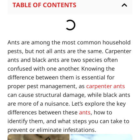
TABLE OF CONTENTS
Ants are among the most common household
pests, but not all ants are the same. Carpenter
ants and black ants are two species often
confused with one another. Knowing the
difference between them is essential for
proper pest management, as
carpenter ants
can cause structural damage, while black ants
are more of a nuisance. Let’s explore the key
differences between these
ants
, how to
identify them, and what steps you can take to
prevent or eliminate infestations.