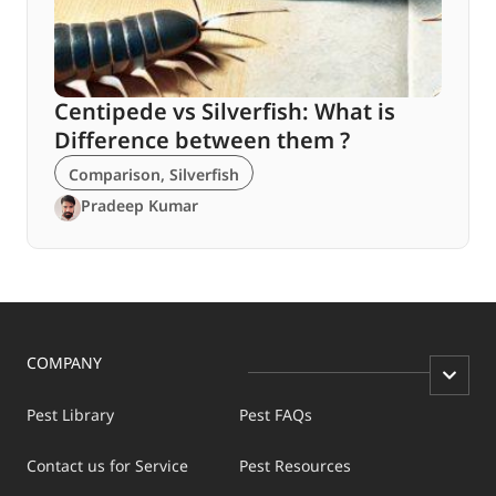
Centipede vs Silverfish: What is
Difference between them ?
Comparison
,
Silverfish
Pradeep Kumar
COMPANY
Pest Library
Pest FAQs
Contact us for Service
Pest Resources