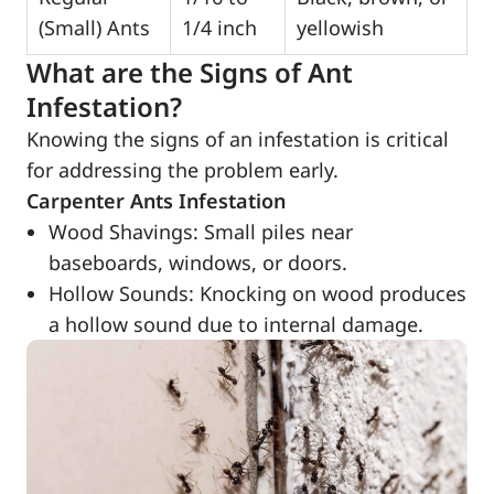
(Small) Ants
1/4 inch
yellowish
What are the Signs of Ant
Infestation?
Knowing the signs of an infestation is critical
for addressing the problem early.
Carpenter Ants Infestation
Wood Shavings: Small piles near
baseboards, windows, or doors.
Hollow Sounds: Knocking on wood produces
a hollow sound due to internal damage.