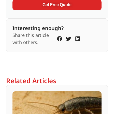
Get Free Quote
Interesting enough?
Share this article
with others.
Related Articles