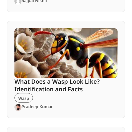
Rajpal Nikhil
What Does a Wasp Look Like?
Identification and Facts
Wasp
Pradeep Kumar