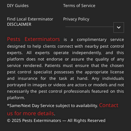
DIY Guides
Terms of Service
Find Local Exterminator
Privacy Policy
DISCLAIMER
Pests Exterminators
is a complimentary service
designed to help clients connect with nearby pest control
experts. All experts operate independently, and this
platform does not endorse or assure the quality of any
service rendered. Patients must ensure that the chosen
pest control specialist possesses the appropriate license
and insurance for the task at hand. Any individuals
portrayed in images or videos are actors or models and not
necessarily the pest control professionals featured on this
platform.
Contact
*Same/Next Day Service subject to availability.
us for more details
.
© 2025 Pests Exterminators — All Rights Reserved