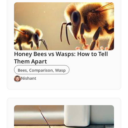
Honey Bees vs Wasps: How to Tell
Them Apart
Bees
,
Comparison
,
Wasp
Nishant