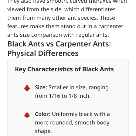
They also have smooth, curved thoraxes when
viewed from the side, which differentiates
them from many other ant species. These
features make them stand out in a carpenter
ants size comparison with regular ants.
Black Ants vs Carpenter Ants:
Physical Differences
Key Characteristics of Black Ants
Size:
Smaller in size, ranging
from 1/16 to 1/8 inch.
Color:
Uniformly black with a
more rounded, smooth body
shape.