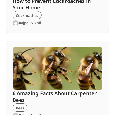
How to Prevent Cockroaches in
Your Home
Cockroaches
Rajpal Nikhil
6 Amazing Facts About Carpenter
Bees
Bees