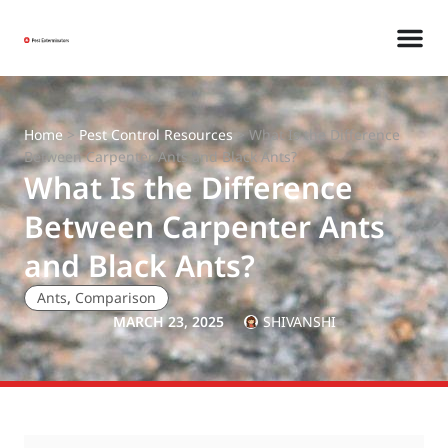
Home
>
Pest Control Resources
>
What Is the Difference
Between Carpenter Ants and Black Ants?
What Is the Difference
Between Carpenter Ants
and Black Ants?
Ants
,
Comparison
MARCH 23, 2025
SHIVANSHI