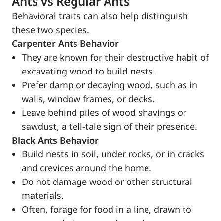
Ants vs Regular Ants
Behavioral traits can also help distinguish
these two species.
Carpenter Ants Behavior
They are known for their destructive habit of
excavating wood to build nests.
Prefer damp or decaying wood, such as in
walls, window frames, or decks.
Leave behind piles of wood shavings or
sawdust, a tell-tale sign of their presence.
Black Ants Behavior
Build nests in soil, under rocks, or in cracks
and crevices around the home.
Do not damage wood or other structural
materials.
Often, forage for food in a line, drawn to