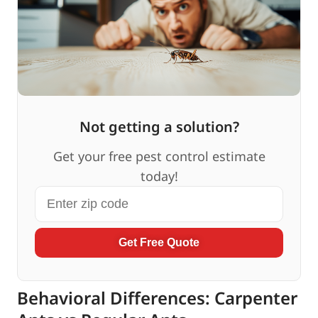
Not getting a solution?
Get your free pest control estimate
today!
Get Free Quote
Behavioral Differences: Carpenter