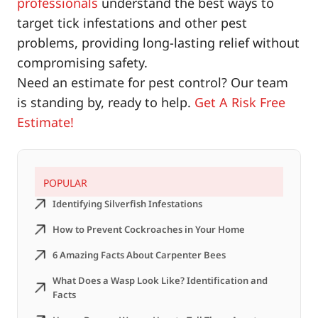
professionals
understand the best ways to
target tick infestations and other pest
problems, providing long-lasting relief without
compromising safety.
Need an estimate for pest control? Our team
is standing by, ready to help.
Get A Risk Free
Estimate!
POPULAR
Identifying Silverfish Infestations
How to Prevent Cockroaches in Your Home
6 Amazing Facts About Carpenter Bees
What Does a Wasp Look Like? Identification and
Facts