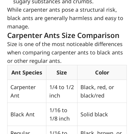
sugary substances and crumbs.
While carpenter ants pose a structural risk,
black ants are generally harmless and easy to
manage.
Carpenter Ants Size Comparison
Size is one of the most noticeable differences
when comparing carpenter ants to black ants
or other regular ants.
Ant Species
Size
Color
Carpenter
1/4 to 1/2
Black, red, or
Ant
inch
black/red
1/16 to
Black Ant
Solid black
1/8 inch
Regular
1/16 to
Black, brown, or