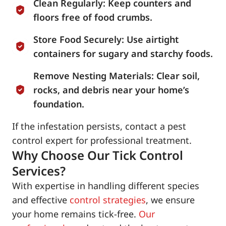
Clean Regularly: Keep counters and
floors free of food crumbs.
Store Food Securely: Use airtight
containers for sugary and starchy foods.
Remove Nesting Materials: Clear soil,
rocks, and debris near your home’s
foundation.
If the infestation persists, contact a pest
control expert for professional treatment.
Why Choose Our Tick Control
Services?
With expertise in handling different species
and effective
control strategies
, we ensure
your home remains tick-free.
Our