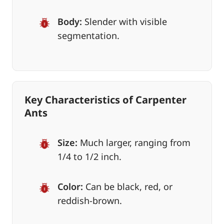
Body:
Slender with visible
segmentation.
Key Characteristics of Carpenter
Ants
Size:
Much larger, ranging from
1/4 to 1/2 inch.
Color:
Can be black, red, or
reddish-brown.