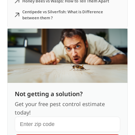
Honey Bees vs Wasps: How to Tell Them Apart
Centipede vs Silverfish: What is Difference
between them ?
Not getting a solution?
Get your free pest control estimate
today!