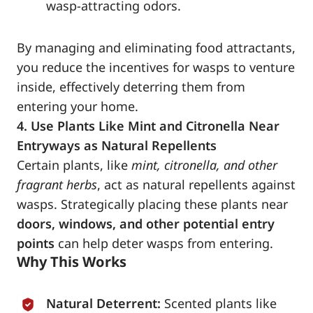
wasp-attracting odors.
By managing and eliminating food attractants,
you reduce the incentives for wasps to venture
inside, effectively deterring them from
entering your home.
4. Use Plants Like Mint and Citronella Near
Entryways as Natural Repellents
Certain plants, like
mint, citronella, and other
fragrant herbs
, act as natural repellents against
wasps. Strategically placing these plants near
doors, windows, and other potential entry
points
can help deter wasps from entering.
Why This Works
Natural Deterrent:
Scented plants like