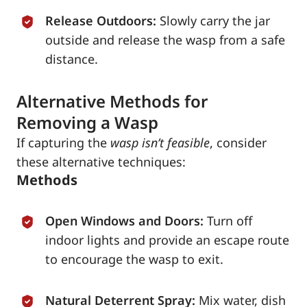
Release Outdoors:
Slowly carry the jar
outside and release the wasp from a safe
distance.
Alternative Methods for
Removing a Wasp
If capturing the
wasp isn’t feasible
, consider
these alternative techniques:
Methods
Open Windows and Doors:
Turn off
indoor lights and provide an escape route
to encourage the wasp to exit.
Natural Deterrent Spray:
Mix water, dish