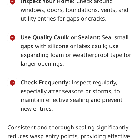
Inspect Your Home:
Check around
windows, doors, foundations, vents, and
utility entries for gaps or cracks.
Use Quality Caulk or Sealant:
Seal small
gaps with silicone or latex caulk; use
expanding foam or weatherproof tape for
larger openings.
Check Frequently:
Inspect regularly,
especially after seasons or storms, to
maintain effective sealing and prevent
new entries.
Consistent and thorough sealing significantly
reduces wasp entry points, providing effective