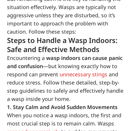
situation effectively. Wasps are typically not
aggressive unless they are disturbed, so it’s
important to approach the problem with
caution. Follow these steps:
Steps to Handle a Wasp Indoors:
Safe and Effective Methods
Encountering a
wasp indoors can cause panic
and confusion
—but knowing exactly how to
respond can prevent
unnecessary stings
and
reduce stress. Follow these detailed, step-by-
step guidelines to safely and effectively handle
a wasp inside your home.
1. Stay Calm and Avoid Sudden Movements
When you notice a wasp indoors, the first and
most crucial step is to remain calm. Wasps