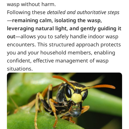
wasp without harm.
Following these
detailed and authoritative steps
—
remaining calm, isolating the wasp,
leveraging natural light, and gently guiding it
out
—allows you to safely handle indoor wasp
encounters. This structured approach protects
you and your household members, enabling
confident, effective management of wasp
situations.