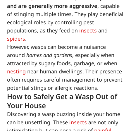
and are generally more aggressive
, capable
of stinging multiple times. They play beneficial
ecological roles by controlling pest
populations, as they feed on
insects
and
spiders
.
However, wasps can become a nuisance
around
homes and gardens
, especially when
attracted by sugary foods, garbage, or when
nesting
near human dwellings. Their presence
often requires careful management to prevent
potential stings or allergic reactions.
How to Safely Get a Wasp Out of
Your House
Discovering a wasp buzzing inside your home
can be unsettling. These
insects
are not only
intimidating but can pose a risk of
painful