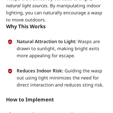
natural light sources
. By manipulating indoor
lighting, you can naturally encourage a wasp
to move outdoors.
Why This Works
Natural Attraction to Light:
Wasps are
drawn to sunlight, making bright exits
more appealing for escape.
Reduces Indoor Risk:
Guiding the wasp
out using light minimizes the need for
direct interaction and reduces sting risk.
How to Implement