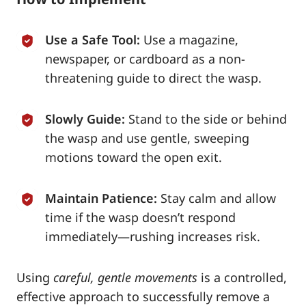
Use a Safe Tool:
Use a magazine,
newspaper, or cardboard as a non-
threatening guide to direct the wasp.
Slowly Guide:
Stand to the side or behind
the wasp and use gentle, sweeping
motions toward the open exit.
Maintain Patience:
Stay calm and allow
time if the wasp doesn’t respond
immediately—rushing increases risk.
Using
careful, gentle movements
is a controlled,
effective approach to successfully remove a