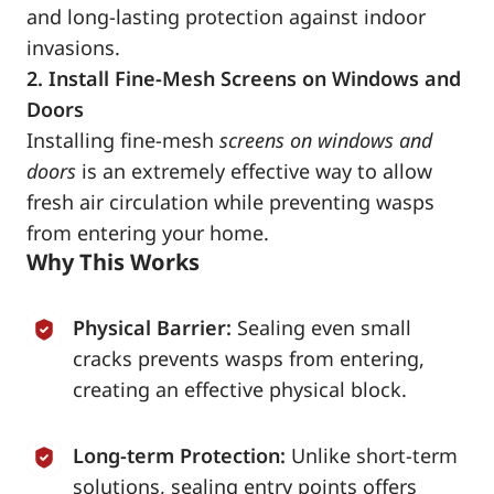
and long-lasting protection against indoor
invasions.
2. Install Fine-Mesh Screens on Windows and
Doors
Installing fine-mesh
screens on windows and
doors
is an extremely effective way to allow
fresh air circulation while preventing wasps
from entering your home.
Why This Works
Physical Barrier:
Sealing even small
cracks prevents wasps from entering,
creating an effective physical block.
Long-term Protection:
Unlike short-term
solutions, sealing entry points offers