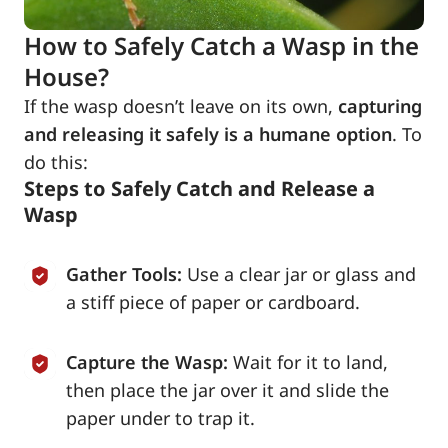
How to Safely Catch a Wasp in the
House?
If the wasp doesn’t leave on its own,
capturing
and releasing it safely is a humane option
. To
do this:
Steps to Safely Catch and Release a
Wasp
Gather Tools:
Use a clear jar or glass and
a stiff piece of paper or cardboard.
Capture the Wasp:
Wait for it to land,
then place the jar over it and slide the
paper under to trap it.