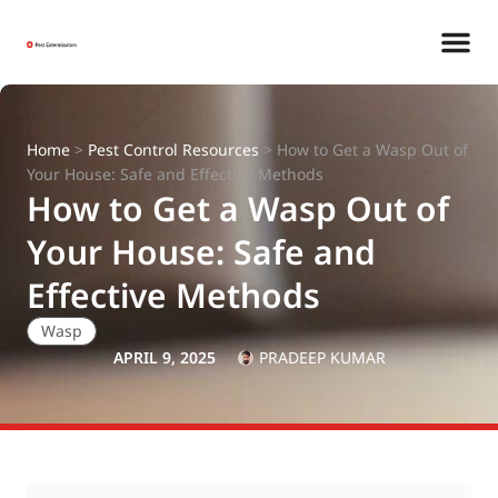
Home
>
Pest Control Resources
>
How to Get a Wasp Out of
Your House: Safe and Effective Methods
How to Get a Wasp Out of
Your House: Safe and
Effective Methods
Wasp
APRIL 9, 2025
PRADEEP KUMAR