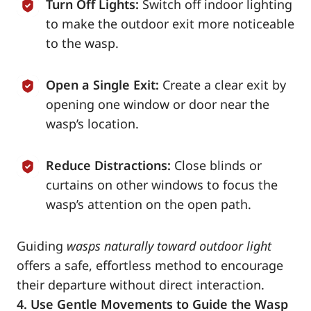
Turn Off Lights:
Switch off indoor lighting
to make the outdoor exit more noticeable
to the wasp.
Open a Single Exit:
Create a clear exit by
opening one window or door near the
wasp’s location.
Reduce Distractions:
Close blinds or
curtains on other windows to focus the
wasp’s attention on the open path.
Guiding
wasps naturally toward outdoor light
offers a safe, effortless method to encourage
their departure without direct interaction.
4. Use Gentle Movements to Guide the Wasp