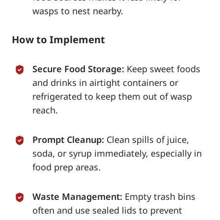
wasps to nest nearby.
How to Implement
Secure Food Storage:
Keep sweet foods
and drinks in airtight containers or
refrigerated to keep them out of wasp
reach.
Prompt Cleanup:
Clean spills of juice,
soda, or syrup immediately, especially in
food prep areas.
Waste Management:
Empty trash bins
often and use sealed lids to prevent