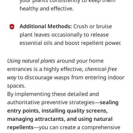
your plants consistently to keep them
healthy and effective.
Additional Methods:
Crush or bruise
plant leaves occasionally to release
essential oils and boost repellent power.
Using natural plants
around your home
entrances is a highly effective,
chemical-free
way
to discourage wasps from entering indoor
spaces.
By implementing these detailed and
authoritative preventive strategies—
sealing
entry points, installing quality screens,
managing attractants, and using natural
repellents
—you can create a comprehensive