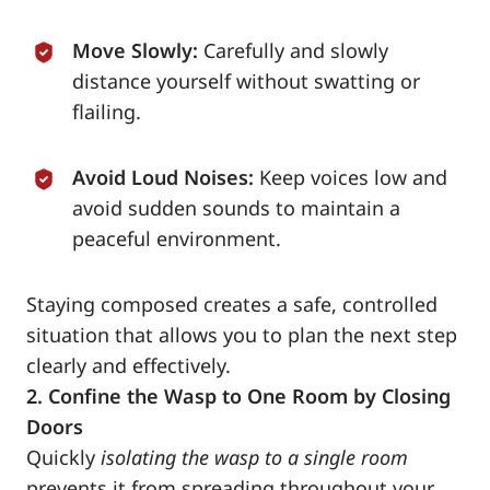
Move Slowly:
Carefully and slowly
distance yourself without swatting or
flailing.
Avoid Loud Noises:
Keep voices low and
avoid sudden sounds to maintain a
peaceful environment.
Staying composed creates a safe, controlled
situation that allows you to plan the next step
clearly and effectively.
2. Confine the Wasp to One Room by Closing
Doors
Quickly
isolating the wasp to a single room
prevents it from spreading throughout your