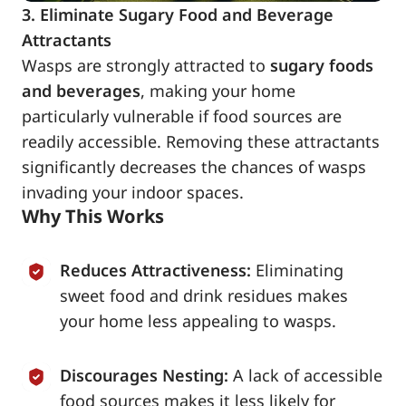
3. Eliminate Sugary Food and Beverage
Attractants
Wasps are strongly attracted to
sugary foods
and beverages
, making your home
particularly vulnerable if food sources are
readily accessible. Removing these attractants
significantly decreases the chances of wasps
invading your indoor spaces.
Why This Works
Reduces Attractiveness:
Eliminating
sweet food and drink residues makes
your home less appealing to wasps.
Discourages Nesting:
A lack of accessible
food sources makes it less likely for