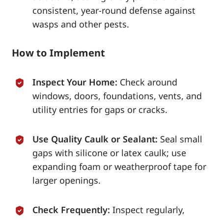
consistent, year-round defense against
wasps and other pests.
How to Implement
Inspect Your Home:
Check around
windows, doors, foundations, vents, and
utility entries for gaps or cracks.
Use Quality Caulk or Sealant:
Seal small
gaps with silicone or latex caulk; use
expanding foam or weatherproof tape for
larger openings.
Check Frequently:
Inspect regularly,