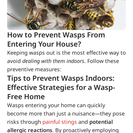
How to Prevent Wasps From
Entering Your House?
Keeping wasps out is the most effective way to
avoid
dealing with them indoors
. Follow these
preventive measures:
Tips to Prevent Wasps Indoors:
Effective Strategies for a Wasp-
Free Home
Wasps entering your home can quickly
become more than just a nuisance—they pose
risks through
painful stings
and
potential
allergic reactions
. By proactively employing