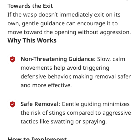
Towards the Exit
If the wasp doesn’t immediately exit on its
own, gentle guidance can encourage it to
move toward the opening without aggression.
Why This Works
Non-Threatening Guidance:
Slow, calm
movements help avoid triggering
defensive behavior, making removal safer
and more effective.
Safe Removal:
Gentle guiding minimizes
the risk of stings compared to aggressive
tactics like swatting or spraying.
How to Implement