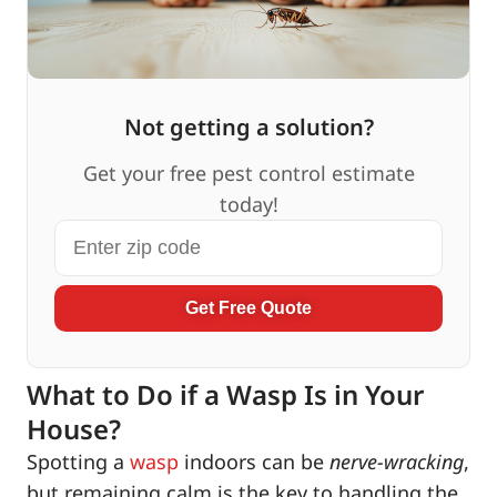
Not getting a solution?
Get your free pest control estimate
today!
Get Free Quote
What to Do if a Wasp Is in Your
House?
Spotting a
wasp
indoors can be
nerve-wracking
,
but remaining calm is the key to handling the