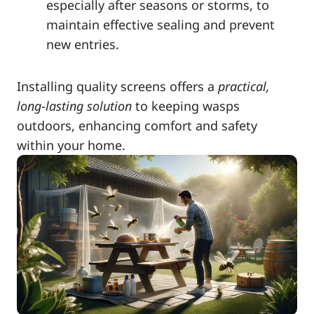
especially after seasons or storms, to
maintain effective sealing and prevent
new entries.
Installing quality screens offers a
practical,
long-lasting solution
to keeping wasps
outdoors, enhancing comfort and safety
within your home.