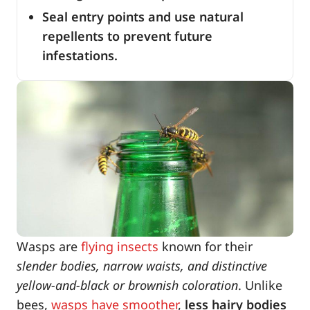
Seal entry points and use natural
repellents to prevent future
infestations.
Wasps are
flying insects
known for their
slender bodies, narrow waists, and distinctive
yellow-and-black or brownish coloration
. Unlike
bees,
wasps have smoother
,
less hairy bodies