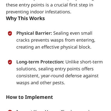
these entry points is a crucial first step in
preventing indoor infestations.
Why This Works
Physical Barrier:
Sealing even small
cracks prevents wasps from entering,
creating an effective physical block.
Long-term Protection:
Unlike short-term
solutions, sealing entry points offers
consistent, year-round defense against
wasps and other pests.
How to Implement