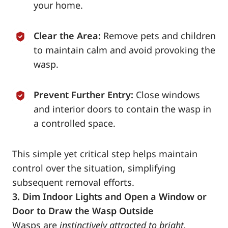
your home.
Clear the Area:
Remove pets and children
to maintain calm and avoid provoking the
wasp.
Prevent Further Entry:
Close windows
and interior doors to contain the wasp in
a controlled space.
This simple yet critical step helps maintain
control over the situation, simplifying
subsequent removal efforts.
3. Dim Indoor Lights and Open a Window or
Door to Draw the Wasp Outside
Wasps are
instinctively attracted to bright,