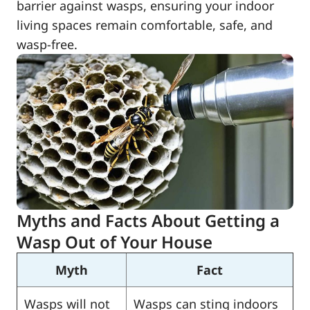
barrier against wasps, ensuring your indoor
living spaces remain comfortable, safe, and
wasp-free.
Myths and Facts About Getting a
Wasp Out of Your House
Myth
Fact
Wasps will not
Wasps can sting indoors