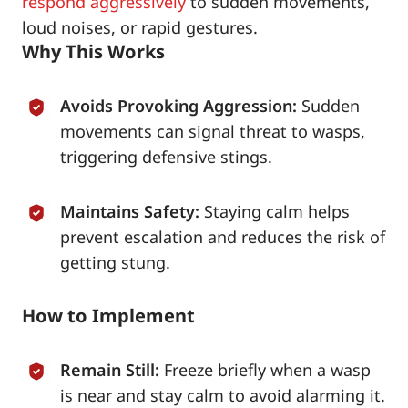
respond aggressively
to sudden movements,
loud noises, or rapid gestures.
Why This Works
Avoids Provoking Aggression:
Sudden
movements can signal threat to wasps,
triggering defensive stings.
Maintains Safety:
Staying calm helps
prevent escalation and reduces the risk of
getting stung.
How to Implement
Remain Still:
Freeze briefly when a wasp
is near and stay calm to avoid alarming it.