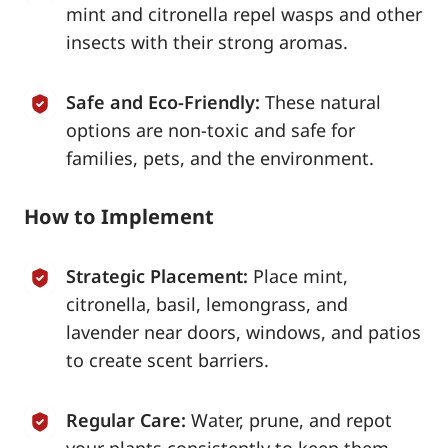
mint and citronella repel wasps and other
insects with their strong aromas.
Safe and Eco-Friendly:
These natural
options are non-toxic and safe for
families, pets, and the environment.
How to Implement
Strategic Placement:
Place mint,
citronella, basil, lemongrass, and
lavender near doors, windows, and patios
to create scent barriers.
Regular Care:
Water, prune, and repot