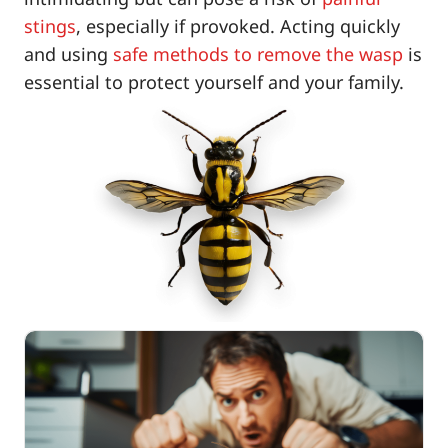
stings
, especially if provoked. Acting quickly
and using
safe methods to remove the wasp
is
essential to protect yourself and your family.