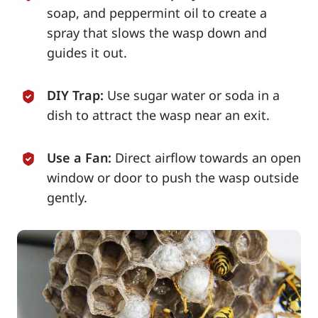
soap, and peppermint oil to create a
spray that slows the wasp down and
guides it out.
DIY Trap:
Use sugar water or soda in a
dish to attract the wasp near an exit.
Use a Fan:
Direct airflow towards an open
window or door to push the wasp outside
gently.