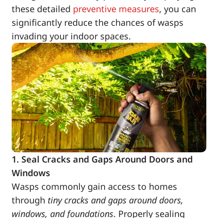
these detailed
preventive measures
, you can
significantly reduce the chances of wasps
invading your indoor spaces.
1. Seal Cracks and Gaps Around Doors and
Windows
Wasps commonly gain access to homes
through
tiny cracks and gaps around doors,
windows, and foundations
. Properly sealing