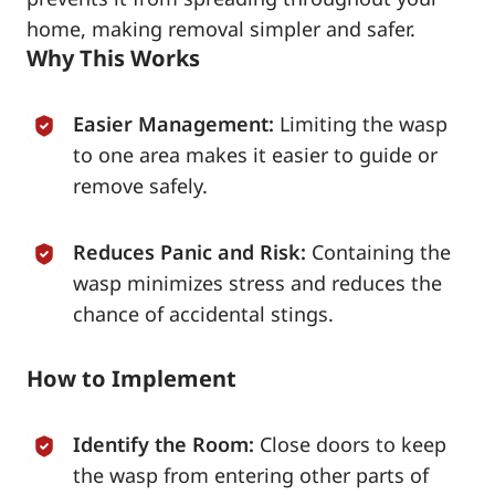
home, making removal simpler and safer.
Why This Works
Easier Management:
Limiting the wasp
to one area makes it easier to guide or
remove safely.
Reduces Panic and Risk:
Containing the
wasp minimizes stress and reduces the
chance of accidental stings.
How to Implement
Identify the Room:
Close doors to keep
the wasp from entering other parts of