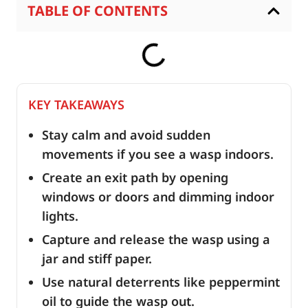
TABLE OF CONTENTS
KEY TAKEAWAYS
Stay calm and avoid sudden
movements if you see a wasp indoors.
Create an exit path by opening
windows or doors and dimming indoor
lights.
Capture and release the wasp using a
jar and stiff paper.
Use natural deterrents like peppermint
oil to guide the wasp out.