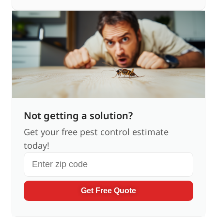
Not getting a solution?
Get your free pest control estimate
today!
Get Free Quote