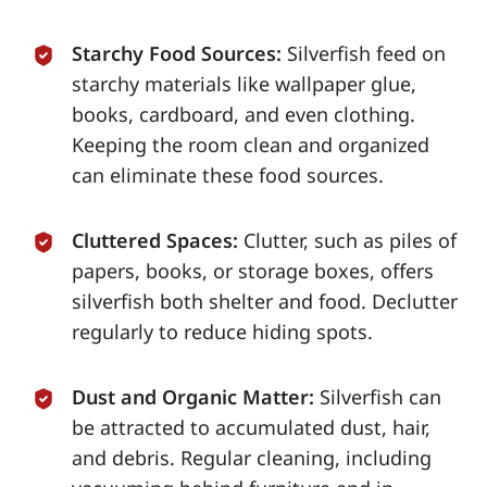
Starchy Food Sources:
Silverfish feed on
starchy materials like wallpaper glue,
books, cardboard, and even clothing.
Keeping the room clean and organized
can eliminate these food sources.
Cluttered Spaces:
Clutter, such as piles of
papers, books, or storage boxes, offers
silverfish both shelter and food. Declutter
regularly to reduce hiding spots.
Dust and Organic Matter:
Silverfish can
be attracted to accumulated dust, hair,
and debris. Regular cleaning, including