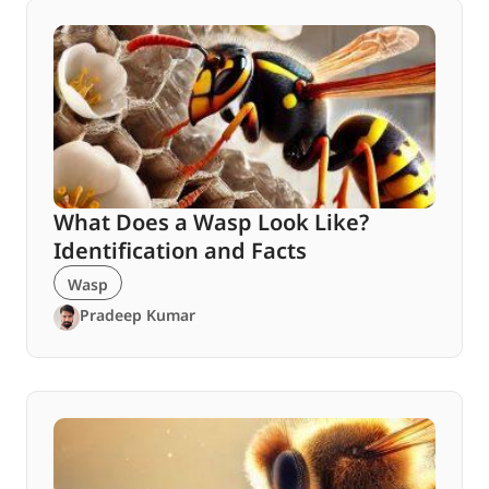
What Does a Wasp Look Like?
Identification and Facts
Wasp
Pradeep Kumar