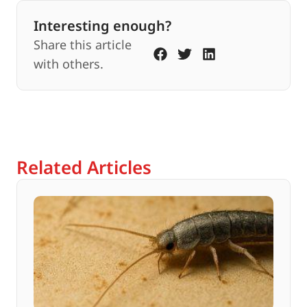
Interesting enough?
Share this article
with others.
Related Articles