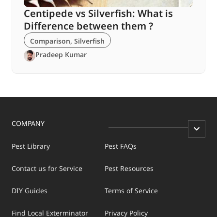
Centipede vs Silverfish: What is
Difference between them ?
Comparison
,
Silverfish
Pradeep Kumar
COMPANY
Pest Library
Pest FAQs
Contact us for Service
Pest Resources
DIY Guides
Terms of Service
Find Local Exterminator
Privacy Policy