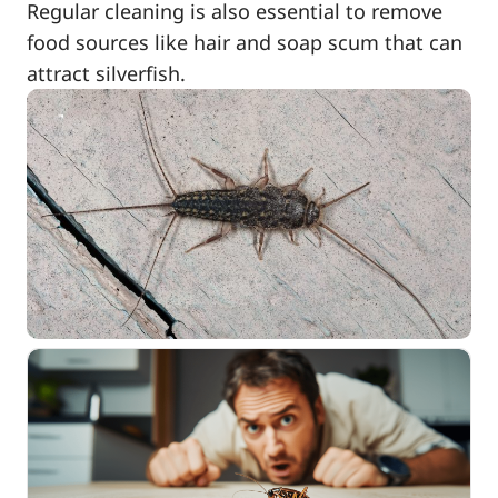
Regular cleaning is also essential to remove
food sources like hair and soap scum that can
attract silverfish.