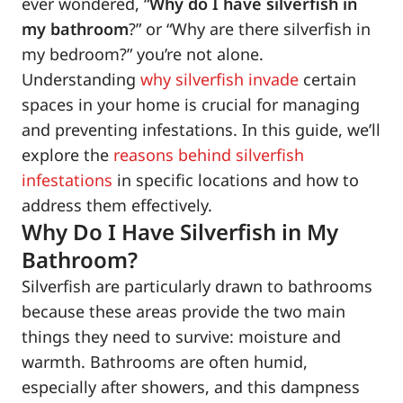
ever wondered, “
Why do I have silverfish in
my bathroom
?” or “Why are there silverfish in
my bedroom?” you’re not alone.
Understanding
why silverfish invade
certain
spaces in your home is crucial for managing
and preventing infestations. In this guide, we’ll
explore the
reasons behind silverfish
infestations
in specific locations and how to
address them effectively.
Why Do I Have Silverfish in My
Bathroom?
Silverfish are particularly drawn to bathrooms
because these areas provide the two main
things they need to survive: moisture and
warmth. Bathrooms are often humid,
especially after showers, and this dampness