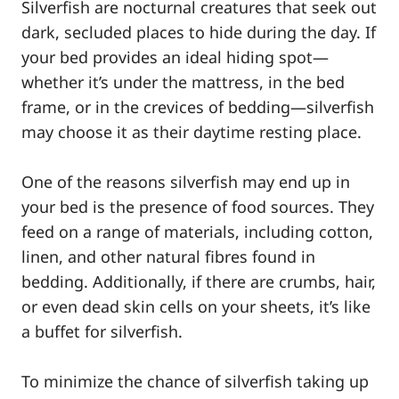
Silverfish are nocturnal creatures that seek out
dark, secluded places to hide during the day. If
your bed provides an ideal hiding spot—
whether it’s under the mattress, in the bed
frame, or in the crevices of bedding—silverfish
may choose it as their daytime resting place.
One of the reasons silverfish may end up in
your bed is the presence of food sources. They
feed on a range of materials, including cotton,
linen, and other natural fibres found in
bedding. Additionally, if there are crumbs, hair,
or even dead skin cells on your sheets, it’s like
a buffet for silverfish.
To minimize the chance of silverfish taking up