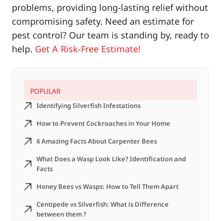
problems, providing long-lasting relief without
compromising safety. Need an estimate for
pest control? Our team is standing by, ready to
help.
Get A Risk-Free Estimate!
POPULAR
Identifying Silverfish Infestations
How to Prevent Cockroaches in Your Home
6 Amazing Facts About Carpenter Bees
What Does a Wasp Look Like? Identification and
Facts
Honey Bees vs Wasps: How to Tell Them Apart
Centipede vs Silverfish: What is Difference
between them ?