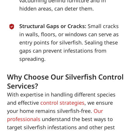
vacuuming behind furniture and in
hidden areas, can deter them.
Structural Gaps or Cracks:
Small cracks
in walls, floors, or windows can serve as
entry points for silverfish. Sealing these
gaps can prevent infestations from
spreading.
Why Choose Our Silverfish Control
Services?
With expertise in handling different species
and effective
control strategies
, we ensure
your home remains silverfish-free.
Our
professionals
understand the best ways to
target silverfish infestations and other pest