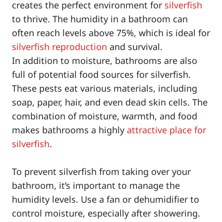
creates the perfect environment for
silverfish
to thrive. The humidity in a bathroom can
often reach levels above 75%, which is ideal for
silverfish reproduction
and survival.
In addition to moisture, bathrooms are also
full of potential food sources for silverfish.
These pests eat various materials, including
soap, paper, hair, and even dead skin cells. The
combination of moisture, warmth, and food
makes bathrooms a highly
attractive place for
silverfish
.
To prevent silverfish from taking over your
bathroom, it’s important to manage the
humidity levels. Use a fan or dehumidifier to
control moisture, especially after showering.