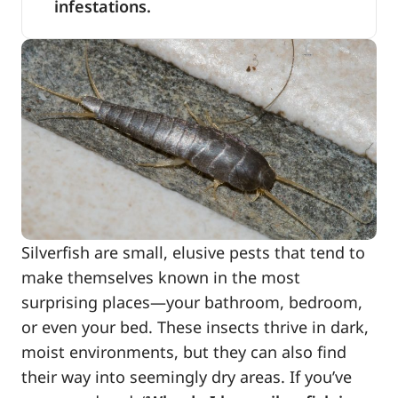
infestations.
Silverfish are small, elusive pests that tend to
make themselves known in the most
surprising places—your bathroom, bedroom,
or even your bed. These insects thrive in dark,
moist environments, but they can also find
their way into seemingly dry areas. If you’ve