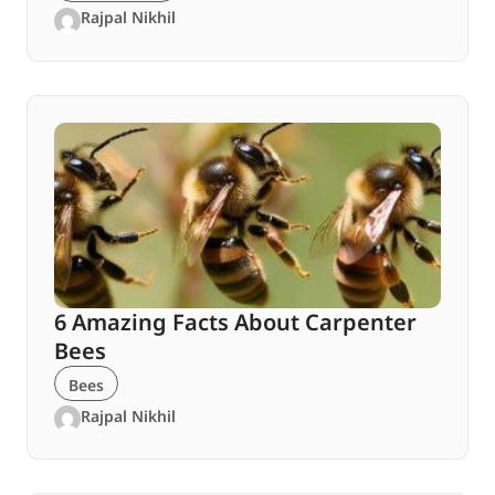
Rajpal Nikhil
6 Amazing Facts About Carpenter
Bees
Bees
Rajpal Nikhil