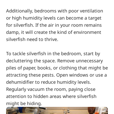
Additionally, bedrooms with poor ventilation
or high humidity levels can become a target
for silverfish. If the air in your room remains
damp, it will create the kind of environment
silverfish need to thrive.
To tackle silverfish in the bedroom, start by
decluttering the space. Remove unnecessary
piles of paper, books, or clothing that might be
attracting these pests. Open windows or use a
dehumidifier to reduce humidity levels.
Regularly vacuum the room, paying close
attention to hidden areas where silverfish
might be hiding.