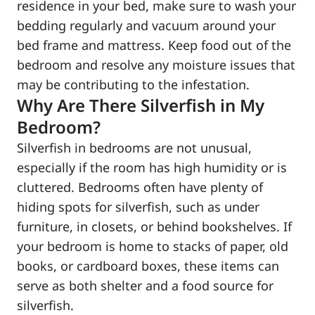
residence in your bed, make sure to wash your
bedding regularly and vacuum around your
bed frame and mattress. Keep food out of the
bedroom and resolve any moisture issues that
may be contributing to the infestation.
Why Are There Silverfish in My
Bedroom?
Silverfish in bedrooms are not unusual,
especially if the room has high humidity or is
cluttered. Bedrooms often have plenty of
hiding spots for silverfish, such as under
furniture, in closets, or behind bookshelves. If
your bedroom is home to stacks of paper, old
books, or cardboard boxes, these items can
serve as both shelter and a food source for
silverfish.