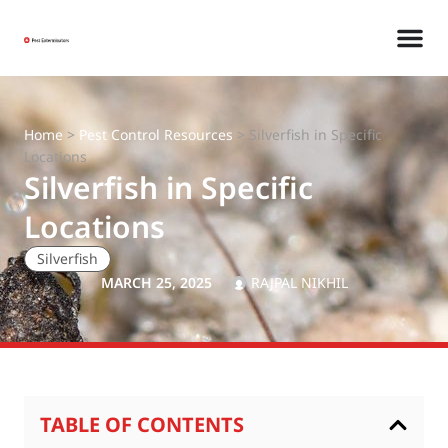
Home
>
Pest Control Resources
>
Silverfish in Specific
Locations
Silverfish in Specific
Locations
Silverfish
MARCH 25, 2025
RAJPAL NIKHIL
TABLE OF CONTENTS