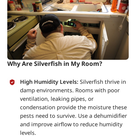
Why Are Silverfish in My Room?
High Humidity Levels:
Silverfish thrive in
damp environments. Rooms with poor
ventilation, leaking pipes, or
condensation provide the moisture these
pests need to survive. Use a dehumidifier
and improve airflow to reduce humidity
levels.