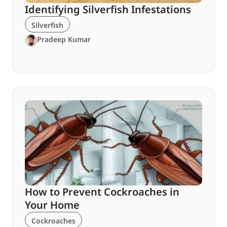
Identifying Silverfish Infestations
Silverfish
Pradeep Kumar
How to Prevent Cockroaches in
Your Home
Cockroaches