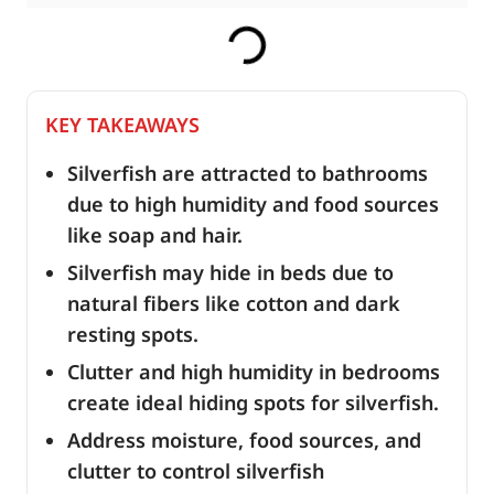
KEY TAKEAWAYS
Silverfish are attracted to bathrooms
due to high humidity and food sources
like soap and hair.
Silverfish may hide in beds due to
natural fibers like cotton and dark
resting spots.
Clutter and high humidity in bedrooms
create ideal hiding spots for silverfish.
Address moisture, food sources, and
clutter to control silverfish