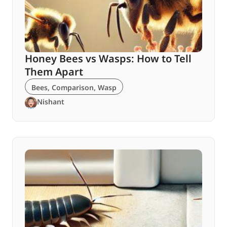
Honey Bees vs Wasps: How to Tell
Them Apart
Bees
,
Comparison
,
Wasp
Nishant