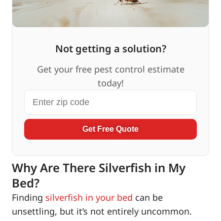
Not getting a solution?
Get your free pest control estimate
today!
Get Free Quote
Why Are There Silverfish in My
Bed?
Finding
silverfish in your bed
can be
unsettling, but it’s not entirely uncommon.