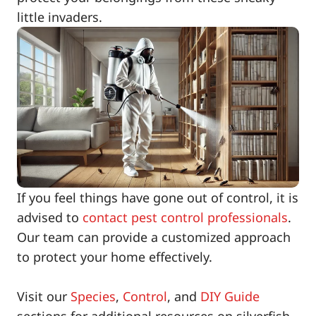
little invaders.
If you feel things have gone out of control, it is
advised to
contact pest control professionals
.
Our team can provide a customized approach
to protect your home effectively.
Visit our
Species
,
Control
, and
DIY Guide