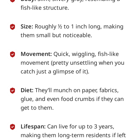
fish-like structure.
Size:
Roughly ½ to 1 inch long, making
them small but noticeable.
Movement:
Quick, wiggling, fish-like
movement (pretty unsettling when you
catch just a glimpse of it).
Diet:
They’ll munch on paper, fabrics,
glue, and even food crumbs if they can
get to them.
Lifespan:
Can live for up to 3 years,
making them long-term residents if left