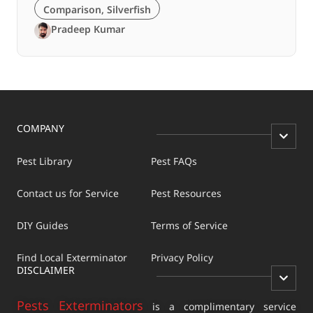
Comparison
,
Silverfish
Pradeep Kumar
COMPANY
Pest Library
Pest FAQs
Contact us for Service
Pest Resources
DIY Guides
Terms of Service
Find Local Exterminator
Privacy Policy
DISCLAIMER
Pests Exterminators
is a complimentary service