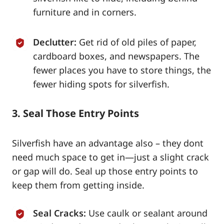
furniture and in corners.
Declutter:
Get rid of old piles of paper,
cardboard boxes, and newspapers. The
fewer places you have to store things, the
fewer hiding spots for silverfish.
3. Seal Those Entry Points
Silverfish have an advantage also – they dont
need much space to get in—just a slight crack
or gap will do. Seal up those entry points to
keep them from getting inside.
Seal Cracks:
Use caulk or sealant around