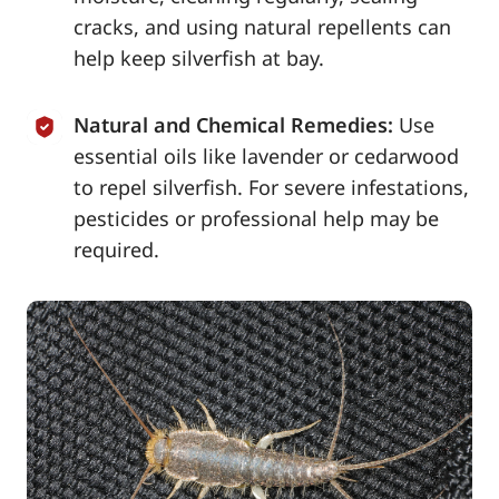
cracks, and using natural repellents can
help keep silverfish at bay.
Natural and Chemical Remedies:
Use
essential oils like lavender or cedarwood
to repel silverfish. For severe infestations,
pesticides or professional help may be
required.