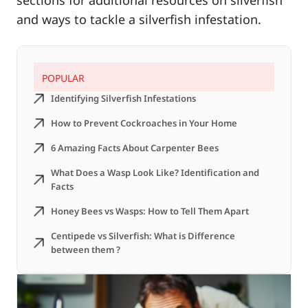
sections for additional resources on silverfish
and ways to tackle a silverfish infestation.
POPULAR
Identifying Silverfish Infestations
How to Prevent Cockroaches in Your Home
6 Amazing Facts About Carpenter Bees
What Does a Wasp Look Like? Identification and
Facts
Honey Bees vs Wasps: How to Tell Them Apart
Centipede vs Silverfish: What is Difference
between them ?