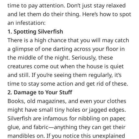
time to pay attention. Don’t just stay relaxed
and let them do their thing. Here’s how to spot
an infestation:
1. Spotting Silverfish
There is a high chance that you will may catch
a glimpse of one darting across your floor in
the middle of the night. Seriously, these
creatures come out when the house is quiet
and still. If you’re seeing them regularly, it’s
time to stay some action and get rid of these.
2. Damage to Your Stuff
Books, old magazines, and even your clothes
might have small tiny holes or jagged edges.
Silverfish are infamous for nibbling on paper,
glue, and fabric—anything they can get their
mandibles on. If you notice this unexplained