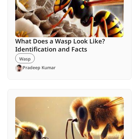
What Does a Wasp Look Like?
Identification and Facts
Wasp
Pradeep Kumar