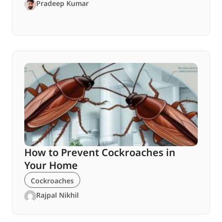
Pradeep Kumar
How to Prevent Cockroaches in
Your Home
Cockroaches
Rajpal Nikhil