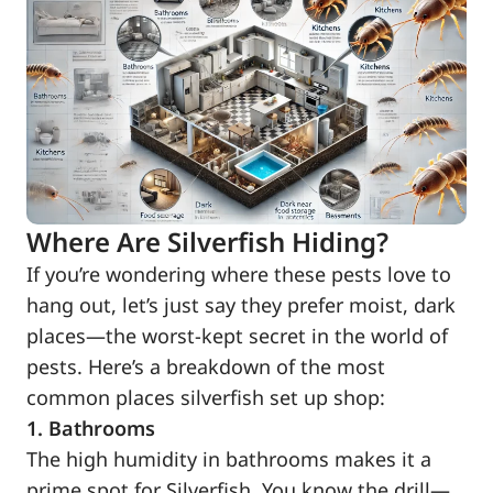
Where Are Silverfish Hiding?
If you’re wondering where these pests love to
hang out, let’s just say they prefer moist, dark
places—the worst-kept secret in the world of
pests. Here’s a breakdown of the most
common places silverfish set up shop:
1. Bathrooms
The high humidity in bathrooms makes it a
prime spot for Silverfish. You know the drill—