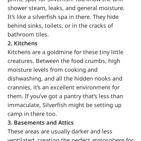
shower steam, leaks, and general moisture.
It’s like a silverfish spa in there. They hide
behind sinks, toilets, or in the cracks of
bathroom tiles.
2. Kitchens
Kitchens are a goldmine for these tiny little
creatures. Between the food crumbs, high
moisture levels from cooking and
dishwashing, and all the hidden nooks and
crannies, it’s an excellent environment for
them. If you’ve got a pantry that’s less than
immaculate, Silverfish might be setting up
camp in there too.
3. Basements and Attics
These areas are usually darker and less
ventilated, creating the perfect atmosphere for