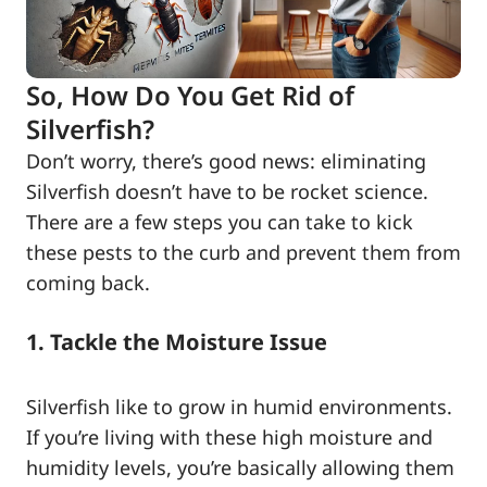
So, How Do You Get Rid of
Silverfish?
Don’t worry, there’s good news: eliminating
Silverfish doesn’t have to be rocket science.
There are a few steps you can take to kick
these pests to the curb and prevent them from
coming back.
1. Tackle the Moisture Issue
Silverfish like to grow in humid environments.
If you’re living with these high moisture and
humidity levels, you’re basically allowing them