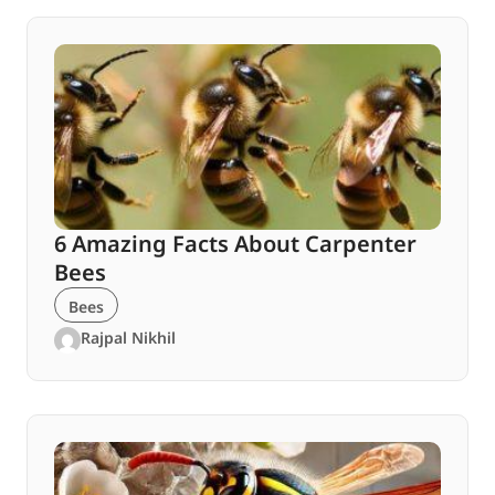
6 Amazing Facts About Carpenter
Bees
Bees
Rajpal Nikhil