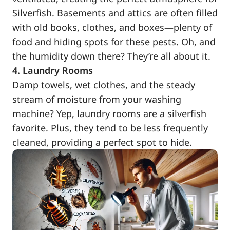
Silverfish. Basements and attics are often filled
with old books, clothes, and boxes—plenty of
food and hiding spots for these pests. Oh, and
the humidity down there? They’re all about it.
4. Laundry Rooms
Damp towels, wet clothes, and the steady
stream of moisture from your washing
machine? Yep, laundry rooms are a silverfish
favorite. Plus, they tend to be less frequently
cleaned, providing a perfect spot to hide.