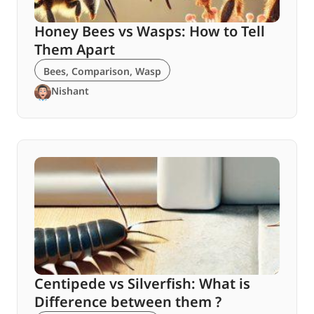
Honey Bees vs Wasps: How to Tell
Them Apart
Bees
,
Comparison
,
Wasp
Nishant
Centipede vs Silverfish: What is
Difference between them ?