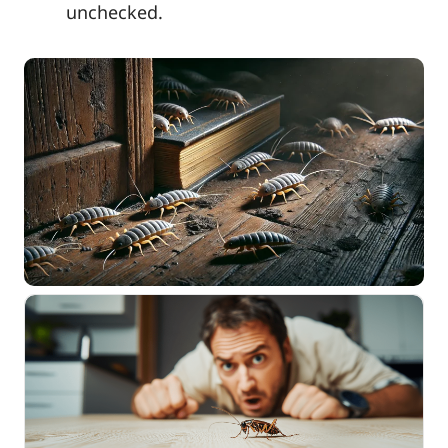
unchecked.