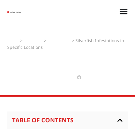
Home
>
Pest Faqs
>
Silverfishes
>
Silverfish Infestations in
Specific Locations
Silverfish Infestations in
Specific Locations
MARCH 18, 2025
MANAV
TABLE OF CONTENTS