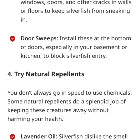
windows, doors, and other cracks in walls
or floors to keep silverfish from sneaking
in.
Door Sweeps:
Install these at the bottom
of doors, especially in your basement or
kitchen, to block silverfish entry.
4. Try Natural Repellents
You don’t always go in speed to use chemicals.
Some natural repellents do a splendid job of
keeping these creatures away without
harming your health.
Lavender Oil:
Silverfish dislike the smell