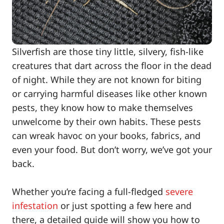
Silverfish are those tiny little, silvery, fish-like
creatures that dart across the floor in the dead
of night. While they are not known for biting
or carrying harmful diseases like other known
pests, they know how to make themselves
unwelcome by their own habits. These pests
can wreak havoc on your books, fabrics, and
even your food. But don’t worry, we’ve got your
back.
Whether you’re facing a full-fledged
severe
infestation
or just spotting a few here and
there, a detailed guide will show you how to