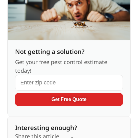
Not getting a solution?
Get your free pest control estimate
today!
Get Free Quote
Interesting enough?
Share this article