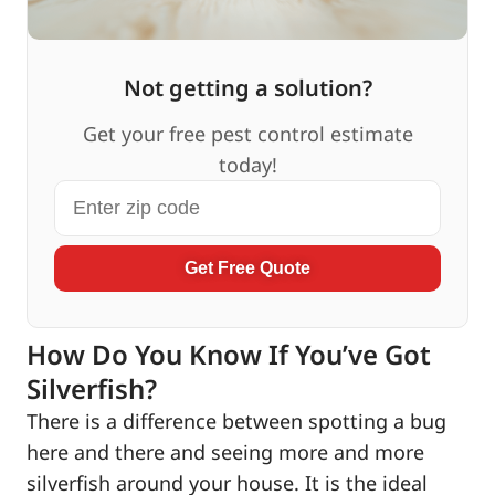
Not getting a solution?
Get your free pest control estimate
today!
Get Free Quote
How Do You Know If You’ve Got
Silverfish?
There is a difference between spotting a bug
here and there and seeing more and more
silverfish around your house. It is the ideal