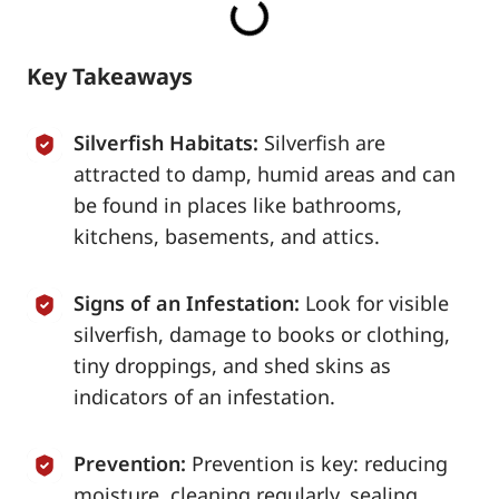
Key Takeaways
Silverfish Habitats:
Silverfish are
attracted to damp, humid areas and can
be found in places like bathrooms,
kitchens, basements, and attics.
Signs of an Infestation:
Look for visible
silverfish, damage to books or clothing,
tiny droppings, and shed skins as
indicators of an infestation.
Prevention:
Prevention is key: reducing
moisture, cleaning regularly, sealing