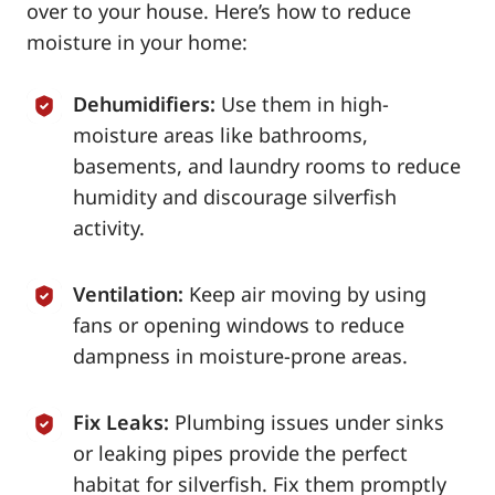
over to your house. Here’s how to reduce
moisture in your home:
Dehumidifiers:
Use them in high-
moisture areas like bathrooms,
basements, and laundry rooms to reduce
humidity and discourage silverfish
activity.
Ventilation:
Keep air moving by using
fans or opening windows to reduce
dampness in moisture-prone areas.
Fix Leaks:
Plumbing issues under sinks
or leaking pipes provide the perfect
habitat for silverfish. Fix them promptly