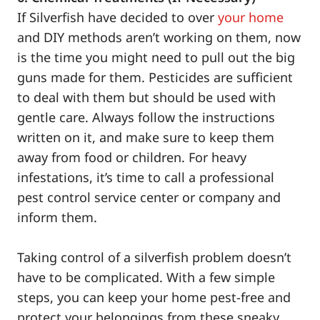
If Silverfish have decided to over
your home
and DIY methods aren’t working on them, now
is the time you might need to pull out the big
guns made for them. Pesticides are sufficient
to deal with them but should be used with
gentle care. Always follow the instructions
written on it, and make sure to keep them
away from food or children. For heavy
infestations, it’s time to call a professional
pest control service center or company and
inform them.
Taking control of a silverfish problem doesn’t
have to be complicated. With a few simple
steps, you can keep your home pest-free and
protect your belongings from these sneaky