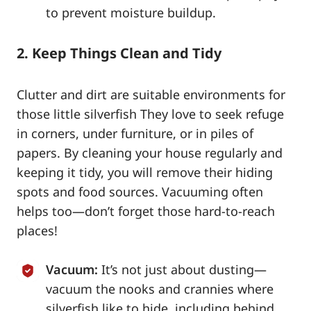
to prevent moisture buildup.
2. Keep Things Clean and Tidy
Clutter and dirt are suitable environments for
those little silverfish They love to seek refuge
in corners, under furniture, or in piles of
papers. By cleaning your house regularly and
keeping it tidy, you will remove their hiding
spots and food sources. Vacuuming often
helps too—don’t forget those hard-to-reach
places!
Vacuum:
It’s not just about dusting—
vacuum the nooks and crannies where
silverfish like to hide, including behind