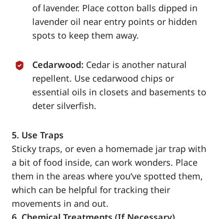
of lavender. Place cotton balls dipped in
lavender oil near entry points or hidden
spots to keep them away.
Cedarwood:
Cedar is another natural
repellent. Use cedarwood chips or
essential oils in closets and basements to
deter silverfish.
5. Use Traps
Sticky traps, or even a homemade jar trap with
a bit of food inside, can work wonders. Place
them in the areas where you’ve spotted them,
which can be helpful for tracking their
movements in and out.
6. Chemical Treatments (If Necessary)