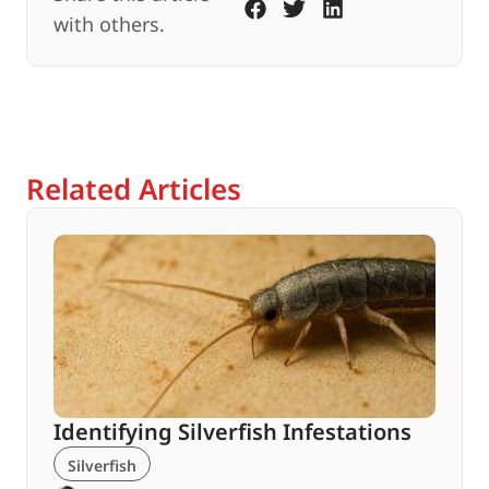
with others.
Related Articles
Identifying Silverfish Infestations
Silverfish