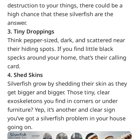
destruction to your things, there could be a
high chance that these silverfish are the
answer.
3. Tiny Droppings
Think pepper-sized, dark, and scattered near
their hiding spots. If you find little black
specks around your home, that’s their calling
card.
4. Shed Skins
Silverfish grow by shedding their skin as they
get bigger and bigger. Those tiny, clear
exoskeletons you find in corners or under
furniture? Yep, it’s another and clear sign
you’ve got a silverfish problem in your house
going on.