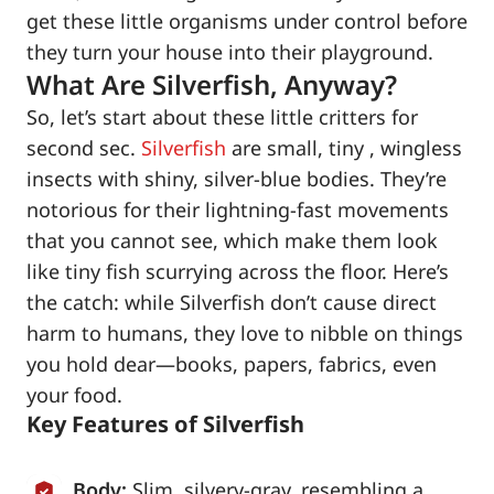
get these little organisms under control before
they turn your house into their playground.
What Are Silverfish, Anyway?
So, let’s start about these little critters for
second sec.
Silverfish
are small, tiny , wingless
insects with shiny, silver-blue bodies. They’re
notorious for their lightning-fast movements
that you cannot see, which make them look
like tiny fish scurrying across the floor. Here’s
the catch: while Silverfish don’t cause direct
harm to humans, they love to nibble on things
you hold dear—books, papers, fabrics, even
your food.
Key Features of Silverfish
Body:
Slim, silvery-gray, resembling a