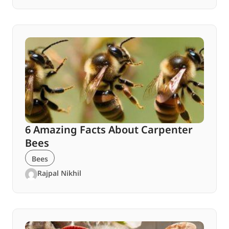
6 Amazing Facts About Carpenter
Bees
Bees
Rajpal Nikhil