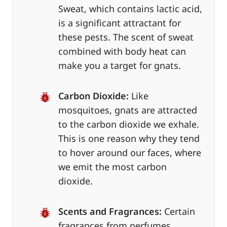
Sweat, which contains lactic acid,
is a significant attractant for
these pests. The scent of sweat
combined with body heat can
make you a target for gnats.
Carbon Dioxide:
Like
mosquitoes, gnats are attracted
to the carbon dioxide we exhale.
This is one reason why they tend
to hover around our faces, where
we emit the most carbon
dioxide.
Scents and Fragrances:
Certain
fragrances from perfumes,