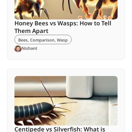
Honey Bees vs Wasps: How to Tell
Them Apart
Bees
,
Comparison
,
Wasp
Nishant
Centipede vs Silverfish: What is