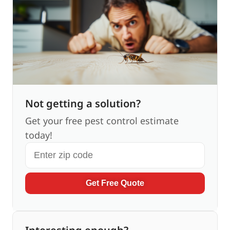
Not getting a solution?
Get your free pest control estimate
today!
Get Free Quote