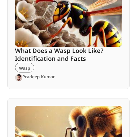
What Does a Wasp Look Like?
Identification and Facts
Wasp
Pradeep Kumar