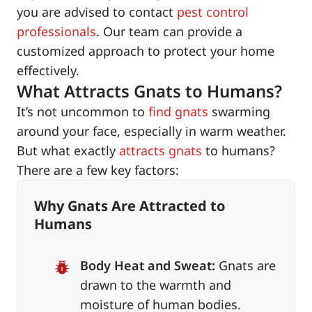
you are advised to contact
pest control
professionals
. Our team can provide a
customized approach to protect your home
effectively.
What Attracts Gnats to Humans?
It’s not uncommon to
find gnats
swarming
around your face, especially in warm weather.
But what exactly
attracts gnats
to humans?
There are a few key factors:
Why Gnats Are Attracted to
Humans
Body Heat and Sweat:
Gnats are
drawn to the warmth and
moisture of human bodies.