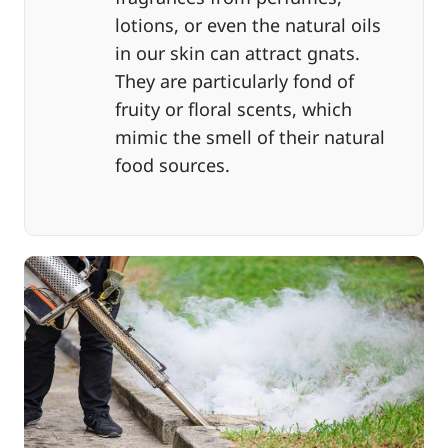
lotions, or even the natural oils
in our skin can attract gnats.
They are particularly fond of
fruity or floral scents, which
mimic the smell of their natural
food sources.