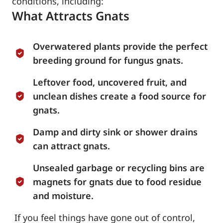
conditions, including:
What Attracts Gnats
Overwatered plants provide the perfect
breeding ground for fungus gnats.
Leftover food, uncovered fruit, and
unclean dishes create a food source for
gnats.
Damp and dirty sink or shower drains
can attract gnats.
Unsealed garbage or recycling bins are
magnets for gnats due to food residue
and moisture.
If you feel things have gone out of control,