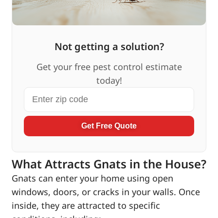
Not getting a solution?
Get your free pest control estimate
today!
Get Free Quote
What Attracts Gnats in the House?
Gnats can enter your home using open
windows, doors, or cracks in your walls. Once
inside, they are attracted to specific