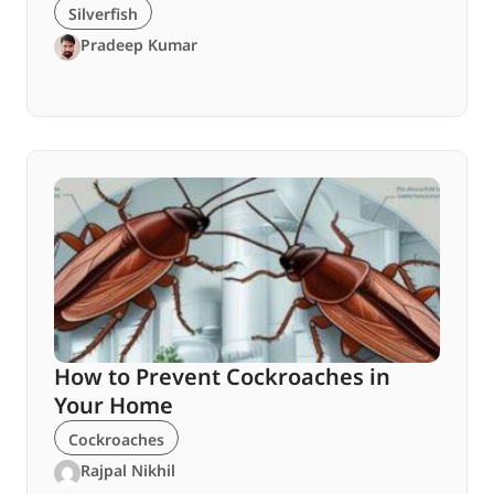
Silverfish
Pradeep Kumar
How to Prevent Cockroaches in
Your Home
Cockroaches
Rajpal Nikhil