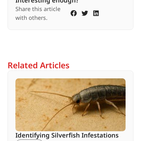
Interesting enough?
Share this article
with others.
Related Articles
Identifying Silverfish Infestations