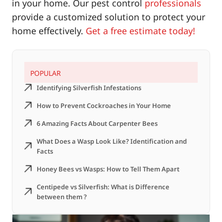
in your home. Our pest control
professionals
provide a customized solution to protect your
home effectively.
Get a free estimate today!
POPULAR
Identifying Silverfish Infestations
How to Prevent Cockroaches in Your Home
6 Amazing Facts About Carpenter Bees
What Does a Wasp Look Like? Identification and
Facts
Honey Bees vs Wasps: How to Tell Them Apart
Centipede vs Silverfish: What is Difference
between them ?