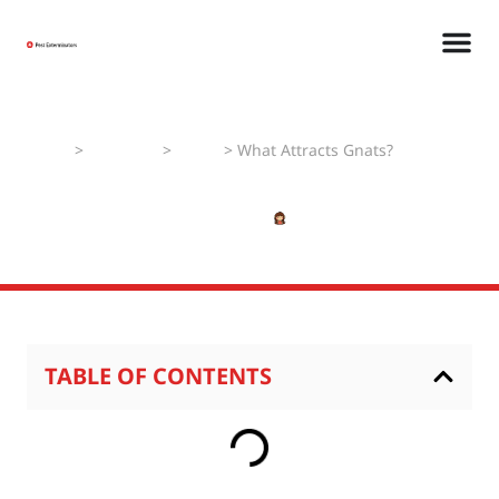
Home
>
Pest Faqs
>
Gnats
>
What Attracts Gnats?
What Attracts Gnats?
JANUARY 3, 2025
SHIVANSHI
TABLE OF CONTENTS