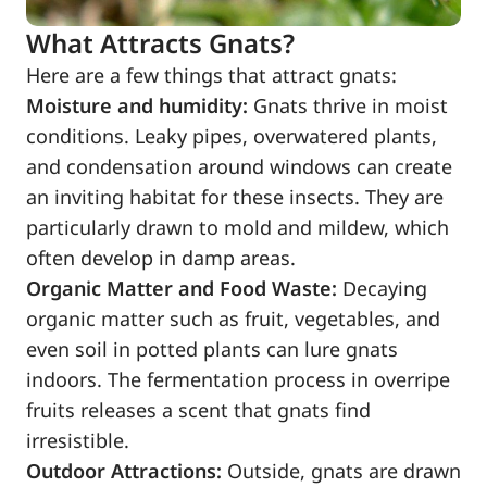
What Attracts Gnats?
Here are a few things that attract gnats:
Moisture and humidity:
Gnats thrive in moist
conditions. Leaky pipes, overwatered plants,
and condensation around windows can create
an inviting habitat for these insects. They are
particularly drawn to mold and mildew, which
often develop in damp areas.
Organic Matter and Food Waste:
Decaying
organic matter such as fruit, vegetables, and
even soil in potted plants can lure gnats
indoors. The fermentation process in overripe
fruits releases a scent that gnats find
irresistible.
Outdoor Attractions:
Outside, gnats are drawn