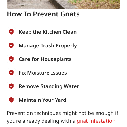
How To Prevent Gnats
Keep the Kitchen Clean
Manage Trash Properly
Care for Houseplants
Fix Moisture Issues
Remove Standing Water
Maintain Your Yard
Prevention techniques might not be enough if
you’re already dealing with a
gnat infestation