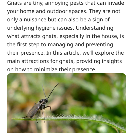
Gnats are tiny, annoying pests that can invade
your home and outdoor spaces. They are not
only a nuisance but can also be a sign of
underlying hygiene issues. Understanding
what attracts gnats, especially in the house, is
the first step to managing and preventing
their presence. In this article, we’ll explore the
main attractions for gnats, providing insights
on how to minimize their presence.