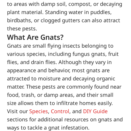
to areas with damp soil, compost, or decaying
plant material. Standing water in puddles,
birdbaths, or clogged gutters can also attract
these pests.
What Are Gnats?
Gnats are small flying insects belonging to
various species, including fungus gnats, fruit
flies, and drain flies. Although they vary in
appearance and behavior, most gnats are
attracted to moisture and decaying organic
matter. These pests are commonly found near
food, trash, or damp areas, and their small
size allows them to infiltrate homes easily.
Visit our
Species
,
Control
, and
DIY Guide
sections for additional resources on gnats and
ways to tackle a gnat infestation.