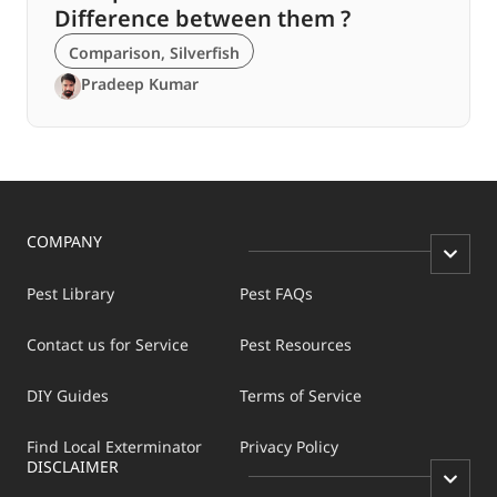
Difference between them ?
Comparison
,
Silverfish
Pradeep Kumar
COMPANY
Pest Library
Pest FAQs
Contact us for Service
Pest Resources
DIY Guides
Terms of Service
Find Local Exterminator
Privacy Policy
DISCLAIMER