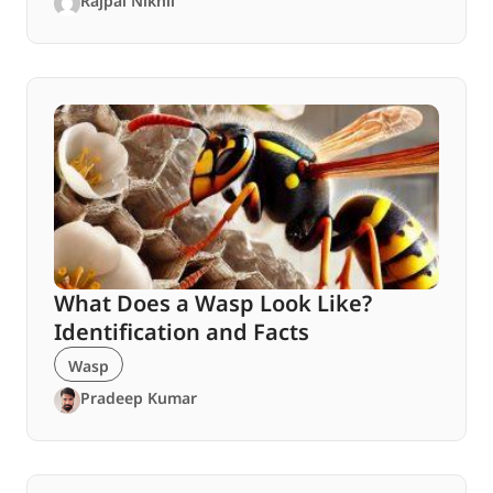
Rajpal Nikhil
What Does a Wasp Look Like?
Identification and Facts
Wasp
Pradeep Kumar