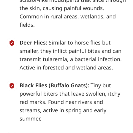
the skin, causing painful wounds.
Common in rural areas, wetlands, and
fields.
Deer Flies:
Similar to horse flies but
smaller, they inflict painful bites and can
transmit tularemia, a bacterial infection.
Active in forested and wetland areas.
Black Flies (Buffalo Gnats):
Tiny but
powerful biters that leave swollen, itchy
red marks. Found near rivers and
streams, active in spring and early
summer.