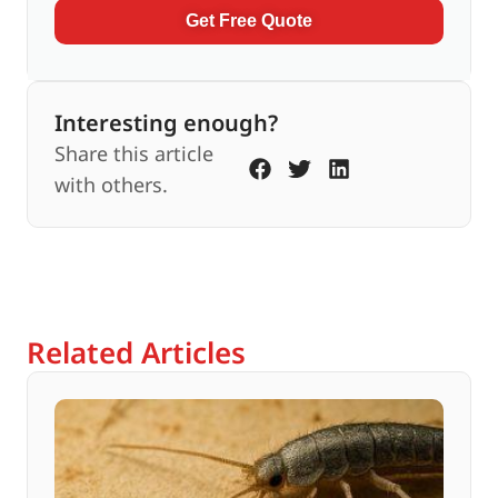
Get Free Quote
Interesting enough?
Share this article
with others.
Related Articles