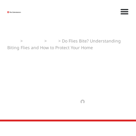
Home
>
Pest Faqs
>
Flies
>
Do Flies Bite? Understanding
Biting Flies and How to Protect Your Home
Do Flies Bite?
Understanding Biting Flies
and How to Protect Your
Home
FEBRUARY 21, 2025
MANAV