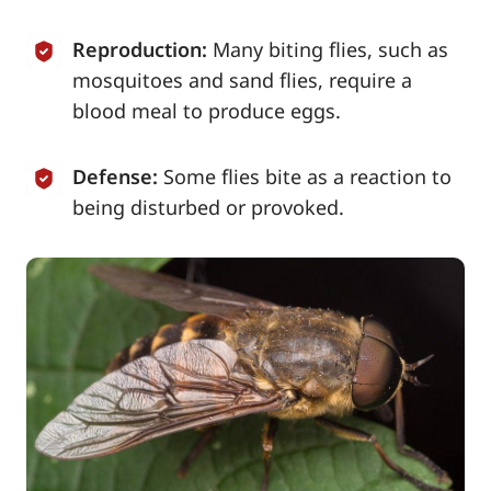
Reproduction:
Many biting flies, such as
mosquitoes and sand flies, require a
blood meal to produce eggs.
Defense:
Some flies bite as a reaction to
being disturbed or provoked.