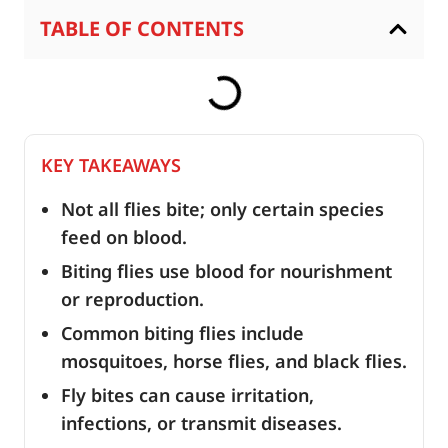
TABLE OF CONTENTS
KEY TAKEAWAYS
Not all flies bite; only certain species
feed on blood.
Biting flies use blood for nourishment
or reproduction.
Common biting flies include
mosquitoes, horse flies, and black flies.
Fly bites can cause irritation,
infections, or transmit diseases.