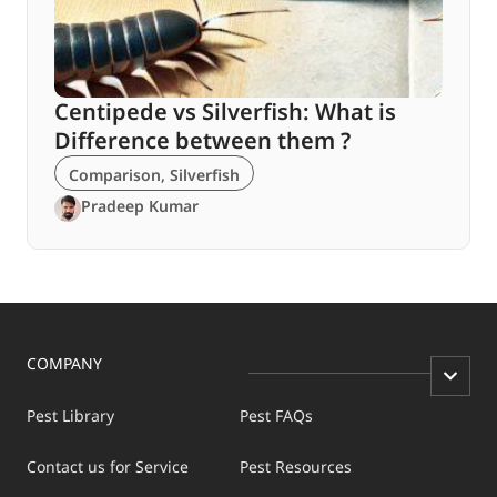
Centipede vs Silverfish: What is
Difference between them ?
Comparison
,
Silverfish
Pradeep Kumar
COMPANY
Pest Library
Pest FAQs
Contact us for Service
Pest Resources