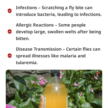
Infections – Scratching a fly bite can
introduce bacteria, leading to infections.
Allergic Reactions – Some people
develop large, swollen welts after being
bitten.
Disease Transmission – Certain flies can
spread illnesses like malaria and
tularemia.