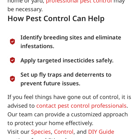
home or yard,
professional pest control
may
be necessary.
How Pest Control Can Help
Identify breeding sites and eliminate
infestations.
Apply targeted insecticides safely.
Set up fly traps and deterrents to
prevent future issues.
If you feel things have gone out of control, it is
advised to
contact pest control professionals
.
Our team can provide a customized approach
to protect your home effectively.
Visit our
Species
,
Control
, and
DIY Guide