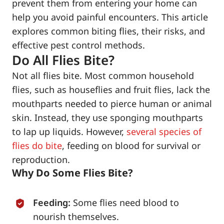
prevent them from entering your home can
help you avoid painful encounters. This article
explores common biting flies, their risks, and
effective pest control methods.
Do All Flies Bite?
Not all flies bite. Most common household
flies, such as houseflies and fruit flies, lack the
mouthparts needed to pierce human or animal
skin. Instead, they use sponging mouthparts
to lap up liquids. However,
several species of
flies do bite
, feeding on blood for survival or
reproduction.
Why Do Some Flies Bite?
Feeding:
Some flies need blood to
nourish themselves.