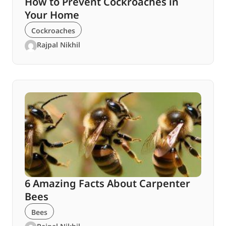
How to Prevent Cockroaches in
Your Home
Cockroaches
Rajpal Nikhil
6 Amazing Facts About Carpenter
Bees
Bees