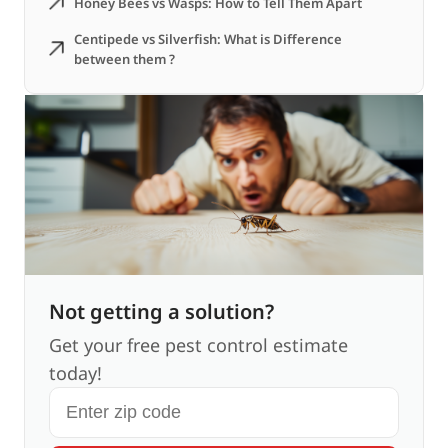
Honey Bees vs Wasps: How to Tell Them Apart
Centipede vs Silverfish: What is Difference
between them ?
Not getting a solution?
Get your free pest control estimate
today!