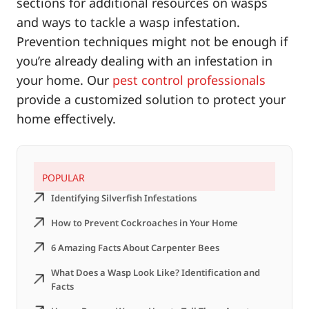
sections for additional resources on wasps
and ways to tackle a wasp infestation.
Prevention techniques might not be enough if
you’re already dealing with an infestation in
your home. Our
pest control professionals
provide a customized solution to protect your
home effectively.
POPULAR
Identifying Silverfish Infestations
How to Prevent Cockroaches in Your Home
6 Amazing Facts About Carpenter Bees
What Does a Wasp Look Like? Identification and
Facts