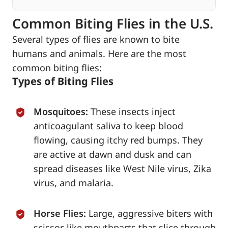
Common Biting Flies in the U.S.
Several types of flies are known to bite
humans and animals. Here are the most
common biting flies:
Types of Biting Flies
Mosquitoes:
These insects inject
anticoagulant saliva to keep blood
flowing, causing itchy red bumps. They
are active at dawn and dusk and can
spread diseases like West Nile virus, Zika
virus, and malaria.
Horse Flies:
Large, aggressive biters with
scissor-like mouthparts that slice through