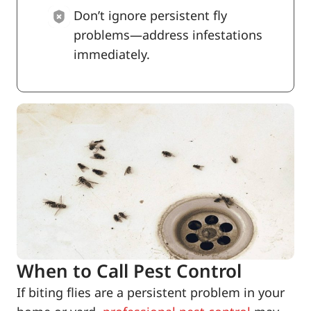
Don’t ignore persistent fly
problems—address infestations
immediately.
When to Call Pest Control
If biting flies are a persistent problem in your