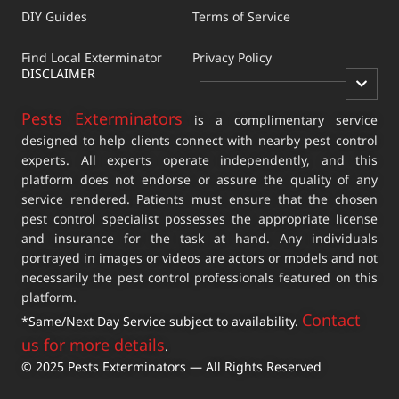
DIY Guides
Terms of Service
Find Local Exterminator
Privacy Policy
DISCLAIMER
Pests Exterminators
is a complimentary service
designed to help clients connect with nearby pest control
experts. All experts operate independently, and this
platform does not endorse or assure the quality of any
service rendered. Patients must ensure that the chosen
pest control specialist possesses the appropriate license
and insurance for the task at hand. Any individuals
portrayed in images or videos are actors or models and not
necessarily the pest control professionals featured on this
platform.
Contact
*Same/Next Day Service subject to availability.
us for more details
.
© 2025 Pests Exterminators — All Rights Reserved