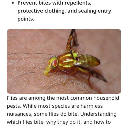
Prevent bites with repellents,
protective clothing, and sealing entry
points.
Flies are among the most common household
pests. While most species are harmless
nuisances, some flies do bite. Understanding
which flies bite, why they do it, and how to