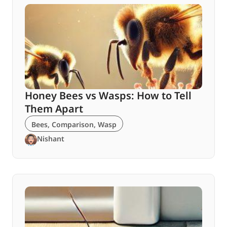
Honey Bees vs Wasps: How to Tell
Them Apart
Bees
,
Comparison
,
Wasp
Nishant