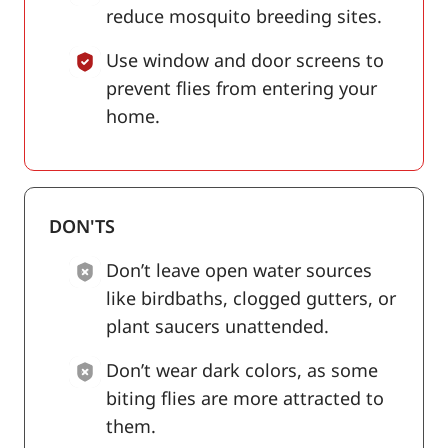
reduce mosquito breeding sites.
Use window and door screens to
prevent flies from entering your
home.
DON'TS
Don’t leave open water sources
like birdbaths, clogged gutters, or
plant saucers unattended.
Don’t wear dark colors, as some
biting flies are more attracted to
them.