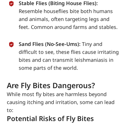
Stable Flies (Biting House Flies):
Resemble houseflies bite both humans
and animals, often targeting legs and
feet. Common around farms and stables.
Sand Flies (No-See-Ums):
Tiny and
difficult to see, these flies cause irritating
bites and can transmit leishmaniasis in
some parts of the world.
Are Fly Bites Dangerous?
While most fly bites are harmless beyond
causing itching and irritation, some can lead
to:
Potential Risks of Fly Bites