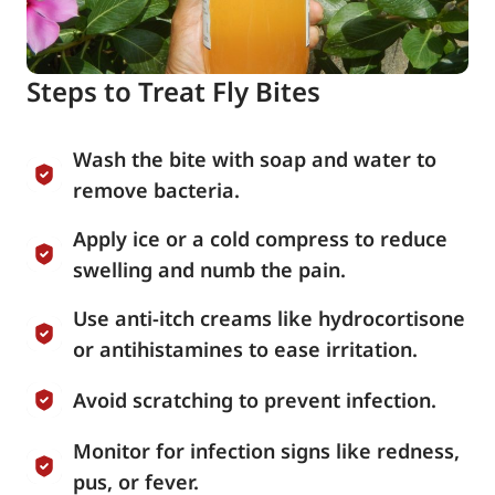
Steps to Treat Fly Bites
Wash the bite with soap and water to
remove bacteria.
Apply ice or a cold compress to reduce
swelling and numb the pain.
Use anti-itch creams like hydrocortisone
or antihistamines to ease irritation.
Avoid scratching to prevent infection.
Monitor for infection signs like redness,
pus, or fever.