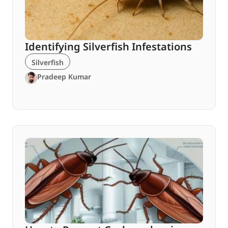
Identifying Silverfish Infestations
Silverfish
Pradeep Kumar