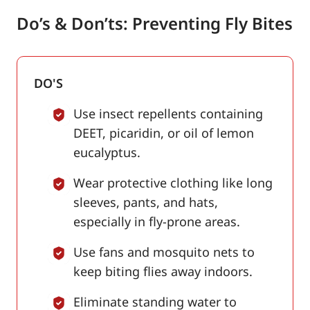
Do’s & Don’ts: Preventing Fly Bites
DO'S
Use insect repellents containing
DEET, picaridin, or oil of lemon
eucalyptus.
Wear protective clothing like long
sleeves, pants, and hats,
especially in fly-prone areas.
Use fans and mosquito nets to
keep biting flies away indoors.
Eliminate standing water to