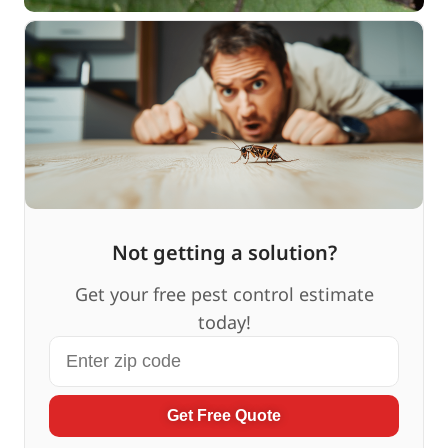
Not getting a solution?
Get your free pest control estimate
today!
Get Free Quote