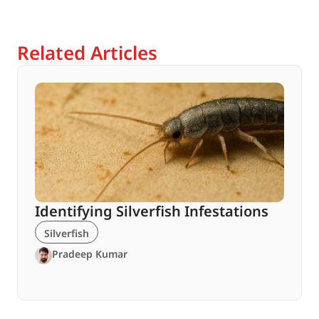
Related Articles
Identifying Silverfish Infestations
Silverfish
Pradeep Kumar