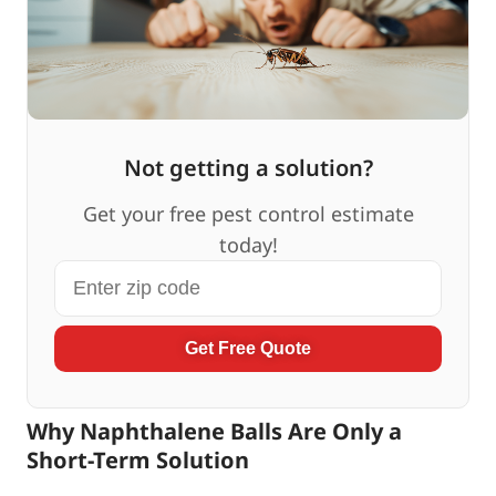
Not getting a solution?
Get your free pest control estimate
today!
Get Free Quote
Why Naphthalene Balls Are Only a
Short-Term Solution