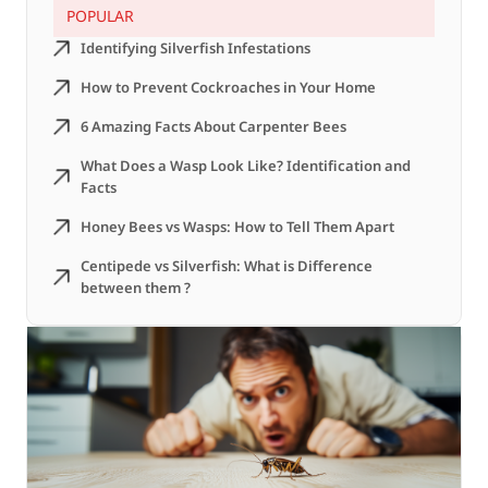
POPULAR
Identifying Silverfish Infestations
How to Prevent Cockroaches in Your Home
6 Amazing Facts About Carpenter Bees
What Does a Wasp Look Like? Identification and
Facts
Honey Bees vs Wasps: How to Tell Them Apart
Centipede vs Silverfish: What is Difference
between them ?