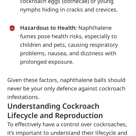
cockroach eggs (oothecae) or young
nymphs hiding in cracks and crevices.
Hazardous to Health:
Naphthalene
fumes pose health risks, especially to
children and pets, causing respiratory
problems, nausea, and dizziness with
prolonged exposure.
Given these factors, naphthalene balls should
never be your only defence against cockroach
infestations.
Understanding Cockroach
Lifecycle and Reproduction
To effectively have a control over cockroaches,
it’s important to understand their lifecycle and