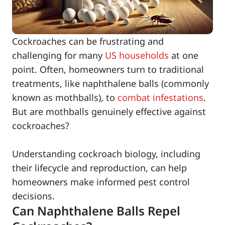
Cockroaches can be frustrating and
challenging for many
US households
at one
point. Often, homeowners turn to traditional
treatments, like naphthalene balls (commonly
known as mothballs), to
combat infestations
.
But are mothballs genuinely effective against
cockroaches?
Understanding cockroach biology, including
their lifecycle and reproduction, can help
homeowners make informed pest control
decisions.
Can Naphthalene Balls Repel