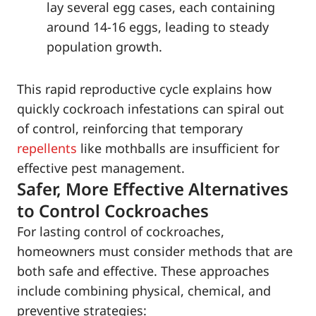
lay several egg cases, each containing
around 14-16 eggs, leading to steady
population growth.
This rapid reproductive cycle explains how
quickly cockroach infestations can spiral out
of control, reinforcing that temporary
repellents
like mothballs are insufficient for
effective pest management.
Safer, More Effective Alternatives
to Control Cockroaches
For lasting control of cockroaches,
homeowners must consider methods that are
both safe and effective. These approaches
include combining physical, chemical, and
preventive strategies: