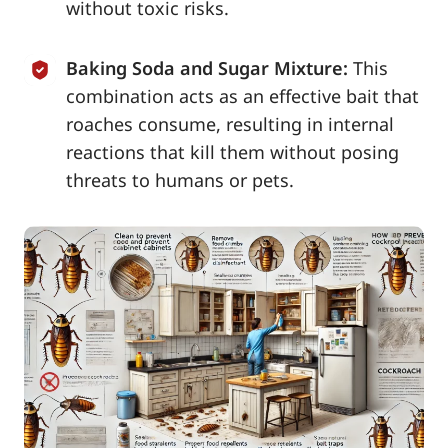
without toxic risks.
Baking Soda and Sugar Mixture:
This
combination acts as an effective bait that
roaches consume, resulting in internal
reactions that kill them without posing
threats to humans or pets.