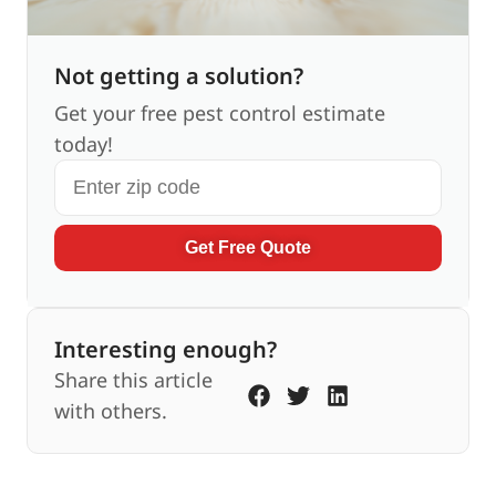
Not getting a solution?
Get your free pest control estimate
today!
Get Free Quote
Interesting enough?
Share this article
with others.