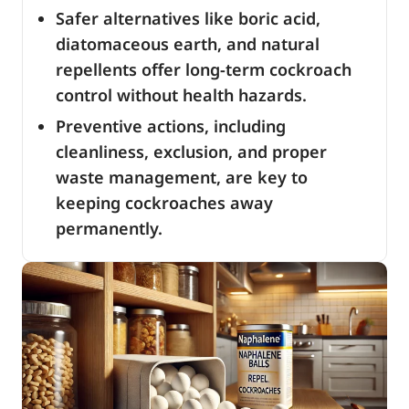
Safer alternatives like boric acid,
diatomaceous earth, and natural
repellents offer long-term cockroach
control without health hazards.
Preventive actions, including
cleanliness, exclusion, and proper
waste management, are key to
keeping cockroaches away
permanently.