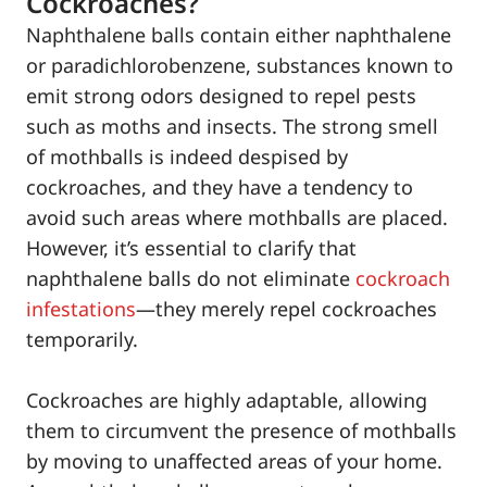
Cockroaches?
Naphthalene balls contain either naphthalene
or paradichlorobenzene, substances known to
emit strong odors designed to repel pests
such as moths and insects. The strong smell
of mothballs is indeed despised by
cockroaches, and they have a tendency to
avoid such areas where mothballs are placed.
However, it’s essential to clarify that
naphthalene balls do not eliminate
cockroach
infestations
—they merely repel cockroaches
temporarily.
Cockroaches are highly adaptable, allowing
them to circumvent the presence of mothballs
by moving to unaffected areas of your home.