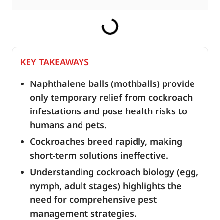
KEY TAKEAWAYS
Naphthalene balls (mothballs) provide
only temporary relief from cockroach
infestations and pose health risks to
humans and pets.
Cockroaches breed rapidly, making
short-term solutions ineffective.
Understanding cockroach biology (egg,
nymph, adult stages) highlights the
need for comprehensive pest
management strategies.