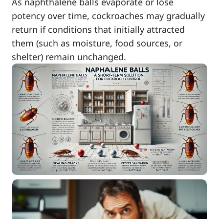
As naphthalene balls evaporate or lose
potency over time, cockroaches may gradually
return if conditions that initially attracted
them (such as moisture, food sources, or
shelter) remain unchanged.