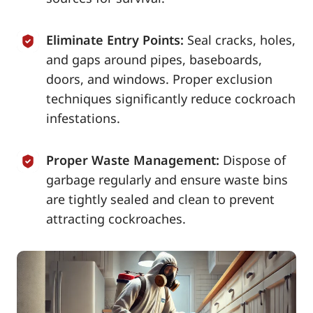
Eliminate Entry Points:
Seal cracks, holes,
and gaps around pipes, baseboards,
doors, and windows. Proper exclusion
techniques significantly reduce cockroach
infestations.
Proper Waste Management:
Dispose of
garbage regularly and ensure waste bins
are tightly sealed and clean to prevent
attracting cockroaches.