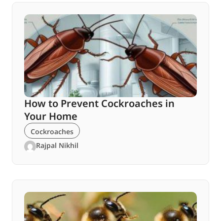
How to Prevent Cockroaches in
Your Home
Cockroaches
Rajpal Nikhil