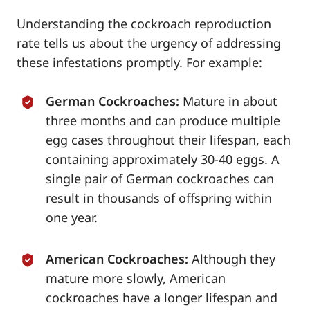
Understanding the cockroach reproduction
rate tells us about the urgency of addressing
these infestations promptly. For example:
German Cockroaches:
Mature in about
three months and can produce multiple
egg cases throughout their lifespan, each
containing approximately 30-40 eggs. A
single pair of German cockroaches can
result in thousands of offspring within
one year.
American Cockroaches:
Although they
mature more slowly, American
cockroaches have a longer lifespan and