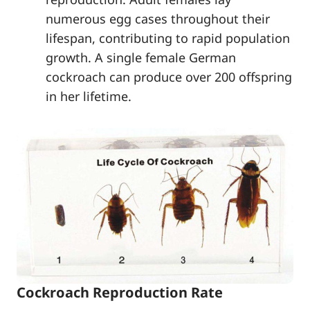
numerous egg cases throughout their
lifespan, contributing to rapid population
growth. A single female German
cockroach can produce over 200 offspring
in her lifetime.
Cockroach Reproduction Rate