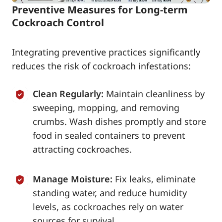
Preventive Measures for Long-term
Cockroach Control
Integrating preventive practices significantly
reduces the risk of cockroach infestations:
Clean Regularly:
Maintain cleanliness by
sweeping, mopping, and removing
crumbs. Wash dishes promptly and store
food in sealed containers to prevent
attracting cockroaches.
Manage Moisture:
Fix leaks, eliminate
standing water, and reduce humidity
levels, as cockroaches rely on water
sources for survival.