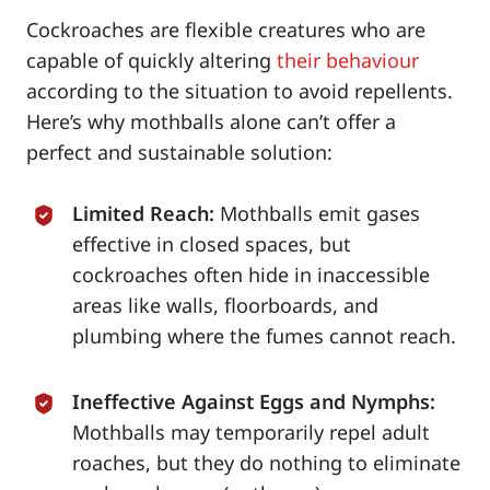
Cockroaches are flexible creatures who are
capable of quickly altering
their behaviour
according to the situation to avoid repellents.
Here’s why mothballs alone can’t offer a
perfect and sustainable solution:
Limited Reach:
Mothballs emit gases
effective in closed spaces, but
cockroaches often hide in inaccessible
areas like walls, floorboards, and
plumbing where the fumes cannot reach.
Ineffective Against Eggs and Nymphs:
Mothballs may temporarily repel adult
roaches, but they do nothing to eliminate