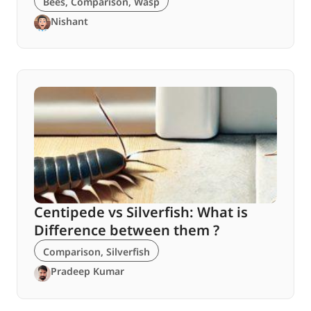
Bees
,
Comparison
,
Wasp
Nishant
Centipede vs Silverfish: What is
Difference between them ?
Comparison
,
Silverfish
Pradeep Kumar