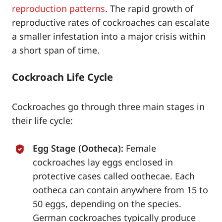
reproduction patterns
. The rapid growth of
reproductive rates of cockroaches can escalate
a smaller infestation into a major crisis within
a short span of time.
Cockroach Life Cycle
Cockroaches go through three main stages in
their life cycle:
Egg Stage (Ootheca):
Female
cockroaches lay eggs enclosed in
protective cases called oothecae. Each
ootheca can contain anywhere from 15 to
50 eggs, depending on the species.
German cockroaches typically produce