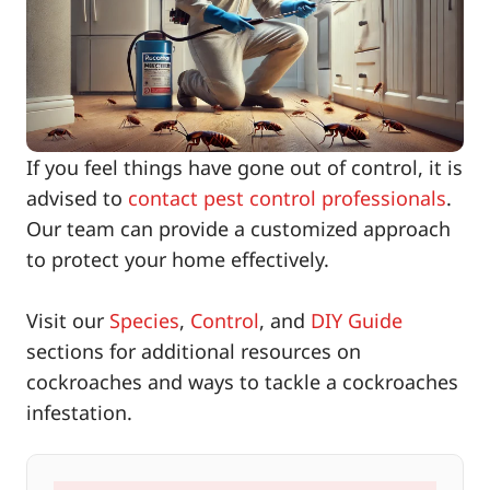
If you feel things have gone out of control, it is
advised to
contact pest control professionals
.
Our team can provide a customized approach
to protect your home effectively.
Visit our
Species
,
Control
, and
DIY Guide
sections for additional resources on
cockroaches and ways to tackle a cockroaches
infestation.