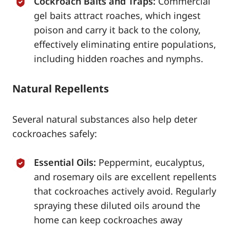
Cockroach Baits and Traps:
Commercial
gel baits attract roaches, which ingest
poison and carry it back to the colony,
effectively eliminating entire populations,
including hidden roaches and nymphs.
Natural Repellents
Several natural substances also help deter
cockroaches safely:
Essential Oils:
Peppermint, eucalyptus,
and rosemary oils are excellent repellents
that cockroaches actively avoid. Regularly
spraying these diluted oils around the
home can keep cockroaches away