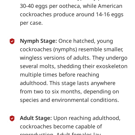
30-40 eggs per ootheca, while American
cockroaches produce around 14-16 eggs
per case.
Nymph Stage:
Once hatched, young
cockroaches (nymphs) resemble smaller,
wingless versions of adults. They undergo
several molts, shedding their exoskeleton
multiple times before reaching
adulthood. This stage lasts anywhere
from two to six months, depending on
species and environmental conditions.
Adult Stage:
Upon reaching adulthood,
cockroaches become capable of
reproduction. Adult females lay