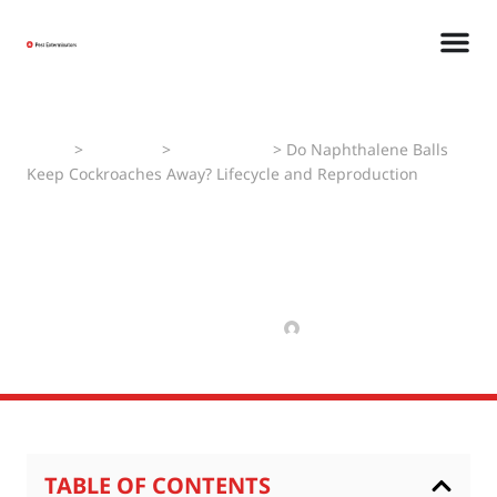
Home
>
Pest Faqs
>
Cockroaches
>
Do Naphthalene Balls
Keep Cockroaches Away? Lifecycle and Reproduction
Do Naphthalene Balls Keep
Cockroaches Away?
Lifecycle and Reproduction
MARCH 17, 2025
MANAV
TABLE OF CONTENTS