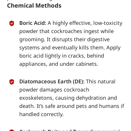
Chemical Methods
Boric Acid:
A highly effective, low-toxicity
powder that cockroaches ingest while
grooming. It disrupts their digestive
systems and eventually kills them. Apply
boric acid lightly in cracks, behind
appliances, and under cabinets.
Diatomaceous Earth (DE):
This natural
powder damages cockroach
exoskeletons, causing dehydration and
death. It’s safe around pets and humans if
handled correctly.