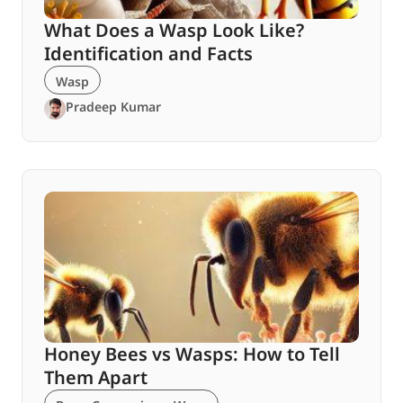
What Does a Wasp Look Like?
Identification and Facts
Wasp
Pradeep Kumar
Honey Bees vs Wasps: How to Tell
Them Apart