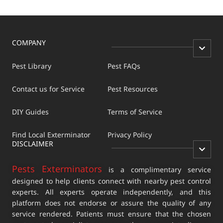
COMPANY
Pest Library
Pest FAQs
Contact us for Service
Pest Resources
DIY Guides
Terms of Service
Find Local Exterminator
Privacy Policy
DISCLAIMER
Pests Exterminators
is a complimentary service
designed to help clients connect with nearby pest control
experts. All experts operate independently, and this
platform does not endorse or assure the quality of any
service rendered. Patients must ensure that the chosen