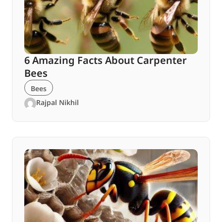
6 Amazing Facts About Carpenter
Bees
Bees
Rajpal Nikhil