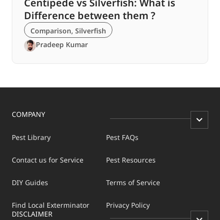
Centipede vs Silverfish: What is
Difference between them ?
Comparison
,
Silverfish
Pradeep Kumar
COMPANY
Pest Library
Pest FAQs
Contact us for Service
Pest Resources
DIY Guides
Terms of Service
Find Local Exterminator
Privacy Policy
DISCLAIMER