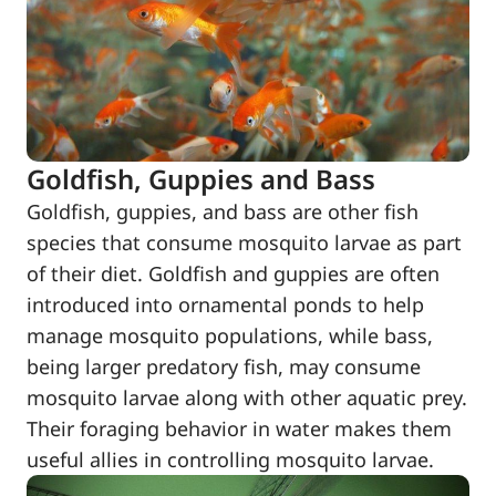
Goldfish, Guppies and Bass
Goldfish, guppies, and bass are other fish
species that consume mosquito larvae as part
of their diet. Goldfish and guppies are often
introduced into ornamental ponds to help
manage mosquito populations, while bass,
being larger predatory fish, may consume
mosquito larvae along with other aquatic prey.
Their foraging behavior in water makes them
useful allies in controlling mosquito larvae.