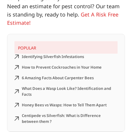
Need an estimate for pest control? Our team
is standing by, ready to help.
Get A Risk Free
Estimate!
POPULAR
Identifying Silverfish Infestations
How to Prevent Cockroaches in Your Home
6 Amazing Facts About Carpenter Bees
What Does a Wasp Look Like? Identification and
Facts
Honey Bees vs Wasps: How to Tell Them Apart
Centipede vs Silverfish: What is Difference
between them ?