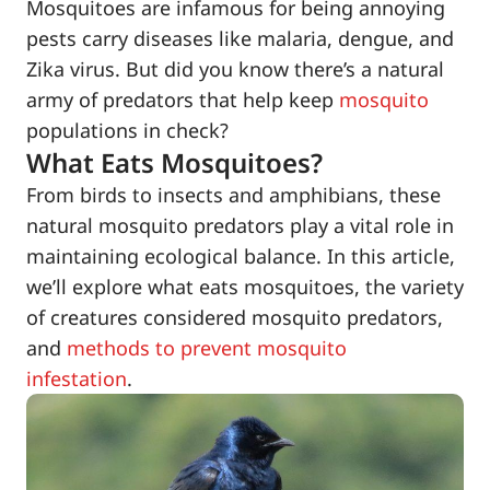
Mosquitoes are infamous for being annoying
pests carry diseases like malaria, dengue, and
Zika virus. But did you know there’s a natural
army of predators that help keep
mosquito
populations in check?
What Eats Mosquitoes?
From birds to insects and amphibians, these
natural mosquito predators play a vital role in
maintaining ecological balance. In this article,
we’ll explore what eats mosquitoes, the variety
of creatures considered mosquito predators,
and
methods to prevent mosquito
infestation
.