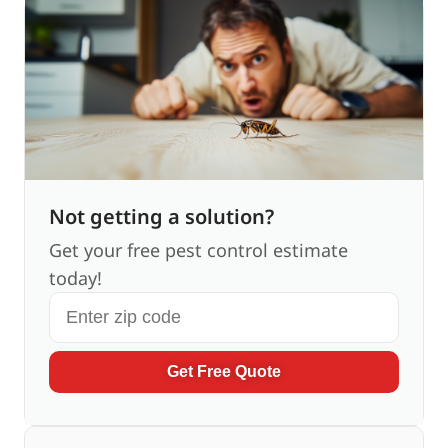
Not getting a solution?
Get your free pest control estimate
today!
Get Free Quote