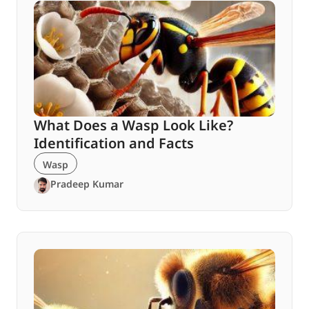
What Does a Wasp Look Like?
Identification and Facts
Wasp
Pradeep Kumar