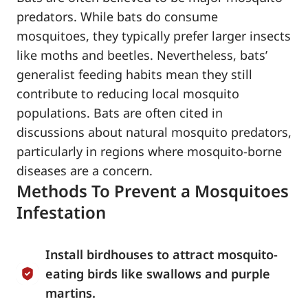
predators. While bats do consume
mosquitoes, they typically prefer larger insects
like moths and beetles. Nevertheless, bats’
generalist feeding habits mean they still
contribute to reducing local mosquito
populations. Bats are often cited in
discussions about natural mosquito predators,
particularly in regions where mosquito-borne
diseases are a concern.
Methods To Prevent a Mosquitoes
Infestation
Install birdhouses to attract mosquito-
eating birds like swallows and purple
martins.