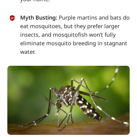
Myth Busting:
Purple martins and bats do
eat mosquitoes, but they prefer larger
insects, and mosquitofish won’t fully
eliminate mosquito breeding in stagnant
water.