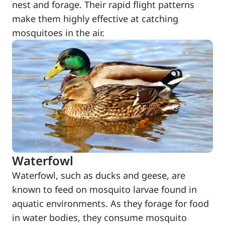
nest and forage. Their rapid flight patterns
make them highly effective at catching
mosquitoes in the air.
Waterfowl
Waterfowl, such as ducks and geese, are
known to feed on mosquito larvae found in
aquatic environments. As they forage for food
in water bodies, they consume mosquito