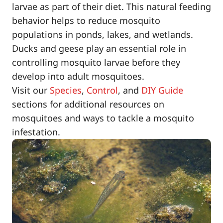
larvae as part of their diet. This natural feeding
behavior helps to reduce mosquito
populations in ponds, lakes, and wetlands.
Ducks and geese play an essential role in
controlling mosquito larvae before they
develop into adult mosquitoes.
Visit our
Species
,
Control
, and
DIY Guide
sections for additional resources on
mosquitoes and ways to tackle a mosquito
infestation.