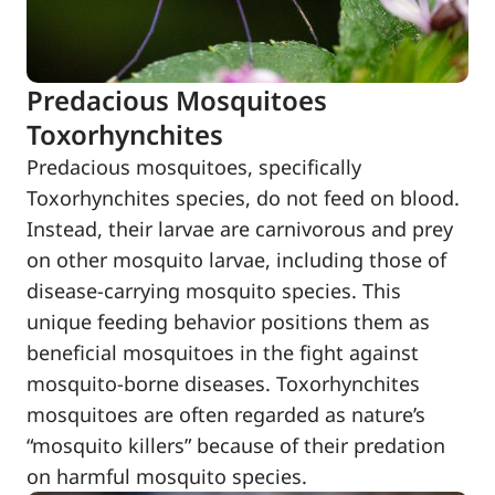
Predacious Mosquitoes
Toxorhynchites
Predacious mosquitoes, specifically
Toxorhynchites species, do not feed on blood.
Instead, their larvae are carnivorous and prey
on other mosquito larvae, including those of
disease-carrying mosquito species. This
unique feeding behavior positions them as
beneficial mosquitoes in the fight against
mosquito-borne diseases. Toxorhynchites
mosquitoes are often regarded as nature’s
“mosquito killers” because of their predation
on harmful mosquito species.