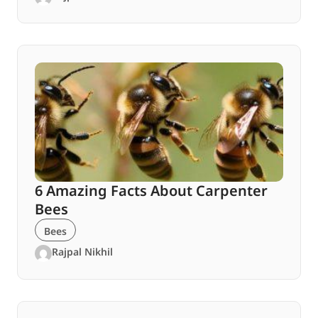
6 Amazing Facts About Carpenter
Bees
Bees
Rajpal Nikhil