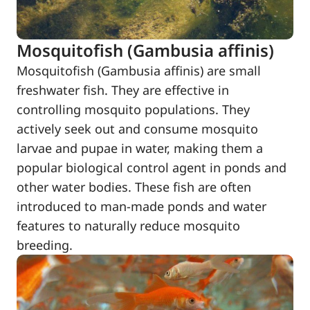
Mosquitofish (Gambusia affinis)
Mosquitofish (Gambusia affinis) are small
freshwater fish. They are effective in
controlling mosquito populations. They
actively seek out and consume mosquito
larvae and pupae in water, making them a
popular biological control agent in ponds and
other water bodies. These fish are often
introduced to man-made ponds and water
features to naturally reduce mosquito
breeding.