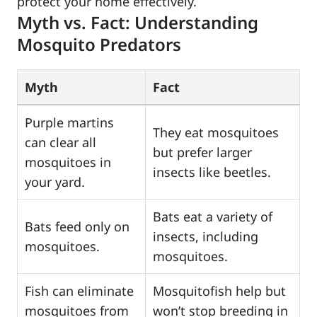
protect your home effectively.
Myth vs. Fact: Understanding
Mosquito Predators
Myth
Fact
Purple martins
They eat mosquitoes
can clear all
but prefer larger
mosquitoes in
insects like beetles.
your yard.
Bats eat a variety of
Bats feed only on
insects, including
mosquitoes.
mosquitoes.
Fish can eliminate
Mosquitofish help but
mosquitoes from
won’t stop breeding in