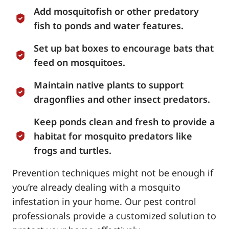
Add mosquitofish or other predatory
fish to ponds and water features.
Set up bat boxes to encourage bats that
feed on mosquitoes.
Maintain native plants to support
dragonflies and other insect predators.
Keep ponds clean and fresh to provide a
habitat for mosquito predators like
frogs and turtles.
Prevention techniques might not be enough if
you’re already dealing with a mosquito
infestation in your home. Our pest control
professionals provide a customized solution to