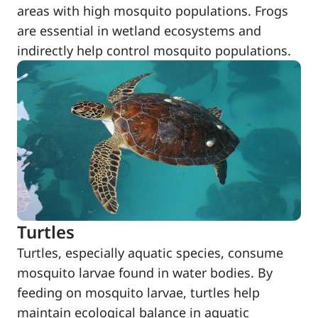
areas with high mosquito populations. Frogs
are essential in wetland ecosystems and
indirectly help control mosquito populations.
Turtles
Turtles, especially aquatic species, consume
mosquito larvae found in water bodies. By
feeding on mosquito larvae, turtles help
maintain ecological balance in aquatic