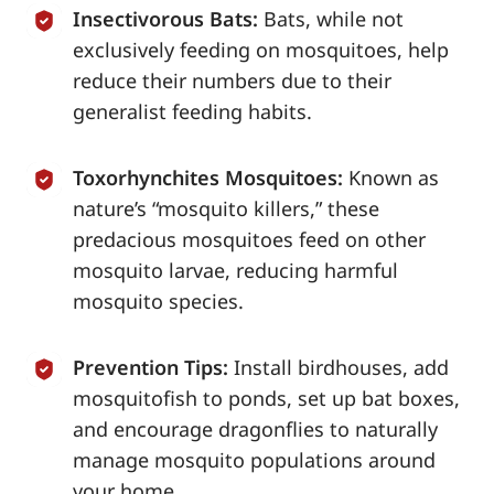
Insectivorous Bats:
Bats, while not
exclusively feeding on mosquitoes, help
reduce their numbers due to their
generalist feeding habits.
Toxorhynchites Mosquitoes:
Known as
nature’s “mosquito killers,” these
predacious mosquitoes feed on other
mosquito larvae, reducing harmful
mosquito species.
Prevention Tips:
Install birdhouses, add
mosquitofish to ponds, set up bat boxes,
and encourage dragonflies to naturally
manage mosquito populations around
your home.