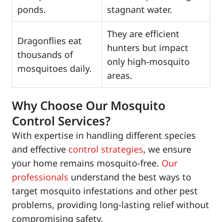
ponds.
stagnant water.
They are efficient
Dragonflies eat
hunters but impact
thousands of
only high-mosquito
mosquitoes daily.
areas.
Why Choose Our Mosquito
Control Services?
With expertise in handling different species
and effective
control strategies
, we ensure
your home remains mosquito-free.
Our
professionals
understand the best ways to
target mosquito infestations and other pest
problems, providing long-lasting relief without
compromising safety.