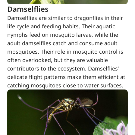
Damselflies
Damselflies are similar to dragonflies in their
life cycle and feeding habits. Their aquatic
nymphs feed on mosquito larvae, while the
adult damselflies catch and consume adult
mosquitoes. Their role in mosquito control is
often overlooked, but they are valuable
contributors to the ecosystem. Damselflies’
delicate flight patterns make them efficient at
catching mosquitoes close to water surfaces.