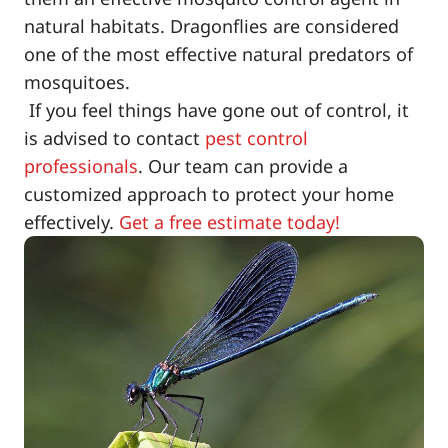
natural habitats. Dragonflies are considered
one of the most effective natural predators of
mosquitoes.
If you feel things have gone out of control, it
is advised to contact
pest control
professionals
. Our team can provide a
customized approach to protect your home
effectively.
Get a free estimate today!