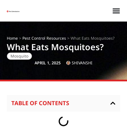
Home
>
Pest Control Resources
>
What Eats Mosquitoes?
What Eats Mosquitoes?
Mosquito
APRIL 1, 2025
SHIVANSHI
TABLE OF CONTENTS