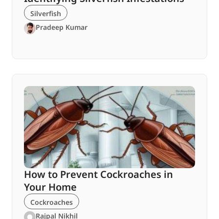
Silverfish
Pradeep Kumar
How to Prevent Cockroaches in
Your Home
Cockroaches
Rajpal Nikhil