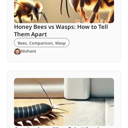
Honey Bees vs Wasps: How to Tell
Them Apart
Bees
,
Comparison
,
Wasp
Nishant