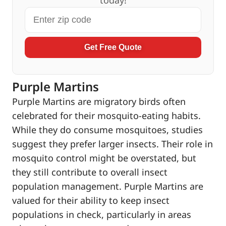
Get Free Quote
Purple Martins
Purple Martins are migratory birds often
celebrated for their mosquito-eating habits.
While they do consume mosquitoes, studies
suggest they prefer larger insects. Their role in
mosquito control might be overstated, but
they still contribute to overall insect
population management. Purple Martins are
valued for their ability to keep insect
populations in check, particularly in areas