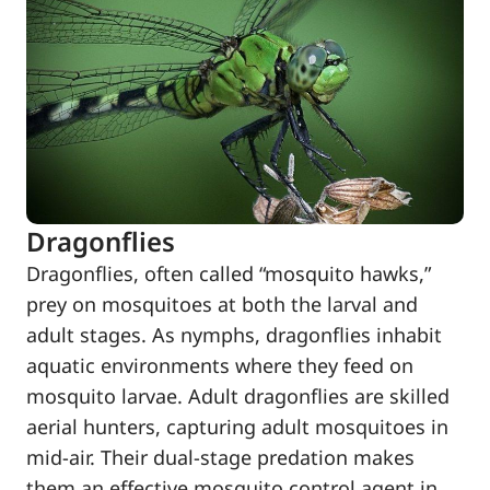
Dragonflies
Dragonflies, often called “mosquito hawks,”
prey on mosquitoes at both the larval and
adult stages. As nymphs, dragonflies inhabit
aquatic environments where they feed on
mosquito larvae. Adult dragonflies are skilled
aerial hunters, capturing adult mosquitoes in
mid-air. Their dual-stage predation makes
them an effective mosquito control agent in