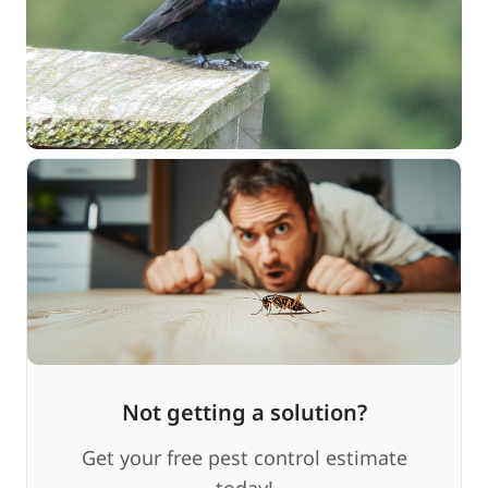
Not getting a solution?
Get your free pest control estimate
today!