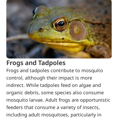
Frogs and Tadpoles
Frogs and tadpoles contribute to mosquito
control, although their impact is more
indirect. While tadpoles feed on algae and
organic debris, some species also consume
mosquito larvae. Adult frogs are opportunistic
feeders that consume a variety of insects,
including adult mosquitoes, particularly in