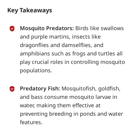
Key Takeaways
Mosquito Predators:
Birds like swallows
and purple martins, insects like
dragonflies and damselflies, and
amphibians such as frogs and turtles all
play crucial roles in controlling mosquito
populations.
Predatory Fish:
Mosquitofish, goldfish,
and bass consume mosquito larvae in
water, making them effective at
preventing breeding in ponds and water
features.