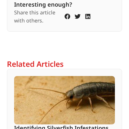
Interesting enough?
Share this article
with others.
Related Articles
Identifying Silverfish Infestations