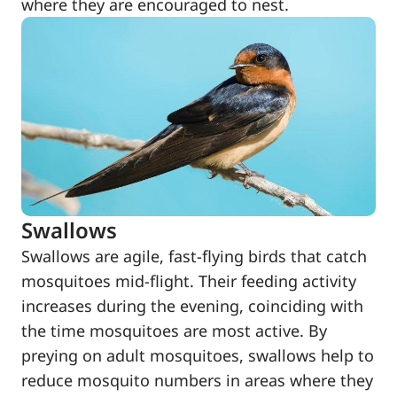
where they are encouraged to nest.
Swallows
Swallows are agile, fast-flying birds that catch
mosquitoes mid-flight. Their feeding activity
increases during the evening, coinciding with
the time mosquitoes are most active. By
preying on adult mosquitoes, swallows help to
reduce mosquito numbers in areas where they