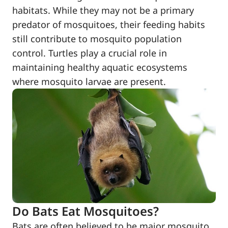
habitats. While they may not be a primary
predator of mosquitoes, their feeding habits
still contribute to mosquito population
control. Turtles play a crucial role in
maintaining healthy aquatic ecosystems
where mosquito larvae are present.
Do Bats Eat Mosquitoes?
Bats are often believed to be major mosquito