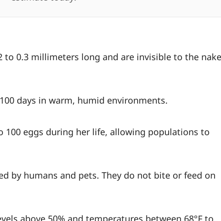
 to 0.3 millimeters long and are invisible to the nak
o 100 days in warm, humid environments.
o 100 eggs during her life, allowing populations to
hed by humans and pets. They do not bite or feed on
levels above 50% and temperatures between 68°F to