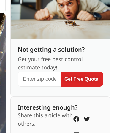
Not getting a solution?
Get your free pest control
estimate today!
Get Free Quote
Interesting enough?
Share this article with
others.