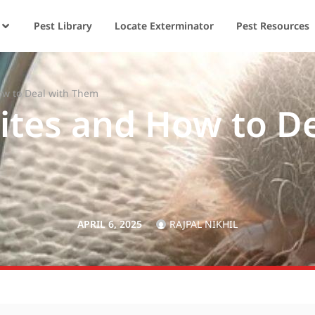
Pest Library
Locate Exterminator
Pest Resources
ow to Deal with Them
ites and How to D
APRIL 6, 2025
RAJPAL NIKHIL