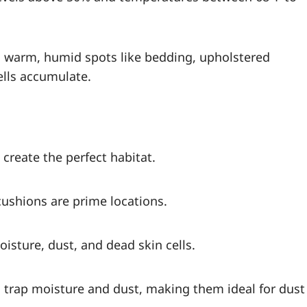
in warm, humid spots like bedding, upholstered
ells accumulate.
 create the perfect habitat.
cushions are prime locations.
isture, dust, and dead skin cells.
s trap moisture and dust, making them ideal for dust