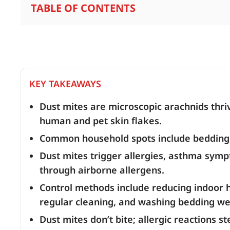
TABLE OF CONTENTS
KEY TAKEAWAYS
Dust mites are microscopic arachnids thr
human and pet skin flakes.
Common household spots include bedding, 
Dust mites trigger allergies, asthma sympt
through airborne allergens.
Control methods include reducing indoor h
regular cleaning, and washing bedding we
Dust mites don’t bite; allergic reactions 