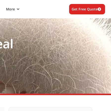
More
Get Free Quote
eal