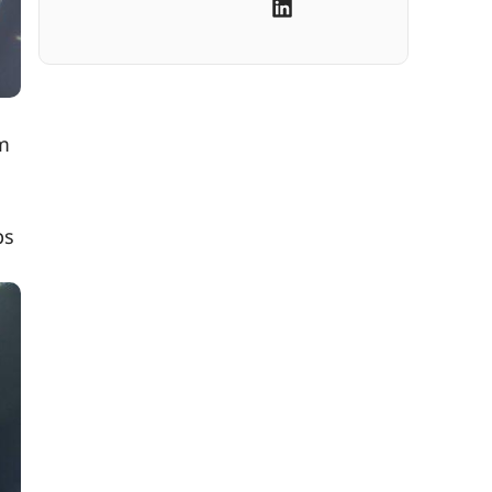
om
ps