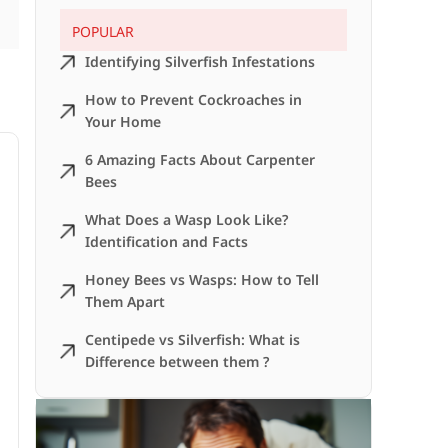
POPULAR
Identifying Silverfish Infestations
How to Prevent Cockroaches in
Your Home
6 Amazing Facts About Carpenter
Bees
What Does a Wasp Look Like?
Identification and Facts
Honey Bees vs Wasps: How to Tell
Them Apart
Centipede vs Silverfish: What is
Difference between them ?