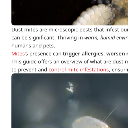
Dust mites are microscopic pests that infest ou
can be significant. Thriving in
warm, humid envi
humans and pets.
Mites’
s presence can
trigger allergies, worsen r
This guide offers an overview of what are dust 
to prevent and
control mite infestations
, ensuri