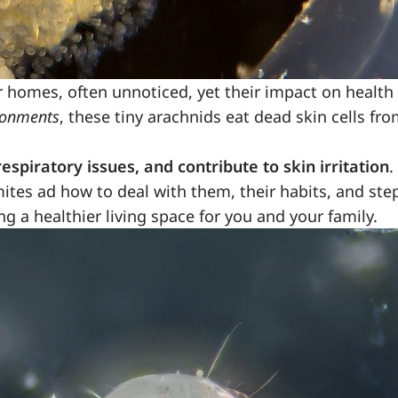
r homes, often unnoticed, yet their impact on health
ronments
, these tiny arachnids eat dead skin cells fr
espiratory issues, and contribute to skin irritation
.
mites ad how to deal with them, their habits, and ste
ng a healthier living space for you and your family.