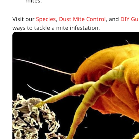
mites.
Visit our
Species
,
Dust Mite Control
, and
DIY Gu
ways to tackle a mite infestation.