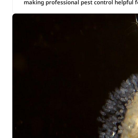
making professional pest control helpful f