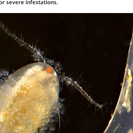
or severe infestations.