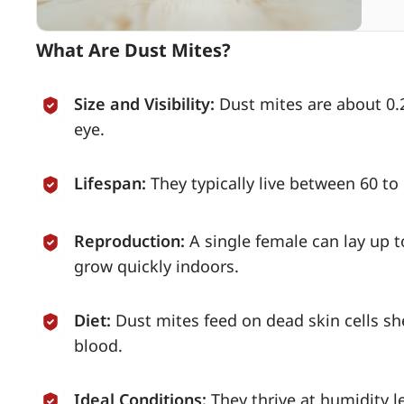
What Are Dust Mites?
Size and Visibility:
Dust mites are about 0.2
eye.
Lifespan:
They typically live between 60 t
Reproduction:
A single female can lay up t
grow quickly indoors.
Diet:
Dust mites feed on dead skin cells s
blood.
Ideal Conditions:
They thrive at humidity 