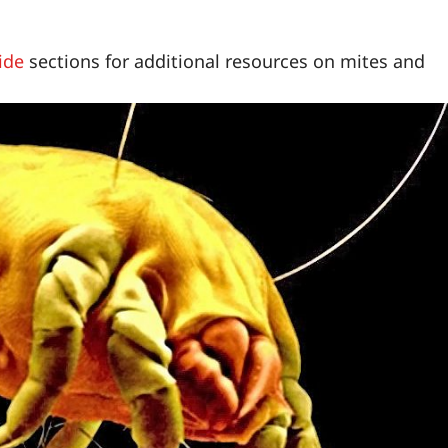
ide
sections for additional resources on mites and