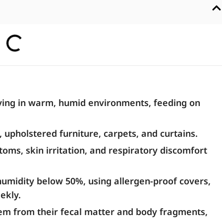
iving in warm, humid environments, feeding on
upholstered furniture, carpets, and curtains.
oms, skin irritation, and respiratory discomfort
umidity below 50%, using allergen-proof covers,
ekly.
stem from their fecal matter and body fragments,