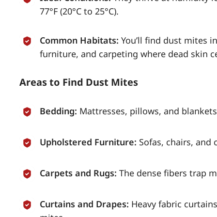
77°F (20°C to 25°C).
Common Habitats:
You’ll find dust mites 
furniture, and carpeting where dead skin c
Areas to Find Dust Mites
Bedding:
Mattresses, pillows, and blankets
Upholstered Furniture:
Sofas, chairs, and 
Carpets and Rugs:
The dense fibers trap mo
Curtains and Drapes:
Heavy fabric curtain