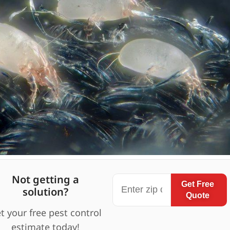
Not getting a
Get Free
solution?
Quote
t your free pest control
estimate today!