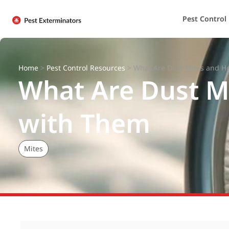
Pest Control
Home
>
Pest Control Resources
>
What Are Dust Mites and H
What Are Dust M
with Them
Mites