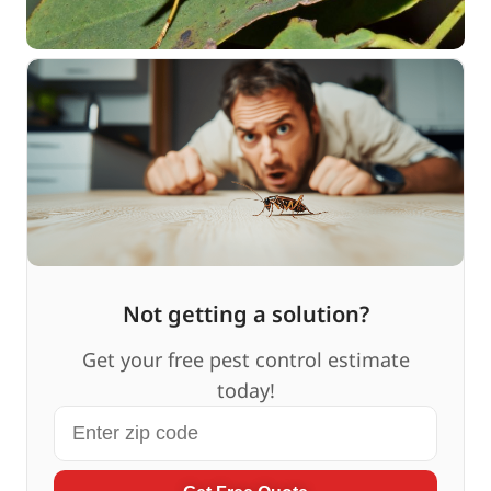
Not getting a solution?
Get your free pest control estimate
today!