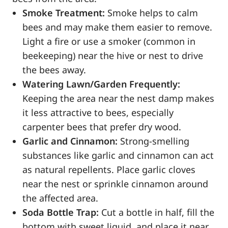
Smoke Treatment:
Smoke helps to calm
bees and may make them easier to remove.
Light a fire or use a smoker (common in
beekeeping) near the hive or nest to drive
the bees away.
Watering Lawn/Garden Frequently:
Keeping the area near the nest damp makes
it less attractive to bees, especially
carpenter bees that prefer dry wood.
Garlic and Cinnamon:
Strong-smelling
substances like garlic and cinnamon can act
as natural repellents. Place garlic cloves
near the nest or sprinkle cinnamon around
the affected area.
Soda Bottle Trap:
Cut a bottle in half, fill the
bottom with sweet liquid, and place it near