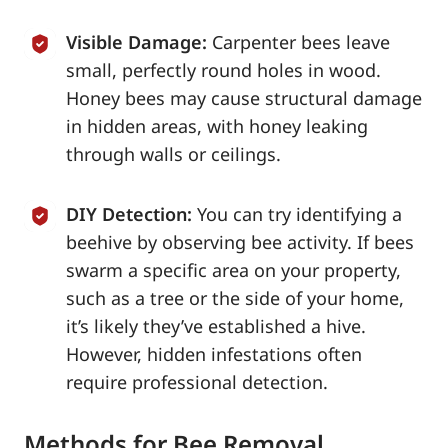
Visible Damage:
Carpenter bees leave
small, perfectly round holes in wood.
Honey bees may cause structural damage
in hidden areas, with honey leaking
through walls or ceilings.
DIY Detection:
You can try identifying a
beehive by observing bee activity. If bees
swarm a specific area on your property,
such as a tree or the side of your home,
it’s likely they’ve established a hive.
However, hidden infestations often
require professional detection.
Methods for Bee Removal