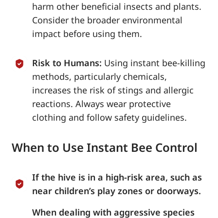
harm other beneficial insects and plants.
Consider the broader environmental
impact before using them.
Risk to Humans:
Using instant bee-killing
methods, particularly chemicals,
increases the risk of stings and allergic
reactions. Always wear protective
clothing and follow safety guidelines.
When to Use Instant Bee Control
If the hive is in a high-risk area, such as
near children’s play zones or doorways.
When dealing with aggressive species