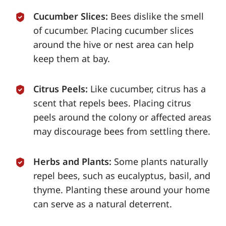
Cucumber Slices:
Bees dislike the smell
of cucumber. Placing cucumber slices
around the hive or nest area can help
keep them at bay.
Citrus Peels:
Like cucumber, citrus has a
scent that repels bees. Placing citrus
peels around the colony or affected areas
may discourage bees from settling there.
Herbs and Plants:
Some plants naturally
repel bees, such as eucalyptus, basil, and
thyme. Planting these around your home
can serve as a natural deterrent.