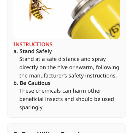
INSTRUCTIONS
a. Stand Safely
Stand at a safe distance and spray
directly on the hive or swarm, following
the manufacturer’s safety instructions.
b. Be Cautious
These chemicals can harm other
beneficial insects and should be used
sparingly.