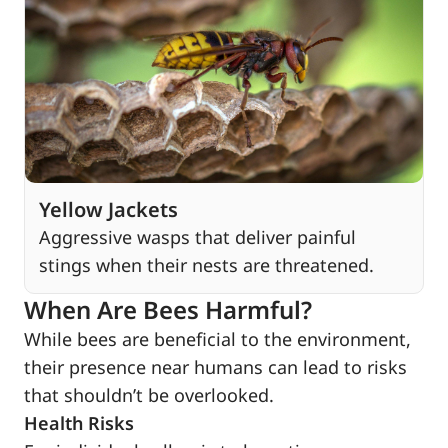
Yellow Jackets
Aggressive wasps that deliver painful
stings when their nests are threatened.
When Are Bees Harmful?
While bees are beneficial to the environment,
their presence near humans can lead to risks
that shouldn’t be overlooked.
Health Risks