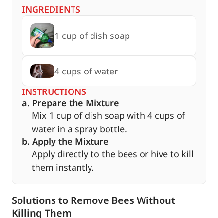
INGREDIENTS
1 cup of dish soap
4 cups of water
INSTRUCTIONS
a. Prepare the Mixture
Mix 1 cup of dish soap with 4 cups of
water in a spray bottle.
b. Apply the Mixture
Apply directly to the bees or hive to kill
them instantly.
Solutions to Remove Bees Without
Killing Them