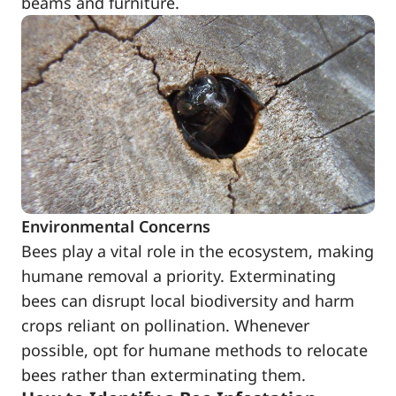
beams and furniture.
Environmental Concerns
Bees play a vital role in the ecosystem, making
humane removal a priority. Exterminating
bees can disrupt local biodiversity and harm
crops reliant on pollination. Whenever
possible, opt for humane methods to relocate
bees rather than exterminating them.