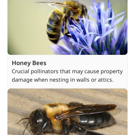
Honey Bees
Crucial pollinators that may cause property
damage when nesting in walls or attics.