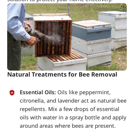
Natural Treatments for Bee Removal
Essential Oils:
Oils like peppermint,
citronella, and lavender act as natural bee
repellents. Mix a few drops of essential
oils with water in a spray bottle and apply
around areas where bees are present.