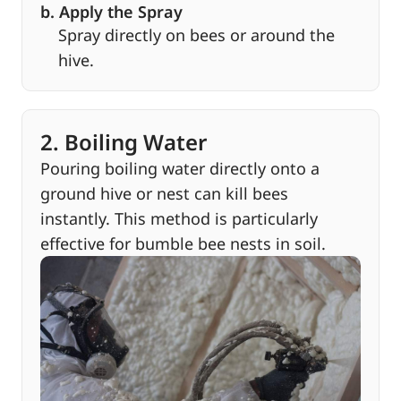
b. Apply the Spray
Spray directly on bees or around the
hive.
2. Boiling Water
Pouring boiling water directly onto a
ground hive or nest can kill bees
instantly. This method is particularly
effective for bumble bee nests in soil.