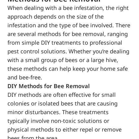
When dealing with a bee infestation, the right
approach depends on the size of the
infestation and the type of bee involved. There
are several methods for bee removal, ranging
from simple DIY treatments to professional
pest control solutions. Whether you’re dealing
with a small group of bees or a large hive,
these methods can help keep your home safe
and bee-free.
DIY Methods for Bee Removal
DIY methods are often effective for small
colonies or isolated bees that are causing
minor disturbances. These treatments
typically involve non-toxic solutions or
physical methods to either repel or remove
bees from the area.