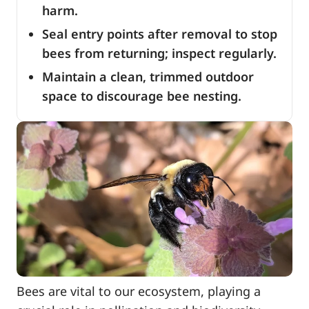
harm.
Seal entry points after removal to stop
bees from returning; inspect regularly.
Maintain a clean, trimmed outdoor
space to discourage bee nesting.
Bees are vital to our ecosystem, playing a