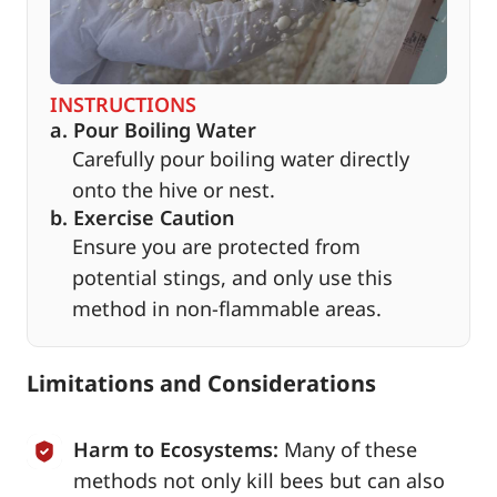
INSTRUCTIONS
a. Pour Boiling Water
Carefully pour boiling water directly
onto the hive or nest.
b. Exercise Caution
Ensure you are protected from
potential stings, and only use this
method in non-flammable areas.
Limitations and Considerations
Harm to Ecosystems:
Many of these
methods not only kill bees but can also