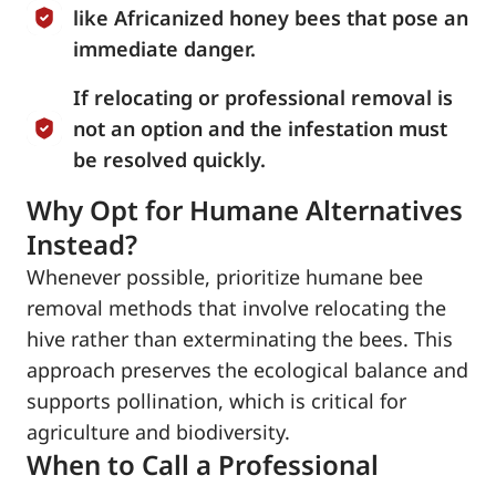
like Africanized honey bees that pose an
immediate danger.
If relocating or professional removal is
not an option and the infestation must
be resolved quickly.
Why Opt for Humane Alternatives
Instead?
Whenever possible, prioritize humane bee
removal methods that involve relocating the
hive rather than exterminating the bees. This
approach preserves the ecological balance and
supports pollination, which is critical for
agriculture and biodiversity.
When to Call a Professional