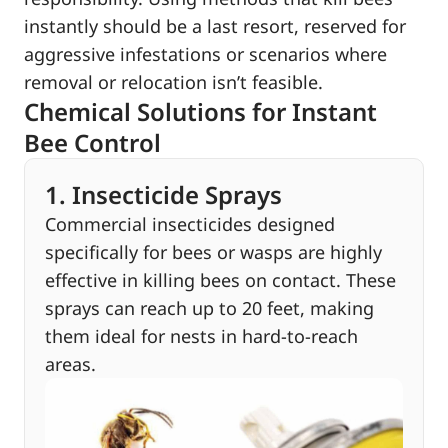
instantly should be a last resort, reserved for
aggressive infestations or scenarios where
removal or relocation isn’t feasible.
Chemical Solutions for Instant
Bee Control
1. Insecticide Sprays
Commercial insecticides designed
specifically for bees or wasps are highly
effective in killing bees on contact. These
sprays can reach up to 20 feet, making
them ideal for nests in hard-to-reach
areas.