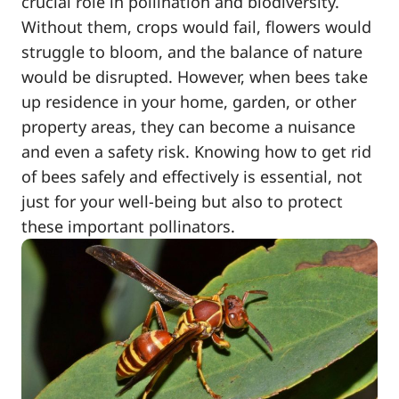
crucial role in pollination and biodiversity.
Without them, crops would fail, flowers would
struggle to bloom, and the balance of nature
would be disrupted. However, when bees take
up residence in your home, garden, or other
property areas, they can become a nuisance
and even a safety risk. Knowing how to get rid
of bees safely and effectively is essential, not
just for your well-being but also to protect
these important pollinators.