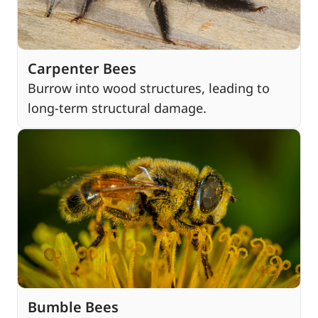
Carpenter Bees
Burrow into wood structures, leading to
long-term structural damage.
Bumble Bees