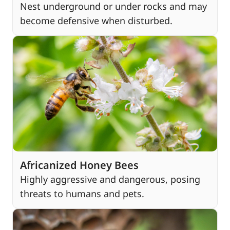
Nest underground or under rocks and may
become defensive when disturbed.
Africanized Honey Bees
Highly aggressive and dangerous, posing
threats to humans and pets.