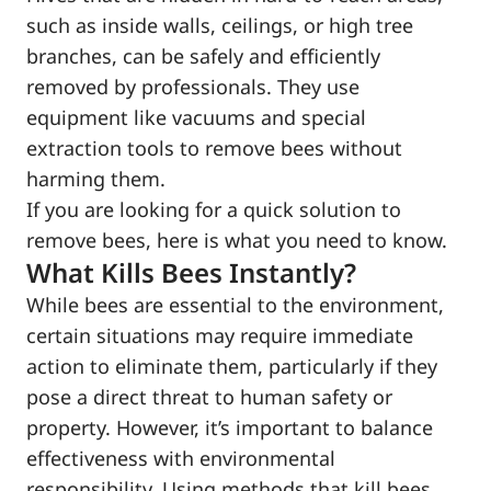
such as inside walls, ceilings, or high tree
branches, can be safely and efficiently
removed by professionals. They use
equipment like vacuums and special
extraction tools to remove bees without
harming them.
If you are looking for a quick solution to
remove bees, here is what you need to know.
What Kills Bees Instantly?
While bees are essential to the environment,
certain situations may require immediate
action to eliminate them, particularly if they
pose a direct threat to human safety or
property. However, it’s important to balance
effectiveness with environmental
responsibility. Using methods that kill bees