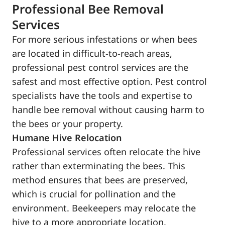
Professional Bee Removal
Services
For more serious infestations or when bees
are located in difficult-to-reach areas,
professional pest control services are the
safest and most effective option. Pest control
specialists have the tools and expertise to
handle bee removal without causing harm to
the bees or your property.
Humane Hive Relocation
Professional services often relocate the hive
rather than exterminating the bees. This
method ensures that bees are preserved,
which is crucial for pollination and the
environment. Beekeepers may relocate the
hive to a more appropriate location.