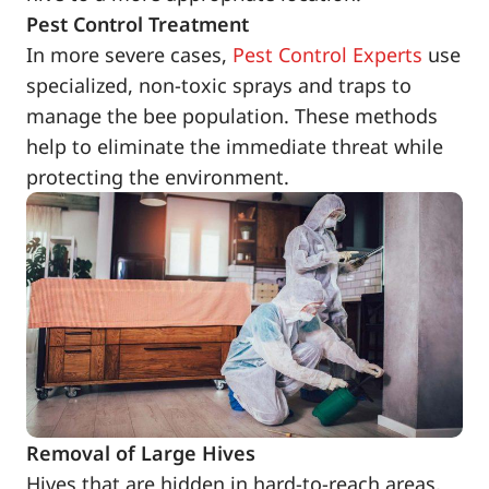
Pest Control Treatment
In more severe cases,
Pest Control Experts
use
specialized, non-toxic sprays and traps to
manage the bee population. These methods
help to eliminate the immediate threat while
protecting the environment.
Removal of Large Hives
Hives that are hidden in hard-to-reach areas,