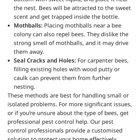
the nest. Bees will be attracted to the sweet
scent and get trapped inside the bottle.
Mothballs:
Placing mothballs near a bee
colony can also repel bees. They dislike the
strong smell of mothballs, and it may drive
them away.
Seal Cracks and Holes:
For carpenter bees,
filling existing holes with wood putty or
caulk can prevent them from further
nesting.
These methods are best for handling small or
isolated problems. For more significant issues,
or if you’re unsure about the type of bees, get
professional pest control help. Our pest
control professionals provide a customised
solution to protect your home effectively.