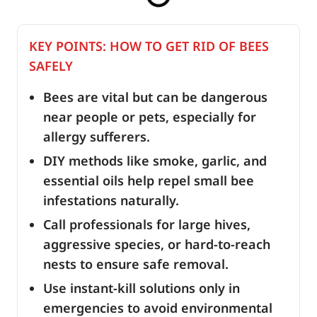
KEY POINTS: HOW TO GET RID OF BEES
SAFELY
Bees are vital but can be dangerous
near people or pets, especially for
allergy sufferers.
DIY methods like smoke, garlic, and
essential oils help repel small bee
infestations naturally.
Call professionals for large hives,
aggressive species, or hard-to-reach
nests to ensure safe removal.
Use instant-kill solutions only in
emergencies to avoid environmental