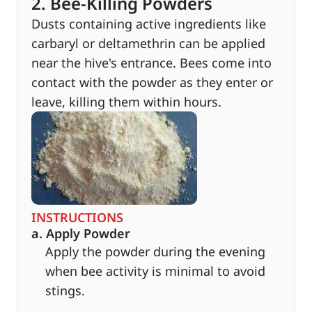
2. Bee-Killing Powders
Dusts containing active ingredients like
carbaryl or deltamethrin can be applied
near the hive's entrance. Bees come into
contact with the powder as they enter or
leave, killing them within hours.
INSTRUCTIONS
a. Apply Powder
Apply the powder during the evening
when bee activity is minimal to avoid
stings.