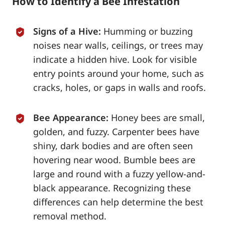
How to Identify a Bee Infestation
Signs of a Hive:
Humming or buzzing
noises near walls, ceilings, or trees may
indicate a hidden hive. Look for visible
entry points around your home, such as
cracks, holes, or gaps in walls and roofs.
Bee Appearance:
Honey bees are small,
golden, and fuzzy. Carpenter bees have
shiny, dark bodies and are often seen
hovering near wood. Bumble bees are
large and round with a fuzzy yellow-and-
black appearance. Recognizing these
differences can help determine the best
removal method.