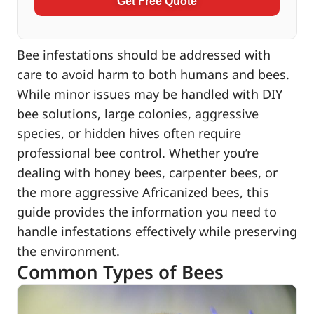
Get Free Quote
Bee infestations should be addressed with
care to avoid harm to both humans and bees.
While minor issues may be handled with DIY
bee solutions, large colonies, aggressive
species, or hidden hives often require
professional bee control. Whether you’re
dealing with honey bees, carpenter bees, or
the more aggressive Africanized bees, this
guide provides the information you need to
handle infestations effectively while preserving
the environment.
Common Types of Bees