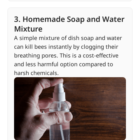
3. Homemade Soap and Water
Mixture
A simple mixture of dish soap and water
can kill bees instantly by clogging their
breathing pores. This is a cost-effective
and less harmful option compared to
harsh chemicals.