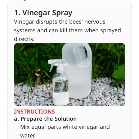
1. Vinegar Spray
Vinegar disrupts the bees' nervous
systems and can kill them when sprayed
directly.
INSTRUCTIONS
a. Prepare the Solution
Mix equal parts white vinegar and
water.