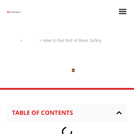
Home
>
How To
>
How to Get Rid of Bees Safely
How to Get Rid of Bees
Safely
APRIL 24, 2025
SHIVANSHI
TABLE OF CONTENTS