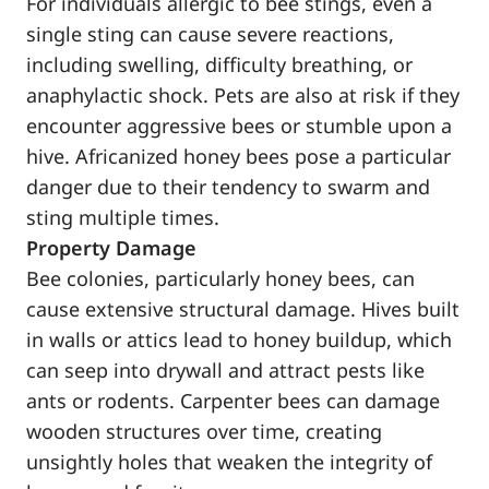
For individuals allergic to bee stings, even a
single sting can cause severe reactions,
including swelling, difficulty breathing, or
anaphylactic shock. Pets are also at risk if they
encounter aggressive bees or stumble upon a
hive. Africanized honey bees pose a particular
danger due to their tendency to swarm and
sting multiple times.
Property Damage
Bee colonies, particularly honey bees, can
cause extensive structural damage. Hives built
in walls or attics lead to honey buildup, which
can seep into drywall and attract pests like
ants or rodents. Carpenter bees can damage
wooden structures over time, creating
unsightly holes that weaken the integrity of